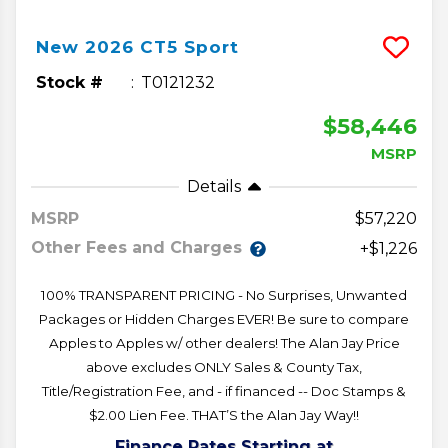
New
2026
CT5
Sport
Stock #
T0121232
$58,446
MSRP
Details
MSRP
57,220
Other Fees and Charges
+$1,226
100% TRANSPARENT PRICING - No Surprises, Unwanted
Packages or Hidden Charges EVER! Be sure to compare
Apples to Apples w/ other dealers! The Alan Jay Price
above excludes ONLY Sales & County Tax,
Title/Registration Fee, and - if financed -- Doc Stamps &
$2.00 Lien Fee. THAT’S the Alan Jay Way!!
Finance Rates Starting at