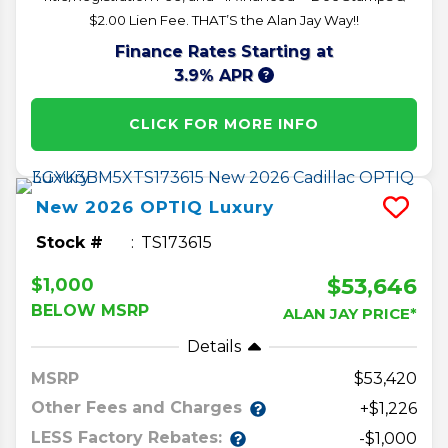
$2.00 Lien Fee. THAT’S the Alan Jay Way!!
Finance Rates Starting at
3.9% APR
CLICK FOR MORE INFO
New
2026
OPTIQ
Luxury
Stock #
TS173615
$53,646
$1,000
BELOW MSRP
ALAN JAY PRICE*
Details
MSRP
53,420
Other Fees and Charges
+$1,226
LESS Factory Rebates:
-$1,000