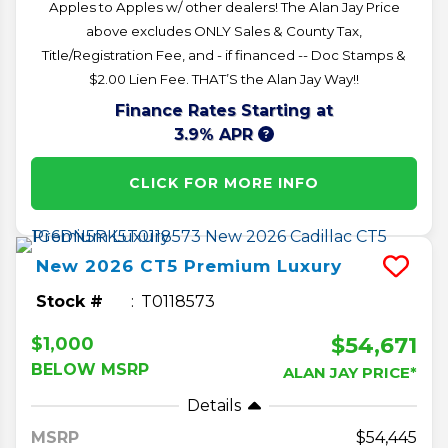
Apples to Apples w/ other dealers! The Alan Jay Price
above excludes ONLY Sales & County Tax,
Title/Registration Fee, and - if financed -- Doc Stamps &
$2.00 Lien Fee. THAT’S the Alan Jay Way!!
Finance Rates Starting at
3.9% APR
CLICK FOR MORE INFO
New
2026
CT5
Premium Luxury
Stock #
T0118573
$54,671
$1,000
BELOW MSRP
ALAN JAY PRICE*
Details
MSRP
54,445