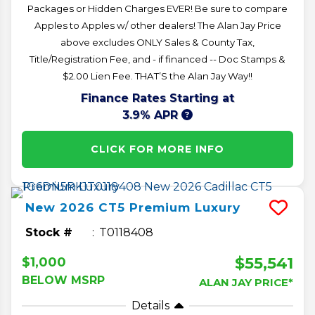
Packages or Hidden Charges EVER! Be sure to compare
Apples to Apples w/ other dealers! The Alan Jay Price
above excludes ONLY Sales & County Tax,
Title/Registration Fee, and - if financed -- Doc Stamps &
$2.00 Lien Fee. THAT’S the Alan Jay Way!!
Finance Rates Starting at
3.9% APR
CLICK FOR MORE INFO
New
2026
CT5
Premium Luxury
Stock #
T0118408
$55,541
$1,000
BELOW MSRP
ALAN JAY PRICE*
Details