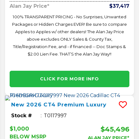
Alan Jay Price*
$37,417
100% TRANSPARENT PRICING - No Surprises, Unwanted
Packages or Hidden Charges EVER! Be sure to compare
Apples to Apples w/ other dealers! The Alan Jay Price
above excludes ONLY Sales & County Tax,
Title/Registration Fee, and - if financed -- Doc Stamps &
$2.00 Lien Fee. THAT’S the Alan Jay Way!!
CLICK FOR MORE INFO
New
2026
CT4
Premium Luxury
Stock #
T0117997
$45,496
$1,000
BELOW MSRP
ALAN JAY PRICE*