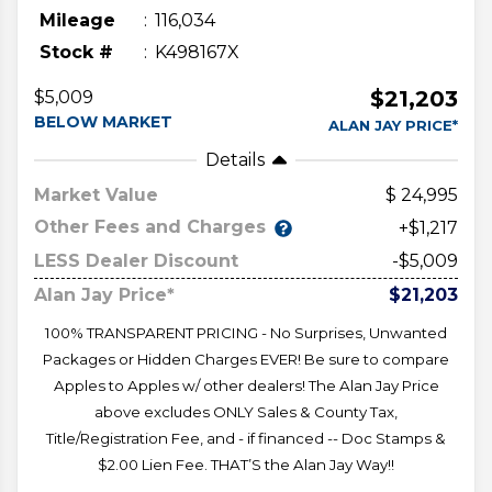
Mileage
116,034
Stock #
K498167X
$21,203
$5,009
BELOW MARKET
ALAN JAY PRICE*
Details
Market Value
24,995
Other Fees and Charges
+$1,217
LESS Dealer Discount
-$5,009
Alan Jay Price*
$21,203
100% TRANSPARENT PRICING - No Surprises, Unwanted
Packages or Hidden Charges EVER! Be sure to compare
Apples to Apples w/ other dealers! The Alan Jay Price
above excludes ONLY Sales & County Tax,
Title/Registration Fee, and - if financed -- Doc Stamps &
$2.00 Lien Fee. THAT’S the Alan Jay Way!!