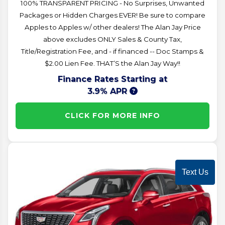
100% TRANSPARENT PRICING - No Surprises, Unwanted
Packages or Hidden Charges EVER! Be sure to compare
Apples to Apples w/ other dealers! The Alan Jay Price
above excludes ONLY Sales & County Tax,
Title/Registration Fee, and - if financed -- Doc Stamps &
$2.00 Lien Fee. THAT’S the Alan Jay Way!!
Finance Rates Starting at
3.9% APR
CLICK FOR MORE INFO
Text Us