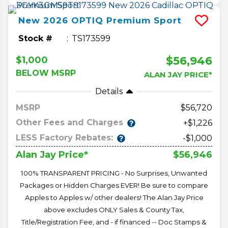
New
2026
OPTIQ
Premium Sport
Stock #
TS173599
$56,946
$1,000
BELOW MSRP
ALAN JAY PRICE*
Details
MSRP
56,720
Other Fees and Charges
+$1,226
LESS Factory Rebates:
-$1,000
$56,946
Alan Jay Price*
100% TRANSPARENT PRICING - No Surprises, Unwanted
Packages or Hidden Charges EVER! Be sure to compare
Apples to Apples w/ other dealers! The Alan Jay Price
above excludes ONLY Sales & County Tax,
Title/Registration Fee, and - if financed -- Doc Stamps &