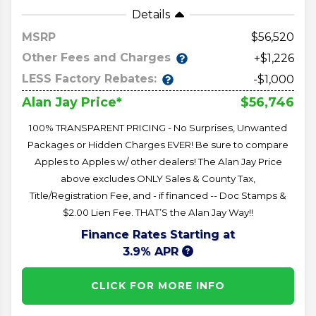
Details
MSRP
56,520
Other Fees and Charges
+$1,226
LESS Factory Rebates:
-$1,000
$56,746
Alan Jay Price*
100% TRANSPARENT PRICING - No Surprises, Unwanted
Packages or Hidden Charges EVER! Be sure to compare
Apples to Apples w/ other dealers! The Alan Jay Price
above excludes ONLY Sales & County Tax,
Title/Registration Fee, and - if financed -- Doc Stamps &
$2.00 Lien Fee. THAT’S the Alan Jay Way!!
Finance Rates Starting at
3.9% APR
CLICK FOR MORE INFO