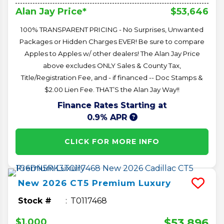
$53,646
Alan Jay Price*
100% TRANSPARENT PRICING - No Surprises, Unwanted
Packages or Hidden Charges EVER! Be sure to compare
Apples to Apples w/ other dealers! The Alan Jay Price
above excludes ONLY Sales & County Tax,
Title/Registration Fee, and - if financed -- Doc Stamps &
$2.00 Lien Fee. THAT’S the Alan Jay Way!!
Finance Rates Starting at
0.9% APR
CLICK FOR MORE INFO
New
2026
CT5
Premium Luxury
Stock #
T0117468
$53,896
$1,000