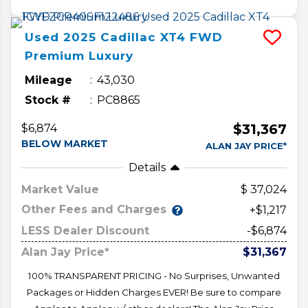
Used
2025
Cadillac
XT4
FWD
Premium Luxury
Mileage
43,030
Stock #
PC8865
$31,367
$6,874
BELOW MARKET
ALAN JAY PRICE*
Details
Market Value
37,024
Other Fees and Charges
+$1,217
LESS Dealer Discount
-$6,874
Alan Jay Price*
$31,367
100% TRANSPARENT PRICING - No Surprises, Unwanted
Packages or Hidden Charges EVER! Be sure to compare