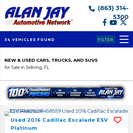
(863) 314-
5300
FILTER
34 VEHICLES FOUND
NEW & USED CARS, TRUCKS, AND SUVS
for Sale in Sebring, FL
Used
2016
Cadillac
Escalade ESV
Platinum