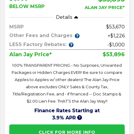
BELOW MSRP
ALAN JAY PRICE*
Details
MSRP
53,670
Other Fees and Charges
+$1,226
LESS Factory Rebates:
-$1,000
$53,896
Alan Jay Price*
100% TRANSPARENT PRICING - No Surprises, Unwanted
Packages or Hidden Charges EVER! Be sure to compare
Apples to Apples w/ other dealers! The Alan Jay Price
above excludes ONLY Sales & County Tax,
Title/Registration Fee, and - if financed -- Doc Stamps &
$2.00 Lien Fee. THAT’S the Alan Jay Way!!
Finance Rates Starting at
3.9% APR
CLICK FOR MORE INFO