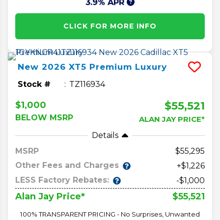
3.9% APR
CLICK FOR MORE INFO
New
2026
XT5
Premium Luxury
Stock #
TZ116934
$55,521
$1,000
BELOW MSRP
ALAN JAY PRICE*
Details
MSRP
55,295
Other Fees and Charges
+$1,226
LESS Factory Rebates:
-$1,000
$55,521
Alan Jay Price*
100% TRANSPARENT PRICING - No Surprises, Unwanted