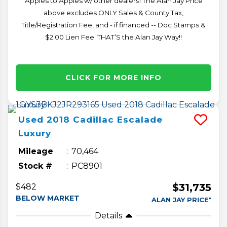
Apples to Apples w/ other dealers! The Alan Jay Price
above excludes ONLY Sales & County Tax,
Title/Registration Fee, and - if financed -- Doc Stamps &
$2.00 Lien Fee. THAT’S the Alan Jay Way!!
CLICK FOR MORE INFO
Used
2018
Cadillac
Escalade
Luxury
Mileage
70,464
Stock #
PC8901
$31,735
$482
BELOW MARKET
ALAN JAY PRICE*
Details