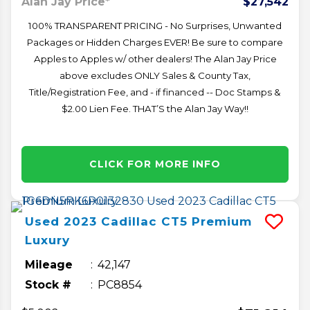
Alan Jay Price*
$27,542
100% TRANSPARENT PRICING - No Surprises, Unwanted
Packages or Hidden Charges EVER! Be sure to compare
Apples to Apples w/ other dealers! The Alan Jay Price
above excludes ONLY Sales & County Tax,
Title/Registration Fee, and - if financed -- Doc Stamps &
$2.00 Lien Fee. THAT’S the Alan Jay Way!!
CLICK FOR MORE INFO
Used
2023
Cadillac
CT5
Premium
Luxury
Mileage
42,147
Stock #
PC8854