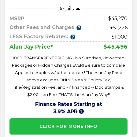
Details
MSRP
45,270
Other Fees and Charges
+$1,226
LESS Factory Rebates:
-$1,000
$45,496
Alan Jay Price*
100% TRANSPARENT PRICING - No Surprises, Unwanted
Packages or Hidden Charges EVER! Be sure to compare
Apples to Apples w/ other dealers! The Alan Jay Price
above excludes ONLY Sales & County Tax,
Title/Registration Fee, and - if financed -- Doc Stamps &
$2.00 Lien Fee. THAT’S the Alan Jay Way!!
Finance Rates Starting at
3.9% APR
CLICK FOR MORE INFO