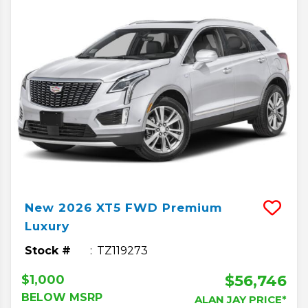
New
2026
XT5
FWD Premium
Luxury
Stock #
TZ119273
$56,746
$1,000
BELOW MSRP
ALAN JAY PRICE*