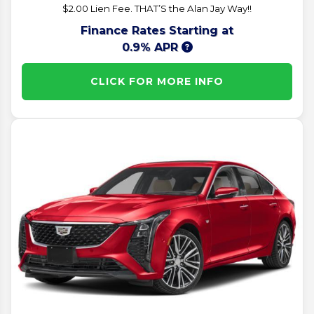
$2.00 Lien Fee. THAT’S the Alan Jay Way!!
Finance Rates Starting at
0.9% APR
CLICK FOR MORE INFO