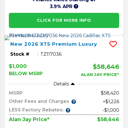
3.9% APR
CLICK FOR MORE INFO
New
2026
XT5
Premium Luxury
Stock #
TZ117036
$58,646
$1,000
BELOW MSRP
ALAN JAY PRICE*
Details
MSRP
58,420
Other Fees and Charges
+$1,226
LESS Factory Rebates:
-$1,000
$58,646
Alan Jay Price*