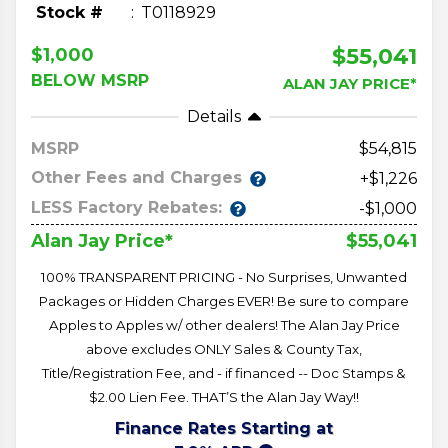
Stock #
T0118929
$55,041
$1,000
BELOW MSRP
ALAN JAY PRICE*
Details
MSRP
54,815
Other Fees and Charges
+$1,226
LESS Factory Rebates:
-$1,000
$55,041
Alan Jay Price*
100% TRANSPARENT PRICING - No Surprises, Unwanted
Packages or Hidden Charges EVER! Be sure to compare
Apples to Apples w/ other dealers! The Alan Jay Price
above excludes ONLY Sales & County Tax,
Title/Registration Fee, and - if financed -- Doc Stamps &
$2.00 Lien Fee. THAT’S the Alan Jay Way!!
Finance Rates Starting at