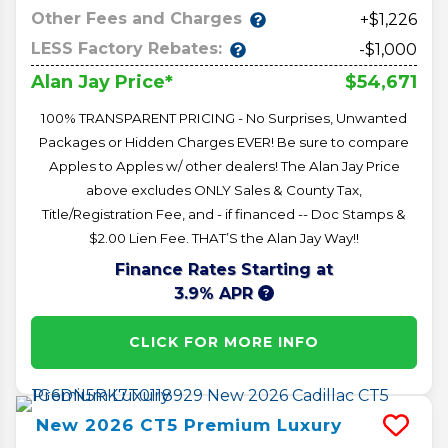
Other Fees and Charges
+$1,226
LESS Factory Rebates:
-$1,000
$54,671
Alan Jay Price*
100% TRANSPARENT PRICING - No Surprises, Unwanted
Packages or Hidden Charges EVER! Be sure to compare
Apples to Apples w/ other dealers! The Alan Jay Price
above excludes ONLY Sales & County Tax,
Title/Registration Fee, and - if financed -- Doc Stamps &
$2.00 Lien Fee. THAT’S the Alan Jay Way!!
Finance Rates Starting at
3.9% APR
CLICK FOR MORE INFO
New
2026
CT5
Premium Luxury