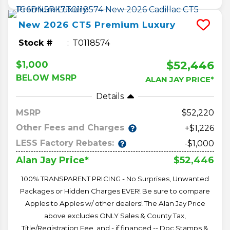
New
2026
CT5
Premium Luxury
Stock #
T0118574
$52,446
$1,000
BELOW MSRP
ALAN JAY PRICE*
Details
MSRP
52,220
Other Fees and Charges
+$1,226
LESS Factory Rebates:
-$1,000
$52,446
Alan Jay Price*
100% TRANSPARENT PRICING - No Surprises, Unwanted
Packages or Hidden Charges EVER! Be sure to compare
Apples to Apples w/ other dealers! The Alan Jay Price
above excludes ONLY Sales & County Tax,
Title/Registration Fee, and - if financed -- Doc Stamps &