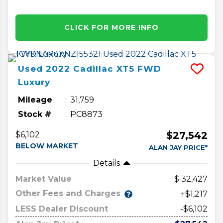
CLICK FOR MORE INFO
Used
2022
Cadillac
XT5
FWD
Luxury
Mileage
31,759
Stock #
PC8873
$27,542
$6,102
BELOW MARKET
ALAN JAY PRICE*
Details
Market Value
32,427
Other Fees and Charges
+$1,217
LESS Dealer Discount
-$6,102