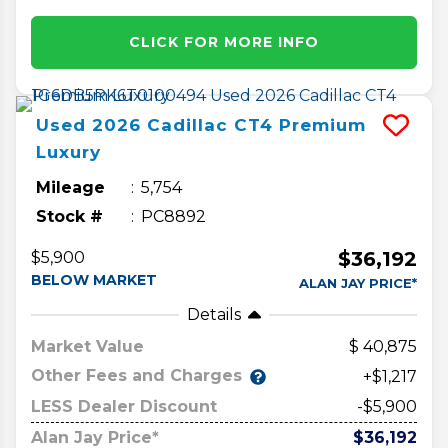
CLICK FOR MORE INFO
Used
2026
Cadillac
CT4
Premium
Luxury
Mileage
5,754
Stock #
PC8892
$36,192
$5,900
BELOW MARKET
ALAN JAY PRICE*
Details
Market Value
40,875
Other Fees and Charges
+$1,217
LESS Dealer Discount
-$5,900
Alan Jay Price*
$36,192