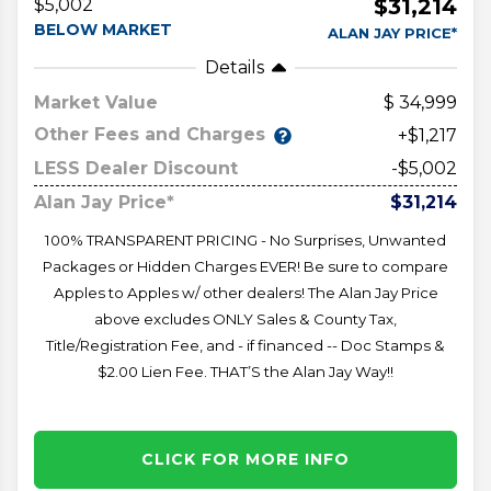
$31,214
$5,002
BELOW MARKET
ALAN JAY PRICE*
Details
Market Value
34,999
Other Fees and Charges
+$1,217
LESS Dealer Discount
-$5,002
Alan Jay Price*
$31,214
100% TRANSPARENT PRICING - No Surprises, Unwanted
Packages or Hidden Charges EVER! Be sure to compare
Apples to Apples w/ other dealers! The Alan Jay Price
above excludes ONLY Sales & County Tax,
Title/Registration Fee, and - if financed -- Doc Stamps &
$2.00 Lien Fee. THAT’S the Alan Jay Way!!
CLICK FOR MORE INFO