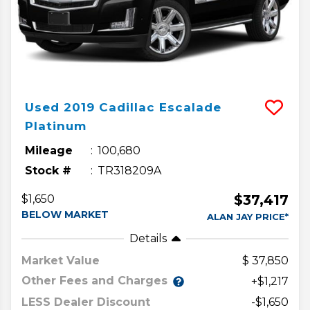
Used
2019
Cadillac
Escalade
Platinum
Mileage
100,680
Stock #
TR318209A
$37,417
$1,650
BELOW MARKET
ALAN JAY PRICE*
Details
Market Value
37,850
Other Fees and Charges
+$1,217
LESS Dealer Discount
-$1,650