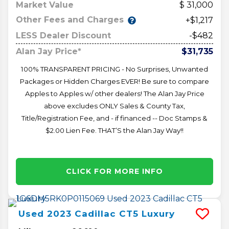
Market Value
31,000
Other Fees and Charges
+$1,217
LESS Dealer Discount
-$482
Alan Jay Price*
$31,735
100% TRANSPARENT PRICING - No Surprises, Unwanted
Packages or Hidden Charges EVER! Be sure to compare
Apples to Apples w/ other dealers! The Alan Jay Price
above excludes ONLY Sales & County Tax,
Title/Registration Fee, and - if financed -- Doc Stamps &
$2.00 Lien Fee. THAT’S the Alan Jay Way!!
CLICK FOR MORE INFO
Used
2023
Cadillac
CT5
Luxury