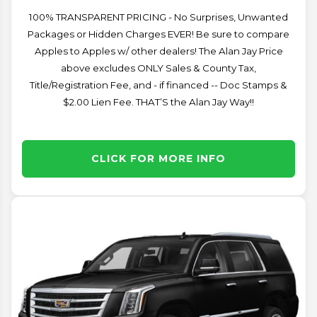
100% TRANSPARENT PRICING - No Surprises, Unwanted
Packages or Hidden Charges EVER! Be sure to compare
Apples to Apples w/ other dealers! The Alan Jay Price
above excludes ONLY Sales & County Tax,
Title/Registration Fee, and - if financed -- Doc Stamps &
$2.00 Lien Fee. THAT’S the Alan Jay Way!!
CLICK FOR MORE INFO