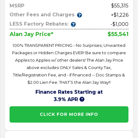
MSRP
55,315
Other Fees and Charges
+$1,226
LESS Factory Rebates:
-$1,000
$55,541
Alan Jay Price*
100% TRANSPARENT PRICING - No Surprises, Unwanted
Packages or Hidden Charges EVER! Be sure to compare
Apples to Apples w/ other dealers! The Alan Jay Price
above excludes ONLY Sales & County Tax,
Title/Registration Fee, and - if financed -- Doc Stamps &
$2.00 Lien Fee. THAT’S the Alan Jay Way!!
Finance Rates Starting at
3.9% APR
CLICK FOR MORE INFO