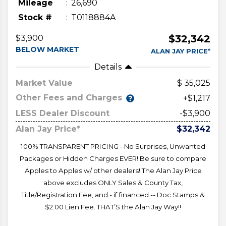
Mileage
26,690
Stock #
T0118884A
$32,342
$3,900
BELOW MARKET
ALAN JAY PRICE*
Details
Market Value
35,025
Other Fees and Charges
+$1,217
LESS Dealer Discount
-$3,900
Alan Jay Price*
$32,342
100% TRANSPARENT PRICING - No Surprises, Unwanted
Packages or Hidden Charges EVER! Be sure to compare
Apples to Apples w/ other dealers! The Alan Jay Price
above excludes ONLY Sales & County Tax,
Title/Registration Fee, and - if financed -- Doc Stamps &
$2.00 Lien Fee. THAT’S the Alan Jay Way!!