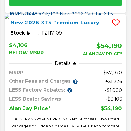
New
2026
XT5
Premium Luxury
Stock #
TZ117109
$54,190
$4,106
BELOW MSRP
ALAN JAY PRICE*
Details
MSRP
57,070
Other Fees and Charges
+$1,226
LESS Factory Rebates:
-$1,000
LESS Dealer Savings
-$3,106
$54,190
Alan Jay Price*
100% TRANSPARENT PRICING - No Surprises, Unwanted
Packages or Hidden Charges EVER! Be sure to compare