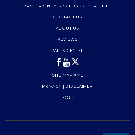
TRANSPARENCY DISCLOSURE STATEMENT
CONTACT US
ABOUT US
REVIEWS
PARTS CENTER
SITE MAP XML
PRIVACY | DISCLAIMER
LOGIN