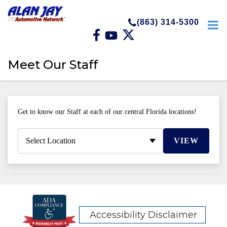
(863) 314-5300
Meet Our Staff
Get to know our Staff at each of our central Florida locations!
VIEW
Accessibility Disclaimer