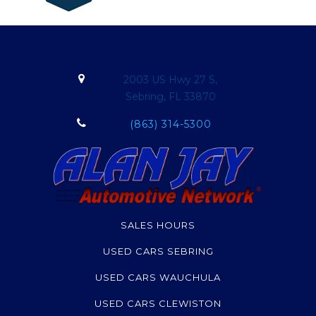
2003 US Hwy 27 S,
Sebring, FL 33870
(863) 314-5300
SALES HOURS
USED CARS SEBRING
USED CARS WAUCHULA
USED CARS CLEWISTON