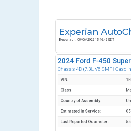
Experian AutoC
Report run:
08/06/2026 15:46:43 EDT
2024
Ford F-450 Super
Chassis 4D
(7.3L V8 SMPI Gasolin
VIN:
1F
Class:
Me
Country of Assembly:
Un
Estimated In Service:
05
Last Reported Odometer:
55