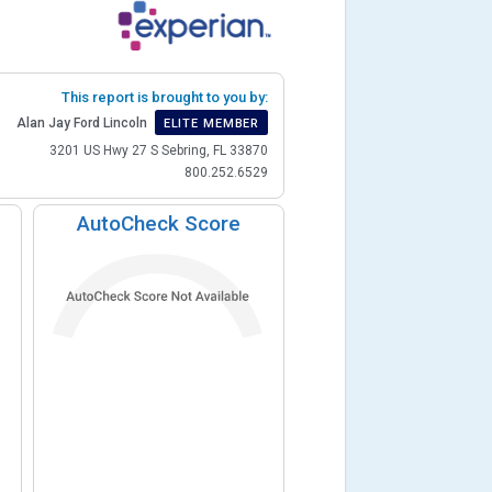
This report is brought to you by:
Alan Jay Ford Lincoln
ELITE MEMBER
3201 US Hwy 27 S Sebring, FL 33870
800.252.6529
AutoCheck Score