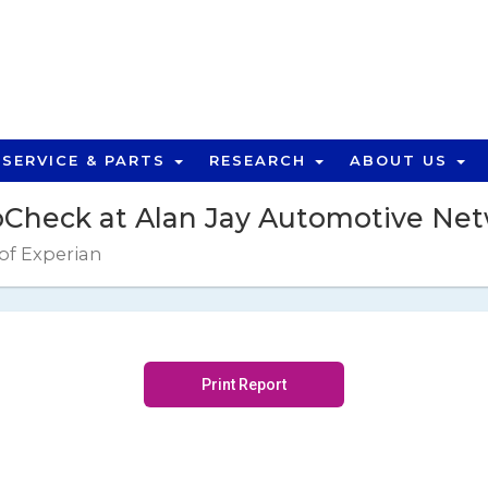
SERVICE & PARTS
RESEARCH
ABOUT US
Check at Alan Jay Automotive Ne
 of Experian
Print Report