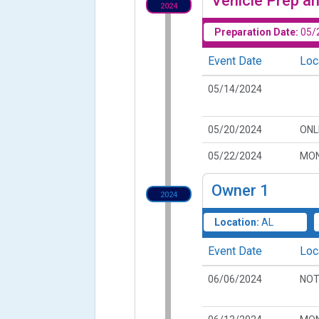
Vehicle Prep an
2024
Preparation Date:
05/
Event Date
Loc
05/14/2024
05/20/2024
ONL
05/22/2024
MON
Owner
1
2024
Location:
AL
Event Date
Loc
06/06/2024
NOT