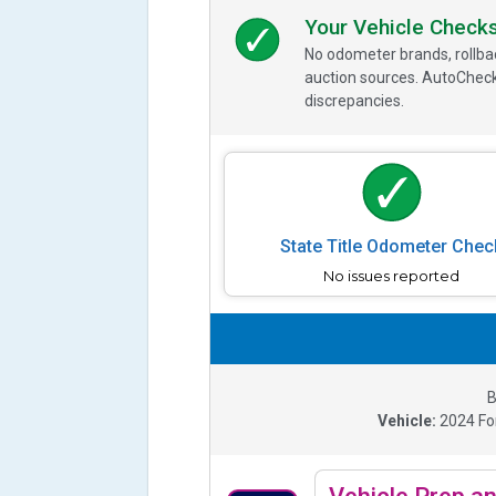
Your Vehicle Check
No odometer brands, rollbac
auction sources. AutoCheck
discrepancies.
State Title Odometer Chec
No issues reported
B
Vehicle:
2024
Fo