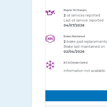
Regular Oil Changes
2
oil services reported
Last oil service reported
04/07/2026
Brakes Maintained
2
brake pad replacement
Brake last maintained on
02/04/2026
A/C & Climate Control
Information not available.