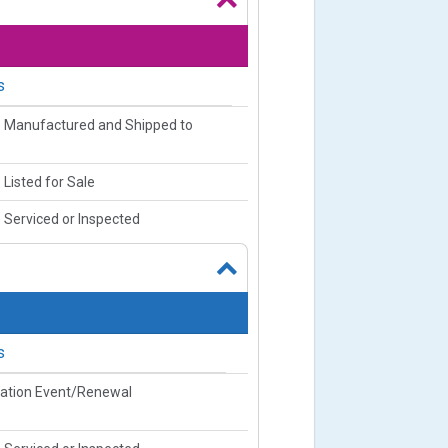
s
e Manufactured and Shipped to
 Listed for Sale
 Serviced or Inspected
s
ration Event/Renewal