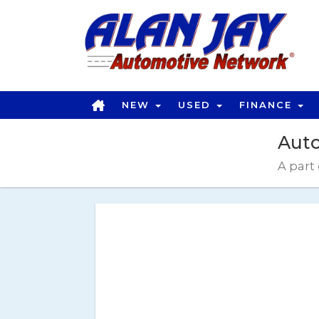
OPEN THIS OPTION
NEW
USED
FINANCE
Auto
A part