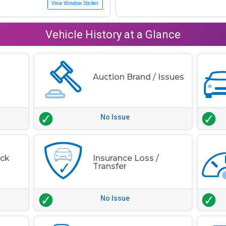
View Window Sticker
Vehicle History at a Glance
Auction Brand / Issues
No Issue
eck
Insurance Loss /
Transfer
No Issue