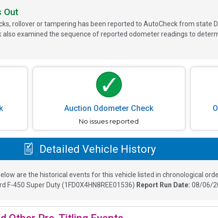
s Out
ks, rollover or tampering has been reported to AutoCheck from state D
 also examined the sequence of reported odometer readings to determin
k
Auction Odometer Check
O
No issues reported
Detailed Vehicle History
elow are the historical events for this vehicle listed in chronological orde
rd F-450 Super Duty
(
1FD0X4HN8REE01536
)
Report Run Date:
08/06/2