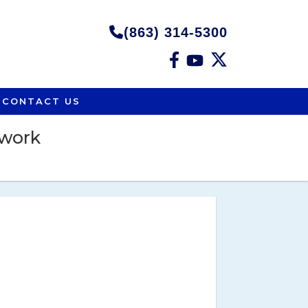
(863) 314-5300
CONTACT US
twork