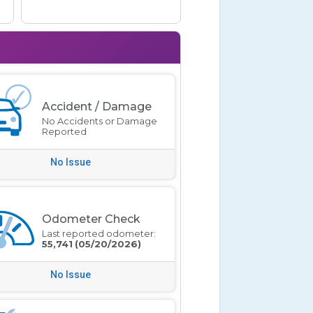
Accident / Damage
No Accidents or Damage
Reported
No Issue
Odometer Check
Last reported odometer:
55,741
(05/20/2026)
No Issue