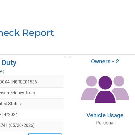
heck Report
Owners -
2
 Duty
e)
D0X4HN8REE01536
dium/Heavy Truck
ited States
Vehicle Usage
/14/2024
Personal
,741 (05/20/2026)