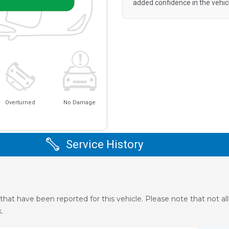
added confidence in the vehic
Overturned
No Damage
Service History
that have been reported for this vehicle. Please note that not a
.