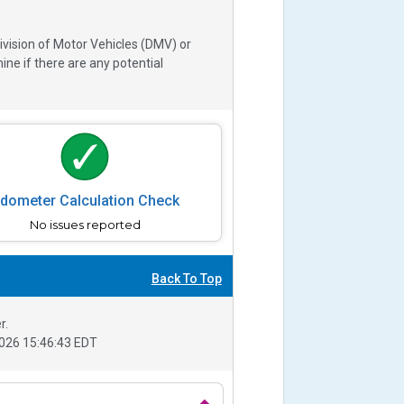
ivision of Motor Vehicles (DMV) or
e if there are any potential
dometer Calculation Check
No issues reported
Back To Top
r.
026 15:46:43 EDT