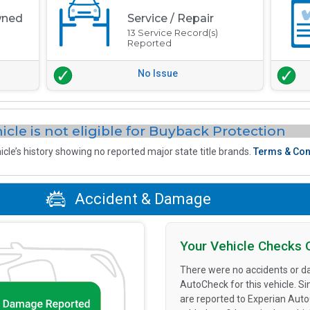
wned
Service / Repair
13 Service Record(s)
Reported
No Issue
icle is not eligible for Buyback Protection
icle’s history showing no reported major state title brands.
Terms & Con
Accident & Damage
Your Vehicle Checks 
There were no accidents or d
AutoCheck for this vehicle. S
are reported to Experian Aut