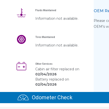
OEM Re
Fluids Maintained
Information not available.
Please co
OEM's web
Tires Maintained
s
Information not available.
Other Services
Cabin air filter replaced on
02/04/2026
Battery replaced on
02/04/2026
Odometer Check