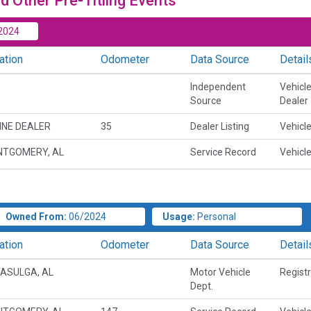
d Other Pre-Titling Events
2024
ation
Odometer
Data Source
Detail
Independent
Vehicl
Source
Dealer
INE DEALER
35
Dealer Listing
Vehicle
TGOMERY, AL
Service Record
Vehicle
Owned From:
06/2024
Usage:
Personal
ation
Odometer
Data Source
Detail
ASULGA, AL
Motor Vehicle
Regist
Dept.