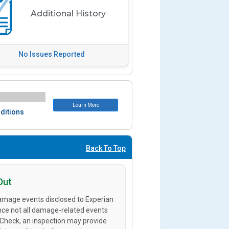
Additional History
No Issues Reported
Learn More
ditions
Back To Top
Out
amage events disclosed to Experian
ince not all damage-related events
oCheck, an inspection may provide