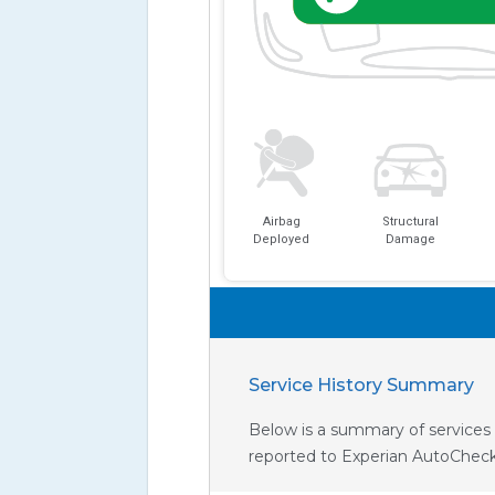
Airbag
Structural
Deployed
Damage
Service History Summary
Below is a summary of services 
reported to Experian AutoCheck