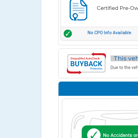
Certified Pre-O
No CPO Info Available
This veh
Due to the veh