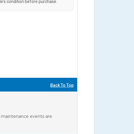
le's condition before purchase.
Back To Top
ll maintenance events are