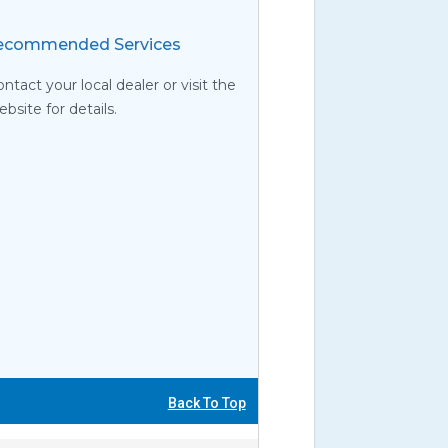
commended Services
ntact your local dealer or visit the
site for details.
Back To Top