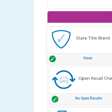
State Title Brand
Clean
Open Recall Ch
No Open Recalls