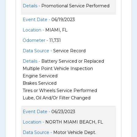
Details -
Promotional Service Performed
Event Date -
06/19/2023
Location -
MIAMI, FL
Odometer -
11,731
Data Source -
Service Record
Details -
Battery Serviced or Replaced
Multiple Point Vehicle Inspection
Engine Serviced
Brakes Serviced
Tires or Wheels Service Performed
Lube, Oil And/Or Filter Changed
Event Date -
06/23/2023
Location -
NORTH MIAMI BEACH, FL
Data Source -
Motor Vehicle Dept.