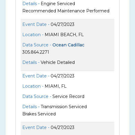
Details -
Engine Serviced
Recommended Maintenance Performed
Event Date -
04/27/2023
Location -
MIAMI BEACH, FL
Data Source -
Ocean Cadillac
305.864.2271
Details -
Vehicle Detailed
Event Date -
04/27/2023
Location -
MIAMI, FL
Data Source -
Service Record
Details -
Transmission Serviced
Brakes Serviced
Event Date -
04/27/2023