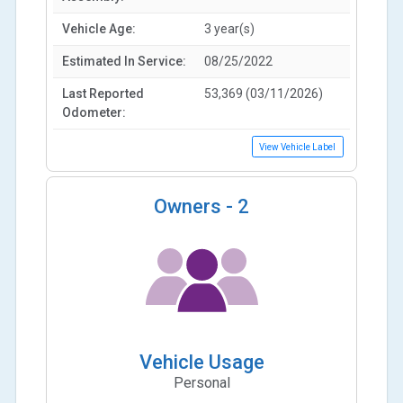
Vehicle Age:
3 year(s)
Estimated In Service:
08/25/2022
Last Reported
53,369 (03/11/2026)
Odometer:
View Vehicle Label
Owners -
2
Vehicle Usage
Personal