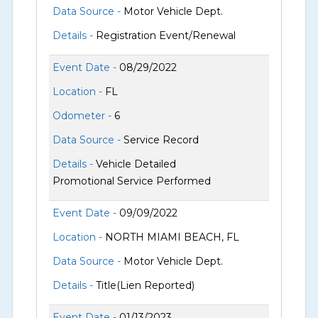
Data Source -
Motor Vehicle Dept.
Details -
Registration Event/Renewal
Event Date -
08/29/2022
Location -
FL
Odometer -
6
Data Source -
Service Record
Details -
Vehicle Detailed
Promotional Service Performed
Event Date -
09/09/2022
Location -
NORTH MIAMI BEACH, FL
Data Source -
Motor Vehicle Dept.
Details -
Title(Lien Reported)
Event Date -
01/13/2023