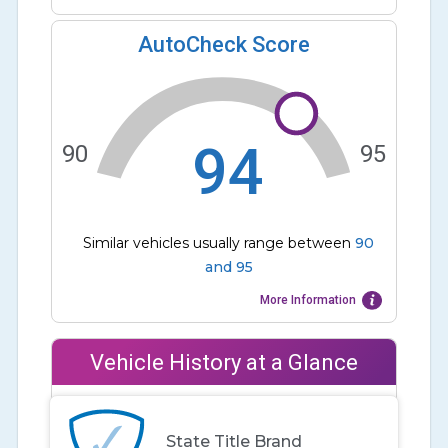
AutoCheck Score
94
90
95
Similar vehicles usually range between
90
and
95
More Information
Vehicle History at a Glance
State Title Brand