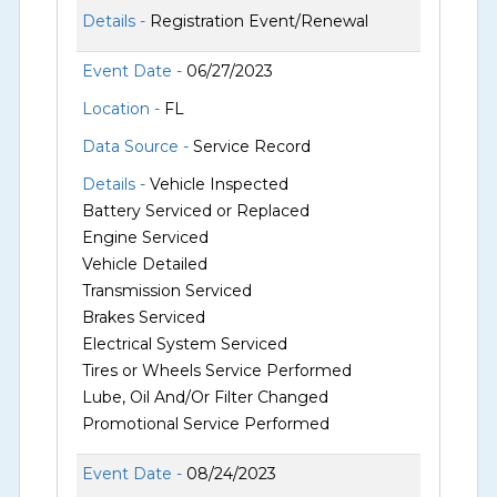
Details -
Registration Event/Renewal
Event Date -
06/27/2023
Location -
FL
Data Source -
Service Record
Details -
Vehicle Inspected
Battery Serviced or Replaced
Engine Serviced
Vehicle Detailed
Transmission Serviced
Brakes Serviced
Electrical System Serviced
Tires or Wheels Service Performed
Lube, Oil And/Or Filter Changed
Promotional Service Performed
Event Date -
08/24/2023