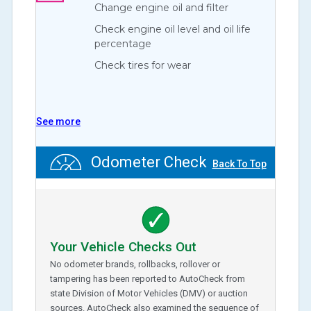
Change engine oil and filter
Check engine oil level and oil life
percentage
Check tires for wear
See more
Odometer Check
Back To Top
Your Vehicle Checks Out
No odometer brands, rollbacks, rollover or
tampering has been reported to AutoCheck from
state Division of Motor Vehicles (DMV) or auction
sources. AutoCheck also examined the sequence of