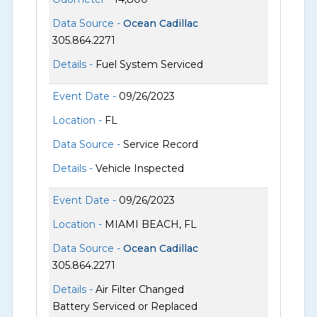
Data Source -
Ocean Cadillac
305.864.2271
Details -
Fuel System Serviced
Event Date -
09/26/2023
Location -
FL
Data Source -
Service Record
Details -
Vehicle Inspected
Event Date -
09/26/2023
Location -
MIAMI BEACH, FL
Data Source -
Ocean Cadillac
305.864.2271
Details -
Air Filter Changed
Battery Serviced or Replaced