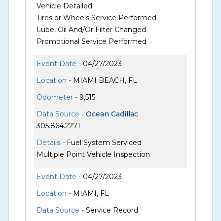
Vehicle Detailed
Tires or Wheels Service Performed
Lube, Oil And/Or Filter Changed
Promotional Service Performed
Event Date -
04/27/2023
Location -
MIAMI BEACH, FL
Odometer -
9,515
Data Source -
Ocean Cadillac
305.864.2271
Details -
Fuel System Serviced
Multiple Point Vehicle Inspection
Event Date -
04/27/2023
Location -
MIAMI, FL
Data Source -
Service Record