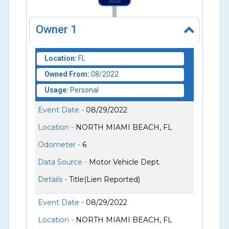
2022
Owner
1
Location:
FL
Owned From:
08/2022
Usage:
Personal
Event Date -
08/29/2022
Location -
NORTH MIAMI BEACH, FL
Odometer -
6
Data Source -
Motor Vehicle Dept.
Details -
Title(Lien Reported)
Event Date -
08/29/2022
Location -
NORTH MIAMI BEACH, FL