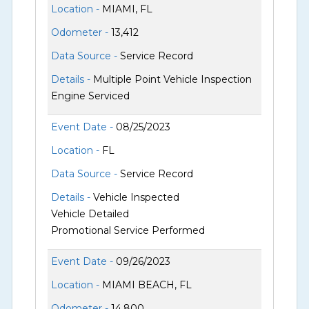
Location -
MIAMI, FL
Odometer -
13,412
Data Source -
Service Record
Details -
Multiple Point Vehicle Inspection
Engine Serviced
Event Date -
08/25/2023
Location -
FL
Data Source -
Service Record
Details -
Vehicle Inspected
Vehicle Detailed
Promotional Service Performed
Event Date -
09/26/2023
Location -
MIAMI BEACH, FL
Odometer -
14,800