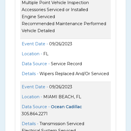
Multiple Point Vehicle Inspection
Accessories Serviced or Installed
Engine Serviced
Recommended Maintenance Performed
Vehicle Detailed
Event Date -
09/26/2023
Location -
FL
Data Source -
Service Record
Details -
Wipers Replaced And/Or Serviced
Event Date -
09/26/2023
Location -
MIAMI BEACH, FL
Data Source -
Ocean Cadillac
305.864.2271
Details -
Transmission Serviced
Electrical System Serviced