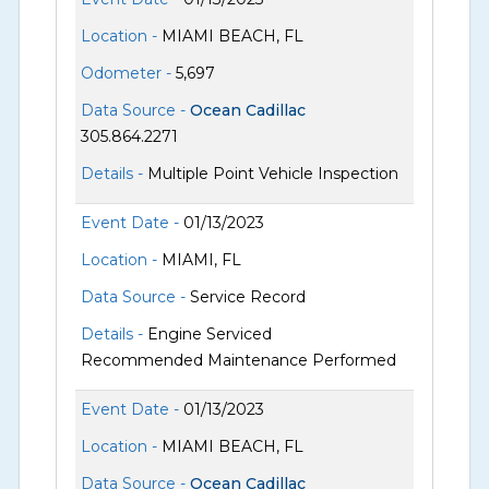
Location -
MIAMI BEACH, FL
Odometer -
5,697
Data Source -
Ocean Cadillac
305.864.2271
Details -
Multiple Point Vehicle Inspection
Event Date -
01/13/2023
Location -
MIAMI, FL
Data Source -
Service Record
Details -
Engine Serviced
Recommended Maintenance Performed
Event Date -
01/13/2023
Location -
MIAMI BEACH, FL
Data Source -
Ocean Cadillac