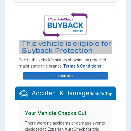
This vehicle is eligible for
Buyback Protection
Due to the vehicle’s history showing no reported
major state title brands.
Terms & Conditions
Learn More
Accident & Damage
Back To Top
Your Vehicle Checks Out
There were no accidents or damage events
disclosed to Experian AutoCheck for this