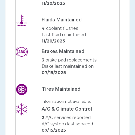
11/20/2025
Fluids Maintained
4
coolant flushes
Last fluid maintained
11/20/2025
Brakes Maintained
3
brake pad replacements
Brake last maintained on
07/15/2025
Tires Maintained
Information not available.
A/C & Climate Control
2
A/C services reported
A/C system last serviced
07/15/2025