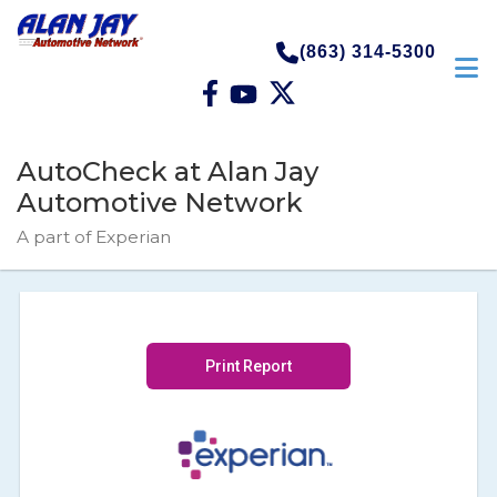
(863) 314-5300
AutoCheck at Alan Jay
Automotive Network
A part of Experian
Print Report