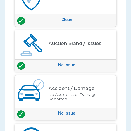
Clean
Auction Brand / Issues
No Issue
Accident / Damage
No Accidents or Damage
Reported
No Issue