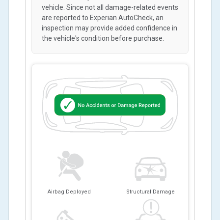
vehicle. Since not all damage-related events
are reported to Experian AutoCheck, an
inspection may provide added confidence in
the vehicle's condition before purchase.
Airbag Deployed
Structural Damage