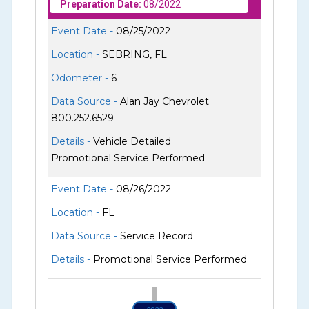
Preparation Date:
08/2022
Event Date -
08/25/2022
Location -
SEBRING, FL
Odometer -
6
Data Source -
Alan Jay Chevrolet
800.252.6529
Details -
Vehicle Detailed
Promotional Service Performed
Event Date -
08/26/2022
Location -
FL
Data Source -
Service Record
Details -
Promotional Service Performed