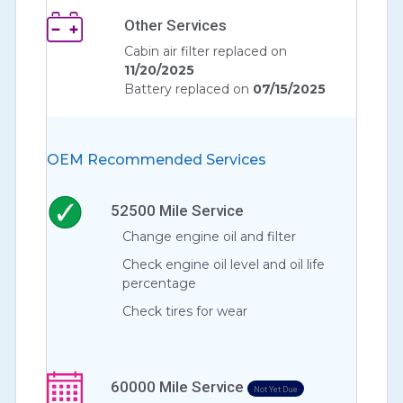
Other Services
Cabin air filter replaced on
11/20/2025
Battery replaced on
07/15/2025
OEM Recommended Services
52500
Mile Service
Change engine oil and filter
Check engine oil level and oil life
percentage
Check tires for wear
60000
Mile Service
Not Yet Due