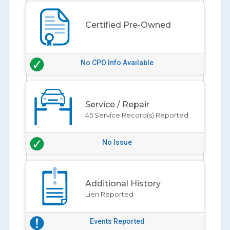
Certified Pre-Owned
No CPO Info Available
Service / Repair
45 Service Record(s) Reported
No Issue
Additional History
Lien Reported
Events Reported