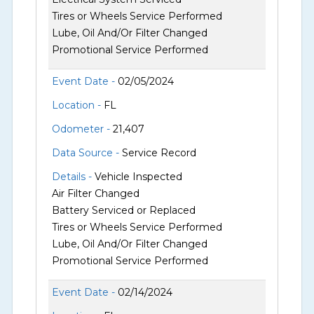
Tires or Wheels Service Performed
Lube, Oil And/Or Filter Changed
Promotional Service Performed
Event Date -
02/05/2024
Location -
FL
Odometer -
21,407
Data Source -
Service Record
Details -
Vehicle Inspected
Air Filter Changed
Battery Serviced or Replaced
Tires or Wheels Service Performed
Lube, Oil And/Or Filter Changed
Promotional Service Performed
Event Date -
02/14/2024