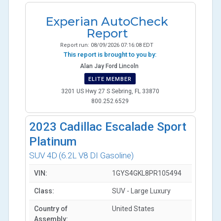
Experian AutoCheck
Report
Report run:
08/09/2026 07:16:08 EDT
This report is brought to you by:
Alan Jay Ford Lincoln
ELITE MEMBER
3201 US Hwy 27 S Sebring, FL 33870
800.252.6529
2023
Cadillac Escalade Sport
Platinum
SUV 4D
(6.2L V8 DI Gasoline)
VIN:
1GYS4GKL8PR105494
Class:
SUV - Large Luxury
Country of
United States
Assembly: