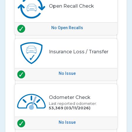
Open Recall Check
No Open Recalls
Insurance Loss / Transfer
No Issue
Odometer Check
Last reported odometer:
53,369
(03/11/2026)
No Issue