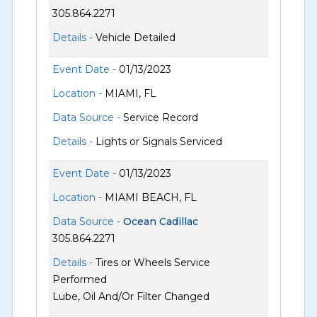
305.864.2271
Details -
Vehicle Detailed
Event Date -
01/13/2023
Location -
MIAMI, FL
Data Source -
Service Record
Details -
Lights or Signals Serviced
Event Date -
01/13/2023
Location -
MIAMI BEACH, FL
Data Source -
Ocean Cadillac
305.864.2271
Details -
Tires or Wheels Service
Performed
Lube, Oil And/Or Filter Changed