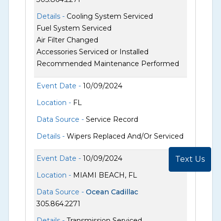
Details -
Cooling System Serviced
Fuel System Serviced
Air Filter Changed
Accessories Serviced or Installed
Recommended Maintenance Performed
Event Date -
10/09/2024
Location -
FL
Data Source -
Service Record
Details -
Wipers Replaced And/Or Serviced
Event Date -
10/09/2024
Text Us
Location -
MIAMI BEACH, FL
Data Source -
Ocean Cadillac
305.864.2271
Details -
Transmission Serviced