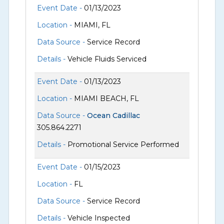
Event Date -
01/13/2023
Location -
MIAMI, FL
Data Source -
Service Record
Details -
Vehicle Fluids Serviced
Event Date -
01/13/2023
Location -
MIAMI BEACH, FL
Data Source -
Ocean Cadillac
305.864.2271
Details -
Promotional Service Performed
Event Date -
01/15/2023
Location -
FL
Data Source -
Service Record
Details -
Vehicle Inspected