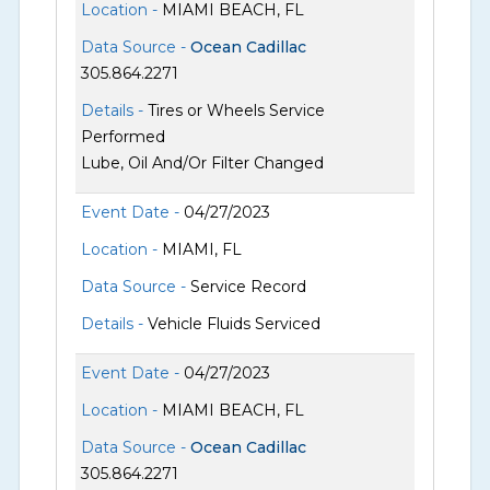
Location -
MIAMI BEACH, FL
Data Source -
Ocean Cadillac
305.864.2271
Details -
Tires or Wheels Service
Performed
Lube, Oil And/Or Filter Changed
Event Date -
04/27/2023
Location -
MIAMI, FL
Data Source -
Service Record
Details -
Vehicle Fluids Serviced
Event Date -
04/27/2023
Location -
MIAMI BEACH, FL
Data Source -
Ocean Cadillac
305.864.2271