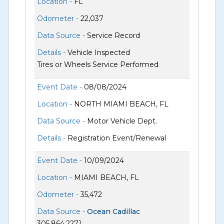
Location -
FL
Odometer -
22,037
Data Source -
Service Record
Details -
Vehicle Inspected
Tires or Wheels Service Performed
Event Date -
08/08/2024
Location -
NORTH MIAMI BEACH, FL
Data Source -
Motor Vehicle Dept.
Details -
Registration Event/Renewal
Event Date -
10/09/2024
Location -
MIAMI BEACH, FL
Odometer -
35,472
Data Source -
Ocean Cadillac
305.864.2271