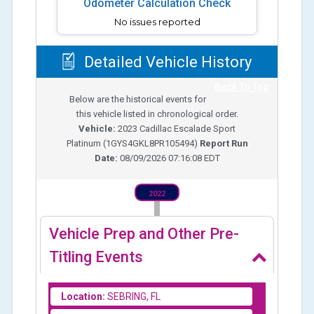
Odometer Calculation Check
No issues reported
Detailed Vehicle History
Back To Top
Below are the historical events for
this vehicle listed in chronological order.
Vehicle:
2023
Cadillac Escalade Sport
Platinum
(
1GYS4GKL8PR105494
)
Report Run
Date:
08/09/2026 07:16:08 EDT
2022
Vehicle Prep and Other Pre-
Titling Events
Location:
SEBRING, FL