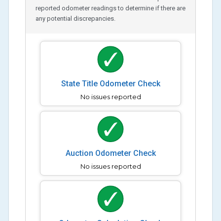
reported odometer readings to determine if there are
any potential discrepancies.
State Title Odometer Check
No issues reported
Auction Odometer Check
No issues reported