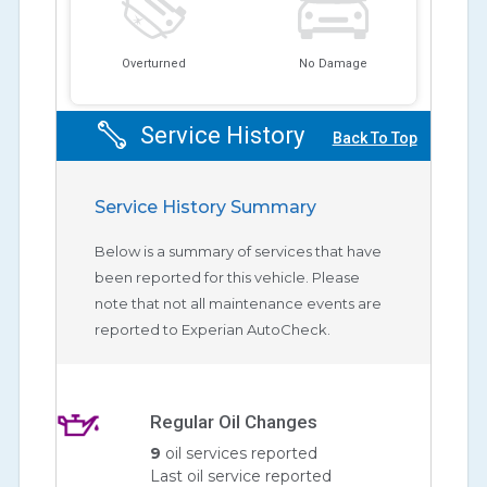
Overturned
No Damage
Service History
Back To Top
Service History Summary
Below is a summary of services that have
been reported for this vehicle. Please
note that not all maintenance events are
reported to Experian AutoCheck.
Regular Oil Changes
9
oil services reported
Last oil service reported