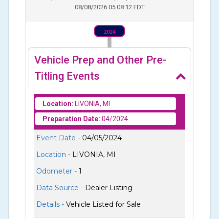
08/08/2026 05:08:12 EDT
2024
Vehicle Prep and Other Pre-
Titling Events
Location:
LIVONIA, MI
Preparation Date:
04/2024
Event Date -
04/05/2024
Location -
LIVONIA, MI
Odometer -
1
Data Source -
Dealer Listing
Details -
Vehicle Listed for Sale