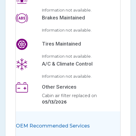
Information not available.
Brakes Maintained
Information not available.
Tires Maintained
Information not available.
A/C & Climate Control
Information not available.
Other Services
Cabin air filter replaced on
05/13/2026
OEM Recommended Services