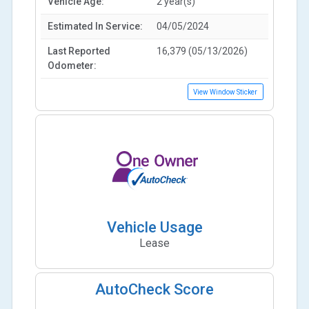
Vehicle Age:
2 year(s)
Estimated In Service:
04/05/2024
Last Reported
16,379 (05/13/2026)
Odometer:
View Window Sticker
Vehicle Usage
Lease
AutoCheck Score