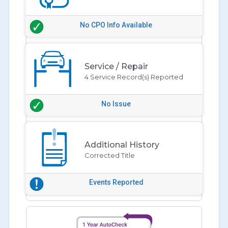
No CPO Info Available
Service / Repair
4 Service Record(s) Reported
No Issue
Additional History
Corrected Title
Events Reported