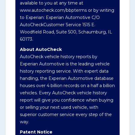
available to you at any time at
history events that may indicate an accident
www.autocheck.com/bbpterms
or by writing
or damage and associated details such as
to Experian: Experian Automotive C/O
point of impact, severity or airbag deployed
AutoCheckCustomer Service 1515 E.
if provided. These damage events will
Woodfield Road, Suite 500, Schaumburg, IL
include collision damage information,
60173.
police-reported accidents, salvage auction,
recycler records, crash test vehicles, collision
About AutoCheck
damage claims etc. including our exclusive
AutoCheck vehicle history reports by
auction announcements from two major
Experian Automotive is the leading vehicle
auctions that may include damage events.
history reporting service. With expert data
There is also a clearly delineated section
handling, the Experian Automotive database
that includes non-collision damage events
houses over 4 billion records on a half a billion
such as fire, hail or flood. Damage-indicated
vehicles. Every AutoCheck vehicle history
title brands will be in the state title brands
report will give you confidence when buying
section.
or selling your next used vehicle, with
superior customer service every step of the
way.
Term -
Insurance Loss/Title Transfer
Patent Notice
Section Location -
Vehicle History at a