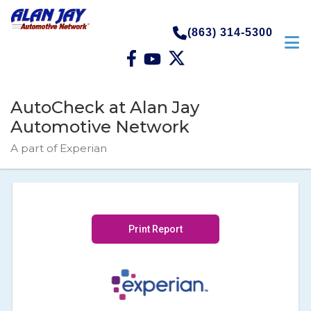
(863) 314-5300
AutoCheck at Alan Jay
Automotive Network
A part of Experian
Print Report