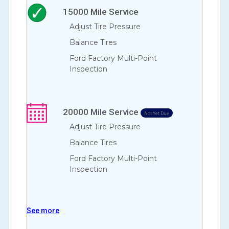
15000
Mile Service
Adjust Tire Pressure
Balance Tires
Ford Factory Multi-Point
Inspection
20000
Mile Service
Not Yet Due
Adjust Tire Pressure
Balance Tires
Ford Factory Multi-Point
Inspection
See more