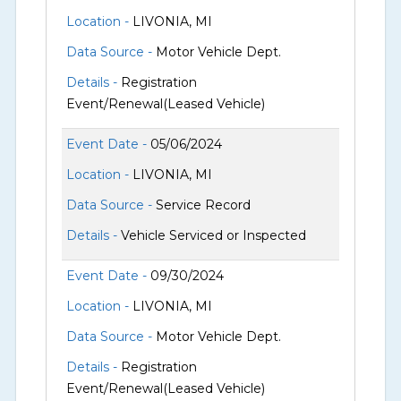
Location -
LIVONIA, MI
Data Source -
Motor Vehicle Dept.
Details -
Registration
Event/Renewal(Leased Vehicle)
Event Date -
05/06/2024
Location -
LIVONIA, MI
Data Source -
Service Record
Details -
Vehicle Serviced or Inspected
Event Date -
09/30/2024
Location -
LIVONIA, MI
Data Source -
Motor Vehicle Dept.
Details -
Registration
Event/Renewal(Leased Vehicle)