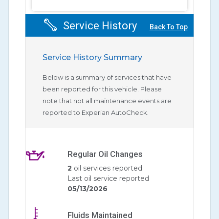
Service History
Back To Top
Service History Summary
Below is a summary of services that have
been reported for this vehicle. Please
note that not all maintenance events are
reported to Experian AutoCheck.
Regular Oil Changes
2
oil services reported
Last oil service reported
05/13/2026
Fluids Maintained