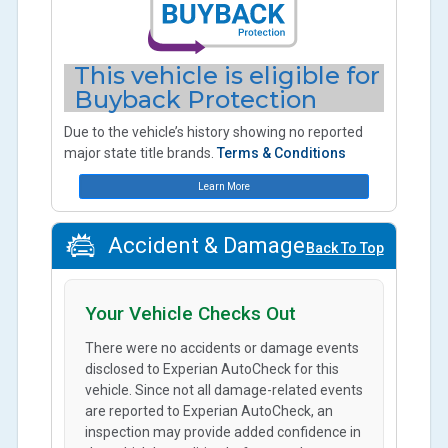
This vehicle is eligible for
Buyback Protection
Due to the vehicle’s history showing no reported
major state title brands.
Terms & Conditions
Learn More
Accident & Damage
Back To Top
Your Vehicle Checks Out
There were no accidents or damage events
disclosed to Experian AutoCheck for this
vehicle. Since not all damage-related events
are reported to Experian AutoCheck, an
inspection may provide added confidence in