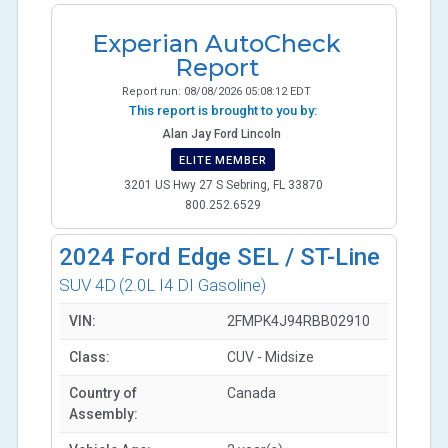
Experian AutoCheck
Report
Report run:
08/08/2026 05:08:12 EDT
This report is brought to you by:
Alan Jay Ford Lincoln
ELITE MEMBER
3201 US Hwy 27 S Sebring, FL 33870
800.252.6529
2024
Ford Edge SEL / ST-Line
SUV 4D
(2.0L I4 DI Gasoline)
VIN:
2FMPK4J94RBB02910
Class:
CUV - Midsize
Country of
Canada
Assembly: