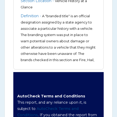
Section Location -
Vehicle History at a
Glance
Definition -
A "branded title" is an official
designation assigned by a state agency to
associate a particular history with a vehicle.
The branding system was put in place to
warn potential owners about damage or
other alterations to a vehicle that they might
otherwise have been unaware of. The
brands checked in this section are Fire, Hail,
Flood, Junk/Scrapped, Lemon, Salvage,
Rebuilt/Rebuildable, Odometer Brands (not
actual miles, broken odometer, exceeding
mechanical limits, mileage discrepancy, or
suspect miles). Please note Grey Market and
AutoCheck Terms and Conditions
Insurance Loss or Theft brands are not
This report, and any reliance upon it, is
checked in this box and can be found on
subject to
AutoCheck Terms and
other corresponding boxes.
Conditions
. If you obtained the report from