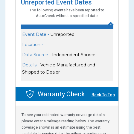
Unreported Event Dates
The following events have been reported to
AutoCheck without a specified date.
Event Date -
Unreported
Location -
Data Source -
Independent Source
Details -
Vehicle Manufactured and
Shipped to Dealer
Warranty Check
Back To Top
To see your estimated warranty coverage details,
please enter a mileage reading below. The warranty
coverage shown is an estimate using the best
available in-service date, the mileage reading you