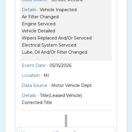
Details -
Vehicle Inspected
Air Filter Changed
Engine Serviced
Vehicle Detailed
Wipers Replaced And/Or Serviced
Electrical System Serviced
Lube, Oil And/Or Filter Changed
Event Date -
05/15/2026
Location -
MI
Data Source -
Motor Vehicle Dept.
Details -
Title(Leased Vehicle)
Corrected Title