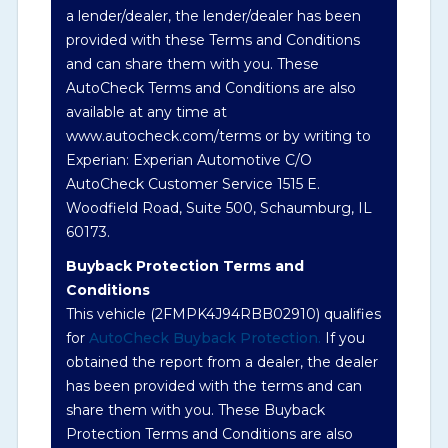
a lender/dealer, the lender/dealer has been
Term -
Auction Issue
provided with these Terms and Conditions
Section Location -
and can share them with you. These
Vehicle History at a
AutoCheck Terms and Conditions are also
Glance
available at any time at
Definition -
This section summarizes any
www.autocheck.com/terms or by writing to
issues if reported such as damage condition
Experian: Experian Automotive C/O
from seller's disclosure or during the
AutoCheck Customer Service 1515 E.
inspection process including required
Woodfield Road, Suite 500, Schaumburg, IL
structural damage disclosure, title brands,
60173.
odometer issues, etc. as outlined by the
Buyback Protection Terms and
National Auction Automotive Association
Conditions
Arbitration Policy 2025.
This vehicle (
2FMPK4J94RBB02910
) qualifies
for
AutoCheck Buyback Protection.
If you
Term -
Accident/Damage Check
obtained the report from a dealer, the dealer
Section Location -
Vehicle History at a
has been provided with the terms and can
Glance
share them with you. These Buyback
Protection Terms and Conditions are also
Definition -
This section summarizes vehicle