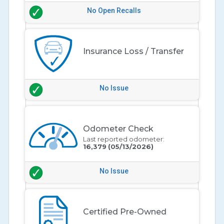
No Open Recalls
Insurance Loss / Transfer
No Issue
Odometer Check
Last reported odometer:
16,379
(05/13/2026)
No Issue
Certified Pre-Owned