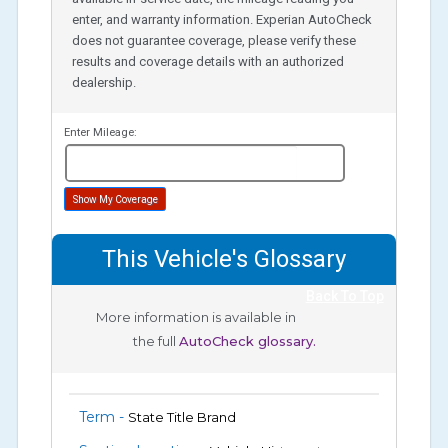
enter, and warranty information. Experian AutoCheck
does not guarantee coverage, please verify these
results and coverage details with an authorized
dealership.
Enter Mileage:
miles
Show My Coverage
This Vehicle's Glossary
Back To Top
More information is available in
the full
AutoCheck glossary.
Term -
State Title Brand