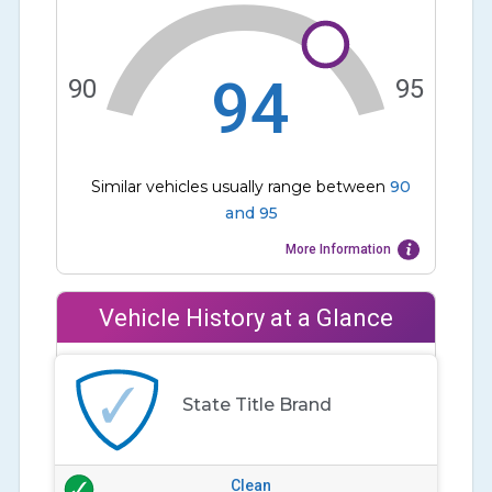
94
90
95
Similar vehicles usually range between
90
and
95
More Information
Vehicle History at a Glance
State Title Brand
Clean