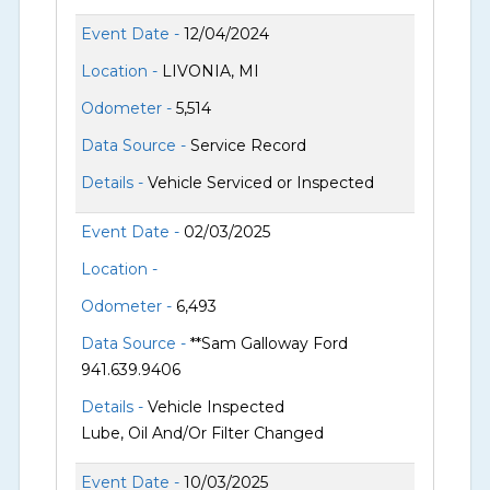
Event Date -
12/04/2024
Location -
LIVONIA, MI
Odometer -
5,514
Data Source -
Service Record
Details -
Vehicle Serviced or Inspected
Event Date -
02/03/2025
Location -
Odometer -
6,493
Data Source -
**Sam Galloway Ford
941.639.9406
Details -
Vehicle Inspected
Lube, Oil And/Or Filter Changed
Event Date -
10/03/2025