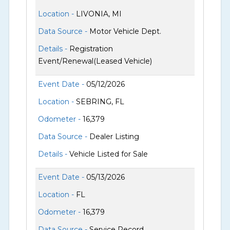
Location -
LIVONIA, MI
Data Source -
Motor Vehicle Dept.
Details -
Registration
Event/Renewal(Leased Vehicle)
Event Date -
05/12/2026
Location -
SEBRING, FL
Odometer -
16,379
Data Source -
Dealer Listing
Details -
Vehicle Listed for Sale
Event Date -
05/13/2026
Location -
FL
Odometer -
16,379
Data Source -
Service Record