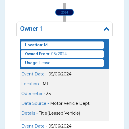
2024
Owner
1
Location:
MI
Owned From:
05/2024
Usage:
Lease
Event Date -
05/06/2024
Location -
MI
Odometer -
35
Data Source -
Motor Vehicle Dept.
Details -
Title(Leased Vehicle)
Event Date -
05/06/2024