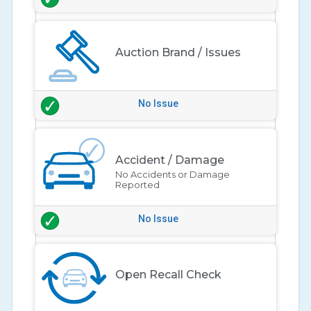
Auction Brand / Issues
No Issue
Accident / Damage
No Accidents or Damage
Reported
No Issue
Open Recall Check