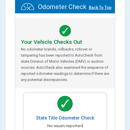
Odometer Check
Back To Top
Your Vehicle Checks Out
No odometer brands, rollbacks, rollover or
tampering has been reported to AutoCheck from
state Division of Motor Vehicles (DMV) or auction
sources. AutoCheck also examined the sequence of
reported odometer readings to determine if there are
any potential discrepancies.
State Title Odometer Check
No issues reported