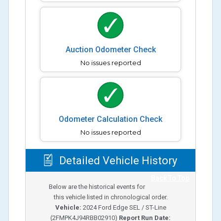
Auction Odometer Check
No issues reported
Odometer Calculation Check
No issues reported
Detailed Vehicle History
Back To Top
Below are the historical events for
this vehicle listed in chronological order.
Vehicle:
2024
Ford Edge SEL / ST-Line
(
2FMPK4J94RBB02910
)
Report Run Date: