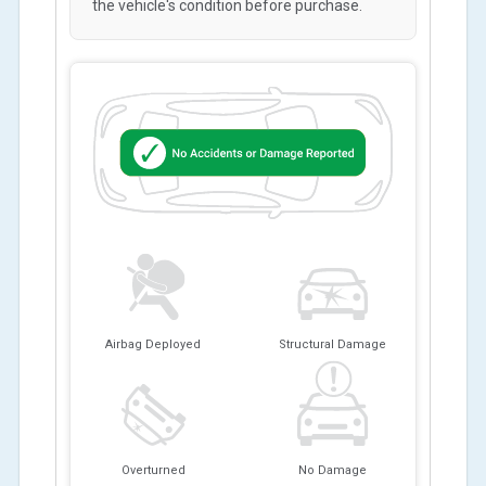
the vehicle's condition before purchase.
Airbag Deployed
Structural Damage
Overturned
No Damage