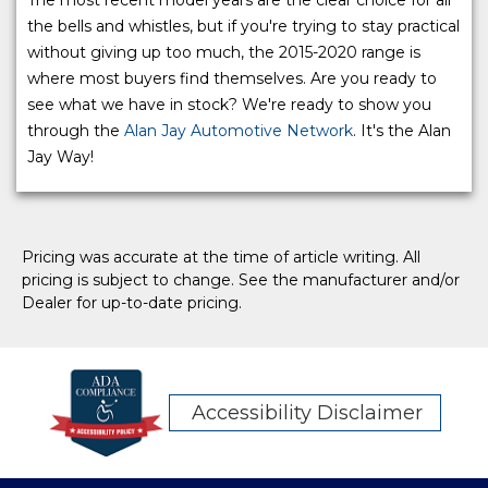
the bells and whistles, but if you're trying to stay practical
without giving up too much, the 2015-2020 range is
where most buyers find themselves. Are you ready to
see what we have in stock? We're ready to show you
through the
Alan Jay Automotive Network
. It's the Alan
Jay Way!
Pricing was accurate at the time of article writing. All
pricing is subject to change. See the manufacturer and/or
Dealer for up-to-date pricing.
Accessibility Disclaimer