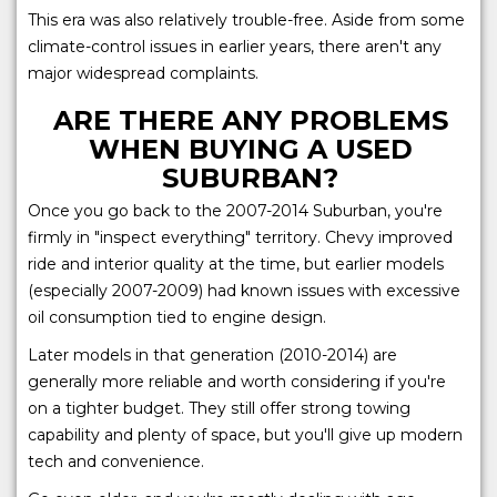
This era was also relatively trouble-free. Aside from some
climate-control issues in earlier years, there aren't any
major widespread complaints.
ARE THERE ANY PROBLEMS
WHEN BUYING A USED
SUBURBAN?
Once you go back to the 2007-2014 Suburban, you're
firmly in "inspect everything" territory. Chevy improved
ride and interior quality at the time, but earlier models
(especially 2007-2009) had known issues with excessive
oil consumption tied to engine design.
Later models in that generation (2010-2014) are
generally more reliable and worth considering if you're
on a tighter budget. They still offer strong towing
capability and plenty of space, but you'll give up modern
tech and convenience.