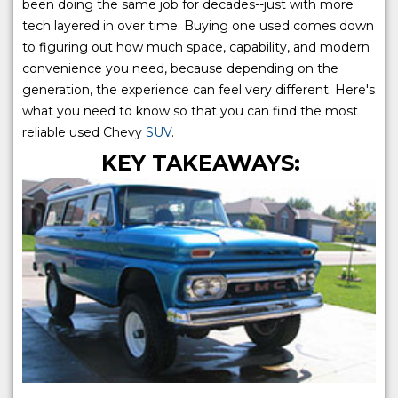
been doing the same job for decades--just with more
tech layered in over time. Buying one used comes down
to figuring out how much space, capability, and modern
convenience you need, because depending on the
generation, the experience can feel very different. Here's
what you need to know so that you can find the most
reliable used Chevy
SUV
.
KEY TAKEAWAYS: