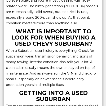
Go even older, and you're mostly dealing with age-
related wear. The ninth-generation (2000-2006) models
are mechanically solid overall, but electrical issues,
especially around 2004, can show up. At that point,
condition matters more than anything else.
WHAT IS IMPORTANT TO
LOOK FOR WHEN BUYING A
USED CHEVY SUBURBAN?
With a Suburban, user history is everything. Check for
suspension wear, transmission behavior, and signs of
heavy towing. Interior condition also tells you a lot. A
clean cabin usually means the owner stayed on top of
maintenance. And as always, run the VIN and check for
recalls--especially on newer models where early
production years had multiple fixes.
GETTING INTO A USED
SUBURBAN
The most recent model years are the clear choice for all