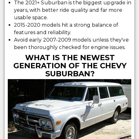
The 2021+ Suburban is the biggest upgrade in
years, with better ride quality and far more
usable space.
2015-2020 models hit a strong balance of
features and reliability.
Avoid early 2007-2009 models unless they've
been thoroughly checked for engine issues.
WHAT IS THE NEWEST
GENERATION OF THE CHEVY
SUBURBAN?