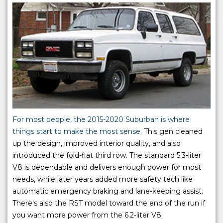
For most people, the 2015-2020 Suburban is where
things start to make the most sense.
This gen cleaned
up the design, improved interior quality, and also
introduced the fold-flat third row. The standard 5.3-liter
V8 is dependable and delivers enough power for most
needs, while later years added more safety tech like
automatic emergency braking and lane-keeping assist.
There's also the RST model toward the end of the run if
you want more power from the 6.2-liter V8.