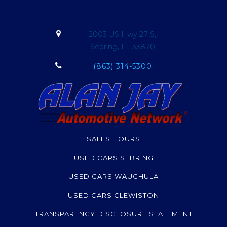
2003 US Hwy 27 S,
Sebring, FL 33870
(863) 314-5300
SALES HOURS
USED CARS SEBRING
USED CARS WAUCHULA
USED CARS CLEWISTON
TRANSPARENCY DISCLOSURE STATEMENT