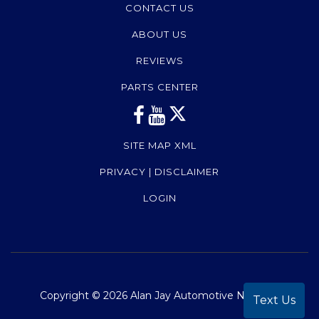
CONTACT US
ABOUT US
REVIEWS
PARTS CENTER
SITE MAP XML
PRIVACY | DISCLAIMER
LOGIN
Copyright ©
2026
Alan Jay Automotive Network
Text Us