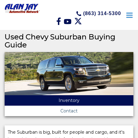
(863) 314-5300
Used Chevy Suburban Buying
Guide
Inventory
Contact
The Suburban is big, built for people and cargo, and it's