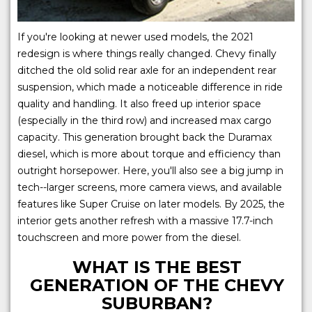
If you're looking at newer used models, the 2021
redesign is where things really changed. Chevy finally
ditched the old solid rear axle for an independent rear
suspension, which made a noticeable difference in ride
quality and handling. It also freed up interior space
(especially in the third row) and increased max cargo
capacity. This generation brought back the Duramax
diesel, which is more about torque and efficiency than
outright horsepower. Here, you'll also see a big jump in
tech--larger screens, more camera views, and available
features like Super Cruise on later models. By 2025, the
interior gets another refresh with a massive 17.7-inch
touchscreen and more power from the diesel.
WHAT IS THE BEST
GENERATION OF THE CHEVY
SUBURBAN?