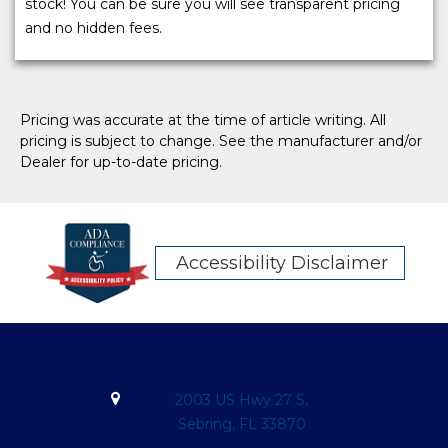
stock! You can be sure you will see transparent pricing
and no hidden fees.
Pricing was accurate at the time of article writing. All
pricing is subject to change. See the manufacturer and/or
Dealer for up-to-date pricing.
Accessibility Disclaimer
2003 US Hwy 27 S,
Sebring, FL 33870