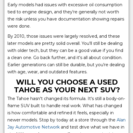
Early models had issues with excessive oil consumption
tied to engine design, and they're generally not worth
the risk unless you have documentation showing repairs
were done.
By 2010, those issues were largely resolved, and these
later models are pretty solid overall. You'll still be dealing
with older tech, but they can be a good value if you find
a clean one. Go back further, and it's all about condition.
Earlier generations can still be durable, but you're dealing
with age, wear, and outdated features.
WILL YOU CHOOSE A USED
TAHOE AS YOUR NEXT SUV?
The Tahoe hasn't changed its formula. It's still a body-on-
frame SUV built to handle real work. What has changed
is how comfortable and refined it feels, especially in
newer models. Stop by today at a store through the
Alan
Jay Automotive Network
and test drive what we have in