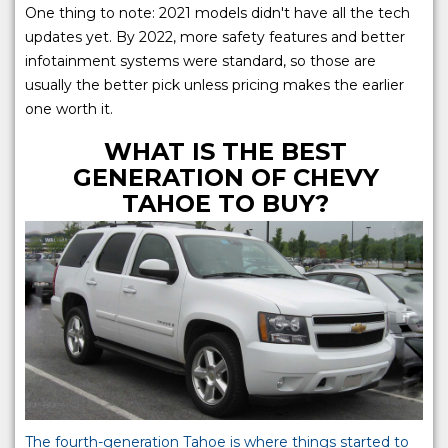
One thing to note: 2021 models didn't have all the tech
updates yet. By 2022, more safety features and better
infotainment systems were standard, so those are
usually the better pick unless pricing makes the earlier
one worth it.
WHAT IS THE BEST
GENERATION OF CHEVY
TAHOE TO BUY?
The fourth-generation Tahoe is where things started to