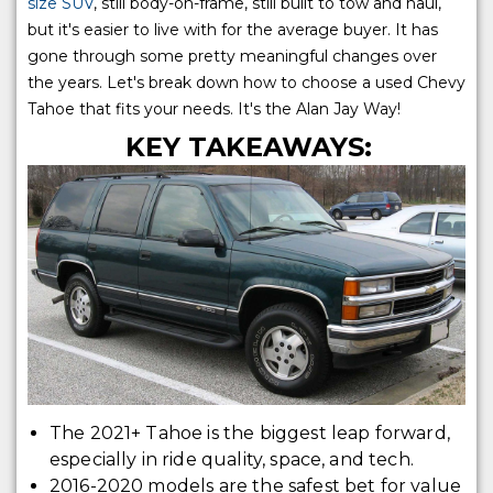
size SUV
, still body-on-frame, still built to tow and haul,
but it's easier to live with for the average buyer. It has
gone through some pretty meaningful changes over
the years. Let's break down how to choose a used Chevy
Tahoe that fits your needs. It's the Alan Jay Way!
KEY TAKEAWAYS:
The 2021+ Tahoe is the biggest leap forward,
especially in ride quality, space, and tech.
2016-2020 models are the safest bet for value