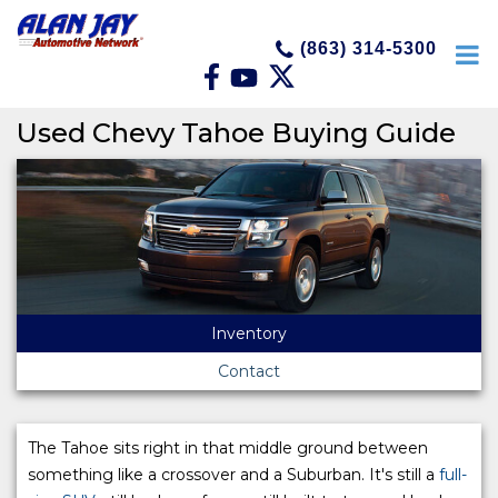
(863) 314-5300
Used Chevy Tahoe Buying Guide
Inventory
Contact
The Tahoe sits right in that middle ground between
something like a crossover and a Suburban. It's still a
full-