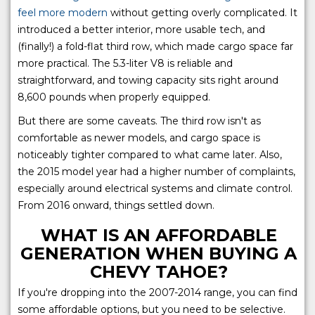
feel more modern
without getting overly complicated. It
introduced a better interior, more usable tech, and
(finally!) a fold-flat third row, which made cargo space far
more practical. The 5.3-liter V8 is reliable and
straightforward, and towing capacity sits right around
8,600 pounds when properly equipped.
But there are some caveats. The third row isn't as
comfortable as newer models, and cargo space is
noticeably tighter compared to what came later. Also,
the 2015 model year had a higher number of complaints,
especially around electrical systems and climate control.
From 2016 onward, things settled down.
WHAT IS AN AFFORDABLE
GENERATION WHEN BUYING A
CHEVY TAHOE?
If you're dropping into the 2007-2014 range, you can find
some affordable options, but you need to be selective.