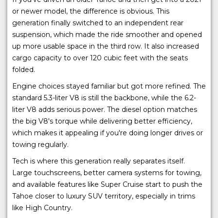
or newer model, the difference is obvious. This
generation finally switched to an independent rear
suspension, which made the ride smoother and opened
up more usable space in the third row. It also increased
cargo capacity to over 120 cubic feet with the seats
folded.
Engine choices stayed familiar but got more refined. The
standard 5.3-liter V8 is still the backbone, while the 6.2-
liter V8 adds serious power. The diesel option matches
the big V8's torque while delivering better efficiency,
which makes it appealing if you're doing longer drives or
towing regularly.
Tech is where this generation really separates itself.
Large touchscreens, better camera systems for towing,
and available features like Super Cruise start to push the
Tahoe closer to luxury SUV territory, especially in trims
like High Country.