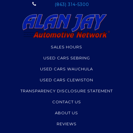
(863) 314-5300
SALES HOURS
USED CARS SEBRING
USED CARS WAUCHULA
USED CARS CLEWISTON
TRANSPARENCY DISCLOSURE STATEMENT
CONTACT US
ABOUT US
REVIEWS