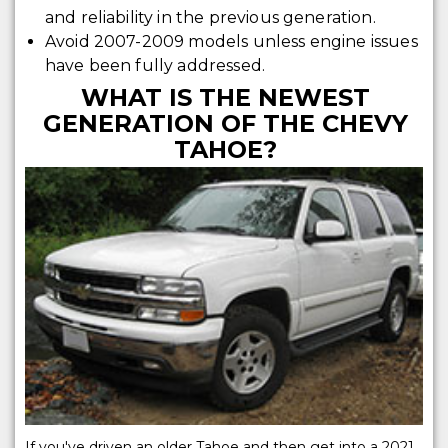
and reliability in the previous generation.
Avoid 2007-2009 models unless engine issues
have been fully addressed.
WHAT IS THE NEWEST
GENERATION OF THE CHEVY
TAHOE?
If you've driven an older Tahoe and then get into a 2021