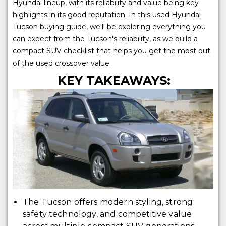
Hyundai lineup, with its reliability and value being key
highlights in its good reputation. In this used Hyundai
Tucson buying guide, we'll be exploring everything you
can expect from the Tucson's reliability, as we build a
compact SUV checklist that helps you get the most out
of the used crossover value.
KEY TAKEAWAYS:
The Tucson offers modern styling, strong
safety technology, and competitive value