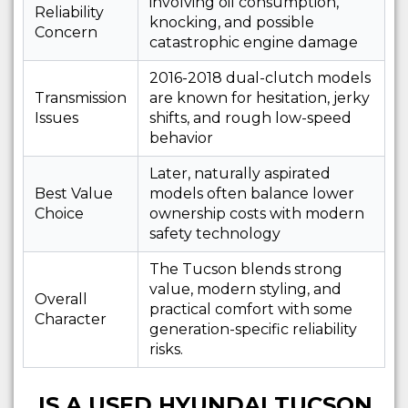
involving oil consumption,
Reliability
knocking, and possible
Concern
catastrophic engine damage
2016-2018 dual-clutch models
Transmission
are known for hesitation, jerky
Issues
shifts, and rough low-speed
behavior
Later, naturally aspirated
Best Value
models often balance lower
Choice
ownership costs with modern
safety technology
The Tucson blends strong
value, modern styling, and
Overall
practical comfort with some
Character
generation-specific reliability
risks.
IS A USED HYUNDAI TUCSON