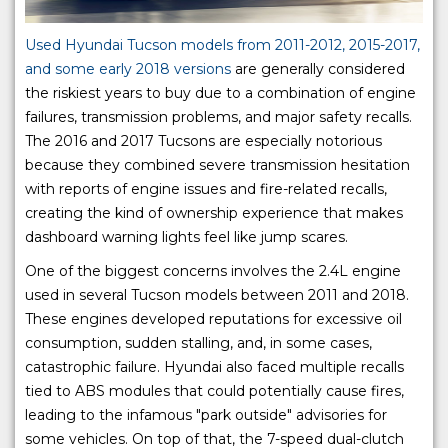
Used Hyundai Tucson models from 2011-2012, 2015-2017,
and some early 2018 versions
are generally considered
the riskiest years to buy due to a combination of engine
failures, transmission problems, and major safety recalls.
The 2016 and 2017 Tucsons are especially notorious
because they combined severe transmission hesitation
with reports of engine issues and fire-related recalls,
creating the kind of ownership experience that makes
dashboard warning lights feel like jump scares.
One of the biggest concerns involves the 2.4L engine
used in several Tucson models between 2011 and 2018.
These engines developed reputations for excessive oil
consumption, sudden stalling, and, in some cases,
catastrophic failure. Hyundai also faced multiple recalls
tied to ABS modules that could potentially cause fires,
leading to the infamous "park outside" advisories for
some vehicles. On top of that, the 7-speed dual-clutch