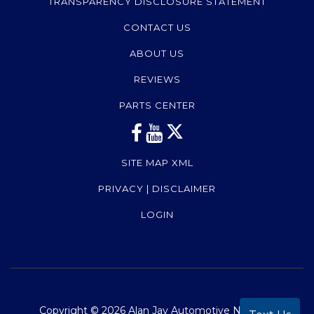
TRANSPARENCY DISCLOSURE STATEMENT
CONTACT US
ABOUT US
REVIEWS
PARTS CENTER
SITE MAP XML
PRIVACY | DISCLAIMER
LOGIN
Copyright ©
2026
Alan Jay Automotive Network