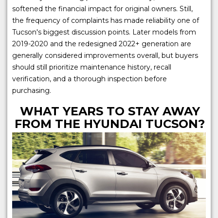
softened the financial impact for original owners. Still,
the frequency of complaints has made reliability one of
Tucson's biggest discussion points. Later models from
2019-2020 and the redesigned 2022+ generation are
generally considered improvements overall, but buyers
should still prioritize maintenance history, recall
verification, and a thorough inspection before
purchasing.
WHAT YEARS TO STAY AWAY
FROM THE HYUNDAI TUCSON?