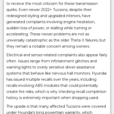
to receive the most criticism for these transmission
quirks. Even newer 2022+ Tucsons, despite their
redesigned styling and upgraded interiors, have
generated complaints involving engine hesitation,
sudden loss of power, or stalling while turning or
accelerating. These newer problems are not as
universally catastrophic as the older Theta II failures, but
they remain a notable concern among owners.
Electrical and sensor-related complaints also appear fairly
often. Issues range from infotainment glitches and
warning lights to overly sensitive driver-assistance
systems that behave like nervous hall monitors. Hyundai
has issued multiple recalls over the years, including
recalls involving ABS modules that could potentially
create fire risks, which is why checking recall completion
history is extremely important when shopping used.
The upside is that many affected Tucsons were covered
under Hyundai's long powertrain warranty, which