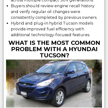
across multiple compact SUV generations.
Buyers should review engine recall history
and verify regular oil changes were
consistently completed by previous owners.
Hybrid and plug-in hybrid Tucson models
provide improved fuel efficiency with
additional technology-focused features.
WHAT IS THE MOST COMMON
PROBLEM WITH A HYUNDAI
TUCSON?