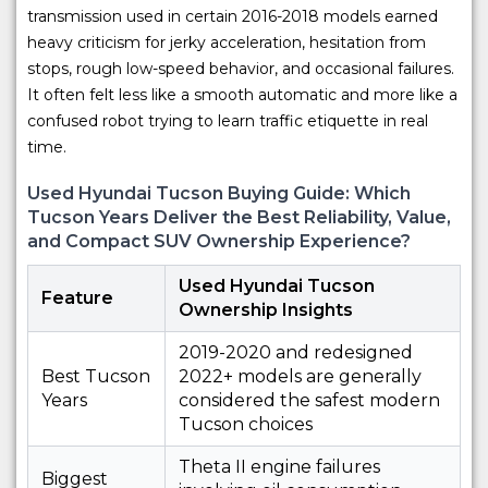
transmission used in certain 2016-2018 models earned
heavy criticism for jerky acceleration, hesitation from
stops, rough low-speed behavior, and occasional failures.
It often felt less like a smooth automatic and more like a
confused robot trying to learn traffic etiquette in real
time.
Used Hyundai Tucson Buying Guide: Which
Tucson Years Deliver the Best Reliability, Value,
and Compact SUV Ownership Experience?
Used Hyundai Tucson
Feature
Ownership Insights
2019-2020 and redesigned
Best Tucson
2022+ models are generally
Years
considered the safest modern
Tucson choices
Theta II engine failures
Biggest