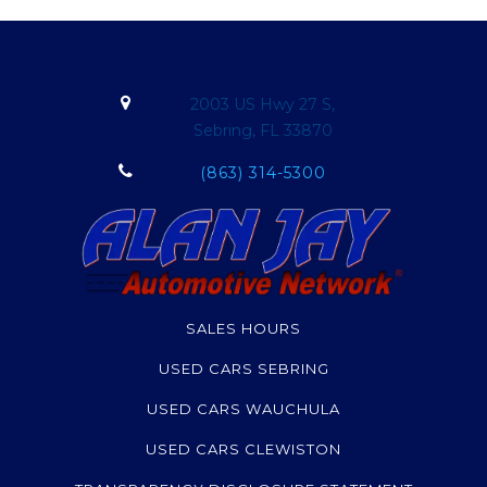
2003 US Hwy 27 S,
Sebring, FL 33870
(863) 314-5300
SALES HOURS
USED CARS SEBRING
USED CARS WAUCHULA
USED CARS CLEWISTON