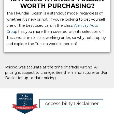
WORTH PURCHASING?
The Hyundai Tucson is a standout model regardless of
whether it's new or not. If you're looking to get yourself
one of the best used cars in the class,
Alan Jay Auto
Group
has you more than covered with its selection of
Tucsons, all in reliable, working order, so why not stop by
and explore the Tucson world in person?
Pricing was accurate at the time of article writing. All
pricing is subject to change. See the manufacturer and/or
Dealer for up-to-date pricing.
Accessibility Disclaimer