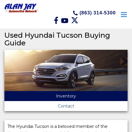
(863) 314-5300
Used Hyundai Tucson Buying
Guide
Inventory
Contact
The Hyundai Tucson is a beloved member of the