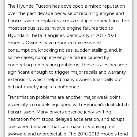
The Hyundai Tucson has developed a mixed reputation
over the past decade because of recurring engine and
transmission complaints across multiple generations. The
most serious issues involve engine failures tied to
Hyundai's Theta II engines, particularly in 2011-2021
models. Owners have reported excessive oil
consumption, knocking noises, sudden stalling, and, in
some cases, complete engine failure caused by
connecting rod bearing problems. These issues became
significant enough to trigger major recalls and warranty
extensions, which helped many owners financially but
did not exactly inspire confidence.
Transmission problems are another major weak point,
especially in models equipped with Hyundai's dual-clutch
transmission. Many drivers describe jerky shifting,
hesitation from stops, delayed acceleration, and abrupt
low-speed behavior that can make city driving feel
awkward and unpredictable. The 2016-2018 models tend