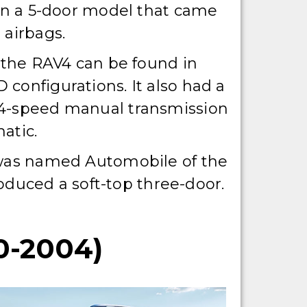
 in a 5-door model that came
 airbags.
, the RAV4 can be found in
configurations. It also had a
4-speed manual transmission
atic.
 was named Automobile of the
duced a soft-top three-door.
-2004)