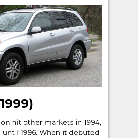
1999)
ion hit other markets in 1994,
t until 1996. When it debuted