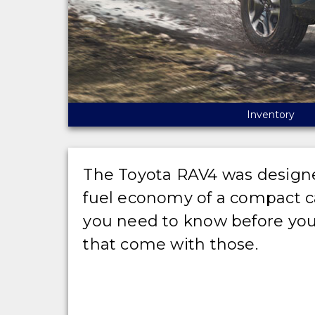
Inventory
The Toyota RAV4 was designed 
fuel economy of a compact car
you need to know before you
that come with those.