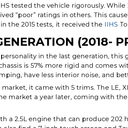
IHS tested the vehicle rigorously. Whil
eived “poor” ratings in others. This cau
in the 2015 tests, it received the
IIHS
Top
GENERATION (2018- P
ersonality in the last generation, this
hassis is 57% more rigid and comes wit
ping, have less interior noise, and bet
 market, it came with 5 trims. The LE,
the market a year later, coming with the
h a 2.5L engine that can produce 202 