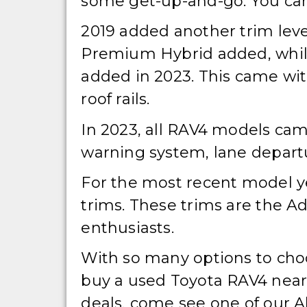
some get-up-and-go. You can 
2019 added another trim leve
Premium Hybrid added, while
added in 2023. This came wi
roof rails.
In 2023, all RAV4 models came
warning system, lane depart
For the most recent model ye
trims. These trims are the A
enthusiasts.
With so many options to choos
buy a used Toyota RAV4 near y
deals, come see one of our Al