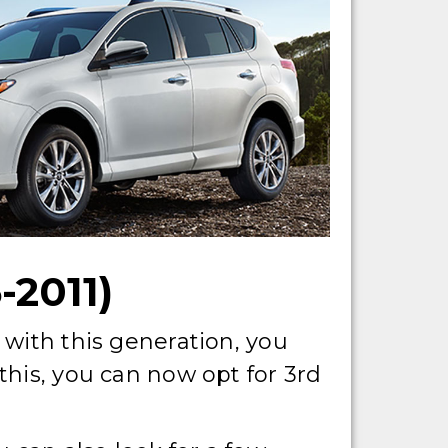
2011)
 with this generation, you
this, you can now opt for 3rd