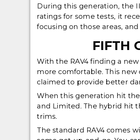
During this generation, the I
ratings for some tests, it rec
focusing on those areas, and 
FIFTH 
With the RAV4 finding a new p
more comfortable. This new c
claimed to provide better dam
When this generation hit the
and Limited. The hybrid hit 
trims.
The standard RAV4 comes wit