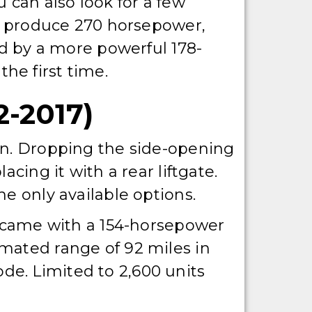
 can also look for a few
ld produce 270 horsepower,
ed by a more powerful 178-
he first time.
-2017)
on. Dropping the side-opening
cing it with a rear liftgate.
e only available options.
is came with a 154-horsepower
mated range of 92 miles in
e. Limited to 2,600 units