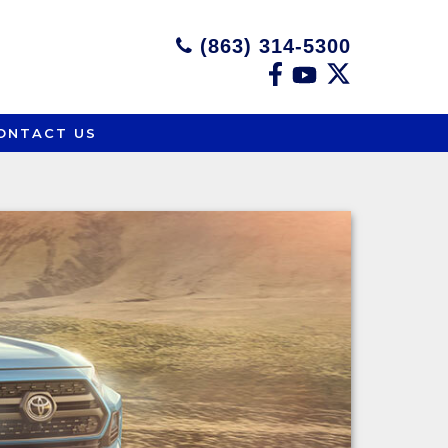
(863) 314-5300
ONTACT US