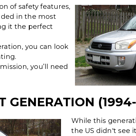
n of safety features,
ded in the most
g it the perfect
eration, you can look
ting.
smission, you’ll need
T GENERATION (1994-
While this generat
the US didn't see i