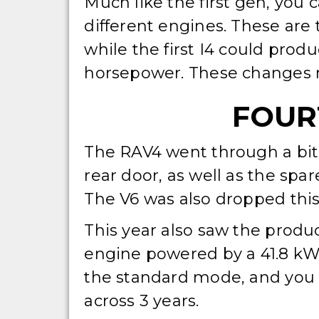
Much like the first gen, you 
different engines. These are
while the first I4 could prod
horsepower. These changes ma
FOURT
The RAV4 went through a bit 
rear door, as well as the spar
The V6 was also dropped this 
This year also saw the produ
engine powered by a 41.8 kWh
the standard mode, and you 
across 3 years.