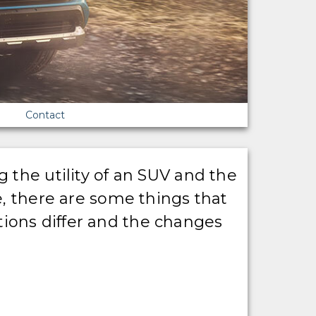
Contact
 the utility of an SUV and the
e, there are some things that
ions differ and the changes