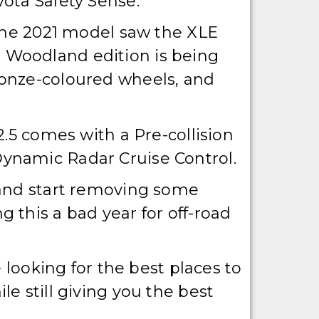
ota Safety Sense.
 The 2021 model saw the XLE
 Woodland edition is being
ronze-coloured wheels, and
2.5 comes with a Pre-collision
ynamic Radar Cruise Control.
 and start removing some
 this a bad year for off-road
 looking for the best places to
e still giving you the best