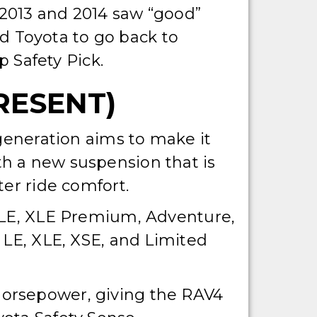
e 2013 and 2014 saw “good”
sed Toyota to go back to
 Safety Pick.
RESENT)
 generation aims to make it
h a new suspension that is
ter ride comfort.
 XLE, XLE Premium, Adventure,
 LE, XLE, XSE, and Limited
horsepower, giving the RAV4