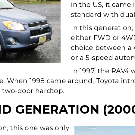
in the US, it came
standard with dual
In this generation
either FWD or 4WD 
choice between a 
or a 5-speed autom
In 1997, the RAV4
. When 1998 came around, Toyota intro
 two-door hardtop.
D GENERATION (2000
on, this one was only