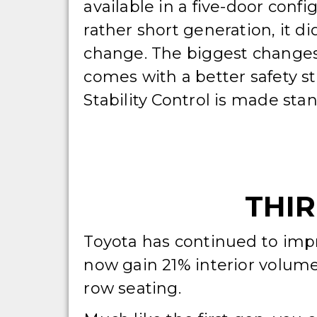
available in a five-door confi
rather short generation, it d
change. The biggest changes a
comes with a better safety st
Stability Control is made sta
THIR
Toyota has continued to impr
now gain 21% interior volume
row seating.