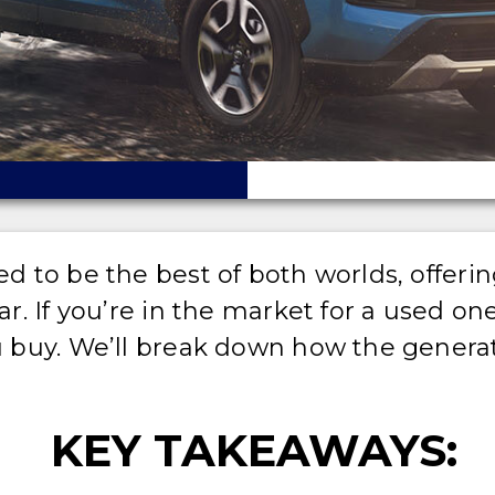
to be the best of both worlds, offering
. If you’re in the market for a used on
 buy. We’ll break down how the generat
KEY TAKEAWAYS: