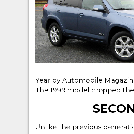
Year by Automobile Magazine
The 1999 model dropped the
SECON
Unlike the previous generati