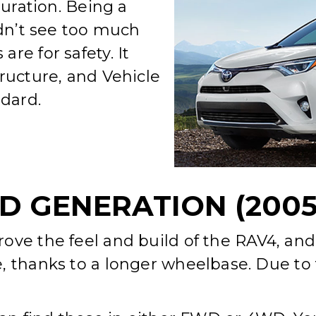
guration. Being a
idn’t see too much
re for safety. It
ructure, and Vehicle
ndard.
D GENERATION (2005-
ove the feel and build of the RAV4, and
, thanks to a longer wheelbase. Due to 