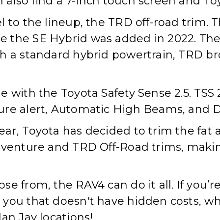
also find a 7-inch touch screen and Toy
l to the lineup, the TRD off-road trim.
 the SE Hybrid was added in 2022. The
th a standard hybrid powertrain, TRD b
 with the Toyota Safety Sense 2.5. TSS 
ure alert, Automatic High Beams, and D
ar, Toyota has decided to trim the fat
dventure and TRD Off-Road trims, making
e from, the RAV4 can do it all. If you’re
ou that doesn't have hidden costs, whil
an Jay locations!