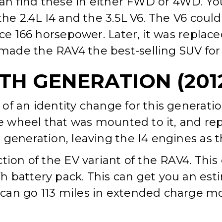
can find these in either FWD or 4WD. You
 the 2.4L I4 and the 3.5L V6. The V6 cou
uce 166 horsepower. Later, it was replac
de the RAV4 the best-selling SUV for t
H GENERATION (2012
of an identity change for this generati
e wheel that was mounted to it, and repla
generation, leaving the I4 engines as th
ction of the EV variant of the RAV4. Th
 battery pack. This can get you an esti
can go 113 miles in extended charge mod