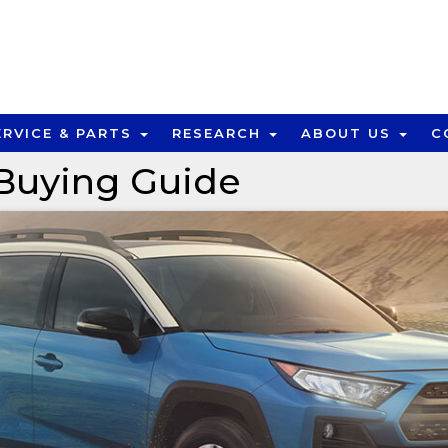
ERVICE & PARTS
RESEARCH
ABOUT US
C
Buying Guide