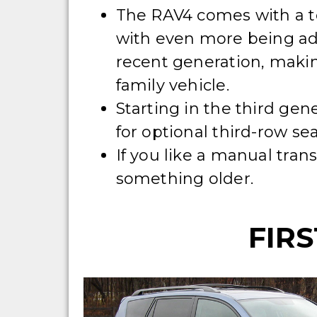
The RAV4 comes with a to
with even more being ad
recent generation, makin
family vehicle.
Starting in the third gen
for optional third-row sea
If you like a manual tran
something older.
FIRS