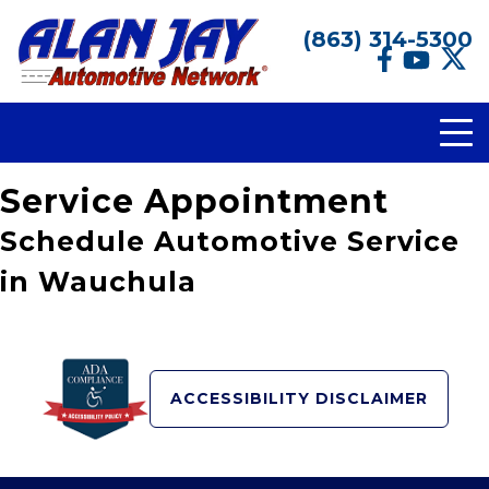
(863) 314-5300
Service Appointment
Schedule Automotive Service
in Wauchula
ACCESSIBILITY DISCLAIMER