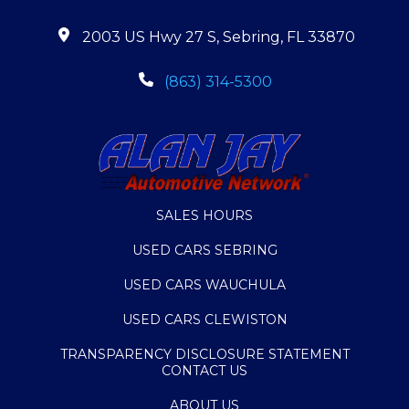
2003 US Hwy 27 S, Sebring, FL 33870
(863) 314-5300
SALES HOURS
USED CARS SEBRING
USED CARS WAUCHULA
USED CARS CLEWISTON
TRANSPARENCY DISCLOSURE STATEMENT
CONTACT US
ABOUT US