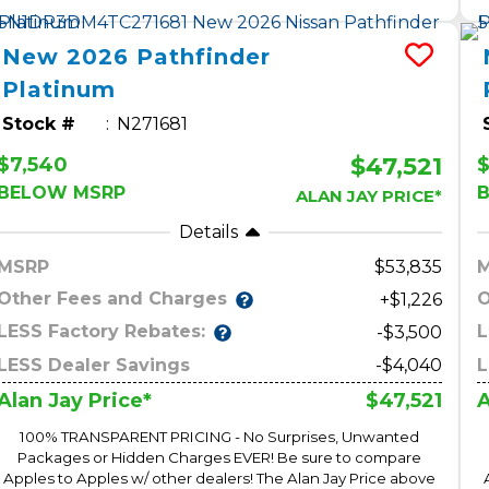
New
2026
Pathfinder
Platinum
Stock #
N271681
$47,521
$7,540
$
BELOW MSRP
ALAN JAY PRICE*
Details
MSRP
53,835
Other Fees and Charges
O
+$1,226
LESS Factory Rebates:
L
-$3,500
LESS Dealer Savings
-$4,040
L
$47,521
Alan Jay Price*
A
100% TRANSPARENT PRICING - No Surprises, Unwanted
Packages or Hidden Charges EVER! Be sure to compare
Apples to Apples w/ other dealers! The Alan Jay Price above