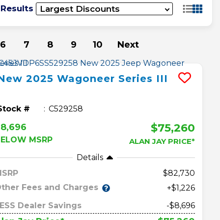
 Results
6
7
8
9
10
Next
New
2025
Wagoneer
Series III
Stock #
C529258
$75,260
8,696
BELOW MSRP
ALAN JAY PRICE*
Details
MSRP
82,730
ther Fees and Charges
+$1,226
ESS Dealer Savings
-$8,696