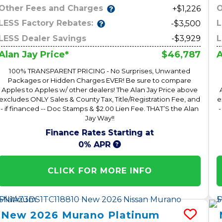
Other Fees and Charges
O
+$1,226
LESS Factory Rebates:
L
-$3,500
LESS Dealer Savings
-$3,929
L
$46,787
Alan Jay Price*
A
100% TRANSPARENT PRICING - No Surprises, Unwanted
Packages or Hidden Charges EVER! Be sure to compare
Apples to Apples w/ other dealers! The Alan Jay Price above
excludes ONLY Sales & County Tax, Title/Registration Fee, and
e
- if financed -- Doc Stamps & $2.00 Lien Fee. THAT’S the Alan
-
Jay Way!!
Finance Rates Starting at
0% APR
CLICK FOR MORE INFO
New
2026
Murano
Platinum