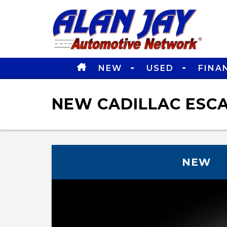
NEW
USED
FINA
NEW CADILLAC ESCAL
NEW