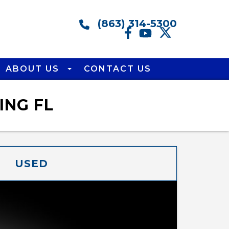
(863) 314-5300
ABOUT US
CONTACT US
ING FL
USED