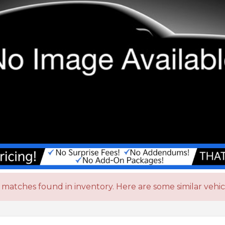
matches found in inventory. Here are some similar vehic