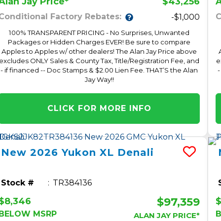
$43,256
Alan Jay Price*
A
Conditional Factory Rebates:
C
-$1,000
100% TRANSPARENT PRICING - No Surprises, Unwanted
Packages or Hidden Charges EVER! Be sure to compare
Apples to Apples w/ other dealers! The Alan Jay Price above
excludes ONLY Sales & County Tax, Title/Registration Fee, and
e
- if financed -- Doc Stamps & $2.00 Lien Fee. THAT’S the Alan
-
Jay Way!!
CLICK FOR MORE INFO
New
2026
Yukon XL
Denali
Stock #
TR384136
$97,359
$8,346
$
BELOW MSRP
ALAN JAY PRICE*