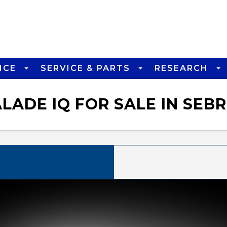
NCE
SERVICE & PARTS
RESEARCH
ADE IQ FOR SALE IN SEBR