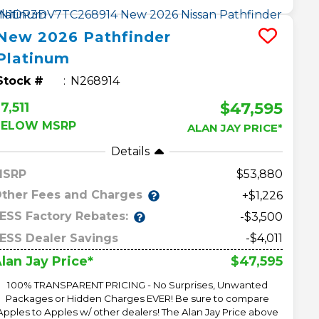
New
2026
Pathfinder
Platinum
Stock #
N268914
$47,595
7,511
BELOW MSRP
ALAN JAY PRICE*
Details
MSRP
53,880
ther Fees and Charges
+$1,226
ESS Factory Rebates:
-$3,500
ESS Dealer Savings
-$4,011
$47,595
lan Jay Price*
100% TRANSPARENT PRICING - No Surprises, Unwanted
Packages or Hidden Charges EVER! Be sure to compare
Apples to Apples w/ other dealers! The Alan Jay Price above