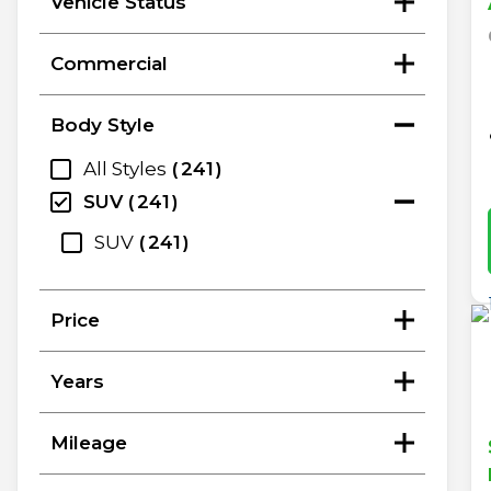
Vehicle Status
Commercial
Body Style
All Styles
241
SUV
241
SUV
241
Price
Years
Mileage