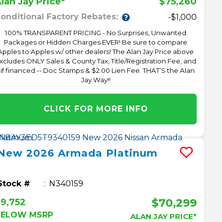
$75,260
lan Jay Price*
onditional Factory Rebates:
-$1,000
100% TRANSPARENT PRICING - No Surprises, Unwanted
Packages or Hidden Charges EVER! Be sure to compare
Apples to Apples w/ other dealers! The Alan Jay Price above
xcludes ONLY Sales & County Tax, Title/Registration Fee, and
 if financed -- Doc Stamps & $2.00 Lien Fee. THAT’S the Alan
Jay Way!!
CLICK FOR MORE INFO
New
2026
Armada
Platinum
Stock #
N340159
$70,299
9,752
BELOW MSRP
ALAN JAY PRICE*