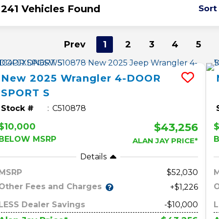
241 Vehicles Found
Sort
Prev
1
2
3
4
5
New
2025
Wrangler
4-DOOR
SPORT S
Stock #
C510878
$43,256
$10,000
$
BELOW MSRP
ALAN JAY PRICE*
Details
MSRP
52,030
Other Fees and Charges
O
+$1,226
LESS Dealer Savings
-$10,000
L