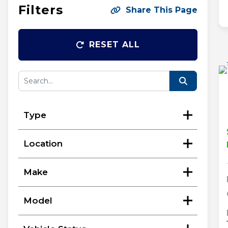
Filters
Share This Page
RESET ALL
Type
Location
Make
Model