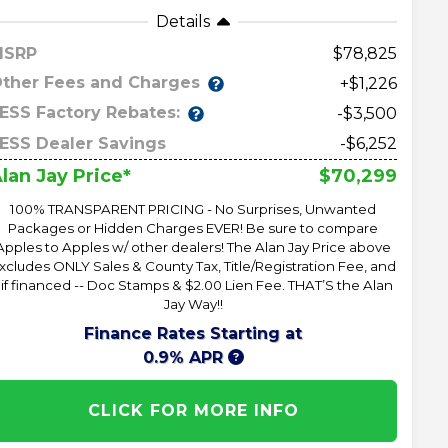
Details
MSRP
78,825
ther Fees and Charges
+$1,226
ESS Factory Rebates:
-$3,500
ESS Dealer Savings
-$6,252
$70,299
lan Jay Price*
100% TRANSPARENT PRICING - No Surprises, Unwanted
Packages or Hidden Charges EVER! Be sure to compare
Apples to Apples w/ other dealers! The Alan Jay Price above
xcludes ONLY Sales & County Tax, Title/Registration Fee, and
 if financed -- Doc Stamps & $2.00 Lien Fee. THAT’S the Alan
Jay Way!!
Finance Rates Starting at
0.9% APR
CLICK FOR MORE INFO