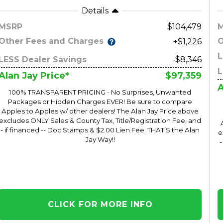
Details
MSRP
104,479
Other Fees and Charges
O
+$1,226
L
LESS Dealer Savings
-$8,346
L
$97,359
Alan Jay Price*
A
100% TRANSPARENT PRICING - No Surprises, Unwanted
Packages or Hidden Charges EVER! Be sure to compare
Apples to Apples w/ other dealers! The Alan Jay Price above
excludes ONLY Sales & County Tax, Title/Registration Fee, and
- if financed -- Doc Stamps & $2.00 Lien Fee. THAT’S the Alan
e
Jay Way!!
-
CLICK FOR MORE INFO