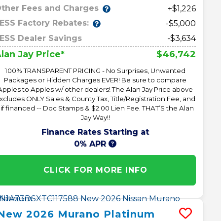
ther Fees and Charges
+$1,226
ESS Factory Rebates:
-$5,000
ESS Dealer Savings
-$3,634
$46,742
lan Jay Price*
100% TRANSPARENT PRICING - No Surprises, Unwanted
Packages or Hidden Charges EVER! Be sure to compare
Apples to Apples w/ other dealers! The Alan Jay Price above
xcludes ONLY Sales & County Tax, Title/Registration Fee, and
 if financed -- Doc Stamps & $2.00 Lien Fee. THAT’S the Alan
Jay Way!!
Finance Rates Starting at
0% APR
CLICK FOR MORE INFO
New
2026
Murano
Platinum