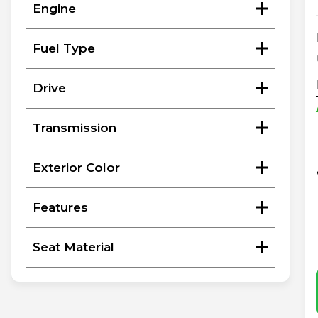
Engine
Fuel Type
Drive
Transmission
Exterior Color
Features
Seat Material