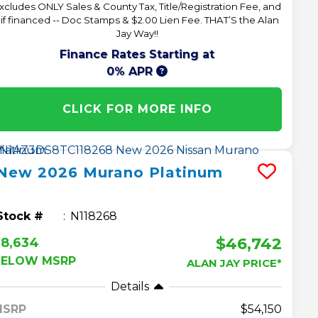
xcludes ONLY Sales & County Tax, Title/Registration Fee, and
 if financed -- Doc Stamps & $2.00 Lien Fee. THAT’S the Alan
Jay Way!!
Finance Rates Starting at
0% APR
CLICK FOR MORE INFO
New
2026
Murano
Platinum
Stock #
N118268
$46,742
$8,634
BELOW MSRP
ALAN JAY PRICE*
Details
MSRP
54,150