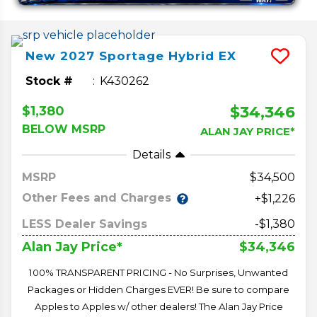
New
2027
Sportage Hybrid
EX
Stock #
K430262
$34,346
$1,380
BELOW MSRP
ALAN JAY PRICE*
Details
MSRP
34,500
Other Fees and Charges
+$1,226
LESS Dealer Savings
-$1,380
$34,346
Alan Jay Price*
100% TRANSPARENT PRICING - No Surprises, Unwanted
Packages or Hidden Charges EVER! Be sure to compare
Apples to Apples w/ other dealers! The Alan Jay Price