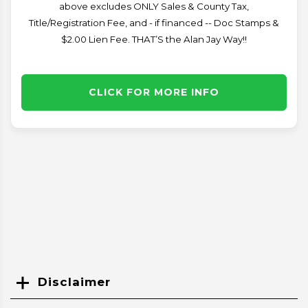
above excludes ONLY Sales & County Tax,
Title/Registration Fee, and - if financed -- Doc Stamps &
$2.00 Lien Fee. THAT’S the Alan Jay Way!!
CLICK FOR MORE INFO
Disclaimer
Search