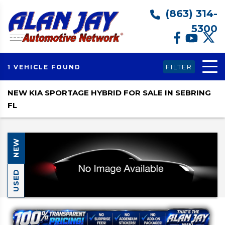
(863) 314-
5300
FILTER
1 VEHICLE FOUND
NEW KIA SPORTAGE HYBRID FOR SALE IN SEBRING
FL
NEW
USED