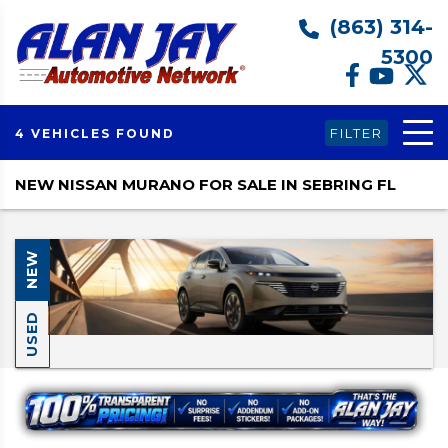
(863) 314-
5300
FILTER
4 VEHICLES FOUND
NEW NISSAN MURANO FOR SALE IN SEBRING FL
NEW
USED