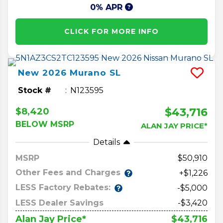
0% APR
CLICK FOR MORE INFO
New
2026
Murano
SL
Stock #
N123595
$43,716
$8,420
BELOW MSRP
ALAN JAY PRICE*
Details
MSRP
50,910
Other Fees and Charges
+$1,226
LESS Factory Rebates:
-$5,000
LESS Dealer Savings
-$3,420
$43,716
Alan Jay Price*