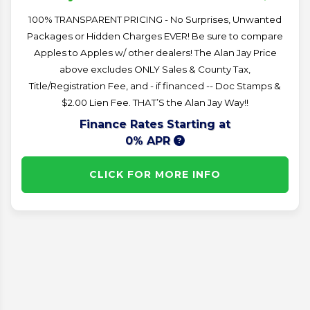
100% TRANSPARENT PRICING - No Surprises, Unwanted
Packages or Hidden Charges EVER! Be sure to compare
Apples to Apples w/ other dealers! The Alan Jay Price
above excludes ONLY Sales & County Tax,
Title/Registration Fee, and - if financed -- Doc Stamps &
$2.00 Lien Fee. THAT’S the Alan Jay Way!!
Finance Rates Starting at
0% APR
CLICK FOR MORE INFO