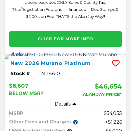
above excludes ONLY Sales & County Tax,
Title/Registration Fee, and - if financed -- Doc Stamps &
$2.00 Lien Fee. THAT’S the Alan Jay Way!!
CLICK FOR MORE INFO
New
2026
Murano
Platinum
Stock #
N118810
$46,654
$8,607
BELOW MSRP
ALAN JAY PRICE*
Details
MSRP
54,035
Other Fees and Charges
+$1,226
LESS Factory Rebates:
-$5,000