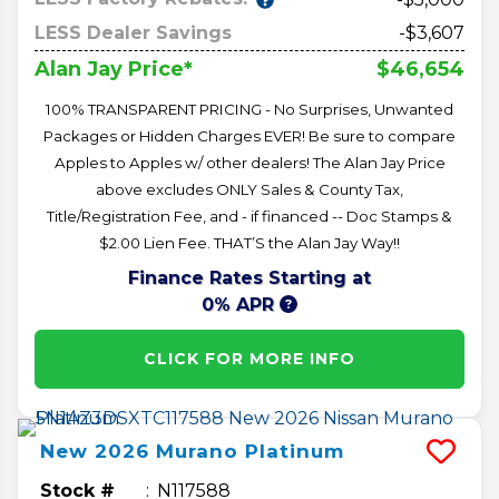
LESS Dealer Savings
-$3,607
$46,654
Alan Jay Price*
100% TRANSPARENT PRICING - No Surprises, Unwanted
Packages or Hidden Charges EVER! Be sure to compare
Apples to Apples w/ other dealers! The Alan Jay Price
above excludes ONLY Sales & County Tax,
Title/Registration Fee, and - if financed -- Doc Stamps &
$2.00 Lien Fee. THAT’S the Alan Jay Way!!
Finance Rates Starting at
0% APR
CLICK FOR MORE INFO
New
2026
Murano
Platinum
Stock #
N117588