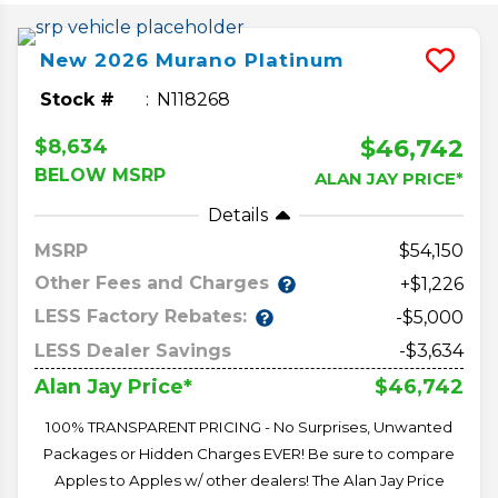
New
2026
Murano
Platinum
Stock #
N118268
$46,742
$8,634
BELOW MSRP
ALAN JAY PRICE*
Details
MSRP
54,150
Other Fees and Charges
+$1,226
LESS Factory Rebates:
-$5,000
LESS Dealer Savings
-$3,634
$46,742
Alan Jay Price*
100% TRANSPARENT PRICING - No Surprises, Unwanted
Packages or Hidden Charges EVER! Be sure to compare
Apples to Apples w/ other dealers! The Alan Jay Price