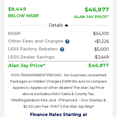
$46,877
$8,449
BELOW MSRP
ALAN JAY PRICE*
Details
MSRP
54,100
Other Fees and Charges
+$1,226
LESS Factory Rebates:
-$5,000
LESS Dealer Savings
-$3,449
$46,877
Alan Jay Price*
100% TRANSPARENT PRICING - No Surprises, Unwanted
Packages or Hidden Charges EVER! Be sure to compare
Apples to Apples w/ other dealers! The Alan Jay Price
above excludes ONLY Sales & County Tax,
Title/Registration Fee, and - if financed -- Doc Stamps &
$2.00 Lien Fee. THAT’S the Alan Jay Way!!
Finance Rates Starting at