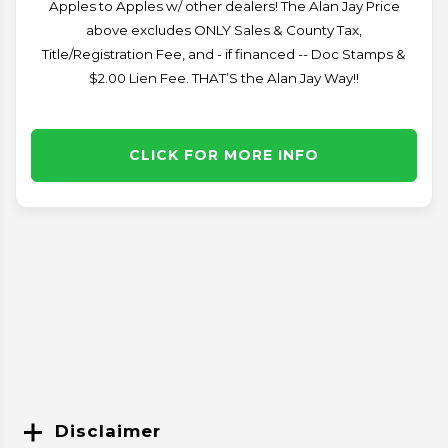
Apples to Apples w/ other dealers! The Alan Jay Price
above excludes ONLY Sales & County Tax,
Title/Registration Fee, and - if financed -- Doc Stamps &
$2.00 Lien Fee. THAT’S the Alan Jay Way!!
CLICK FOR MORE INFO
Disclaimer