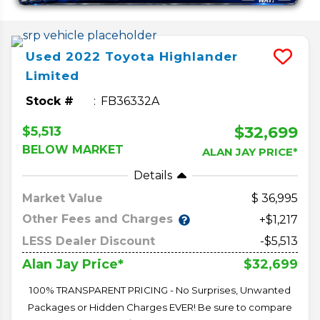
Used
2022
Toyota
Highlander
Limited
Stock #
FB36332A
$32,699
$5,513
BELOW MARKET
ALAN JAY PRICE*
Details
Market Value
36,995
Other Fees and Charges
+$1,217
LESS Dealer Discount
-$5,513
$32,699
Alan Jay Price*
100% TRANSPARENT PRICING - No Surprises, Unwanted
Packages or Hidden Charges EVER! Be sure to compare