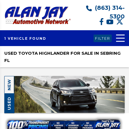
(863) 314-
5300
FILTER
1 VEHICLE FOUND
USED TOYOTA HIGHLANDER FOR SALE IN SEBRING
FL
NEW
USED