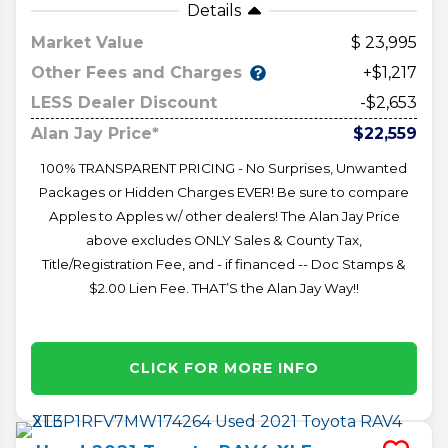
Details
Market Value
23,995
Other Fees and Charges
+$1,217
LESS Dealer Discount
-$2,653
Alan Jay Price*
$22,559
100% TRANSPARENT PRICING - No Surprises, Unwanted
Packages or Hidden Charges EVER! Be sure to compare
Apples to Apples w/ other dealers! The Alan Jay Price
above excludes ONLY Sales & County Tax,
Title/Registration Fee, and - if financed -- Doc Stamps &
$2.00 Lien Fee. THAT’S the Alan Jay Way!!
CLICK FOR MORE INFO