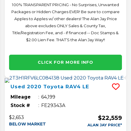
100% TRANSPARENT PRICING - No Surprises, Unwanted
Packages or Hidden Charges EVER! Be sure to compare
Apples to Apples w/ other dealers! The Alan Jay Price
above excludes ONLY Sales & County Tax,
Title/Registration Fee, and - if financed -- Doc Stamps &
$2.00 Lien Fee. THAT’S the Alan Jay Way!!
CLICK FOR MORE INFO
Used
2020
Toyota
RAV4
LE
Mileage
64,199
Stock #
FE29343A
$22,559
$2,653
BELOW MARKET
ALAN JAY PRICE*