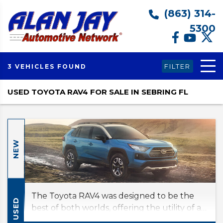
(863) 314-
5300
FILTER
3 VEHICLES FOUND
USED TOYOTA RAV4 FOR SALE IN SEBRING FL
NEW
The Toyota RAV4 was designed to be the
USED
best of both worlds, offering the utility of an
SUV and the fuel economy of a compact