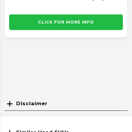
CLICK FOR MORE INFO
Disclaimer
Search