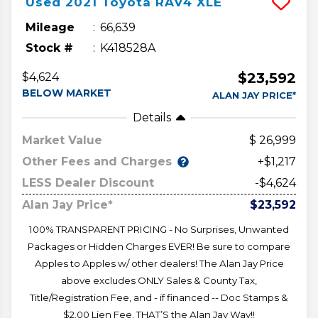
Used
2021
Toyota
RAV4
XLE
Mileage
66,639
Stock #
K418528A
$23,592
$4,624
BELOW MARKET
ALAN JAY PRICE*
Details
Market Value
26,999
Other Fees and Charges
+$1,217
LESS Dealer Discount
-$4,624
Alan Jay Price*
$23,592
100% TRANSPARENT PRICING - No Surprises, Unwanted
Packages or Hidden Charges EVER! Be sure to compare
Apples to Apples w/ other dealers! The Alan Jay Price
above excludes ONLY Sales & County Tax,
Title/Registration Fee, and - if financed -- Doc Stamps &
$2.00 Lien Fee. THAT’S the Alan Jay Way!!