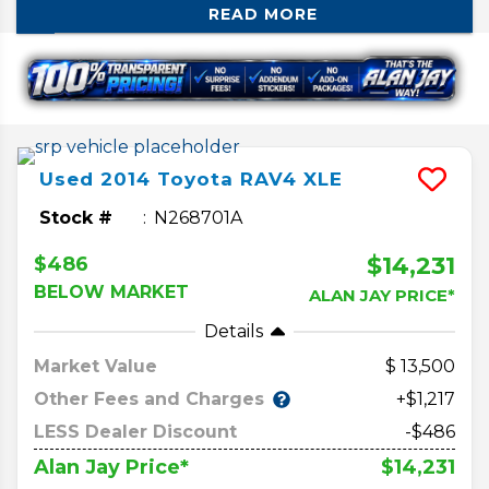
READ MORE
car. If you’re in the market for a used one,
there are some things that you need to
know before you buy. We’ll break down
how the generations differ and the changes
that come with those.
Used
2014
Toyota
RAV4
XLE
Stock #
N268701A
$14,231
$486
BELOW MARKET
ALAN JAY PRICE*
Details
Market Value
13,500
Other Fees and Charges
+$1,217
LESS Dealer Discount
-$486
$14,231
Alan Jay Price*