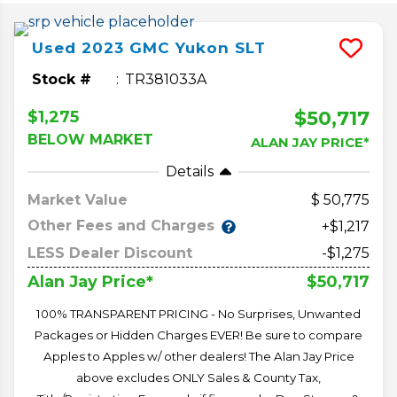
Used
2023
GMC
Yukon
SLT
Stock #
TR381033A
$50,717
$1,275
BELOW MARKET
ALAN JAY PRICE*
Details
Market Value
50,775
Other Fees and Charges
+$1,217
LESS Dealer Discount
-$1,275
$50,717
Alan Jay Price*
100% TRANSPARENT PRICING - No Surprises, Unwanted
Packages or Hidden Charges EVER! Be sure to compare
Apples to Apples w/ other dealers! The Alan Jay Price
above excludes ONLY Sales & County Tax,