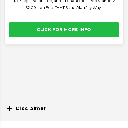
Title/Registration Fee, and - if financed -- Doc Stamps &
$2.00 Lien Fee. THAT’S the Alan Jay Way!!
CLICK FOR MORE INFO
Disclaimer
Search