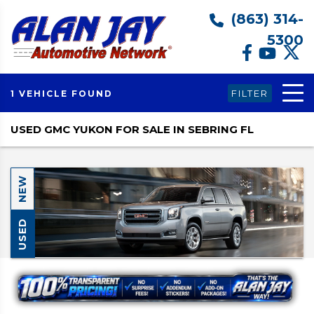
(863) 314-
5300
FILTER
1 VEHICLE FOUND
USED GMC YUKON FOR SALE IN SEBRING FL
NEW
USED