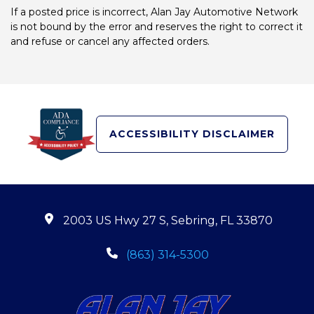
If a posted price is incorrect, Alan Jay Automotive Network
is not bound by the error and reserves the right to correct it
and refuse or cancel any affected orders.
ACCESSIBILITY DISCLAIMER
2003 US Hwy 27 S, Sebring, FL 33870
(863) 314-5300