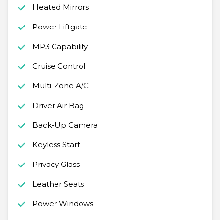
Heated Mirrors
Power Liftgate
MP3 Capability
Cruise Control
Multi-Zone A/C
Driver Air Bag
Back-Up Camera
Keyless Start
Privacy Glass
Leather Seats
Power Windows