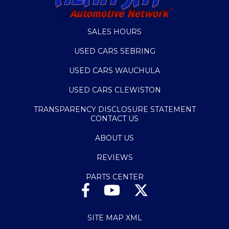
SALES HOURS
USED CARS SEBRING
USED CARS WAUCHULA
USED CARS CLEWISTON
TRANSPARENCY DISCLOSURE STATEMENT
CONTACT US
ABOUT US
REVIEWS
PARTS CENTER
SITE MAP XML