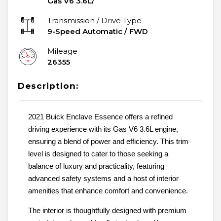
Gas V6 3.6L/
Transmission / Drive Type
9-Speed Automatic
/
FWD
Mileage
26355
Description:
2021 Buick Enclave Essence offers a refined
driving experience with its Gas V6 3.6L engine,
ensuring a blend of power and efficiency. This trim
level is designed to cater to those seeking a
balance of luxury and practicality, featuring
advanced safety systems and a host of interior
amenities that enhance comfort and convenience.
The interior is thoughtfully designed with premium