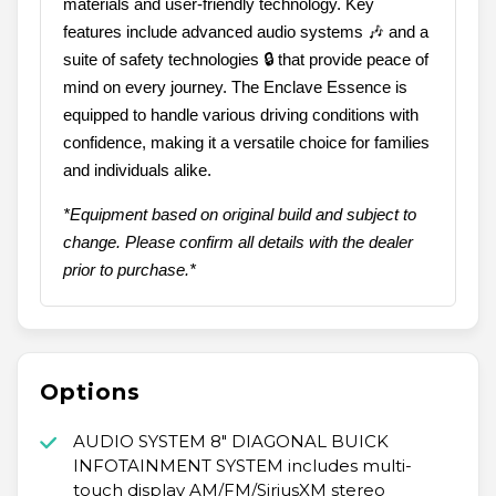
materials and user-friendly technology. Key
features include advanced audio systems 🎶 and a
suite of safety technologies 🔒 that provide peace of
mind on every journey. The Enclave Essence is
equipped to handle various driving conditions with
confidence, making it a versatile choice for families
and individuals alike.
*Equipment based on original build and subject to
change. Please confirm all details with the dealer
prior to purchase.*
Options
AUDIO SYSTEM 8" DIAGONAL BUICK
INFOTAINMENT SYSTEM includes multi-
touch display AM/FM/SiriusXM stereo