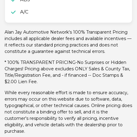
A/C
Alan Jay Automotive Network's 100% Transparent Pricing
includes all applicable dealer fees and available incentives —
it reflects our standard pricing practices and does not
constitute a guarantee against technical errors.
* 100% TRANSPARENT PRICING-No Surprises or Hidden
Charges! Pricing above excludes ONLY Sales & County Tax,
Title/Registration Fee, and - if financed -- Doc Stamps &
$2.00 Lien Fee.
While every reasonable effort is made to ensure accuracy,
errors may occur on this website due to software, data,
typographical, or other technical causes. Online pricing does
not constitute a binding offer to sell, and it is the
customer's responsibility to verify all pricing, incentive
eligibility, and vehicle details with the dealership prior to
purchase.