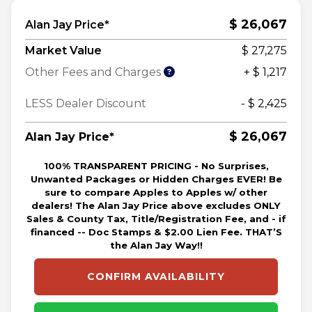
$ 26,067
Alan Jay Price*
Market Value
$ 27,275
Other Fees and Charges
+ $ 1,217
LESS Dealer Discount
- $ 2,425
$ 26,067
Alan Jay Price*
100% TRANSPARENT PRICING - No Surprises,
Unwanted Packages or Hidden Charges EVER! Be
sure to compare Apples to Apples w/ other
dealers! The Alan Jay Price above excludes ONLY
Sales & County Tax, Title/Registration Fee, and - if
financed -- Doc Stamps & $2.00 Lien Fee. THAT’S
the Alan Jay Way!!
CONFIRM AVAILABILITY