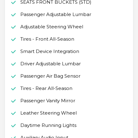
SEATS FRONT BUCKETS (STD)
Passenger Adjustable Lumbar
Adjustable Steering Wheel
Tires - Front All-Season
Smart Device Integration
Driver Adjustable Lumbar
Passenger Air Bag Sensor
Tires - Rear All-Season
Passenger Vanity Mirror
Leather Steering Wheel
Daytime Running Lights
Auxiliary Audio Input