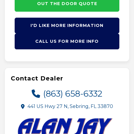
OUT THE DOOR QUOTE
I'D LIKE MORE INFORMATION
CALL US FOR MORE INFO
Contact Dealer
(863) 658-6332
441 US Hwy 27 N, Sebring, FL 33870