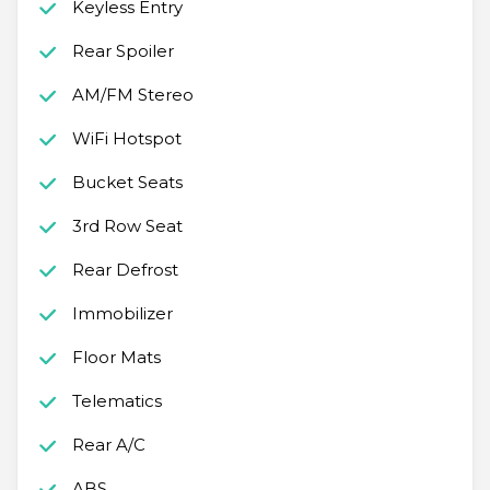
Keyless Entry
Rear Spoiler
AM/FM Stereo
WiFi Hotspot
Bucket Seats
3rd Row Seat
Rear Defrost
Immobilizer
Floor Mats
Telematics
Rear A/C
ABS