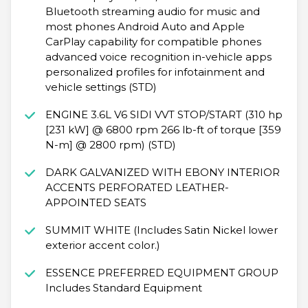
Bluetooth streaming audio for music and
most phones Android Auto and Apple
CarPlay capability for compatible phones
advanced voice recognition in-vehicle apps
personalized profiles for infotainment and
vehicle settings (STD)
ENGINE 3.6L V6 SIDI VVT STOP/START (310 hp
[231 kW] @ 6800 rpm 266 lb-ft of torque [359
N-m] @ 2800 rpm) (STD)
DARK GALVANIZED WITH EBONY INTERIOR
ACCENTS PERFORATED LEATHER-
APPOINTED SEATS
SUMMIT WHITE (Includes Satin Nickel lower
exterior accent color.)
ESSENCE PREFERRED EQUIPMENT GROUP
Includes Standard Equipment