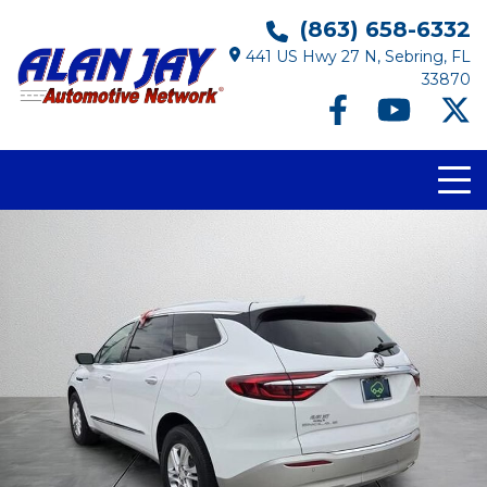
(863) 658-6332
441 US Hwy 27 N, Sebring, FL
33870