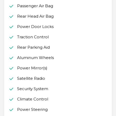
Passenger Air Bag
Rear Head Air Bag
Power Door Locks
Traction Control
Rear Parking Aid
Aluminum Wheels
Power Mirror(s)
Satellite Radio
Security System
Climate Control
Power Steering