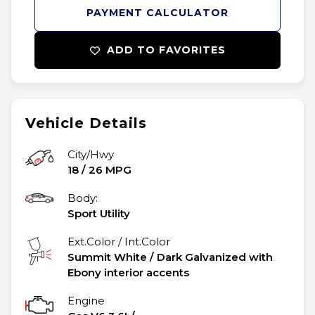
PAYMENT CALCULATOR
ADD TO FAVORITES
Vehicle Details
City/Hwy
18
/
26
MPG
Body:
Sport Utility
Ext.Color / Int.Color
Summit White
/
Dark Galvanized with
Ebony interior accents
Engine