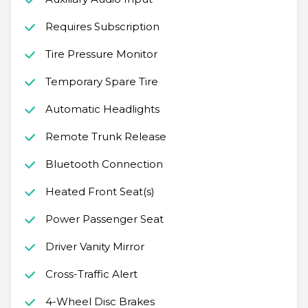
Requires Subscription
Tire Pressure Monitor
Temporary Spare Tire
Automatic Headlights
Remote Trunk Release
Bluetooth Connection
Heated Front Seat(s)
Power Passenger Seat
Driver Vanity Mirror
Cross-Traffic Alert
4-Wheel Disc Brakes