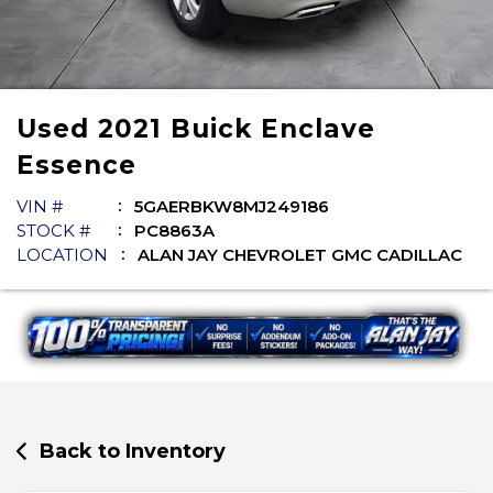
Used
2021
Buick
Enclave
Essence
VIN #
5GAERBKW8MJ249186
STOCK #
PC8863A
LOCATION
ALAN JAY CHEVROLET GMC CADILLAC
Back to Inventory