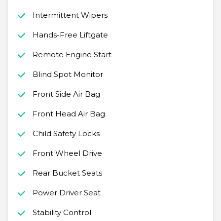
Intermittent Wipers
Hands-Free Liftgate
Remote Engine Start
Blind Spot Monitor
Front Side Air Bag
Front Head Air Bag
Child Safety Locks
Front Wheel Drive
Rear Bucket Seats
Power Driver Seat
Stability Control