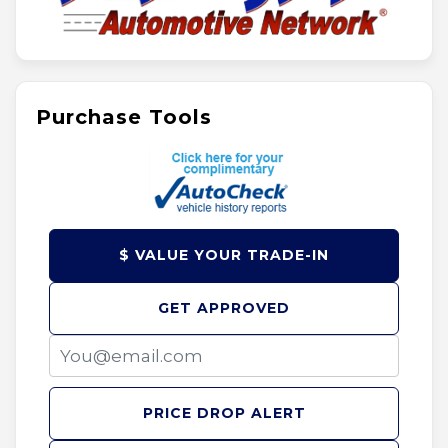
Purchase Tools
$ VALUE YOUR TRADE-IN
GET APPROVED
PRICE DROP ALERT