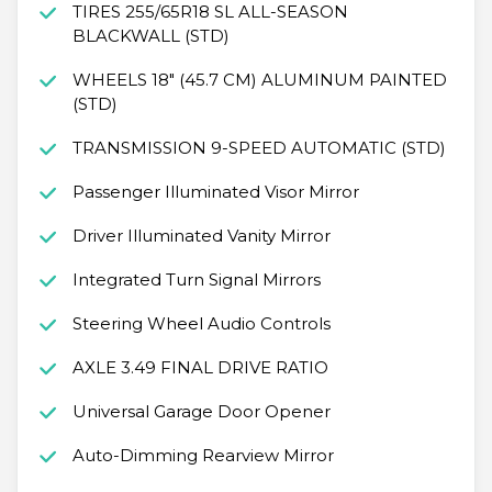
TIRES 255/65R18 SL ALL-SEASON
BLACKWALL (STD)
WHEELS 18" (45.7 CM) ALUMINUM PAINTED
(STD)
TRANSMISSION 9-SPEED AUTOMATIC (STD)
Passenger Illuminated Visor Mirror
Driver Illuminated Vanity Mirror
Integrated Turn Signal Mirrors
Steering Wheel Audio Controls
AXLE 3.49 FINAL DRIVE RATIO
Universal Garage Door Opener
Auto-Dimming Rearview Mirror