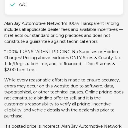
A/C
Alan Jay Automotive Network's 100% Transparent Pricing
includes all applicable dealer fees and available incentives —
it reflects our standard pricing practices and does not
constitute a guarantee against technical errors.
* 100% TRANSPARENT PRICING-No Surprises or Hidden
Charges! Pricing above excludes ONLY Sales & County Tax,
Title/Registration Fee, and - if financed -- Doc Stamps &
$2.00 Lien Fee.
While every reasonable effort is made to ensure accuracy,
errors may occur on this website due to software, data,
typographical, or other technical causes. Online pricing does
not constitute a binding offer to sell, and it is the
customer's responsibility to verify all pricing, incentive
eligibility, and vehicle details with the dealership prior to
purchase.
If a posted price is incorrect, Alan Jay Automotive Network