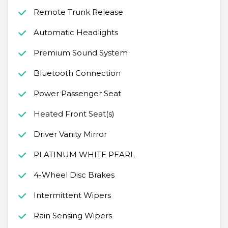
Remote Trunk Release
Automatic Headlights
Premium Sound System
Bluetooth Connection
Power Passenger Seat
Heated Front Seat(s)
Driver Vanity Mirror
PLATINUM WHITE PEARL
4-Wheel Disc Brakes
Intermittent Wipers
Rain Sensing Wipers