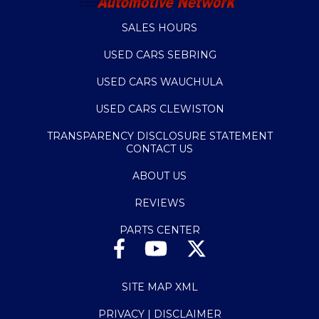
SALES HOURS
USED CARS SEBRING
USED CARS WAUCHULA
USED CARS CLEWISTON
TRANSPARENCY DISCLOSURE STATEMENT
CONTACT US
ABOUT US
REVIEWS
PARTS CENTER
SITE MAP XML
PRIVACY | DISCLAIMER