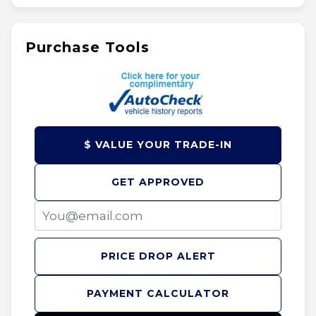
Purchase Tools
$ VALUE YOUR TRADE-IN
GET APPROVED
PRICE DROP ALERT
PAYMENT CALCULATOR