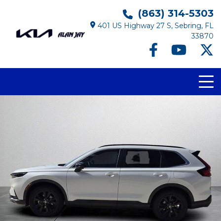
(863) 314-5303
401 US Highway 27 S, Sebring, FL
33870