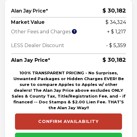
$ 30,182
Alan Jay Price*
Market Value
$ 34,324
Other Fees and Charges
+ $ 1,217
LESS Dealer Discount
- $ 5,359
$ 30,182
Alan Jay Price*
100% TRANSPARENT PRICING - No Surprises,
Unwanted Packages or Hidden Charges EVER! Be
sure to compare Apples to Apples w/ other
dealers! The Alan Jay Price above excludes ONLY
Sales & County Tax, Title/Registration Fee, and - if
financed -- Doc Stamps & $2.00 Lien Fee. THAT’S
the Alan Jay Way!!
CONFIRM AVAILABILITY