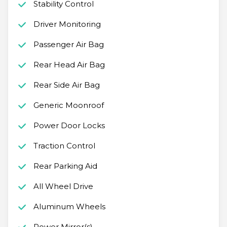
Stability Control
Driver Monitoring
Passenger Air Bag
Rear Head Air Bag
Rear Side Air Bag
Generic Moonroof
Power Door Locks
Traction Control
Rear Parking Aid
All Wheel Drive
Aluminum Wheels
Power Mirror(s)