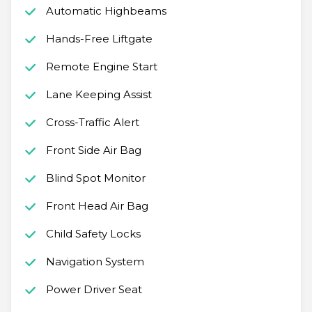
Automatic Highbeams
Hands-Free Liftgate
Remote Engine Start
Lane Keeping Assist
Cross-Traffic Alert
Front Side Air Bag
Blind Spot Monitor
Front Head Air Bag
Child Safety Locks
Navigation System
Power Driver Seat