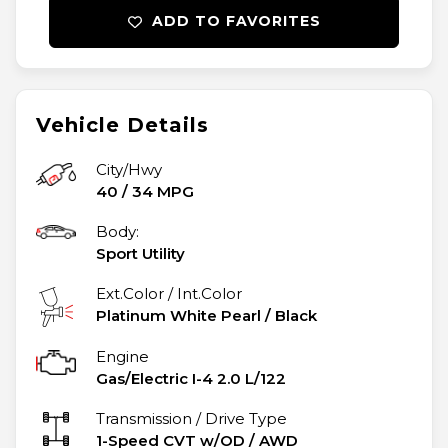
ADD TO FAVORITES
Vehicle Details
City/Hwy
40
/
34
MPG
Body:
Sport Utility
Ext.Color / Int.Color
Platinum White Pearl
/
Black
Engine
Gas/Electric I-4 2.0 L/122
Transmission / Drive Type
1-Speed CVT w/OD
/
AWD