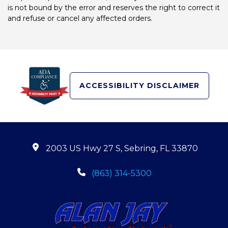
is not bound by the error and reserves the right to correct it
and refuse or cancel any affected orders.
ACCESSIBILITY DISCLAIMER
2003 US Hwy 27 S, Sebring, FL 33870
(863) 314-5300