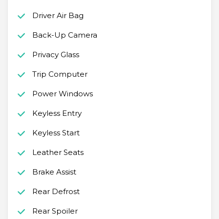
Driver Air Bag
Back-Up Camera
Privacy Glass
Trip Computer
Power Windows
Keyless Entry
Keyless Start
Leather Seats
Brake Assist
Rear Defrost
Rear Spoiler