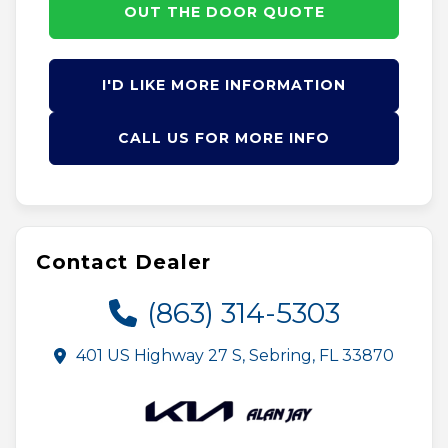
OUT THE DOOR QUOTE
I'D LIKE MORE INFORMATION
CALL US FOR MORE INFO
Contact Dealer
(863) 314-5303
401 US Highway 27 S, Sebring, FL 33870