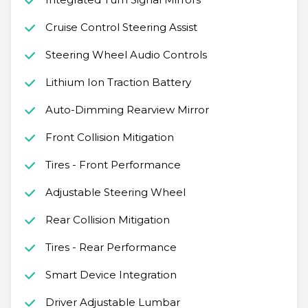
Cruise Control Steering Assist
Steering Wheel Audio Controls
Lithium Ion Traction Battery
Auto-Dimming Rearview Mirror
Front Collision Mitigation
Tires - Front Performance
Adjustable Steering Wheel
Rear Collision Mitigation
Tires - Rear Performance
Smart Device Integration
Driver Adjustable Lumbar