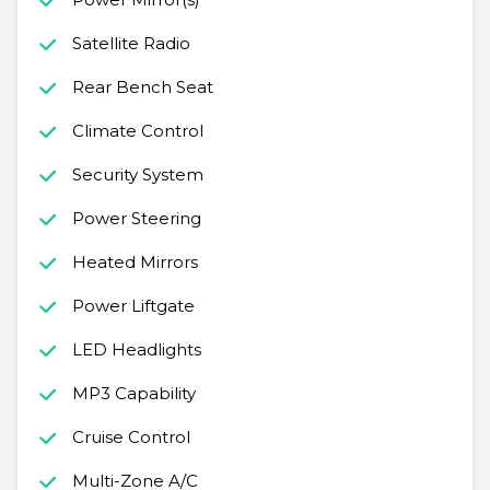
Satellite Radio
Rear Bench Seat
Climate Control
Security System
Power Steering
Heated Mirrors
Power Liftgate
LED Headlights
MP3 Capability
Cruise Control
Multi-Zone A/C