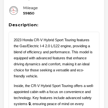
Mileage
59850
Description:
2023 Honda CR-V Hybrid Sport Touring features
the Gas/Electric I-4 2.0 L/122 engine, providing a
blend of efficiency and performance. This model is
equipped with advanced features that enhance
driving dynamics and comfort, making it an ideal
choice for those seeking a versatile and eco-
friendly vehicle.
Inside, the CR-V Hybrid Sport Touring offers a well-
appointed cabin with a focus on convenience and
technology. Key features include advanced safety
systems 🔒, ensuring peace of mind on every