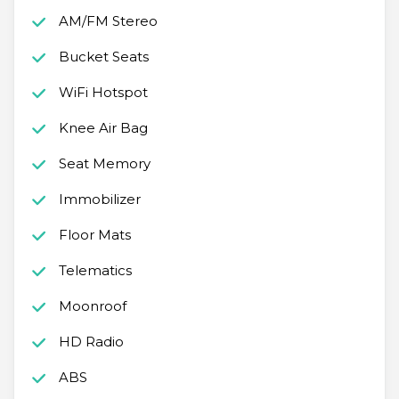
AM/FM Stereo
Bucket Seats
WiFi Hotspot
Knee Air Bag
Seat Memory
Immobilizer
Floor Mats
Telematics
Moonroof
HD Radio
ABS