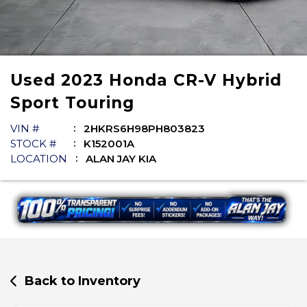
Used
2023
Honda
CR-V Hybrid
Sport Touring
VIN #
2HKRS6H98PH803823
STOCK #
K152001A
LOCATION
ALAN JAY KIA
Back to Inventory