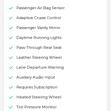
Passenger Air Bag Sensor
Adaptive Cruise Control
Passenger Vanity Mirror
Daytime Running Lights
Pass-Through Rear Seat
Leather Steering Wheel
Lane Departure Warning
Auxiliary Audio Input
Requires Subscription
Heated Steering Wheel
Tire Pressure Monitor