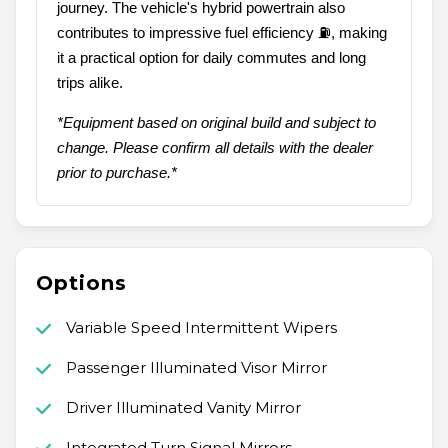
journey. The vehicle's hybrid powertrain also
contributes to impressive fuel efficiency ⛽, making
it a practical option for daily commutes and long
trips alike.
*Equipment based on original build and subject to
change. Please confirm all details with the dealer
prior to purchase.*
Options
Variable Speed Intermittent Wipers
Passenger Illuminated Visor Mirror
Driver Illuminated Vanity Mirror
Integrated Turn Signal Mirrors