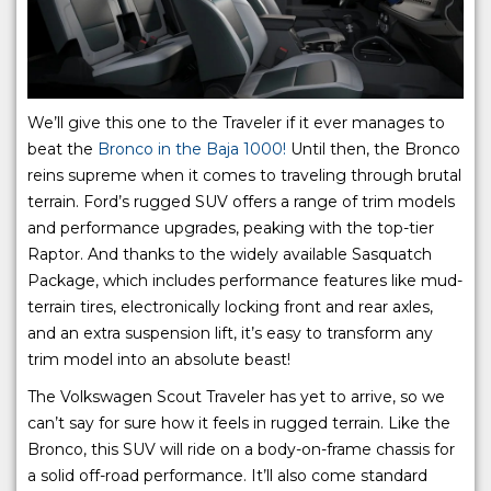
We’ll give this one to the Traveler if it ever manages to
beat the
Bronco in the Baja 1000!
Until then, the Bronco
reins supreme when it comes to traveling through brutal
terrain. Ford’s rugged SUV offers a range of trim models
and performance upgrades, peaking with the top-tier
Raptor. And thanks to the widely available Sasquatch
Package, which includes performance features like mud-
terrain tires, electronically locking front and rear axles,
and an extra suspension lift, it’s easy to transform any
trim model into an absolute beast!
The Volkswagen Scout Traveler has yet to arrive, so we
can’t say for sure how it feels in rugged terrain. Like the
Bronco, this SUV will ride on a body-on-frame chassis for
a solid off-road performance. It’ll also come standard