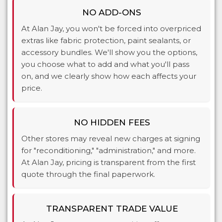
NO ADD-ONS
At Alan Jay, you won't be forced into overpriced
extras like fabric protection, paint sealants, or
accessory bundles. We'll show you the options,
you choose what to add and what you'll pass
on, and we clearly show how each affects your
price.
NO HIDDEN FEES
Other stores may reveal new charges at signing
for "reconditioning," "administration," and more.
At Alan Jay, pricing is transparent from the first
quote through the final paperwork.
TRANSPARENT TRADE VALUE