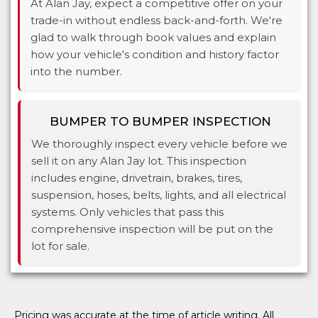
At Alan Jay, expect a competitive offer on your
trade-in without endless back-and-forth. We're
glad to walk through book values and explain
how your vehicle's condition and history factor
into the number.
BUMPER TO BUMPER INSPECTION
We thoroughly inspect every vehicle before we
sell it on any Alan Jay lot. This inspection
includes engine, drivetrain, brakes, tires,
suspension, hoses, belts, lights, and all electrical
systems. Only vehicles that pass this
comprehensive inspection will be put on the
lot for sale.
Pricing was accurate at the time of article writing. All