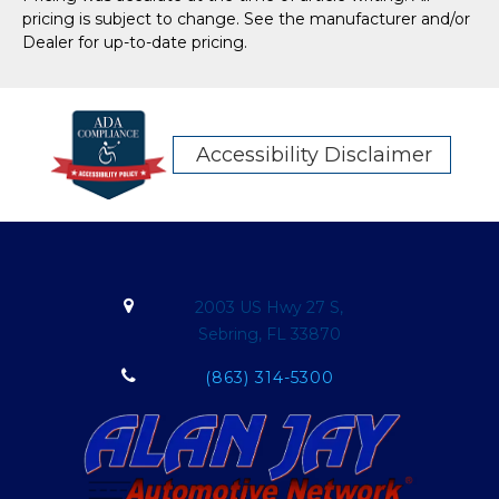
pricing is subject to change. See the manufacturer and/or
Dealer for up-to-date pricing.
Accessibility Disclaimer
2003 US Hwy 27 S,
Sebring, FL 33870
(863) 314-5300