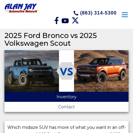
(863) 314-5300
2025 Ford Bronco vs 2025
Volkswagen Scout
Inventory
Contact
Which midsize SUV has more of what you want in an off-