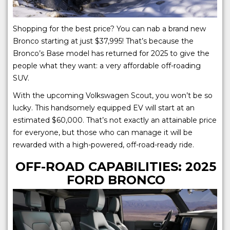
Shopping for the best price? You can nab a brand new
Bronco starting at just $37,995! That’s because the
Bronco’s Base model has returned for 2025 to give the
people what they want: a very affordable off-roading
SUV.
With the upcoming Volkswagen Scout, you won’t be so
lucky. This handsomely equipped EV will start at an
estimated $60,000. That’s not exactly an attainable price
for everyone, but those who can manage it will be
rewarded with a high-powered, off-road-ready ride.
OFF-ROAD CAPABILITIES: 2025
FORD BRONCO