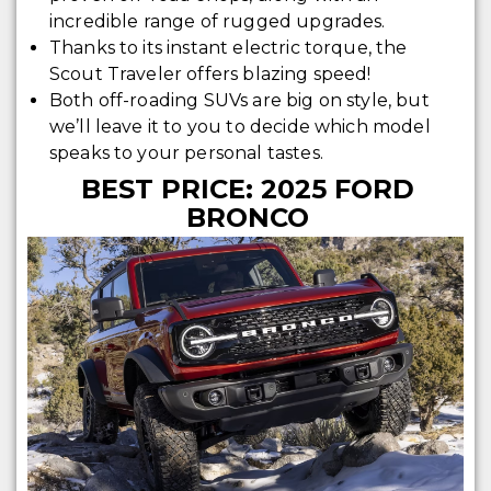
incredible range of rugged upgrades.
Thanks to its instant electric torque, the
Scout Traveler offers blazing speed!
Both off-roading SUVs are big on style, but
we’ll leave it to you to decide which model
speaks to your personal tastes.
BEST PRICE: 2025 FORD
BRONCO