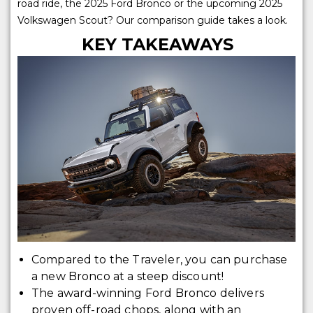
road ride, the 2025 Ford Bronco or the upcoming 2025
Volkswagen Scout? Our comparison guide takes a look.
KEY TAKEAWAYS
Compared to the Traveler, you can purchase
a new Bronco at a steep discount!
The award-winning Ford Bronco delivers
proven off-road chops, along with an