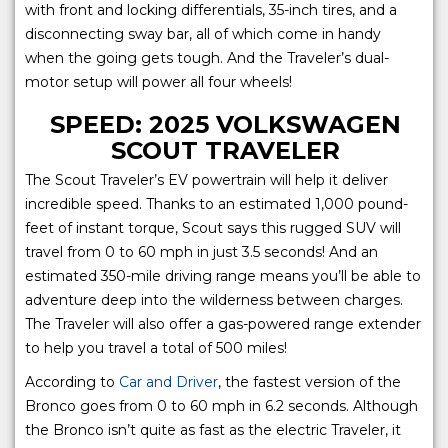
with front and locking differentials, 35-inch tires, and a
disconnecting sway bar, all of which come in handy
when the going gets tough. And the Traveler’s dual-
motor setup will power all four wheels!
SPEED: 2025 VOLKSWAGEN
SCOUT TRAVELER
The Scout Traveler’s EV powertrain will help it deliver
incredible speed. Thanks to an estimated 1,000 pound-
feet of instant torque, Scout says this rugged SUV will
travel from 0 to 60 mph in just 3.5 seconds! And an
estimated 350-mile driving range means you’ll be able to
adventure deep into the wilderness between charges.
The Traveler will also offer a gas-powered range extender
to help you travel a total of 500 miles!
According to
Car and Driver
, the fastest version of the
Bronco goes from 0 to 60 mph in 6.2 seconds. Although
the Bronco isn’t quite as fast as the electric Traveler, it