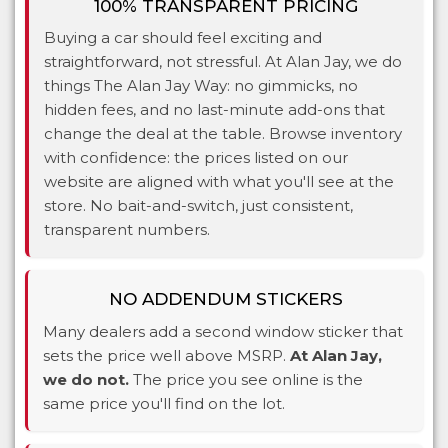
100% TRANSPARENT PRICING
Buying a car should feel exciting and
straightforward, not stressful. At Alan Jay, we do
things The Alan Jay Way: no gimmicks, no
hidden fees, and no last-minute add-ons that
change the deal at the table. Browse inventory
with confidence: the prices listed on our
website are aligned with what you'll see at the
store. No bait-and-switch, just consistent,
transparent numbers.
NO ADDENDUM STICKERS
Many dealers add a second window sticker that
sets the price well above MSRP.
At Alan Jay,
we do not.
The price you see online is the
same price you'll find on the lot.