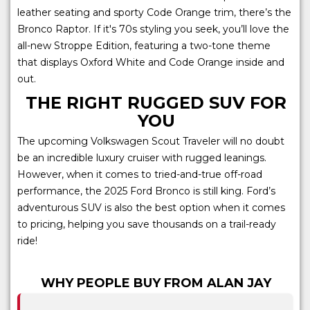
leather seating and sporty Code Orange trim, there’s the
Bronco Raptor. If it's 70s styling you seek, you’ll love the
all-new Stroppe Edition, featuring a two-tone theme
that displays Oxford White and Code Orange inside and
out.
THE RIGHT RUGGED SUV FOR
YOU
The upcoming Volkswagen Scout Traveler will no doubt
be an incredible luxury cruiser with rugged leanings.
However, when it comes to tried-and-true off-road
performance, the 2025 Ford Bronco is still king. Ford’s
adventurous SUV is also the best option when it comes
to pricing, helping you save thousands on a trail-ready
ride!
WHY PEOPLE BUY FROM ALAN JAY