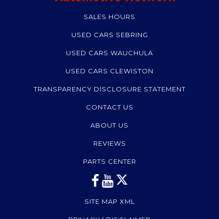
SALES HOURS
USED CARS SEBRING
USED CARS WAUCHULA
USED CARS CLEWISTON
TRANSPARENCY DISCLOSURE STATEMENT
CONTACT US
ABOUT US
REVIEWS
PARTS CENTER
SITE MAP XML