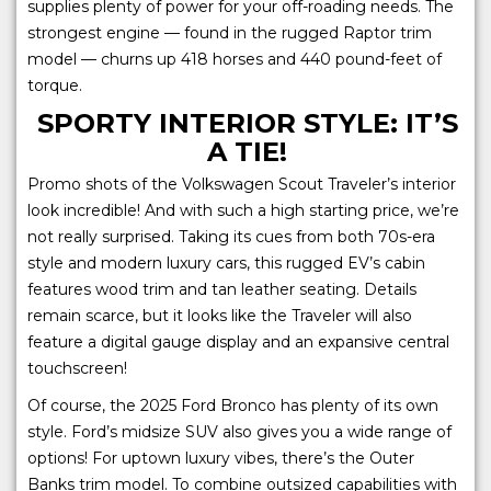
supplies plenty of power for your off-roading needs. The
strongest engine — found in the rugged Raptor trim
model — churns up 418 horses and 440 pound-feet of
torque.
SPORTY INTERIOR STYLE: IT’S
A TIE!
Promo shots of the Volkswagen Scout Traveler’s interior
look incredible! And with such a high starting price, we’re
not really surprised. Taking its cues from both 70s-era
style and modern luxury cars, this rugged EV’s cabin
features wood trim and tan leather seating. Details
remain scarce, but it looks like the Traveler will also
feature a digital gauge display and an expansive central
touchscreen!
Of course, the 2025 Ford Bronco has plenty of its own
style. Ford’s midsize SUV also gives you a wide range of
options! For uptown luxury vibes, there’s the Outer
Banks trim model. To combine outsized capabilities with