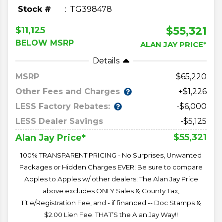
Stock #
TG398478
$55,321
$11,125
BELOW MSRP
ALAN JAY PRICE*
Details
MSRP
65,220
Other Fees and Charges
+$1,226
LESS Factory Rebates:
-$6,000
LESS Dealer Savings
-$5,125
$55,321
Alan Jay Price*
100% TRANSPARENT PRICING - No Surprises, Unwanted
Packages or Hidden Charges EVER! Be sure to compare
Apples to Apples w/ other dealers! The Alan Jay Price
above excludes ONLY Sales & County Tax,
Title/Registration Fee, and - if financed -- Doc Stamps &
$2.00 Lien Fee. THAT’S the Alan Jay Way!!