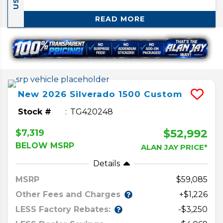
1500.
READ MORE
New
2026
Silverado 1500
Custom
Stock #
TG420248
$52,992
$7,319
BELOW MSRP
ALAN JAY PRICE*
Details
MSRP
59,085
Other Fees and Charges
+$1,226
LESS Factory Rebates:
-$3,250