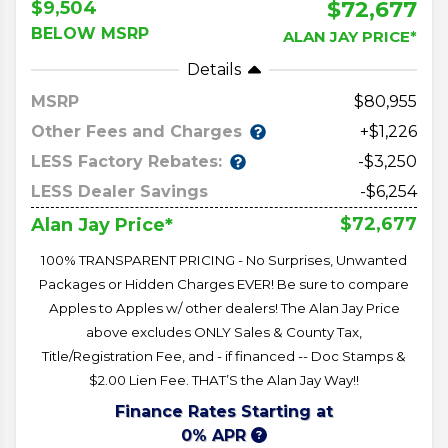
$72,677
$9,504
BELOW MSRP
ALAN JAY PRICE*
Details
MSRP
80,955
Other Fees and Charges
+$1,226
LESS Factory Rebates:
-$3,250
LESS Dealer Savings
-$6,254
$72,677
Alan Jay Price*
100% TRANSPARENT PRICING - No Surprises, Unwanted
Packages or Hidden Charges EVER! Be sure to compare
Apples to Apples w/ other dealers! The Alan Jay Price
above excludes ONLY Sales & County Tax,
Title/Registration Fee, and - if financed -- Doc Stamps &
$2.00 Lien Fee. THAT’S the Alan Jay Way!!
Finance Rates Starting at
0% APR