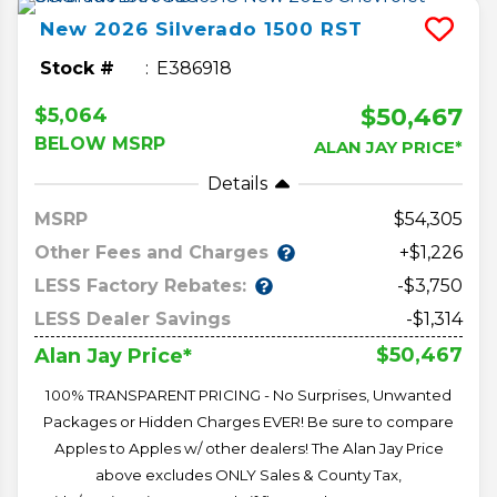
New
2026
Silverado 1500
RST
Stock #
E386918
$50,467
$5,064
BELOW MSRP
ALAN JAY PRICE*
Details
MSRP
54,305
Other Fees and Charges
+$1,226
LESS Factory Rebates:
-$3,750
LESS Dealer Savings
-$1,314
$50,467
Alan Jay Price*
100% TRANSPARENT PRICING - No Surprises, Unwanted
Packages or Hidden Charges EVER! Be sure to compare
Apples to Apples w/ other dealers! The Alan Jay Price
above excludes ONLY Sales & County Tax,