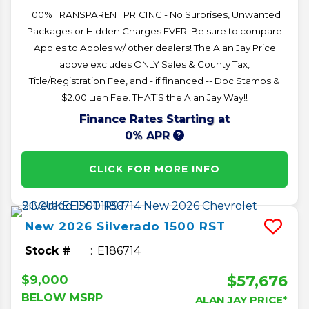
100% TRANSPARENT PRICING - No Surprises, Unwanted
Packages or Hidden Charges EVER! Be sure to compare
Apples to Apples w/ other dealers! The Alan Jay Price
above excludes ONLY Sales & County Tax,
Title/Registration Fee, and - if financed -- Doc Stamps &
$2.00 Lien Fee. THAT’S the Alan Jay Way!!
Finance Rates Starting at
0% APR
CLICK FOR MORE INFO
New
2026
Silverado 1500
RST
Stock #
E186714
$57,676
$9,000
BELOW MSRP
ALAN JAY PRICE*