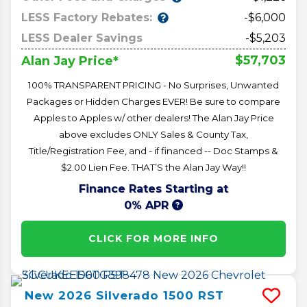
LESS Factory Rebates:
-$6,000
LESS Dealer Savings
-$5,203
$57,703
Alan Jay Price*
100% TRANSPARENT PRICING - No Surprises, Unwanted
Packages or Hidden Charges EVER! Be sure to compare
Apples to Apples w/ other dealers! The Alan Jay Price
above excludes ONLY Sales & County Tax,
Title/Registration Fee, and - if financed -- Doc Stamps &
$2.00 Lien Fee. THAT’S the Alan Jay Way!!
Finance Rates Starting at
0% APR
CLICK FOR MORE INFO
New
2026
Silverado 1500
RST