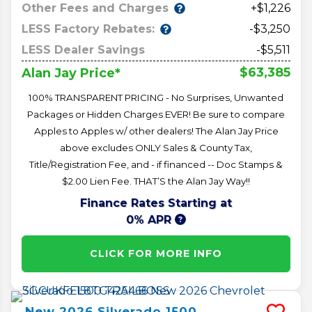
Other Fees and Charges
+$1,226
LESS Factory Rebates:
-$3,250
LESS Dealer Savings
-$5,511
$63,385
Alan Jay Price*
100% TRANSPARENT PRICING - No Surprises, Unwanted
Packages or Hidden Charges EVER! Be sure to compare
Apples to Apples w/ other dealers! The Alan Jay Price
above excludes ONLY Sales & County Tax,
Title/Registration Fee, and - if financed -- Doc Stamps &
$2.00 Lien Fee. THAT’S the Alan Jay Way!!
Finance Rates Starting at
0% APR
CLICK FOR MORE INFO
New
2026
Silverado 1500