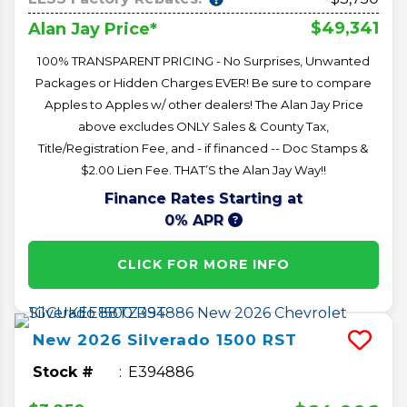
$49,341
Alan Jay Price*
100% TRANSPARENT PRICING - No Surprises, Unwanted
Packages or Hidden Charges EVER! Be sure to compare
Apples to Apples w/ other dealers! The Alan Jay Price
above excludes ONLY Sales & County Tax,
Title/Registration Fee, and - if financed -- Doc Stamps &
$2.00 Lien Fee. THAT’S the Alan Jay Way!!
Finance Rates Starting at
0% APR
CLICK FOR MORE INFO
New
2026
Silverado 1500
RST
Stock #
E394886