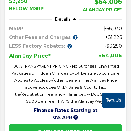
$64,006
$3,250
BELOW MSRP
ALAN JAY PRICE*
Details
MSRP
66,030
Other Fees and Charges
+$1,226
LESS Factory Rebates:
-$3,250
$64,006
Alan Jay Price*
100% TRANSPARENT PRICING - No Surprises, Unwanted
Packages or Hidden Charges EVER! Be sure to compare
Apples to Apples w/ other dealers! The Alan Jay Price
above excludes ONLY Sales & County Tax,
Title/Registration Fee, and - if financed -- Doc Stamps &
Text Us
$2.00 Lien Fee. THAT’S the Alan Jay Way!!
Finance Rates Starting at
0% APR