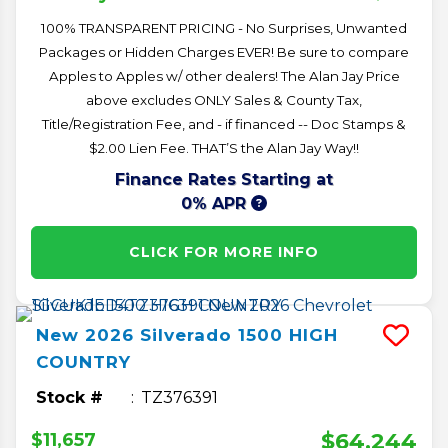
100% TRANSPARENT PRICING - No Surprises, Unwanted
Packages or Hidden Charges EVER! Be sure to compare
Apples to Apples w/ other dealers! The Alan Jay Price
above excludes ONLY Sales & County Tax,
Title/Registration Fee, and - if financed -- Doc Stamps &
$2.00 Lien Fee. THAT’S the Alan Jay Way!!
Finance Rates Starting at
0% APR
CLICK FOR MORE INFO
New
2026
Silverado 1500
HIGH
COUNTRY
Stock #
TZ376391
$64,244
$11,657