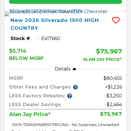
New
2026
Silverado 1500
HIGH
COUNTRY
Stock #
E417660
$75,967
$5,714
BELOW MSRP
ALAN JAY PRICE*
Details
MSRP
80,455
Other Fees and Charges
+$1,226
LESS Factory Rebates:
-$3,250
LESS Dealer Savings
-$2,464
$75,967
Alan Jay Price*
100% TRANSPARENT PRICING - No Surprises, Unwanted