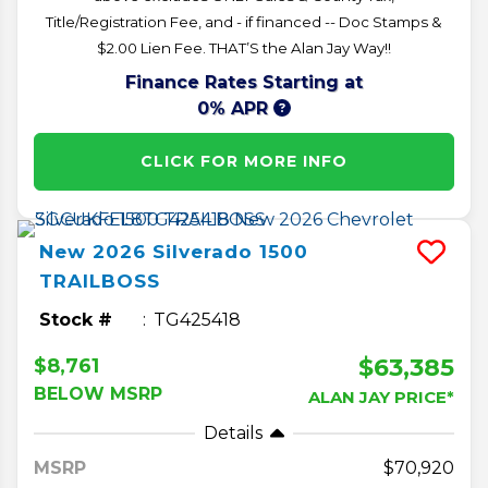
Title/Registration Fee, and - if financed -- Doc Stamps &
$2.00 Lien Fee. THAT’S the Alan Jay Way!!
Finance Rates Starting at
0% APR
CLICK FOR MORE INFO
New
2026
Silverado 1500
TRAILBOSS
Stock #
TG425418
$63,385
$8,761
BELOW MSRP
ALAN JAY PRICE*
Details
MSRP
70,920