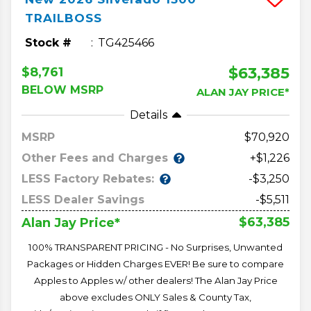
TRAILBOSS
Stock #
TG425466
$63,385
$8,761
BELOW MSRP
ALAN JAY PRICE*
Details
MSRP
70,920
Other Fees and Charges
+$1,226
LESS Factory Rebates:
-$3,250
LESS Dealer Savings
-$5,511
$63,385
Alan Jay Price*
100% TRANSPARENT PRICING - No Surprises, Unwanted
Packages or Hidden Charges EVER! Be sure to compare
Apples to Apples w/ other dealers! The Alan Jay Price
above excludes ONLY Sales & County Tax,