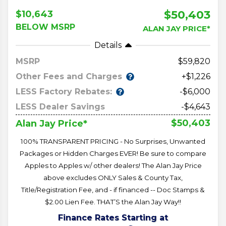
$50,403
$10,643
BELOW MSRP
ALAN JAY PRICE*
Details
MSRP
59,820
Other Fees and Charges
+$1,226
LESS Factory Rebates:
-$6,000
LESS Dealer Savings
-$4,643
$50,403
Alan Jay Price*
100% TRANSPARENT PRICING - No Surprises, Unwanted
Packages or Hidden Charges EVER! Be sure to compare
Apples to Apples w/ other dealers! The Alan Jay Price
above excludes ONLY Sales & County Tax,
Title/Registration Fee, and - if financed -- Doc Stamps &
$2.00 Lien Fee. THAT’S the Alan Jay Way!!
Finance Rates Starting at