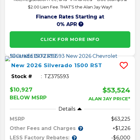
$2.00 Lien Fee. THAT’S the Alan Jay Way!!
Finance Rates Starting at
0% APR
CLICK FOR MORE INFO
New
2026
Silverado 1500
RST
Stock #
TZ375593
$53,524
$10,927
BELOW MSRP
ALAN JAY PRICE*
Details
MSRP
63,225
Other Fees and Charges
+$1,226
LESS Factory Rebates:
-$6,000