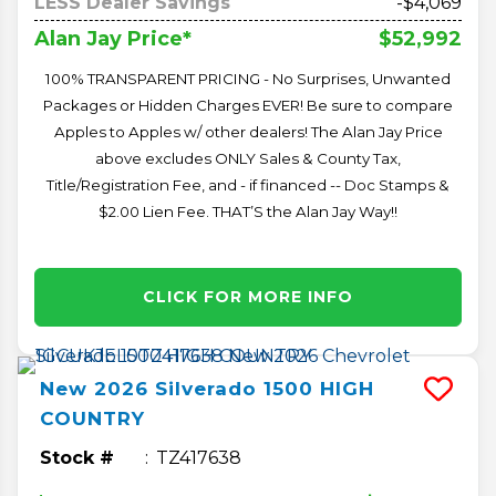
LESS Dealer Savings
-$4,069
$52,992
Alan Jay Price*
100% TRANSPARENT PRICING - No Surprises, Unwanted
Packages or Hidden Charges EVER! Be sure to compare
Apples to Apples w/ other dealers! The Alan Jay Price
above excludes ONLY Sales & County Tax,
Title/Registration Fee, and - if financed -- Doc Stamps &
$2.00 Lien Fee. THAT’S the Alan Jay Way!!
CLICK FOR MORE INFO
New
2026
Silverado 1500
HIGH
COUNTRY
Stock #
TZ417638