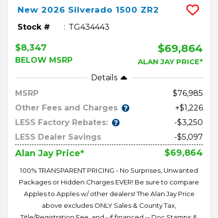
New
2026
Silverado 1500
ZR2
Stock #
TG434443
$69,864
$8,347
BELOW MSRP
ALAN JAY PRICE*
Details
MSRP
76,985
Other Fees and Charges
+$1,226
LESS Factory Rebates:
-$3,250
LESS Dealer Savings
-$5,097
$69,864
Alan Jay Price*
100% TRANSPARENT PRICING - No Surprises, Unwanted
Packages or Hidden Charges EVER! Be sure to compare
Apples to Apples w/ other dealers! The Alan Jay Price
above excludes ONLY Sales & County Tax,
Title/Registration Fee, and - if financed -- Doc Stamps &