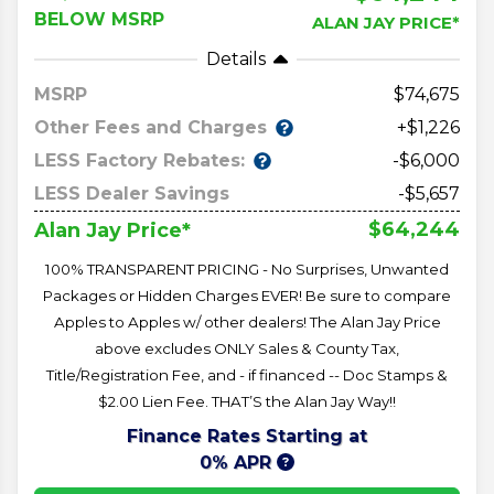
BELOW MSRP
ALAN JAY PRICE*
Details
MSRP
74,675
Other Fees and Charges
+$1,226
LESS Factory Rebates:
-$6,000
LESS Dealer Savings
-$5,657
$64,244
Alan Jay Price*
100% TRANSPARENT PRICING - No Surprises, Unwanted
Packages or Hidden Charges EVER! Be sure to compare
Apples to Apples w/ other dealers! The Alan Jay Price
above excludes ONLY Sales & County Tax,
Title/Registration Fee, and - if financed -- Doc Stamps &
$2.00 Lien Fee. THAT’S the Alan Jay Way!!
Finance Rates Starting at
0% APR