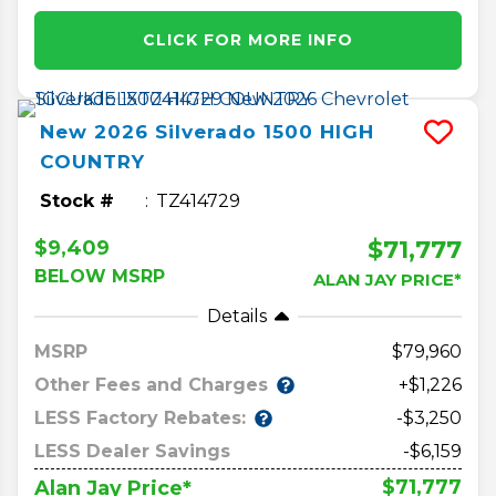
CLICK FOR MORE INFO
New
2026
Silverado 1500
HIGH
COUNTRY
Stock #
TZ414729
$71,777
$9,409
BELOW MSRP
ALAN JAY PRICE*
Details
MSRP
79,960
Other Fees and Charges
+$1,226
LESS Factory Rebates:
-$3,250
LESS Dealer Savings
-$6,159
$71,777
Alan Jay Price*