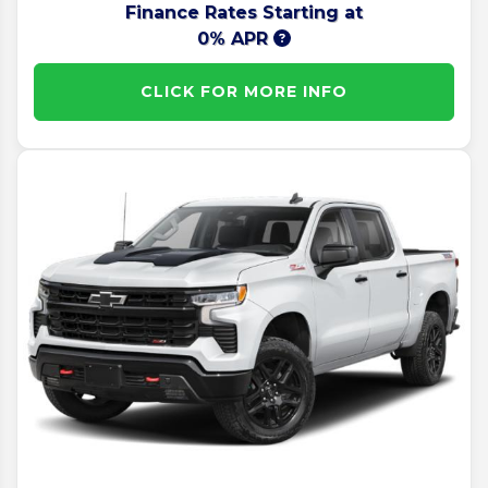
Finance Rates Starting at
0% APR
CLICK FOR MORE INFO