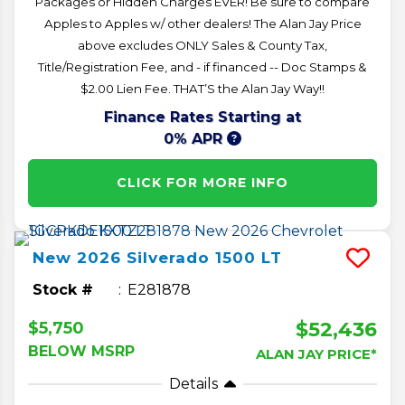
Packages or Hidden Charges EVER! Be sure to compare
Apples to Apples w/ other dealers! The Alan Jay Price
above excludes ONLY Sales & County Tax,
Title/Registration Fee, and - if financed -- Doc Stamps &
$2.00 Lien Fee. THAT’S the Alan Jay Way!!
Finance Rates Starting at
0% APR
CLICK FOR MORE INFO
New
2026
Silverado 1500
LT
Stock #
E281878
$52,436
$5,750
BELOW MSRP
ALAN JAY PRICE*
Details