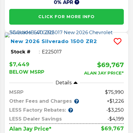
0% APR
CLICK FOR MORE INFO
New
2026
Silverado 1500
ZR2
Stock #
E225017
$69,767
$7,449
BELOW MSRP
ALAN JAY PRICE*
Details
MSRP
75,990
Other Fees and Charges
+$1,226
LESS Factory Rebates:
-$3,250
LESS Dealer Savings
-$4,199
$69,767
Alan Jay Price*