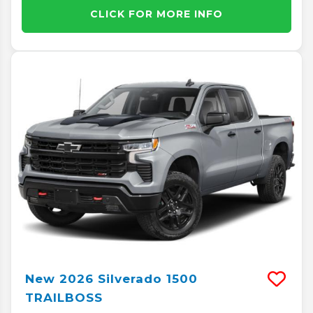
CLICK FOR MORE INFO
New
2026
Silverado 1500
TRAILBOSS