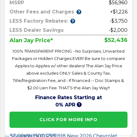
MSRP
56,960
Other Fees and Charges
+$1,226
LESS Factory Rebates:
-$3,750
LESS Dealer Savings
-$2,000
$52,436
Alan Jay Price*
100% TRANSPARENT PRICING - No Surprises, Unwanted
Packages or Hidden Charges EVER! Be sure to compare
Apples to Apples w/ other dealers! The Alan Jay Price
above excludes ONLY Sales & County Tax,
Title/Registration Fee, and - if financed -- Doc Stamps &
$2.00 Lien Fee. THAT’S the Alan Jay Way!!
Finance Rates Starting at
0% APR
CLICK FOR MORE INFO