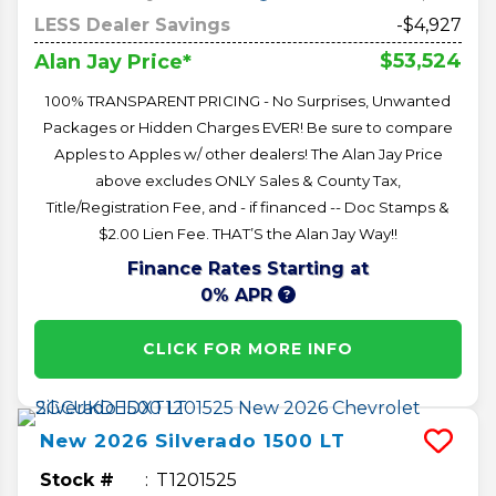
LESS Dealer Savings
-$4,927
$53,524
Alan Jay Price*
100% TRANSPARENT PRICING - No Surprises, Unwanted
Packages or Hidden Charges EVER! Be sure to compare
Apples to Apples w/ other dealers! The Alan Jay Price
above excludes ONLY Sales & County Tax,
Title/Registration Fee, and - if financed -- Doc Stamps &
$2.00 Lien Fee. THAT’S the Alan Jay Way!!
Finance Rates Starting at
0% APR
CLICK FOR MORE INFO
New
2026
Silverado 1500
LT
Stock #
T1201525