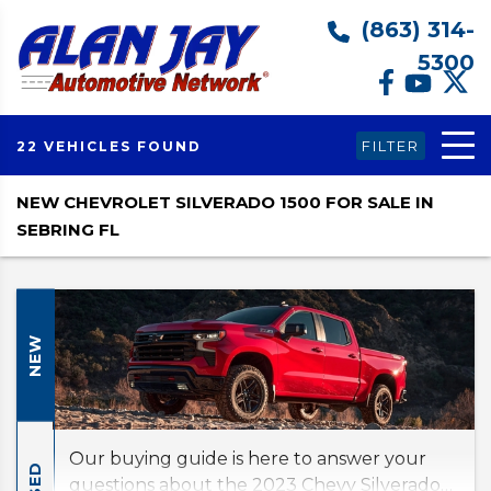
(863) 314-
5300
FILTER
22 VEHICLES FOUND
NEW CHEVROLET SILVERADO 1500 FOR SALE IN
SEBRING FL
NEW
Our buying guide is here to answer your
USED
questions about the 2023 Chevy Silverado