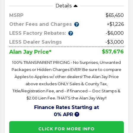
Details
MSRP
65,450
Other Fees and Charges
+$1,226
LESS Factory Rebates:
-$6,000
LESS Dealer Savings
-$3,000
$57,676
Alan Jay Price*
100% TRANSPARENT PRICING - No Surprises, Unwanted
Packages or Hidden Charges EVER! Be sure to compare
Apples to Apples w/ other dealers! The Alan Jay Price
above excludes ONLY Sales & County Tax,
Title/Registration Fee, and - if financed -- Doc Stamps &
$2.00 Lien Fee. THAT’S the Alan Jay Way!!
Finance Rates Starting at
0% APR
CLICK FOR MORE INFO