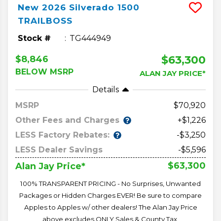
New
2026
Silverado 1500
TRAILBOSS
Stock #
TG444949
$63,300
$8,846
BELOW MSRP
ALAN JAY PRICE*
Details
MSRP
70,920
Other Fees and Charges
+$1,226
LESS Factory Rebates:
-$3,250
LESS Dealer Savings
-$5,596
$63,300
Alan Jay Price*
100% TRANSPARENT PRICING - No Surprises, Unwanted
Packages or Hidden Charges EVER! Be sure to compare
Apples to Apples w/ other dealers! The Alan Jay Price
above excludes ONLY Sales & County Tax,