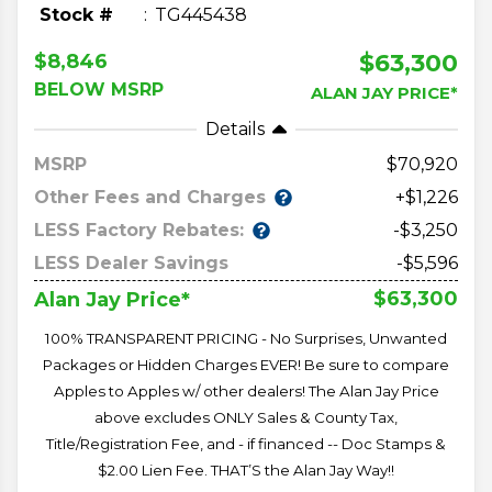
Stock #
TG445438
$63,300
$8,846
BELOW MSRP
ALAN JAY PRICE*
Details
MSRP
70,920
Other Fees and Charges
+$1,226
LESS Factory Rebates:
-$3,250
LESS Dealer Savings
-$5,596
$63,300
Alan Jay Price*
100% TRANSPARENT PRICING - No Surprises, Unwanted
Packages or Hidden Charges EVER! Be sure to compare
Apples to Apples w/ other dealers! The Alan Jay Price
above excludes ONLY Sales & County Tax,
Title/Registration Fee, and - if financed -- Doc Stamps &
$2.00 Lien Fee. THAT’S the Alan Jay Way!!