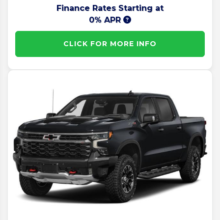
Finance Rates Starting at
0% APR
CLICK FOR MORE INFO