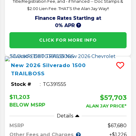
Title/Registration Fee, and - if financed -- Doc Stamps &
$2.00 Lien Fee. THAT’S the Alan Jay Way!!
Finance Rates Starting at
0% APR
CLICK FOR MORE INFO
New
2026
Silverado 1500
TRAILBOSS
Stock #
TG391555
$57,703
$11,203
BELOW MSRP
ALAN JAY PRICE*
Details
MSRP
67,680
Other Fees and Charges
+$1,226