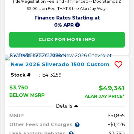
Title/Registration Fee, and - if financed -- Doc Stamps &
$2.00 Lien Fee. THAT’S the Alan Jay Way!!
Finance Rates Starting at
0% APR
CLICK FOR MORE INFO
New
2026
Silverado 1500
Custom
Stock #
E413259
$49,341
$3,750
BELOW MSRP
ALAN JAY PRICE*
Details
MSRP
51,865
Other Fees and Charges
+$1,226
LESS Factory Rebates:
-$3,750