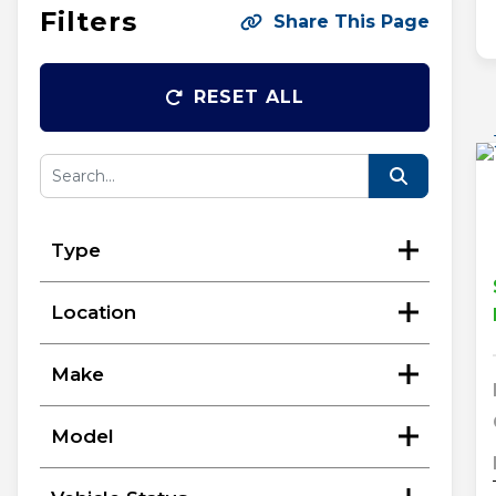
Filters
Share This Page
RESET ALL
Type
Location
Make
Model