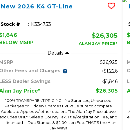
New
2026
K4
GT-Line
Stock #
K334753
$26,305
$1,846
$
BELOW MSRP
ALAN JAY PRICE*
Details
MSRP
26,925
Other Fees and Charges
O
+$1,226
LESS Dealer Savings
-$1,846
L
$26,305
Alan Jay Price*
A
100% TRANSPARENT PRICING - No Surprises, Unwanted
Packages or Hidden Charges EVER! Be sure to compare
Apples to Apples w/ other dealers! The Alan Jay Price above
excludes ONLY Sales & County Tax, Title/Registration Fee, and
e
- if financed -- Doc Stamps & $2.00 Lien Fee. THAT’S the Alan
-
Jay Way!!