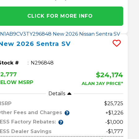
CLICK FOR MORE INFO
New
2026
Sentra
SV
Stock #
N296848
$24,174
2,777
BELOW MSRP
ALAN JAY PRICE*
Details
MSRP
25,725
ther Fees and Charges
+$1,226
ESS Factory Rebates:
-$1,000
ESS Dealer Savings
-$1,777