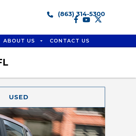
(863) 314-5300
ABOUT US
CONTACT US
FL
USED