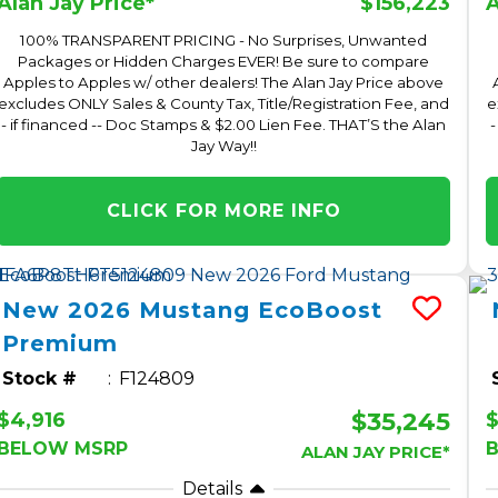
$156,223
Alan Jay Price*
A
100% TRANSPARENT PRICING - No Surprises, Unwanted
Packages or Hidden Charges EVER! Be sure to compare
Apples to Apples w/ other dealers! The Alan Jay Price above
excludes ONLY Sales & County Tax, Title/Registration Fee, and
e
- if financed -- Doc Stamps & $2.00 Lien Fee. THAT’S the Alan
-
Jay Way!!
CLICK FOR MORE INFO
New
2026
Mustang
EcoBoost
Premium
Stock #
F124809
$35,245
$4,916
$
BELOW MSRP
ALAN JAY PRICE*
Details