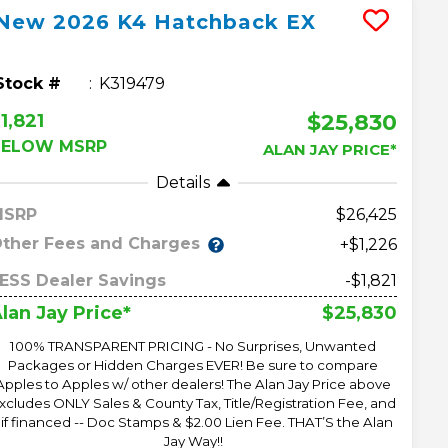
New
2026
K4 Hatchback
EX
Stock #
K319479
$25,830
1,821
BELOW MSRP
ALAN JAY PRICE*
Details
MSRP
26,425
ther Fees and Charges
+$1,226
ESS Dealer Savings
-$1,821
$25,830
lan Jay Price*
100% TRANSPARENT PRICING - No Surprises, Unwanted
Packages or Hidden Charges EVER! Be sure to compare
Apples to Apples w/ other dealers! The Alan Jay Price above
xcludes ONLY Sales & County Tax, Title/Registration Fee, and
 if financed -- Doc Stamps & $2.00 Lien Fee. THAT’S the Alan
Jay Way!!