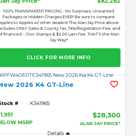
$82,282
lan Jay Price*
100% TRANSPARENT PRICING - No Surprises, Unwanted
Packages or Hidden Charges EVER! Be sure to compare
Apples to Apples w/ other dealers! The Alan Jay Price above
xcludes ONLY Sales & County Tax, Title/Registration Fee, and
 if financed -- Doc Stamps & $2.00 Lien Fee. THAT’S the Alan
Jay Way!!
CLICK FOR MORE INFO
New
2026
K4
GT-Line
Stock #
K341965
$28,300
1,951
BELOW MSRP
ALAN JAY PRICE*
Details