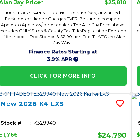
$25,810
Alan Jay Price*
A
100% TRANSPARENT PRICING - No Surprises, Unwanted
Packages or Hidden Charges EVER! Be sure to compare
Apples to Apples w/ other dealers! The Alan Jay Price above
excludes ONLY Sales & County Tax, Title/Registration Fee, and
e
- if financed -- Doc Stamps & $2.00 Lien Fee. THAT’S the Alan
-
Jay Way!!
Finance Rates Starting at
3.9% APR
CLICK FOR MORE INFO
New
2026
K4
LXS
Stock #
K329940
$24,790
$1,766
$