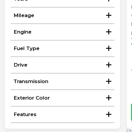
Mileage
Engine
Fuel Type
Drive
Transmission
Exterior Color
Features