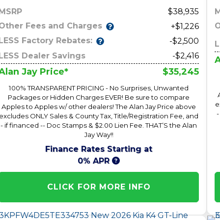
MSRP
38,935
Other Fees and Charges
O
+$1,226
LESS Factory Rebates:
-$2,500
L
LESS Dealer Savings
-$2,416
A
$35,245
Alan Jay Price*
100% TRANSPARENT PRICING - No Surprises, Unwanted
Packages or Hidden Charges EVER! Be sure to compare
e
Apples to Apples w/ other dealers! The Alan Jay Price above
-
excludes ONLY Sales & County Tax, Title/Registration Fee, and
- if financed -- Doc Stamps & $2.00 Lien Fee. THAT’S the Alan
Jay Way!!
Finance Rates Starting at
0% APR
CLICK FOR MORE INFO