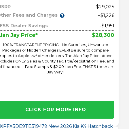
MSRP
29,025
ther Fees and Charges
+$1,226
ESS Dealer Savings
-$1,951
$28,300
lan Jay Price*
100% TRANSPARENT PRICING - No Surprises, Unwanted
Packages or Hidden Charges EVER! Be sure to compare
Apples to Apples w/ other dealers! The Alan Jay Price above
xcludes ONLY Sales & County Tax, Title/Registration Fee, and
 if financed -- Doc Stamps & $2.00 Lien Fee. THAT’S the Alan
Jay Way!!
CLICK FOR MORE INFO