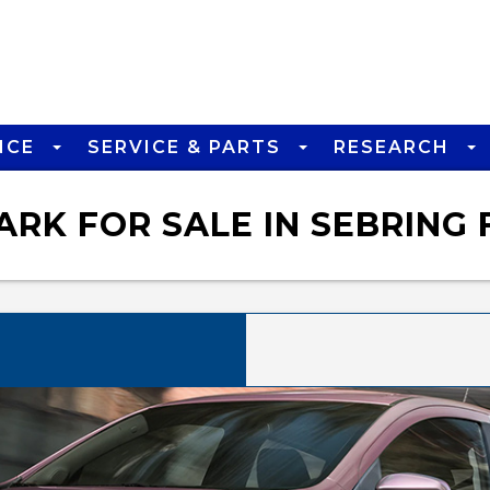
NCE
SERVICE & PARTS
RESEARCH
RK FOR SALE IN SEBRING 