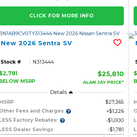
CLICK FOR MORE INFO
New
2026
Sentra
SV
Stock #
N313444
$25,810
$2,781
$
BELOW MSRP
ALAN JAY PRICE*
Details
MSRP
27,365
Other Fees and Charges
O
+$1,226
LESS Factory Rebates:
L
-$1,000
LESS Dealer Savings
-$1,781
L