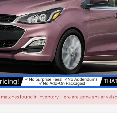
matches found in inventory. Here are some similar vehic