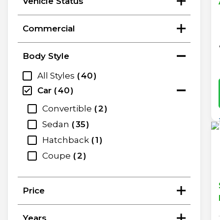
Vehicle Status
Commercial
Body Style
All Styles
40
Car
40
Convertible
2
Sedan
35
Hatchback
1
Coupe
2
Price
Years