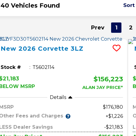
40 Vehicles Found
Sort
Prev
1
2
New
2026
Corvette
3LZ
Stock #
T5602114
$156,223
$21,183
BELOW MSRP
ALAN JAY PRICE*
Details
MSRP
176,180
Other Fees and Charges
O
+$1,226
LESS Dealer Savings
-$21,183
L