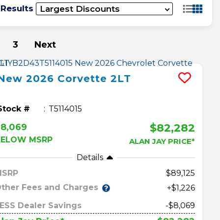
 Results
3
Next
New
2026
Corvette
2LT
Stock #
T5114015
$82,282
$8,069
BELOW MSRP
ALAN JAY PRICE*
Details
MSRP
89,125
ther Fees and Charges
+$1,226
ESS Dealer Savings
-$8,069