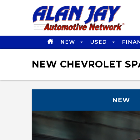
NEW
USED
FINA
NEW CHEVROLET SPA
NEW