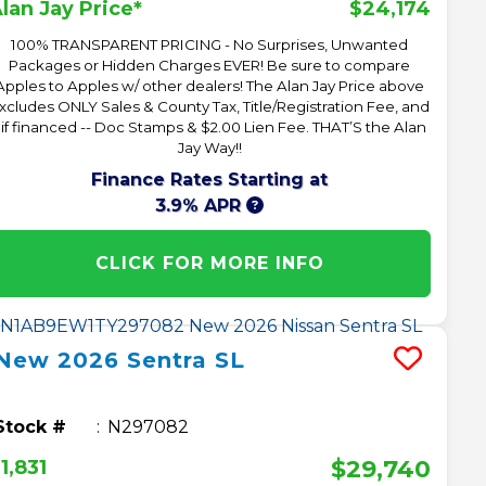
$24,174
lan Jay Price*
100% TRANSPARENT PRICING - No Surprises, Unwanted
Packages or Hidden Charges EVER! Be sure to compare
Apples to Apples w/ other dealers! The Alan Jay Price above
xcludes ONLY Sales & County Tax, Title/Registration Fee, and
 if financed -- Doc Stamps & $2.00 Lien Fee. THAT’S the Alan
Jay Way!!
Finance Rates Starting at
3.9% APR
CLICK FOR MORE INFO
New
2026
Sentra
SL
Stock #
N297082
$29,740
1,831