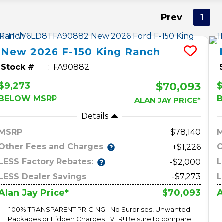
Prev
1
New
2026
F-150
King Ranch
Stock #
FA90882
$70,093
$9,273
BELOW MSRP
ALAN JAY PRICE*
Details
MSRP
78,140
Other Fees and Charges
O
+$1,226
LESS Factory Rebates:
L
-$2,000
LESS Dealer Savings
-$7,273
L
$70,093
Alan Jay Price*
A
100% TRANSPARENT PRICING - No Surprises, Unwanted
Packages or Hidden Charges EVER! Be sure to compare