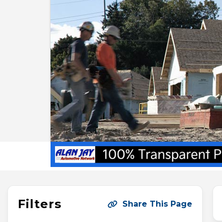
Filters
Share This Page