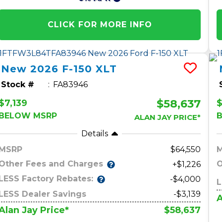
CLICK FOR MORE INFO
New
2026
F-150
XLT
Stock #
FA83946
$58,637
$7,139
$
BELOW MSRP
ALAN JAY PRICE*
Details
MSRP
64,550
Other Fees and Charges
O
+$1,226
LESS Factory Rebates:
-$4,000
L
LESS Dealer Savings
-$3,139
A
$58,637
Alan Jay Price*