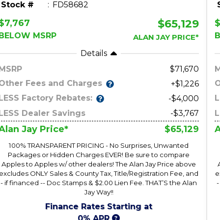
Stock #
FD58682
$65,129
$7,767
$
BELOW MSRP
ALAN JAY PRICE*
Details
MSRP
71,670
Other Fees and Charges
O
+$1,226
LESS Factory Rebates:
L
-$4,000
LESS Dealer Savings
-$3,767
L
$65,129
Alan Jay Price*
A
100% TRANSPARENT PRICING - No Surprises, Unwanted
Packages or Hidden Charges EVER! Be sure to compare
Apples to Apples w/ other dealers! The Alan Jay Price above
excludes ONLY Sales & County Tax, Title/Registration Fee, and
e
- if financed -- Doc Stamps & $2.00 Lien Fee. THAT’S the Alan
-
Jay Way!!
Finance Rates Starting at
0% APR