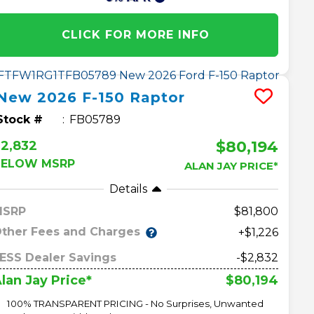
CLICK FOR MORE INFO
New
2026
F-150
Raptor
Stock #
FB05789
$80,194
2,832
BELOW MSRP
ALAN JAY PRICE*
Details
MSRP
81,800
ther Fees and Charges
+$1,226
ESS Dealer Savings
-$2,832
$80,194
lan Jay Price*
100% TRANSPARENT PRICING - No Surprises, Unwanted