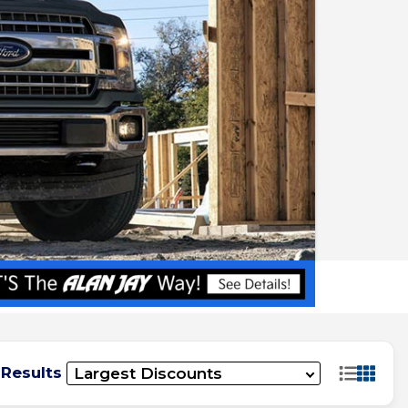
 Results