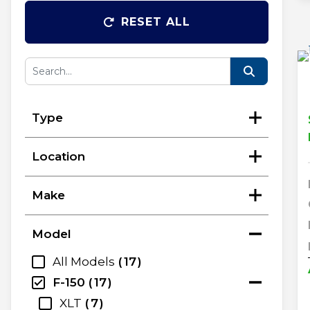
RESET ALL
Type
Location
Make
Model
All Models
17
F-150
17
XLT
7