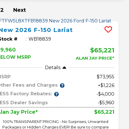
2
Next
New
2026
F-150
Lariat
Stock #
WB18839
$65,221
$9,960
BELOW MSRP
ALAN JAY PRICE*
Details
MSRP
73,955
ther Fees and Charges
+$1,226
ESS Factory Rebates:
-$4,000
ESS Dealer Savings
-$5,960
$65,221
lan Jay Price*
100% TRANSPARENT PRICING - No Surprises, Unwanted
Packages or Hidden Charges EVER! Be sure to compare