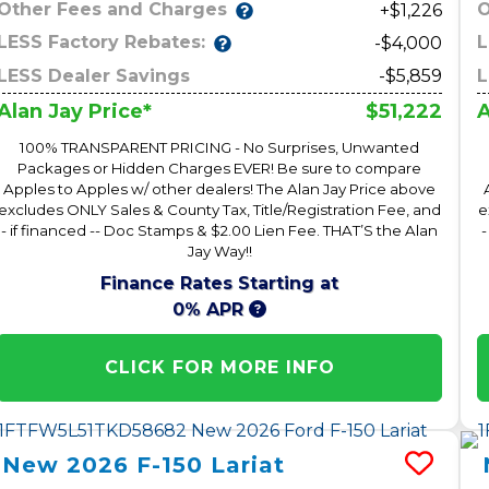
Other Fees and Charges
O
+$1,226
LESS Factory Rebates:
L
-$4,000
LESS Dealer Savings
-$5,859
L
$51,222
Alan Jay Price*
A
100% TRANSPARENT PRICING - No Surprises, Unwanted
Packages or Hidden Charges EVER! Be sure to compare
Apples to Apples w/ other dealers! The Alan Jay Price above
excludes ONLY Sales & County Tax, Title/Registration Fee, and
e
- if financed -- Doc Stamps & $2.00 Lien Fee. THAT’S the Alan
-
Jay Way!!
Finance Rates Starting at
0% APR
CLICK FOR MORE INFO
New
2026
F-150
Lariat