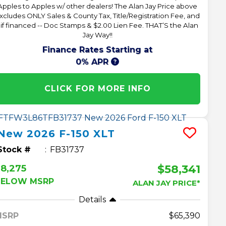
Apples to Apples w/ other dealers! The Alan Jay Price above
xcludes ONLY Sales & County Tax, Title/Registration Fee, and
 if financed -- Doc Stamps & $2.00 Lien Fee. THAT’S the Alan
Jay Way!!
Finance Rates Starting at
0% APR
CLICK FOR MORE INFO
New
2026
F-150
XLT
Stock #
FB31737
$58,341
8,275
BELOW MSRP
ALAN JAY PRICE*
Details
MSRP
65,390