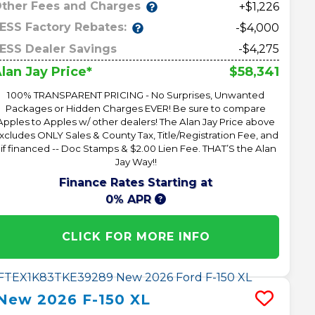
ther Fees and Charges
+$1,226
ESS Factory Rebates:
-$4,000
ESS Dealer Savings
-$4,275
$58,341
lan Jay Price*
100% TRANSPARENT PRICING - No Surprises, Unwanted
Packages or Hidden Charges EVER! Be sure to compare
Apples to Apples w/ other dealers! The Alan Jay Price above
xcludes ONLY Sales & County Tax, Title/Registration Fee, and
 if financed -- Doc Stamps & $2.00 Lien Fee. THAT’S the Alan
Jay Way!!
Finance Rates Starting at
0% APR
CLICK FOR MORE INFO
New
2026
F-150
XL