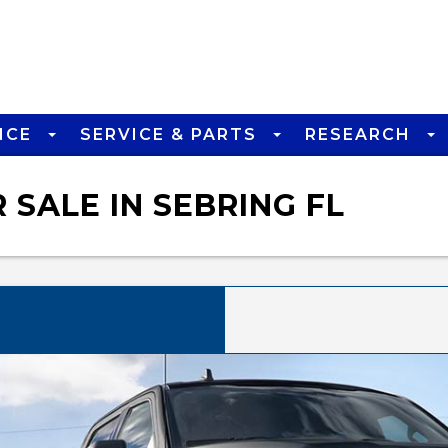
NCE
SERVICE & PARTS
RESEARCH
 SALE IN SEBRING FL