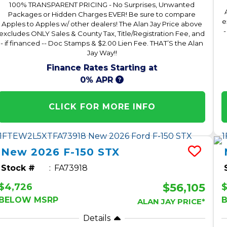
100% TRANSPARENT PRICING - No Surprises, Unwanted
Packages or Hidden Charges EVER! Be sure to compare
e
Apples to Apples w/ other dealers! The Alan Jay Price above
-
excludes ONLY Sales & County Tax, Title/Registration Fee, and
- if financed -- Doc Stamps & $2.00 Lien Fee. THAT’S the Alan
Jay Way!!
Finance Rates Starting at
0% APR
CLICK FOR MORE INFO
New
2026
F-150
STX
Stock #
FA73918
$56,105
$4,726
BELOW MSRP
ALAN JAY PRICE*
Details