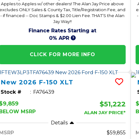
Apples to Apples w/ other dealers! The Alan Jay Price above
excludes ONLY Sales & County Tax, Title/Registration Fee, and
e
- if financed -- Doc Stamps & $2.00 Lien Fee. THAT’S the Alan
-
Jay Way!!
Finance Rates Starting at
0% APR
CLICK FOR MORE INFO
New
2026
F-150
XLT
Stock #
FA76439
$51,222
$9,859
$
BELOW MSRP
ALAN JAY PRICE*
Details
MSRP
59,855