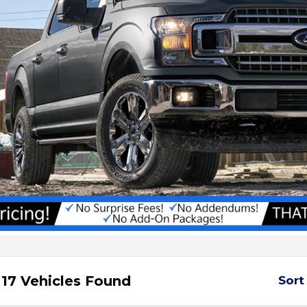
17 Vehicles Found
Sort