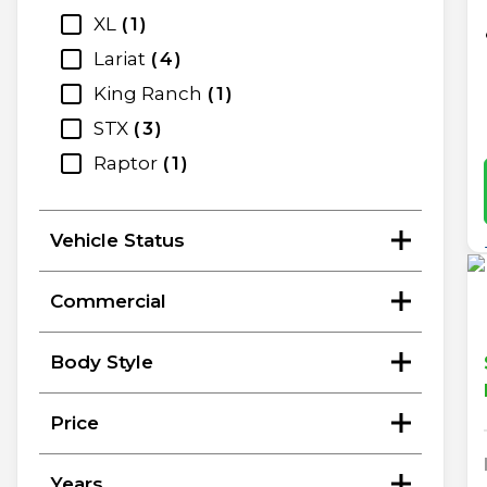
XL
1
Lariat
4
King Ranch
1
STX
3
Raptor
1
Vehicle Status
Commercial
Body Style
Price
Years