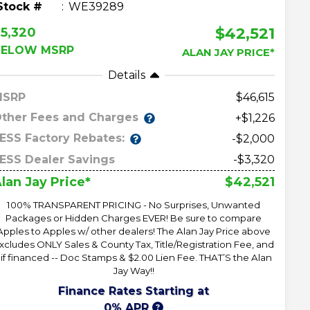
Stock #
WE39289
$42,521
5,320
BELOW MSRP
ALAN JAY PRICE*
Details
MSRP
46,615
ther Fees and Charges
+$1,226
ESS Factory Rebates:
-$2,000
ESS Dealer Savings
-$3,320
$42,521
lan Jay Price*
100% TRANSPARENT PRICING - No Surprises, Unwanted
Packages or Hidden Charges EVER! Be sure to compare
Apples to Apples w/ other dealers! The Alan Jay Price above
xcludes ONLY Sales & County Tax, Title/Registration Fee, and
 if financed -- Doc Stamps & $2.00 Lien Fee. THAT’S the Alan
Jay Way!!
Finance Rates Starting at
0% APR