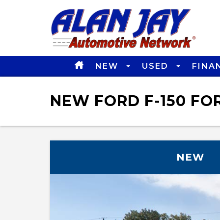
NEW
USED
FINA
NEW FORD F-150 FOR
NEW