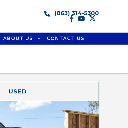
(863) 314-5300
ABOUT US
CONTACT US
USED