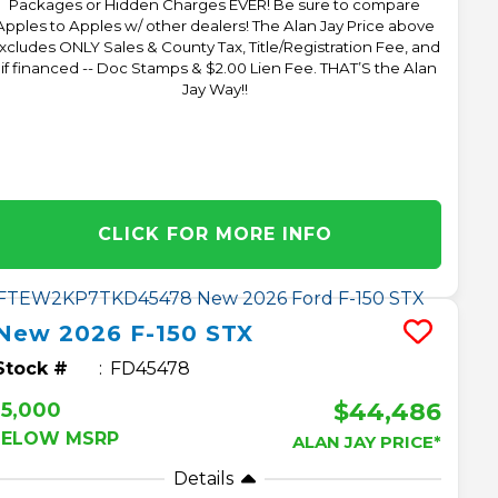
Packages or Hidden Charges EVER! Be sure to compare
Apples to Apples w/ other dealers! The Alan Jay Price above
xcludes ONLY Sales & County Tax, Title/Registration Fee, and
 if financed -- Doc Stamps & $2.00 Lien Fee. THAT’S the Alan
Jay Way!!
CLICK FOR MORE INFO
New
2026
F-150
STX
Stock #
FD45478
$44,486
$5,000
BELOW MSRP
ALAN JAY PRICE*
Details