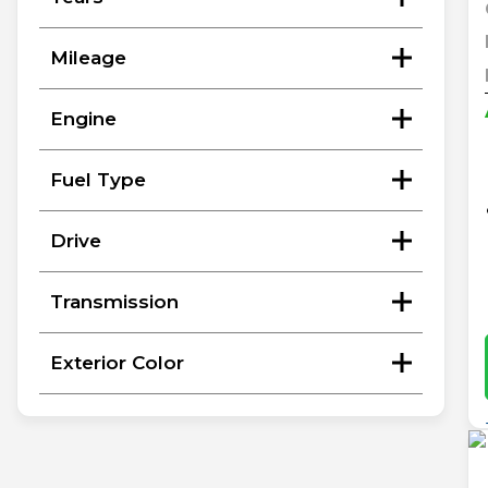
Mileage
Engine
Fuel Type
Drive
Transmission
Exterior Color