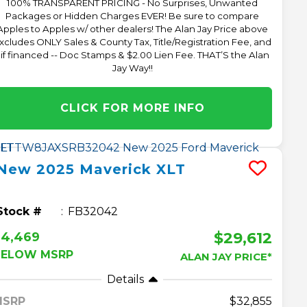
100% TRANSPARENT PRICING - No Surprises, Unwanted
Packages or Hidden Charges EVER! Be sure to compare
Apples to Apples w/ other dealers! The Alan Jay Price above
xcludes ONLY Sales & County Tax, Title/Registration Fee, and
 if financed -- Doc Stamps & $2.00 Lien Fee. THAT’S the Alan
Jay Way!!
CLICK FOR MORE INFO
New
2025
Maverick
XLT
Stock #
FB32042
$29,612
$4,469
BELOW MSRP
ALAN JAY PRICE*
Details
MSRP
32,855