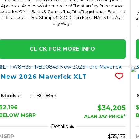
Apples to Apples w/ other dealers! The Alan Jay Price above
excludes ONLY Sales & County Tax, Title/Registration Fee, and
- if financed -- Doc Stamps & $2.00 Lien Fee. THAT’S the Alan
e
Jay Way!!
-
CLICK FOR MORE INFO
New
2026
Maverick
XLT
Stock #
FB00849
$34,205
$2,196
BELOW MSRP
ALAN JAY PRICE*
Details
MSRP
35,175