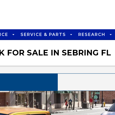
NCE
SERVICE & PARTS
RESEARCH
 FOR SALE IN SEBRING FL