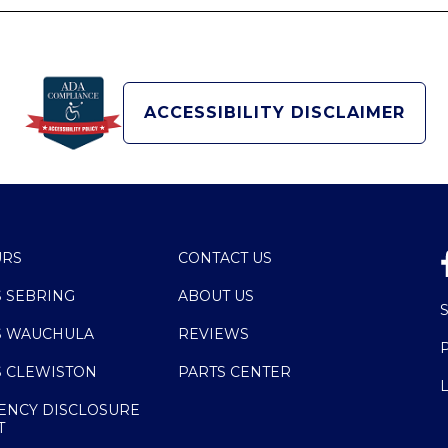
ACCESSIBILITY DISCLAIMER
URS
CONTACT US
S SEBRING
ABOUT US
S WAUCHULA
REVIEWS
S CLEWISTON
PARTS CENTER
ENCY DISCLOSURE
T