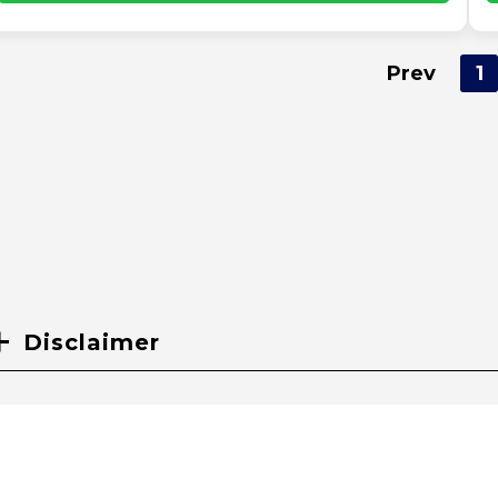
Prev
1
Disclaimer