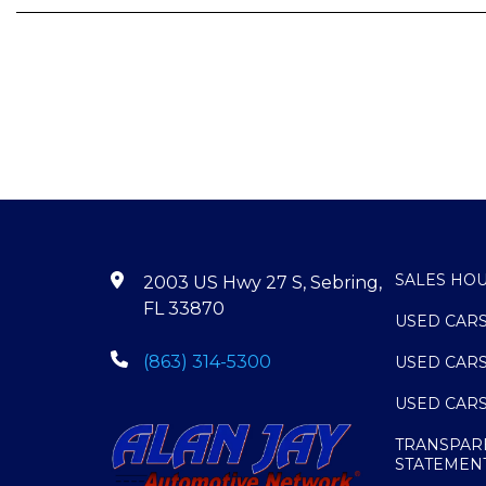
SALES HO
2003 US Hwy 27 S, Sebring,
FL 33870
USED CAR
(863) 314-5300
USED CAR
USED CAR
TRANSPAR
STATEMEN