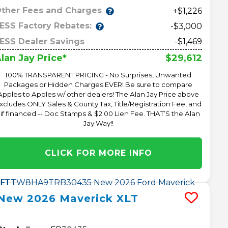
ther Fees and Charges
+$1,226
ESS Factory Rebates:
-$3,000
ESS Dealer Savings
-$1,469
$29,612
lan Jay Price*
100% TRANSPARENT PRICING - No Surprises, Unwanted
Packages or Hidden Charges EVER! Be sure to compare
Apples to Apples w/ other dealers! The Alan Jay Price above
xcludes ONLY Sales & County Tax, Title/Registration Fee, and
 if financed -- Doc Stamps & $2.00 Lien Fee. THAT’S the Alan
Jay Way!!
CLICK FOR MORE INFO
New
2026
Maverick
XLT