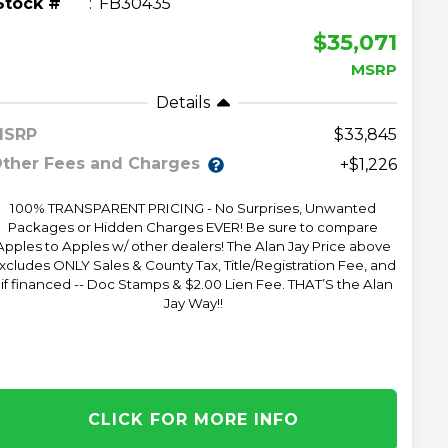
Stock #
FB30435
$35,071
MSRP
Details
MSRP
33,845
ther Fees and Charges
+$1,226
100% TRANSPARENT PRICING - No Surprises, Unwanted
Packages or Hidden Charges EVER! Be sure to compare
Apples to Apples w/ other dealers! The Alan Jay Price above
xcludes ONLY Sales & County Tax, Title/Registration Fee, and
 if financed -- Doc Stamps & $2.00 Lien Fee. THAT’S the Alan
Jay Way!!
CLICK FOR MORE INFO