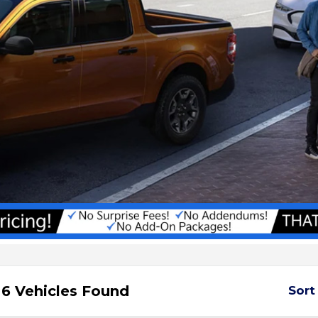
6 Vehicles Found
Sort