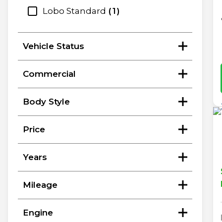
Lobo Standard
1
Vehicle Status
Commercial
Body Style
Price
Years
Mileage
Engine