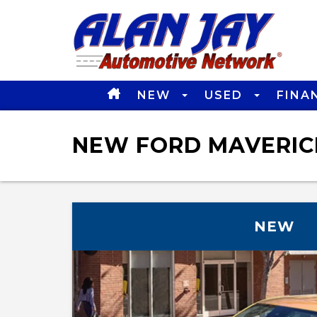
NEW
USED
FINA
NEW FORD MAVERICK
NEW