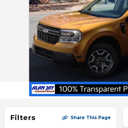
Filters
Share This Page