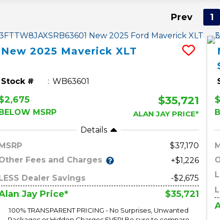
Prev
1
New
2025
Maverick
XLT
Stock #
WB63601
$35,721
$2,675
$
BELOW MSRP
ALAN JAY PRICE*
Details
MSRP
37,170
Other Fees and Charges
O
+$1,226
L
LESS Dealer Savings
-$2,675
L
$35,721
Alan Jay Price*
A
100% TRANSPARENT PRICING - No Surprises, Unwanted
Packages or Hidden Charges EVER! Be sure to compare