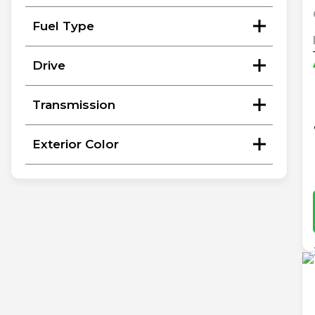
Fuel Type
Drive
Transmission
Exterior Color