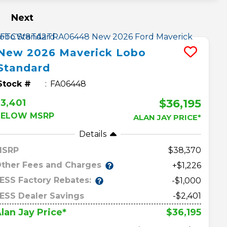
Next
New
2026
Maverick
Lobo
Standard
Stock #
FA06448
$36,195
3,401
BELOW MSRP
ALAN JAY PRICE*
Details
MSRP
38,370
ther Fees and Charges
+$1,226
ESS Factory Rebates:
-$1,000
ESS Dealer Savings
-$2,401
$36,195
lan Jay Price*