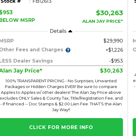
Stock #
FB12613
$30,263
$953
BELOW MSRP
ALAN JAY PRICE*
Details
MSRP
29,990
Other Fees and Charges
O
+$1,226
LESS Dealer Savings
-$953
$30,263
Alan Jay Price*
e
100% TRANSPARENT PRICING - No Surprises, Unwanted
-
Packages or Hidden Charges EVER! Be sure to compare
Apples to Apples w/ other dealers! The Alan Jay Price above
excludes ONLY Sales & County Tax, Title/Registration Fee, and
- if financed -- Doc Stamps & $2.00 Lien Fee. THAT’S the Alan
Jay Way!!
CLICK FOR MORE INFO