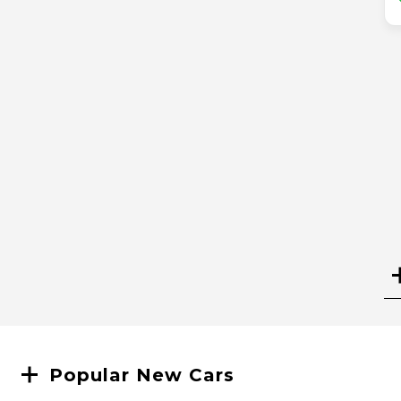
Search
Popular New Cars