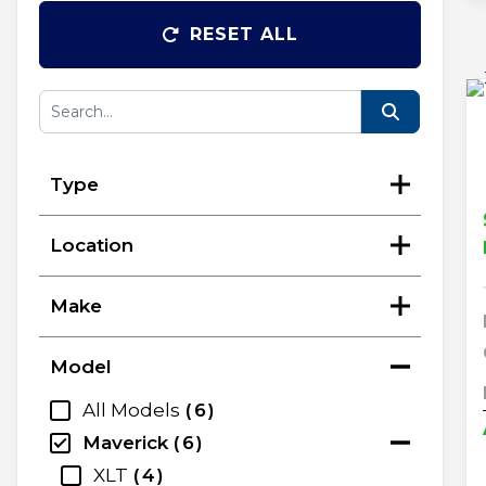
RESET ALL
Type
Location
Make
Model
All Models
6
Maverick
6
XLT
4