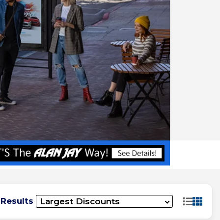
 Results