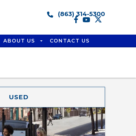
(863) 314-5300
ABOUT US
CONTACT US
USED