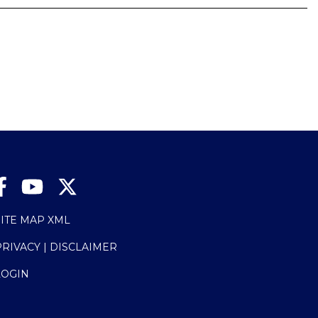
SITE MAP XML
PRIVACY | DISCLAIMER
LOGIN