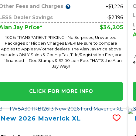
Other Fees and Charges
O
+$1,226
L
LESS Dealer Savings
-$2,196
L
$34,205
Alan Jay Price*
A
100% TRANSPARENT PRICING - No Surprises, Unwanted
Packages or Hidden Charges EVER! Be sure to compare
Apples to Apples w/ other dealers! The Alan Jay Price above
excludes ONLY Sales & County Tax, Title/Registration Fee, and
- if financed -- Doc Stamps & $2.00 Lien Fee. THAT’S the Alan
e
Jay Way!!
-
CLICK FOR MORE INFO
New
2026
Maverick
XL