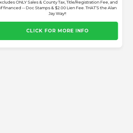
xcludes ONLY Sales & County Tax, Title/Registration Fee, and
 if financed -- Doc Stamps & $2.00 Lien Fee. THAT’S the Alan
Jay Way!!
CLICK FOR MORE INFO