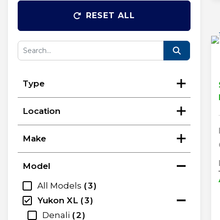
RESET ALL
Type
Location
Make
Model
All Models
3
Yukon XL
3
Denali
2