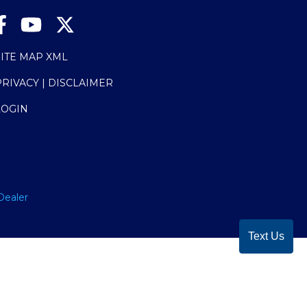
SITE MAP XML
PRIVACY | DISCLAIMER
LOGIN
Dealer
Text Us