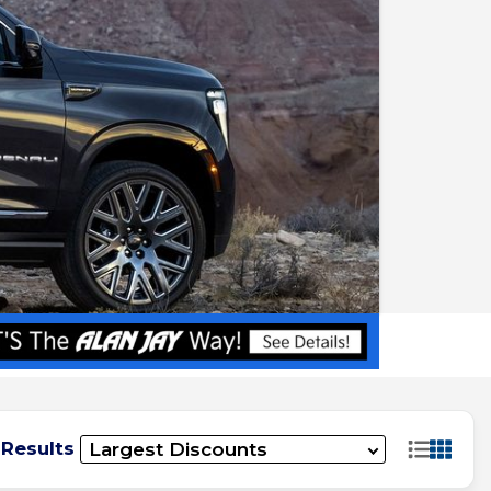
 Results