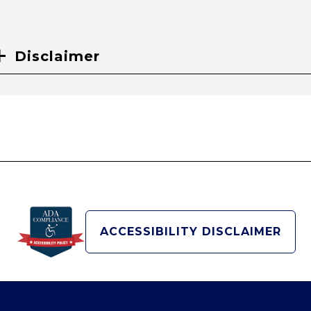
Disclaimer
ACCESSIBILITY DISCLAIMER