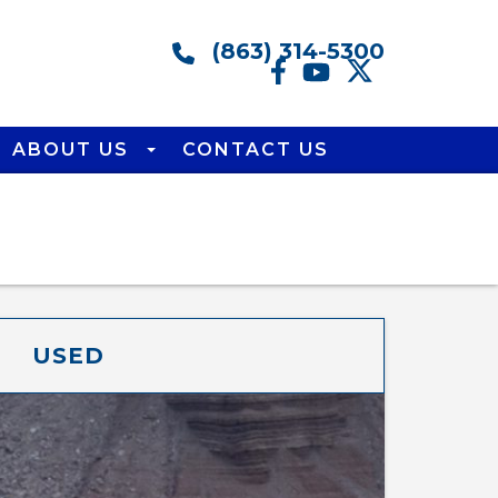
(863) 314-5300
ABOUT US
CONTACT US
USED