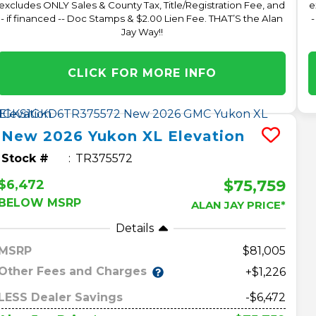
excludes ONLY Sales & County Tax, Title/Registration Fee, and
e
- if financed -- Doc Stamps & $2.00 Lien Fee. THAT’S the Alan
-
Jay Way!!
CLICK FOR MORE INFO
New
2026
Yukon XL
Elevation
Stock #
TR375572
$75,759
$6,472
BELOW MSRP
ALAN JAY PRICE*
Details
MSRP
81,005
Other Fees and Charges
+$1,226
LESS Dealer Savings
-$6,472