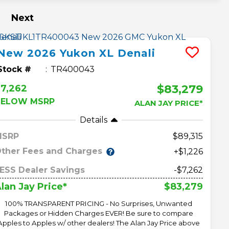
Next
New
2026
Yukon XL
Denali
Stock #
TR400043
$83,279
7,262
BELOW MSRP
ALAN JAY PRICE*
Details
MSRP
89,315
ther Fees and Charges
+$1,226
ESS Dealer Savings
-$7,262
$83,279
lan Jay Price*
100% TRANSPARENT PRICING - No Surprises, Unwanted
Packages or Hidden Charges EVER! Be sure to compare
Apples to Apples w/ other dealers! The Alan Jay Price above