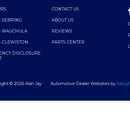
URS
CONTACT US
S SEBRING
ABOUT US
S WAUCHULA
REVIEWS
S CLEWISTON
PARTS CENTER
ENCY DISCLOSURE
T
ight ©
2026
Alan Jay
Automotive Dealer Websites by
Savvy