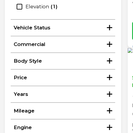
Elevation
1
Vehicle Status
Commercial
Body Style
Price
Years
Mileage
Engine