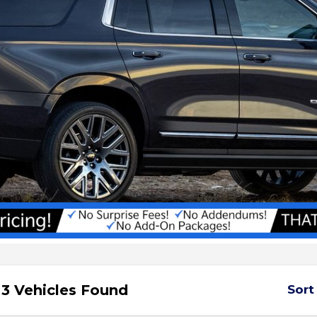
3 Vehicles Found
Sort