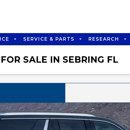
NCE
SERVICE & PARTS
RESEARCH
FOR SALE IN SEBRING FL