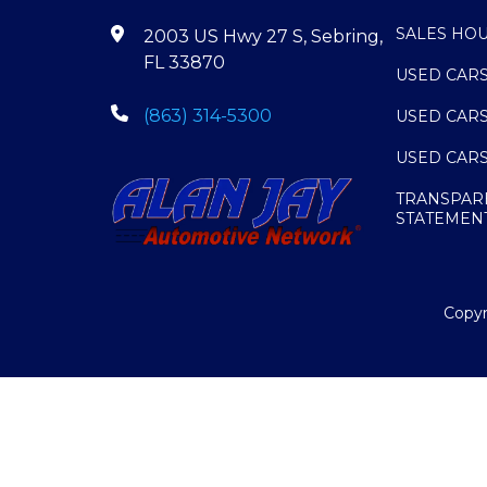
SALES HO
2003 US Hwy 27 S, Sebring,
FL 33870
USED CAR
(863) 314-5300
USED CAR
USED CAR
TRANSPAR
STATEMEN
Copyr