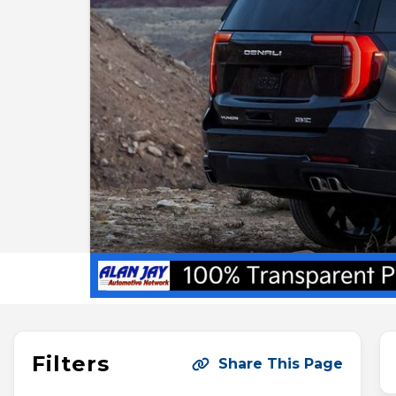
Filters
Share This Page