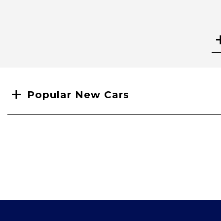
Search
Popular New Cars