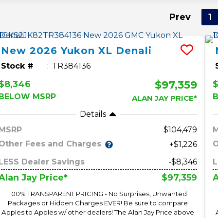
Prev
1
New
2026
Yukon XL
Denali
Stock #
TR384136
$97,359
$8,346
$
BELOW MSRP
ALAN JAY PRICE*
Details
MSRP
104,479
Other Fees and Charges
O
+$1,226
LESS Dealer Savings
-$8,346
L
$97,359
Alan Jay Price*
A
100% TRANSPARENT PRICING - No Surprises, Unwanted
Packages or Hidden Charges EVER! Be sure to compare
Apples to Apples w/ other dealers! The Alan Jay Price above