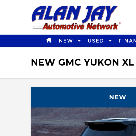
NEW
USED
FINA
NEW GMC YUKON XL 
NEW