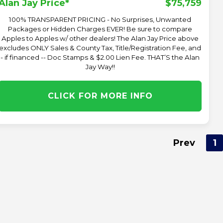
$75,759
Alan Jay Price*
100% TRANSPARENT PRICING - No Surprises, Unwanted
Packages or Hidden Charges EVER! Be sure to compare
Apples to Apples w/ other dealers! The Alan Jay Price above
excludes ONLY Sales & County Tax, Title/Registration Fee, and
- if financed -- Doc Stamps & $2.00 Lien Fee. THAT’S the Alan
Jay Way!!
CLICK FOR MORE INFO
Prev
1