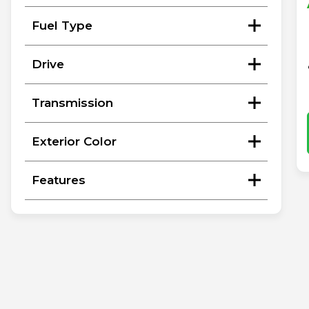
Fuel Type
Drive
Transmission
Exterior Color
Features