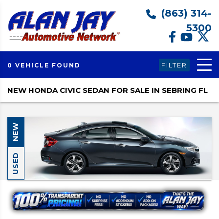
(863) 314-
5300
FILTER
0 VEHICLE FOUND
NEW HONDA CIVIC SEDAN FOR SALE IN SEBRING FL
NEW
USED