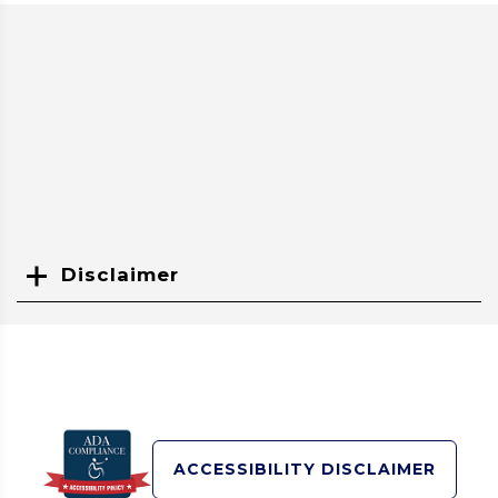
Disclaimer
Search
ACCESSIBILITY DISCLAIMER