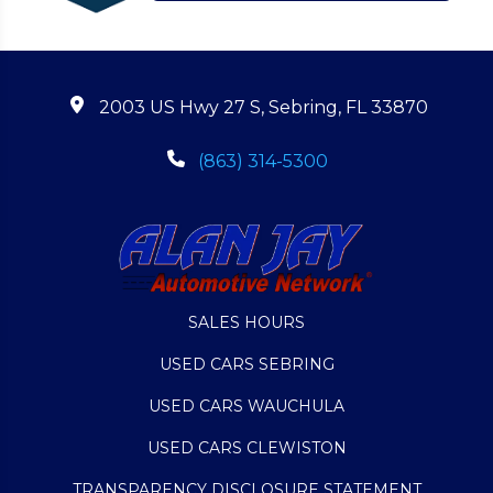
2003 US Hwy 27 S, Sebring, FL 33870
(863) 314-5300
SALES HOURS
USED CARS SEBRING
USED CARS WAUCHULA
USED CARS CLEWISTON
TRANSPARENCY DISCLOSURE STATEMENT