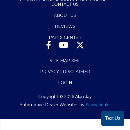
CONTACT US
ABOUT US
REVIEWS
PARTS CENTER
SITE MAP XML
PRIVACY | DISCLAIMER
LOGIN
Copyright ©
2026
Alan Jay
Automotive Dealer Websites by
SavvyDealer
Text Us