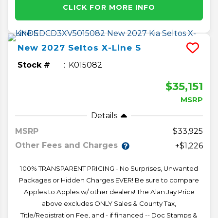
CLICK FOR MORE INFO
New
2027
Seltos
X-Line S
Stock #
K015082
$35,151
MSRP
Details
MSRP
33,925
Other Fees and Charges
+$1,226
100% TRANSPARENT PRICING - No Surprises, Unwanted
Packages or Hidden Charges EVER! Be sure to compare
Apples to Apples w/ other dealers! The Alan Jay Price
above excludes ONLY Sales & County Tax,
Title/Registration Fee, and - if financed -- Doc Stamps &