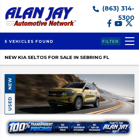
(863) 314-
5300
FILTER
5 VEHICLES FOUND
NEW KIA SELTOS FOR SALE IN SEBRING FL
NEW
USED