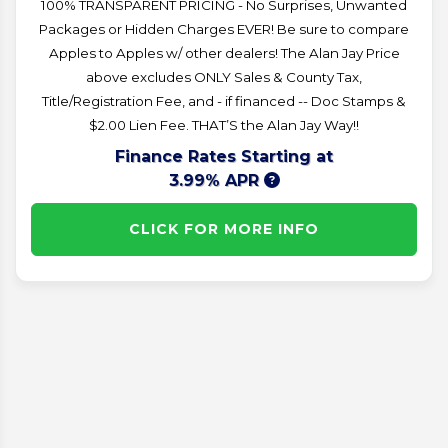
100% TRANSPARENT PRICING - No Surprises, Unwanted
Packages or Hidden Charges EVER! Be sure to compare
Apples to Apples w/ other dealers! The Alan Jay Price
above excludes ONLY Sales & County Tax,
Title/Registration Fee, and - if financed -- Doc Stamps &
$2.00 Lien Fee. THAT’S the Alan Jay Way!!
Finance Rates Starting at
3.99% APR
CLICK FOR MORE INFO