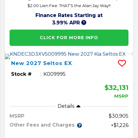
$2.00 Lien Fee. THAT’S the Alan Jay Way!!
Finance Rates Starting at
3.99% APR
CLICK FOR MORE INFO
New
2027
Seltos
EX
Stock #
K009995
$32,131
MSRP
Details
MSRP
30,905
Other Fees and Charges
+$1,226