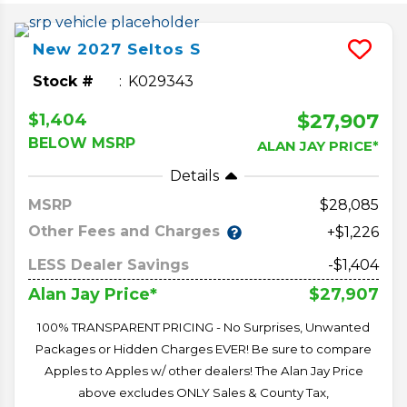
New
2027
Seltos
S
Stock #
K029343
$27,907
$1,404
BELOW MSRP
ALAN JAY PRICE*
Details
MSRP
28,085
Other Fees and Charges
+$1,226
LESS Dealer Savings
-$1,404
$27,907
Alan Jay Price*
100% TRANSPARENT PRICING - No Surprises, Unwanted
Packages or Hidden Charges EVER! Be sure to compare
Apples to Apples w/ other dealers! The Alan Jay Price
above excludes ONLY Sales & County Tax,