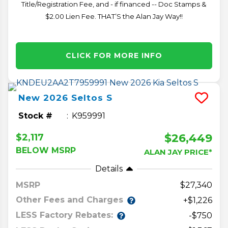
Title/Registration Fee, and - if financed -- Doc Stamps &
$2.00 Lien Fee. THAT’S the Alan Jay Way!!
CLICK FOR MORE INFO
New
2026
Seltos
S
Stock #
K959991
$26,449
$2,117
BELOW MSRP
ALAN JAY PRICE*
Details
MSRP
27,340
Other Fees and Charges
+$1,226
LESS Factory Rebates:
-$750