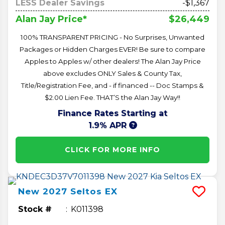
LESS Dealer Savings
-$1,367
$26,449
Alan Jay Price*
100% TRANSPARENT PRICING - No Surprises, Unwanted
Packages or Hidden Charges EVER! Be sure to compare
Apples to Apples w/ other dealers! The Alan Jay Price
above excludes ONLY Sales & County Tax,
Title/Registration Fee, and - if financed -- Doc Stamps &
$2.00 Lien Fee. THAT’S the Alan Jay Way!!
Finance Rates Starting at
1.9% APR
CLICK FOR MORE INFO
New
2027
Seltos
EX
Stock #
K011398