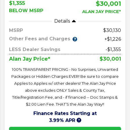
$30,001
$1,355
BELOW MSRP
ALAN JAY PRICE*
Details
MSRP
30,130
Other Fees and Charges
+$1,226
LESS Dealer Savings
-$1,355
$30,001
Alan Jay Price*
100% TRANSPARENT PRICING - No Surprises, Unwanted
Packages or Hidden Charges EVER! Be sure to compare
Apples to Apples w/ other dealers! The Alan Jay Price
above excludes ONLY Sales & County Tax,
Title/Registration Fee, and - if financed -- Doc Stamps &
$2.00 Lien Fee. THAT’S the Alan Jay Way!!
Finance Rates Starting at
3.99% APR