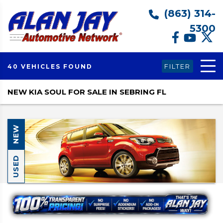
(863) 314-
5300
FILTER
40 VEHICLES FOUND
NEW KIA SOUL FOR SALE IN SEBRING FL
NEW
USED