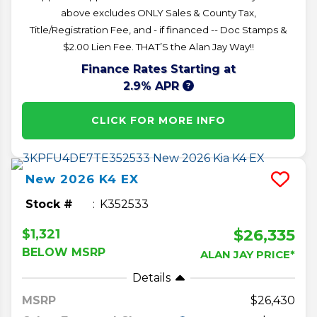
above excludes ONLY Sales & County Tax,
Title/Registration Fee, and - if financed -- Doc Stamps &
$2.00 Lien Fee. THAT’S the Alan Jay Way!!
Finance Rates Starting at
2.9% APR
CLICK FOR MORE INFO
New
2026
K4
EX
Stock #
K352533
$26,335
$1,321
BELOW MSRP
ALAN JAY PRICE*
Details
MSRP
26,430