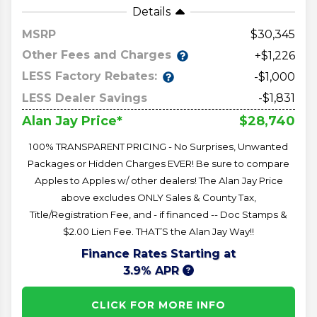
Details
MSRP
30,345
Other Fees and Charges
+$1,226
LESS Factory Rebates:
-$1,000
LESS Dealer Savings
-$1,831
$28,740
Alan Jay Price*
100% TRANSPARENT PRICING - No Surprises, Unwanted
Packages or Hidden Charges EVER! Be sure to compare
Apples to Apples w/ other dealers! The Alan Jay Price
above excludes ONLY Sales & County Tax,
Title/Registration Fee, and - if financed -- Doc Stamps &
$2.00 Lien Fee. THAT’S the Alan Jay Way!!
Finance Rates Starting at
3.9% APR
CLICK FOR MORE INFO