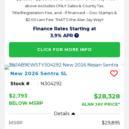
above excludes ONLY Sales & County Tax,
Title/Registration Fee, and - if financed -- Doc Stamps &
$2.00 Lien Fee. THAT’S the Alan Jay Way!!
Finance Rates Starting at
3.9% APR
CLICK FOR MORE INFO
New
2026
Sentra
SL
Stock #
N304292
$28,328
$2,793
BELOW MSRP
ALAN JAY PRICE*
Details
MSRP
29,895