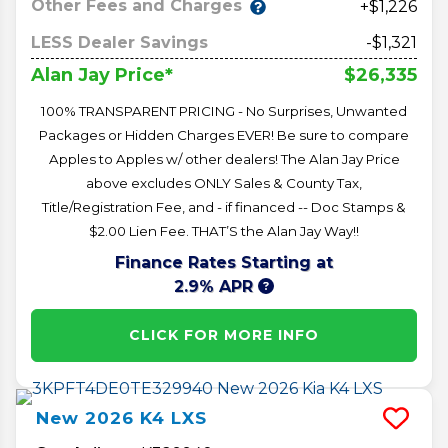
Other Fees and Charges
+$1,226
LESS Dealer Savings
-$1,321
$26,335
Alan Jay Price*
100% TRANSPARENT PRICING - No Surprises, Unwanted
Packages or Hidden Charges EVER! Be sure to compare
Apples to Apples w/ other dealers! The Alan Jay Price
above excludes ONLY Sales & County Tax,
Title/Registration Fee, and - if financed -- Doc Stamps &
$2.00 Lien Fee. THAT’S the Alan Jay Way!!
Finance Rates Starting at
2.9% APR
CLICK FOR MORE INFO
New
2026
K4
LXS