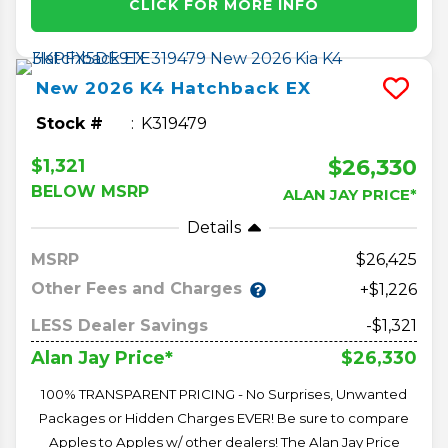
CLICK FOR MORE INFO
New
2026
K4 Hatchback
EX
Stock #
K319479
$26,330
$1,321
BELOW MSRP
ALAN JAY PRICE*
Details
MSRP
26,425
Other Fees and Charges
+$1,226
LESS Dealer Savings
-$1,321
$26,330
Alan Jay Price*
100% TRANSPARENT PRICING - No Surprises, Unwanted
Packages or Hidden Charges EVER! Be sure to compare
Apples to Apples w/ other dealers! The Alan Jay Price