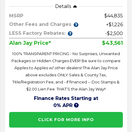
Details
MSRP
44,835
Other Fees and Charges
+$1,226
LESS Factory Rebates:
-$2,500
$43,561
Alan Jay Price*
100% TRANSPARENT PRICING - No Surprises, Unwanted
Packages or Hidden Charges EVER! Be sure to compare
Apples to Apples w/ other dealers! The Alan Jay Price
above excludes ONLY Sales & County Tax,
Title/Registration Fee, and - if financed -- Doc Stamps &
$2.00 Lien Fee. THAT’S the Alan Jay Way!!
Finance Rates Starting at
0% APR
CLICK FOR MORE INFO