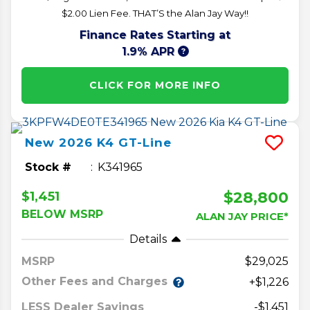
$2.00 Lien Fee. THAT’S the Alan Jay Way!!
Finance Rates Starting at
1.9% APR
CLICK FOR MORE INFO
New
2026
K4
GT-Line
Stock #
K341965
$28,800
$1,451
BELOW MSRP
ALAN JAY PRICE*
Details
MSRP
29,025
Other Fees and Charges
+$1,226
LESS Dealer Savings
-$1,451