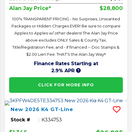
$28,800
Alan Jay Price*
100% TRANSPARENT PRICING - No Surprises, Unwanted
Packages or Hidden Charges EVER! Be sure to compare
Apples to Apples w/ other dealers! The Alan Jay Price
above excludes ONLY Sales & County Tax,
Title/Registration Fee, and - if financed -- Doc Stamps &
$2.00 Lien Fee. THAT’S the Alan Jay Way!!
Finance Rates Starting at
2.9% APR
CLICK FOR MORE INFO
New
2026
K4
GT-Line
Stock #
K334753