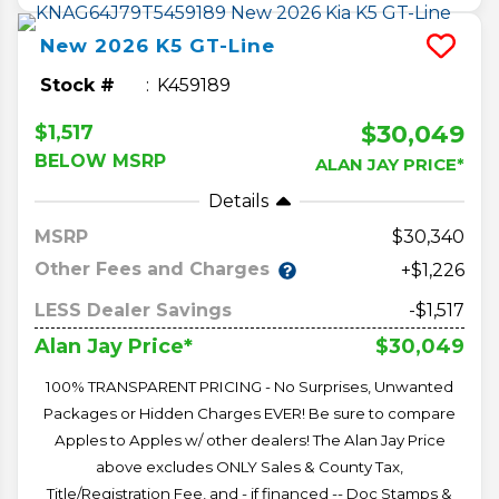
New
2026
K5
GT-Line
Stock #
K459189
$30,049
$1,517
BELOW MSRP
ALAN JAY PRICE*
Details
MSRP
30,340
Other Fees and Charges
+$1,226
LESS Dealer Savings
-$1,517
$30,049
Alan Jay Price*
100% TRANSPARENT PRICING - No Surprises, Unwanted
Packages or Hidden Charges EVER! Be sure to compare
Apples to Apples w/ other dealers! The Alan Jay Price
above excludes ONLY Sales & County Tax,
Title/Registration Fee, and - if financed -- Doc Stamps &