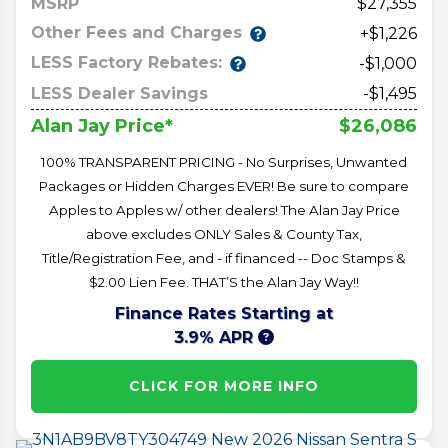
MSRP
27,355
Other Fees and Charges
+$1,226
LESS Factory Rebates:
-$1,000
LESS Dealer Savings
-$1,495
$26,086
Alan Jay Price*
100% TRANSPARENT PRICING - No Surprises, Unwanted
Packages or Hidden Charges EVER! Be sure to compare
Apples to Apples w/ other dealers! The Alan Jay Price
above excludes ONLY Sales & County Tax,
Title/Registration Fee, and - if financed -- Doc Stamps &
$2.00 Lien Fee. THAT’S the Alan Jay Way!!
Finance Rates Starting at
3.9% APR
CLICK FOR MORE INFO