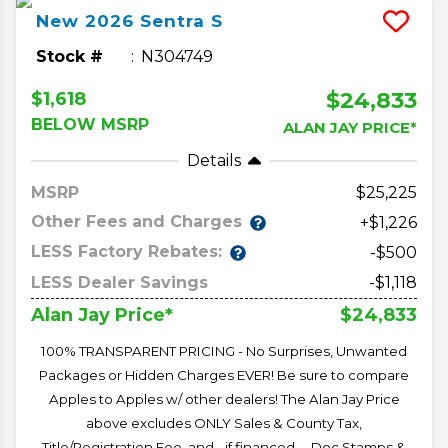
New
2026
Sentra
S
Stock #
N304749
$24,833
$1,618
BELOW MSRP
ALAN JAY PRICE*
Details
MSRP
25,225
Other Fees and Charges
+$1,226
LESS Factory Rebates:
-$500
LESS Dealer Savings
-$1,118
$24,833
Alan Jay Price*
100% TRANSPARENT PRICING - No Surprises, Unwanted
Packages or Hidden Charges EVER! Be sure to compare
Apples to Apples w/ other dealers! The Alan Jay Price
above excludes ONLY Sales & County Tax,
Title/Registration Fee, and - if financed -- Doc Stamps &