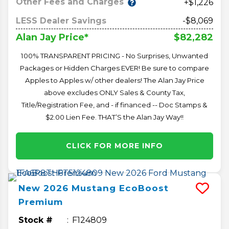
Other Fees and Charges
+$1,226
LESS Dealer Savings
-$8,069
$82,282
Alan Jay Price*
100% TRANSPARENT PRICING - No Surprises, Unwanted
Packages or Hidden Charges EVER! Be sure to compare
Apples to Apples w/ other dealers! The Alan Jay Price
above excludes ONLY Sales & County Tax,
Title/Registration Fee, and - if financed -- Doc Stamps &
$2.00 Lien Fee. THAT’S the Alan Jay Way!!
CLICK FOR MORE INFO
New
2026
Mustang
EcoBoost
Premium
Stock #
F124809