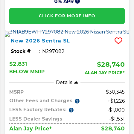
0% APR
CLICK FOR MORE INFO
New
2026
Sentra
SL
Stock #
N297082
$28,740
$2,831
BELOW MSRP
ALAN JAY PRICE*
Details
MSRP
30,345
Other Fees and Charges
+$1,226
LESS Factory Rebates:
-$1,000
LESS Dealer Savings
-$1,831
$28,740
Alan Jay Price*