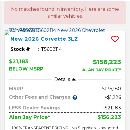
No matches found in inventory. Here are some
similar vehicles.
New
2026
Corvette
3LZ
Stock #
T5602114
$156,223
$21,183
BELOW MSRP
ALAN JAY PRICE*
Details
MSRP
176,180
Other Fees and Charges
+$1,226
LESS Dealer Savings
-$21,183
$156,223
Alan Jay Price*
100% TRANSPARENT PRICING - No Surprises, Unwanted