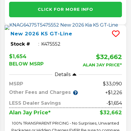
CLICK FOR MORE INFO
New
2026
K5
GT-Line
Stock #
K475552
$32,662
$1,654
BELOW MSRP
ALAN JAY PRICE*
Details
MSRP
33,090
Other Fees and Charges
+$1,226
LESS Dealer Savings
-$1,654
$32,662
Alan Jay Price*
100% TRANSPARENT PRICING - No Surprises, Unwanted
Packages or Hidden Charges EVER! Be sure to compare