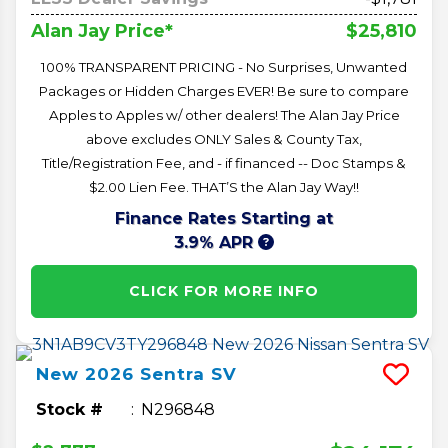
$25,810
Alan Jay Price*
100% TRANSPARENT PRICING - No Surprises, Unwanted
Packages or Hidden Charges EVER! Be sure to compare
Apples to Apples w/ other dealers! The Alan Jay Price
above excludes ONLY Sales & County Tax,
Title/Registration Fee, and - if financed -- Doc Stamps &
$2.00 Lien Fee. THAT’S the Alan Jay Way!!
Finance Rates Starting at
3.9% APR
CLICK FOR MORE INFO
New
2026
Sentra
SV
Stock #
N296848