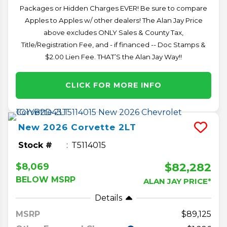
Packages or Hidden Charges EVER! Be sure to compare
Apples to Apples w/ other dealers! The Alan Jay Price
above excludes ONLY Sales & County Tax,
Title/Registration Fee, and - if financed -- Doc Stamps &
$2.00 Lien Fee. THAT’S the Alan Jay Way!!
CLICK FOR MORE INFO
New
2026
Corvette
2LT
Stock #
T5114015
$82,282
$8,069
BELOW MSRP
ALAN JAY PRICE*
Details
MSRP
89,125