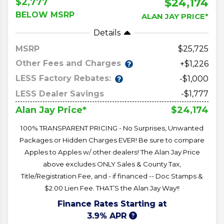
$24,174
$2,777
BELOW MSRP
ALAN JAY PRICE*
Details
MSRP
25,725
Other Fees and Charges
+$1,226
LESS Factory Rebates:
-$1,000
LESS Dealer Savings
-$1,777
$24,174
Alan Jay Price*
100% TRANSPARENT PRICING - No Surprises, Unwanted
Packages or Hidden Charges EVER! Be sure to compare
Apples to Apples w/ other dealers! The Alan Jay Price
above excludes ONLY Sales & County Tax,
Title/Registration Fee, and - if financed -- Doc Stamps &
$2.00 Lien Fee. THAT’S the Alan Jay Way!!
Finance Rates Starting at
3.9% APR