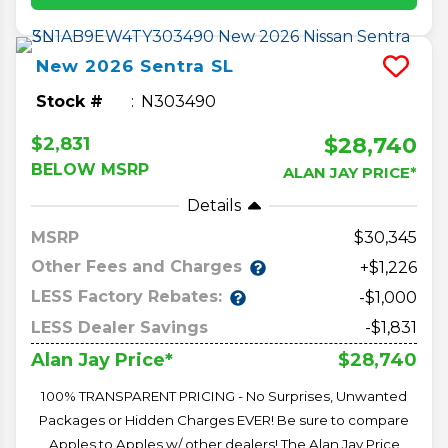
New
2026
Sentra
SL
Stock #
N303490
$28,740
$2,831
BELOW MSRP
ALAN JAY PRICE*
Details
MSRP
30,345
Other Fees and Charges
+$1,226
LESS Factory Rebates:
-$1,000
LESS Dealer Savings
-$1,831
$28,740
Alan Jay Price*
100% TRANSPARENT PRICING - No Surprises, Unwanted
Packages or Hidden Charges EVER! Be sure to compare
Apples to Apples w/ other dealers! The Alan Jay Price