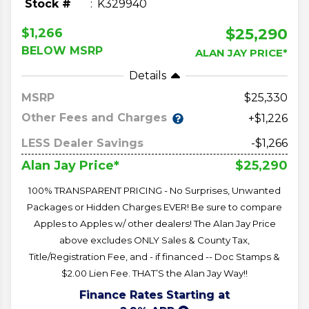
Stock #
K329940
$25,290
$1,266
BELOW MSRP
ALAN JAY PRICE*
Details
MSRP
25,330
Other Fees and Charges
+$1,226
LESS Dealer Savings
-$1,266
$25,290
Alan Jay Price*
100% TRANSPARENT PRICING - No Surprises, Unwanted
Packages or Hidden Charges EVER! Be sure to compare
Apples to Apples w/ other dealers! The Alan Jay Price
above excludes ONLY Sales & County Tax,
Title/Registration Fee, and - if financed -- Doc Stamps &
$2.00 Lien Fee. THAT’S the Alan Jay Way!!
Finance Rates Starting at