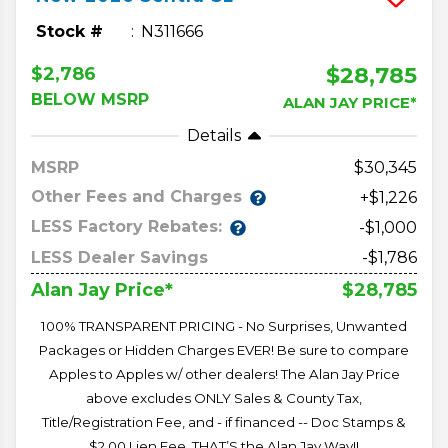
Stock #
N311666
$28,785
$2,786
BELOW MSRP
ALAN JAY PRICE*
Details
MSRP
30,345
Other Fees and Charges
+$1,226
LESS Factory Rebates:
-$1,000
LESS Dealer Savings
-$1,786
$28,785
Alan Jay Price*
100% TRANSPARENT PRICING - No Surprises, Unwanted
Packages or Hidden Charges EVER! Be sure to compare
Apples to Apples w/ other dealers! The Alan Jay Price
above excludes ONLY Sales & County Tax,
Title/Registration Fee, and - if financed -- Doc Stamps &
$2.00 Lien Fee. THAT’S the Alan Jay Way!!