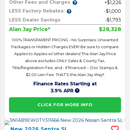
Other Fees and Charges
+$1,226
LESS Factory Rebates:
-$1,000
LESS Dealer Savings
-$1,793
$28,328
Alan Jay Price*
100% TRANSPARENT PRICING - No Surprises, Unwanted
Packages or Hidden Charges EVER! Be sure to compare
Apples to Apples w/ other dealers! The Alan Jay Price
above excludes ONLY Sales & County Tax,
Title/Registration Fee, and - if financed -- Doc Stamps &
$2.00 Lien Fee. THAT’S the Alan Jay Way!!
Finance Rates Starting at
3.9% APR
CLICK FOR MORE INFO
New
2026
Sentra
SL