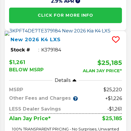
2.9% APR
CLICK FOR MORE INFO
New
2026
K4
LXS
Stock #
K379184
$25,185
$1,261
BELOW MSRP
ALAN JAY PRICE*
Details
MSRP
25,220
Other Fees and Charges
+$1,226
LESS Dealer Savings
-$1,261
$25,185
Alan Jay Price*
100% TRANSPARENT PRICING - No Surprises, Unwanted