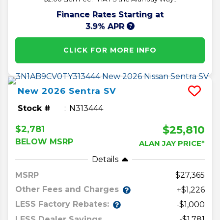
Finance Rates Starting at
3.9% APR
CLICK FOR MORE INFO
New
2026
Sentra
SV
Stock #
N313444
$25,810
$2,781
BELOW MSRP
ALAN JAY PRICE*
Details
MSRP
27,365
Other Fees and Charges
+$1,226
LESS Factory Rebates:
-$1,000
LESS Dealer Savings
-$1,781