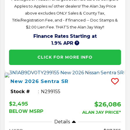
Apples to Apples w/ other dealers! The Alan Jay Price
above excludes ONLY Sales & County Tax,
Title/Registration Fee, and - if financed -- Doc Stamps &
$2.00 Lien Fee. THAT’S the Alan Jay Way!!
Finance Rates Starting at
1.9% APR
CLICK FOR MORE INFO
New
2026
Sentra
SR
Stock #
N299155
$26,086
$2,495
BELOW MSRP
ALAN JAY PRICE*
Details