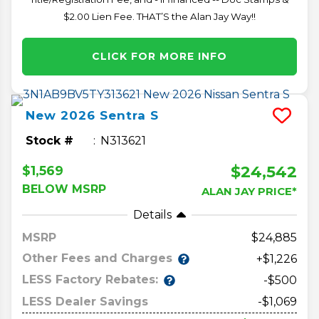
$2.00 Lien Fee. THAT’S the Alan Jay Way!!
CLICK FOR MORE INFO
New
2026
Sentra
S
Stock #
N313621
$24,542
$1,569
BELOW MSRP
ALAN JAY PRICE*
Details
MSRP
24,885
Other Fees and Charges
+$1,226
LESS Factory Rebates:
-$500
LESS Dealer Savings
-$1,069