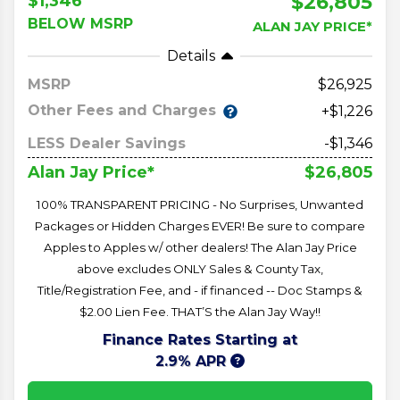
$26,805
$1,346
BELOW MSRP
ALAN JAY PRICE*
Details
MSRP
26,925
Other Fees and Charges
+$1,226
LESS Dealer Savings
-$1,346
$26,805
Alan Jay Price*
100% TRANSPARENT PRICING - No Surprises, Unwanted
Packages or Hidden Charges EVER! Be sure to compare
Apples to Apples w/ other dealers! The Alan Jay Price
above excludes ONLY Sales & County Tax,
Title/Registration Fee, and - if financed -- Doc Stamps &
$2.00 Lien Fee. THAT’S the Alan Jay Way!!
Finance Rates Starting at
2.9% APR