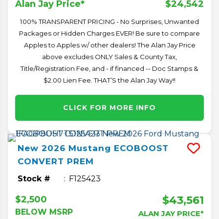
$24,542
Alan Jay Price*
100% TRANSPARENT PRICING - No Surprises, Unwanted
Packages or Hidden Charges EVER! Be sure to compare
Apples to Apples w/ other dealers! The Alan Jay Price
above excludes ONLY Sales & County Tax,
Title/Registration Fee, and - if financed -- Doc Stamps &
$2.00 Lien Fee. THAT’S the Alan Jay Way!!
CLICK FOR MORE INFO
New
2026
Mustang
ECOBOOST
CONVERT PREM
Stock #
F125423
$43,561
$2,500
BELOW MSRP
ALAN JAY PRICE*