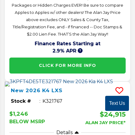
Packages or Hidden Charges EVER! Be sure to compare
Apples to Apples w/ other dealers! The Alan Jay Price
above excludes ONLY Sales & County Tax,
Title/Registration Fee, and - if financed -- Doc Stamps &
$2.00 Lien Fee. THAT’S the Alan Jay Way!!
Finance Rates Starting at
2.9% APR
CLICK FOR MORE INFO
New
2026
K4
LXS
Stock #
K321767
Text Us
$24,915
$1,246
BELOW MSRP
ALAN JAY PRICE*
Details