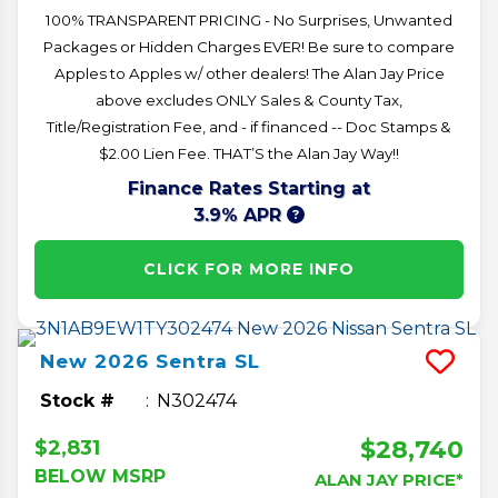
100% TRANSPARENT PRICING - No Surprises, Unwanted
Packages or Hidden Charges EVER! Be sure to compare
Apples to Apples w/ other dealers! The Alan Jay Price
above excludes ONLY Sales & County Tax,
Title/Registration Fee, and - if financed -- Doc Stamps &
$2.00 Lien Fee. THAT’S the Alan Jay Way!!
Finance Rates Starting at
3.9% APR
CLICK FOR MORE INFO
New
2026
Sentra
SL
Stock #
N302474
$28,740
$2,831
BELOW MSRP
ALAN JAY PRICE*