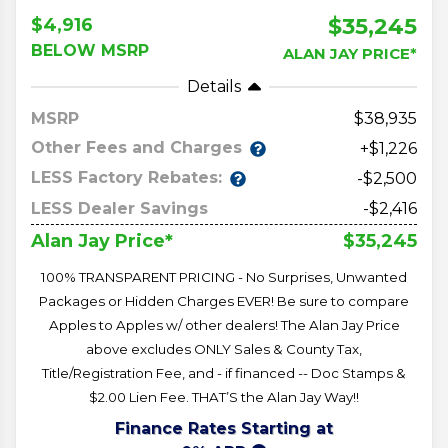
$35,245
$4,916
BELOW MSRP
ALAN JAY PRICE*
Details
MSRP
38,935
Other Fees and Charges
+$1,226
LESS Factory Rebates:
-$2,500
LESS Dealer Savings
-$2,416
$35,245
Alan Jay Price*
100% TRANSPARENT PRICING - No Surprises, Unwanted
Packages or Hidden Charges EVER! Be sure to compare
Apples to Apples w/ other dealers! The Alan Jay Price
above excludes ONLY Sales & County Tax,
Title/Registration Fee, and - if financed -- Doc Stamps &
$2.00 Lien Fee. THAT’S the Alan Jay Way!!
Finance Rates Starting at