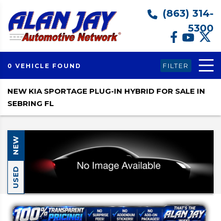
(863) 314-
5300
FILTER
0 VEHICLE FOUND
NEW KIA SPORTAGE PLUG-IN HYBRID FOR SALE IN
SEBRING FL
NEW
USED