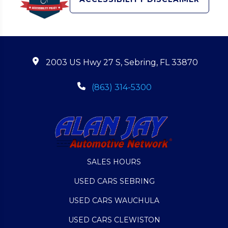
2003 US Hwy 27 S, Sebring, FL 33870
(863) 314-5300
SALES HOURS
USED CARS SEBRING
USED CARS WAUCHULA
USED CARS CLEWISTON