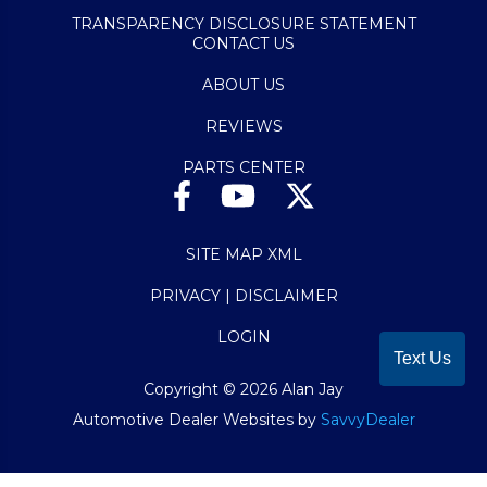
TRANSPARENCY DISCLOSURE STATEMENT
CONTACT US
ABOUT US
REVIEWS
PARTS CENTER
SITE MAP XML
PRIVACY | DISCLAIMER
LOGIN
Text Us
Copyright ©
2026
Alan Jay
Automotive Dealer Websites by
SavvyDealer