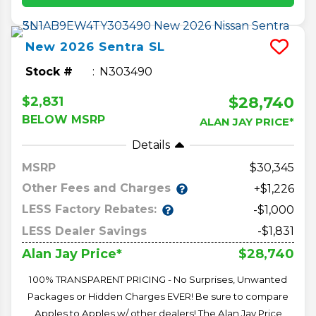
New
2026
Sentra
SL
Stock #
N303490
$28,740
$2,831
BELOW MSRP
ALAN JAY PRICE*
Details
MSRP
30,345
Other Fees and Charges
+$1,226
LESS Factory Rebates:
-$1,000
LESS Dealer Savings
-$1,831
$28,740
Alan Jay Price*
100% TRANSPARENT PRICING - No Surprises, Unwanted
Packages or Hidden Charges EVER! Be sure to compare
Apples to Apples w/ other dealers! The Alan Jay Price