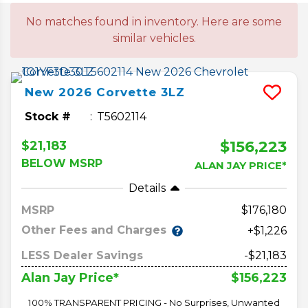
No matches found in inventory. Here are some
similar vehicles.
New
2026
Corvette
3LZ
Stock #
T5602114
$156,223
$21,183
BELOW MSRP
ALAN JAY PRICE*
Details
MSRP
176,180
Other Fees and Charges
+$1,226
LESS Dealer Savings
-$21,183
$156,223
Alan Jay Price*
100% TRANSPARENT PRICING - No Surprises, Unwanted