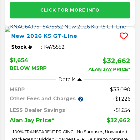
CLICK FOR MORE INFO
New
2026
K5
GT-Line
Stock #
K475552
$32,662
$1,654
BELOW MSRP
ALAN JAY PRICE*
Details
MSRP
33,090
Other Fees and Charges
+$1,226
LESS Dealer Savings
-$1,654
$32,662
Alan Jay Price*
100% TRANSPARENT PRICING - No Surprises, Unwanted
Packages or Hidden Charges EVER! Be sure to compare