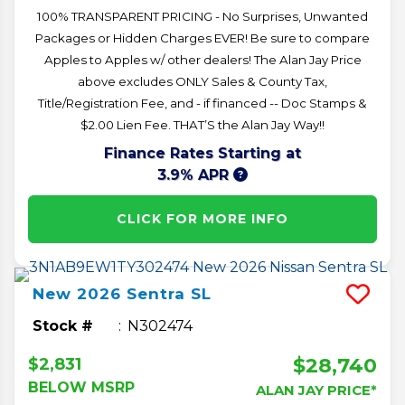
100% TRANSPARENT PRICING - No Surprises, Unwanted
Packages or Hidden Charges EVER! Be sure to compare
Apples to Apples w/ other dealers! The Alan Jay Price
above excludes ONLY Sales & County Tax,
Title/Registration Fee, and - if financed -- Doc Stamps &
$2.00 Lien Fee. THAT’S the Alan Jay Way!!
Finance Rates Starting at
3.9% APR
CLICK FOR MORE INFO
New
2026
Sentra
SL
Stock #
N302474
$28,740
$2,831
BELOW MSRP
ALAN JAY PRICE*