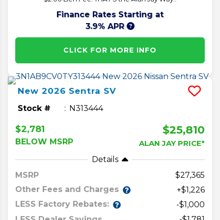
Finance Rates Starting at
3.9% APR
CLICK FOR MORE INFO
New
2026
Sentra
SV
Stock #
N313444
$25,810
$2,781
BELOW MSRP
ALAN JAY PRICE*
Details
MSRP
27,365
Other Fees and Charges
+$1,226
LESS Factory Rebates:
-$1,000
LESS Dealer Savings
-$1,781