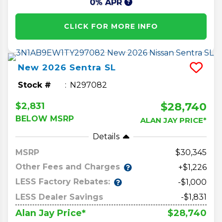
0% APR
CLICK FOR MORE INFO
New
2026
Sentra
SL
Stock #
N297082
$28,740
$2,831
BELOW MSRP
ALAN JAY PRICE*
Details
MSRP
30,345
Other Fees and Charges
+$1,226
LESS Factory Rebates:
-$1,000
LESS Dealer Savings
-$1,831
$28,740
Alan Jay Price*