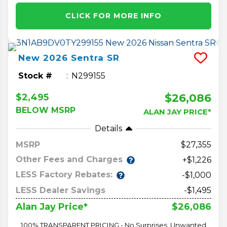
CLICK FOR MORE INFO
New
2026
Sentra
SR
Stock #
N299155
$26,086
$2,495
BELOW MSRP
ALAN JAY PRICE*
Details
MSRP
27,355
Other Fees and Charges
+$1,226
LESS Factory Rebates:
-$1,000
LESS Dealer Savings
-$1,495
$26,086
Alan Jay Price*
100% TRANSPARENT PRICING - No Surprises, Unwanted