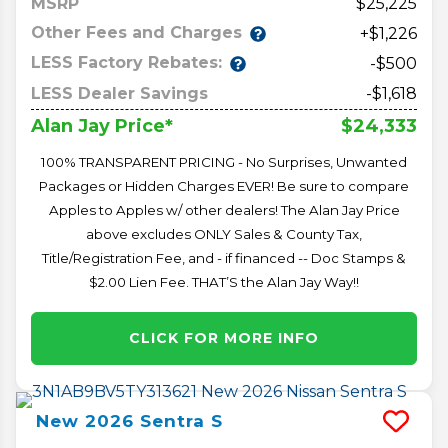
MSRP
25,225
Other Fees and Charges
+$1,226
LESS Factory Rebates:
-$500
LESS Dealer Savings
-$1,618
$24,333
Alan Jay Price*
100% TRANSPARENT PRICING - No Surprises, Unwanted
Packages or Hidden Charges EVER! Be sure to compare
Apples to Apples w/ other dealers! The Alan Jay Price
above excludes ONLY Sales & County Tax,
Title/Registration Fee, and - if financed -- Doc Stamps &
$2.00 Lien Fee. THAT’S the Alan Jay Way!!
CLICK FOR MORE INFO
New
2026
Sentra
S