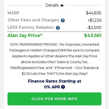
Details
MSRP
44,835
Other Fees and Charges
+$1,226
LESS Factory Rebates:
-$2,500
$43,561
Alan Jay Price*
100% TRANSPARENT PRICING - No Surprises, Unwanted
Packages or Hidden Charges EVER! Be sure to compare
Apples to Apples w/ other dealers! The Alan Jay Price
above excludes ONLY Sales & County Tax,
Title/Registration Fee, and - if financed -- Doc Stamps &
$2.00 Lien Fee. THAT’S the Alan Jay Way!!
Finance Rates Starting at
0% APR
CLICK FOR MORE INFO