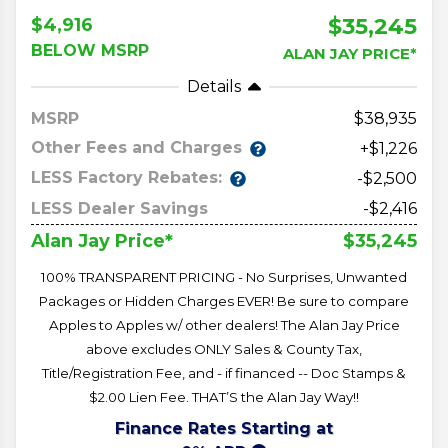
$35,245
$4,916
BELOW MSRP
ALAN JAY PRICE*
Details
MSRP
38,935
Other Fees and Charges
+$1,226
LESS Factory Rebates:
-$2,500
LESS Dealer Savings
-$2,416
$35,245
Alan Jay Price*
100% TRANSPARENT PRICING - No Surprises, Unwanted
Packages or Hidden Charges EVER! Be sure to compare
Apples to Apples w/ other dealers! The Alan Jay Price
above excludes ONLY Sales & County Tax,
Title/Registration Fee, and - if financed -- Doc Stamps &
$2.00 Lien Fee. THAT’S the Alan Jay Way!!
Finance Rates Starting at