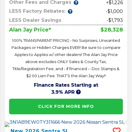
Other Fees and Charges
+$1,226
LESS Factory Rebates:
-$1,000
LESS Dealer Savings
-$1,793
$28,328
Alan Jay Price*
100% TRANSPARENT PRICING - No Surprises, Unwanted
Packages or Hidden Charges EVER! Be sure to compare
Apples to Apples w/ other dealers! The Alan Jay Price
above excludes ONLY Sales & County Tax,
Title/Registration Fee, and - if financed -- Doc Stamps &
$2.00 Lien Fee. THAT’S the Alan Jay Way!!
Finance Rates Starting at
3.9% APR
CLICK FOR MORE INFO
New
2026
Sentra
SL