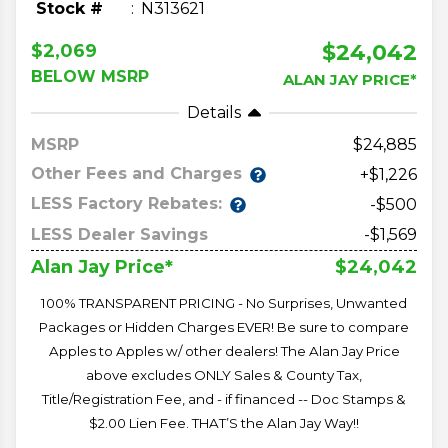
Stock #
N313621
$24,042
$2,069
BELOW MSRP
ALAN JAY PRICE*
Details
MSRP
24,885
Other Fees and Charges
+$1,226
LESS Factory Rebates:
-$500
LESS Dealer Savings
-$1,569
$24,042
Alan Jay Price*
100% TRANSPARENT PRICING - No Surprises, Unwanted
Packages or Hidden Charges EVER! Be sure to compare
Apples to Apples w/ other dealers! The Alan Jay Price
above excludes ONLY Sales & County Tax,
Title/Registration Fee, and - if financed -- Doc Stamps &
$2.00 Lien Fee. THAT’S the Alan Jay Way!!