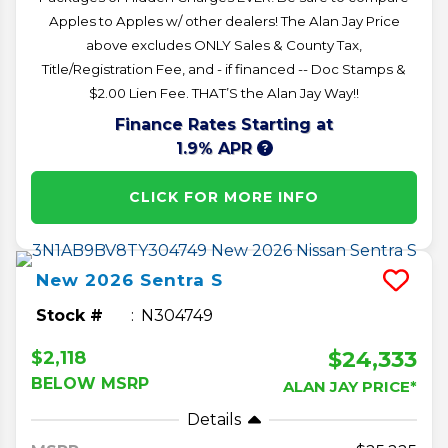
Apples to Apples w/ other dealers! The Alan Jay Price
above excludes ONLY Sales & County Tax,
Title/Registration Fee, and - if financed -- Doc Stamps &
$2.00 Lien Fee. THAT’S the Alan Jay Way!!
Finance Rates Starting at
1.9% APR
CLICK FOR MORE INFO
New
2026
Sentra
S
Stock #
N304749
$24,333
$2,118
BELOW MSRP
ALAN JAY PRICE*
Details