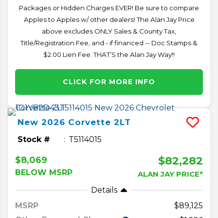
Packages or Hidden Charges EVER! Be sure to compare
Apples to Apples w/ other dealers! The Alan Jay Price
above excludes ONLY Sales & County Tax,
Title/Registration Fee, and - if financed -- Doc Stamps &
$2.00 Lien Fee. THAT’S the Alan Jay Way!!
CLICK FOR MORE INFO
New
2026
Corvette
2LT
Stock #
T5114015
$82,282
$8,069
BELOW MSRP
ALAN JAY PRICE*
Details
MSRP
89,125