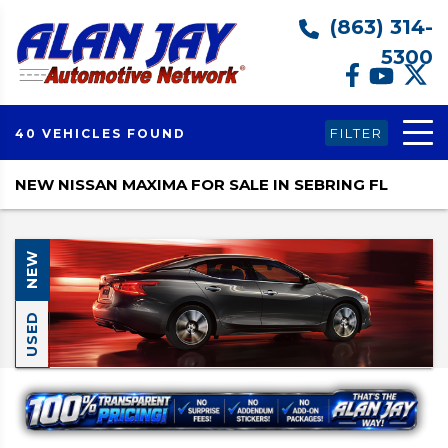
(863) 314-
5300
FILTER
40 VEHICLES FOUND
NEW NISSAN MAXIMA FOR SALE IN SEBRING FL
NEW
USED