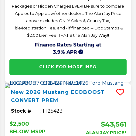
Packages or Hidden Charges EVER! Be sure to compare
Apples to Apples w/ other dealers! The Alan Jay Price
above excludes ONLY Sales & County Tax,
Title/Registration Fee, and - if financed -- Doc Stamps &
$2.00 Lien Fee. THAT’S the Alan Jay Way!!
Finance Rates Starting at
3.9% APR
CLICK FOR MORE INFO
New
2026
Mustang
ECOBOOST
CONVERT PREM
Stock #
F125423
$43,561
$2,500
BELOW MSRP
ALAN JAY PRICE*