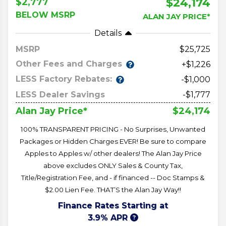
$24,174
$2,777
BELOW MSRP
ALAN JAY PRICE*
Details
MSRP
25,725
Other Fees and Charges
+$1,226
LESS Factory Rebates:
-$1,000
LESS Dealer Savings
-$1,777
$24,174
Alan Jay Price*
100% TRANSPARENT PRICING - No Surprises, Unwanted
Packages or Hidden Charges EVER! Be sure to compare
Apples to Apples w/ other dealers! The Alan Jay Price
above excludes ONLY Sales & County Tax,
Title/Registration Fee, and - if financed -- Doc Stamps &
$2.00 Lien Fee. THAT’S the Alan Jay Way!!
Finance Rates Starting at
3.9% APR