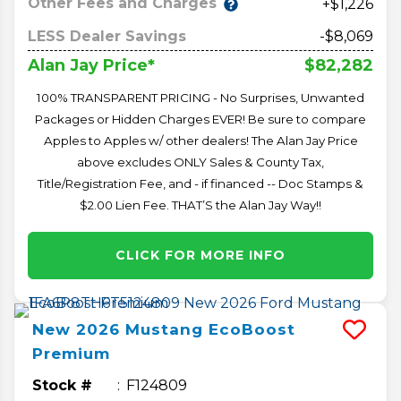
Other Fees and Charges
+$1,226
LESS Dealer Savings
-$8,069
$82,282
Alan Jay Price*
100% TRANSPARENT PRICING - No Surprises, Unwanted
Packages or Hidden Charges EVER! Be sure to compare
Apples to Apples w/ other dealers! The Alan Jay Price
above excludes ONLY Sales & County Tax,
Title/Registration Fee, and - if financed -- Doc Stamps &
$2.00 Lien Fee. THAT’S the Alan Jay Way!!
CLICK FOR MORE INFO
New
2026
Mustang
EcoBoost
Premium
Stock #
F124809