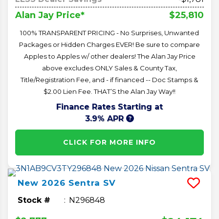
$25,810
Alan Jay Price*
100% TRANSPARENT PRICING - No Surprises, Unwanted
Packages or Hidden Charges EVER! Be sure to compare
Apples to Apples w/ other dealers! The Alan Jay Price
above excludes ONLY Sales & County Tax,
Title/Registration Fee, and - if financed -- Doc Stamps &
$2.00 Lien Fee. THAT’S the Alan Jay Way!!
Finance Rates Starting at
3.9% APR
CLICK FOR MORE INFO
New
2026
Sentra
SV
Stock #
N296848