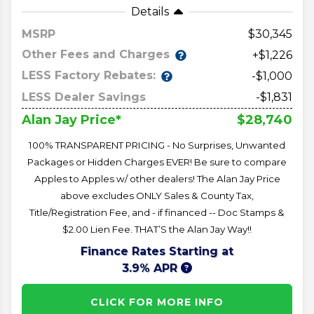
Details
MSRP
30,345
Other Fees and Charges
+$1,226
LESS Factory Rebates:
-$1,000
LESS Dealer Savings
-$1,831
$28,740
Alan Jay Price*
100% TRANSPARENT PRICING - No Surprises, Unwanted
Packages or Hidden Charges EVER! Be sure to compare
Apples to Apples w/ other dealers! The Alan Jay Price
above excludes ONLY Sales & County Tax,
Title/Registration Fee, and - if financed -- Doc Stamps &
$2.00 Lien Fee. THAT’S the Alan Jay Way!!
Finance Rates Starting at
3.9% APR
CLICK FOR MORE INFO