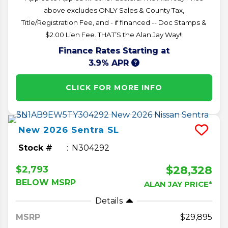
above excludes ONLY Sales & County Tax,
Title/Registration Fee, and - if financed -- Doc Stamps &
$2.00 Lien Fee. THAT’S the Alan Jay Way!!
Finance Rates Starting at
3.9% APR
CLICK FOR MORE INFO
New
2026
Sentra
SL
Stock #
N304292
$28,328
$2,793
BELOW MSRP
ALAN JAY PRICE*
Details
MSRP
29,895