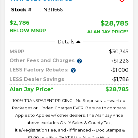
Stock #
N311666
$28,785
$2,786
BELOW MSRP
ALAN JAY PRICE*
Details
MSRP
30,345
Other Fees and Charges
+$1,226
LESS Factory Rebates:
-$1,000
LESS Dealer Savings
-$1,786
$28,785
Alan Jay Price*
100% TRANSPARENT PRICING - No Surprises, Unwanted
Packages or Hidden Charges EVER! Be sure to compare
Apples to Apples w/ other dealers! The Alan Jay Price
above excludes ONLY Sales & County Tax,
Title/Registration Fee, and - if financed -- Doc Stamps &
$2.00 Lien Fee. THAT’S the Alan Jay Way!!