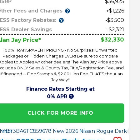
MSRP
36,925
ther Fees and Charges
+$1,226
ESS Factory Rebates:
-$3,500
ESS Dealer Savings
-$2,321
$32,330
lan Jay Price*
100% TRANSPARENT PRICING - No Surprises, Unwanted
Packages or Hidden Charges EVER! Be sure to compare
Apples to Apples w/ other dealers! The Alan Jay Price above
xcludes ONLY Sales & County Tax, Title/Registration Fee, and
 if financed -- Doc Stamps & $2.00 Lien Fee. THAT’S the Alan
Jay Way!!
Finance Rates Starting at
0% APR
CLICK FOR MORE INFO