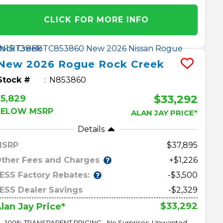
CLICK FOR MORE INFO
New
2026
Rogue
Rock Creek
Stock #
N853860
$33,292
5,829
BELOW MSRP
ALAN JAY PRICE*
Details
MSRP
37,895
ther Fees and Charges
+$1,226
ESS Factory Rebates:
-$3,500
ESS Dealer Savings
-$2,329
$33,292
lan Jay Price*
100% TRANSPARENT PRICING - No Surprises, Unwanted