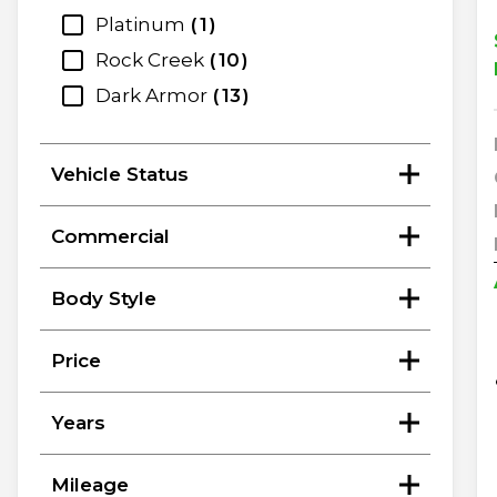
Platinum
1
Rock Creek
10
Dark Armor
13
Vehicle Status
Commercial
Body Style
Price
Years
Mileage