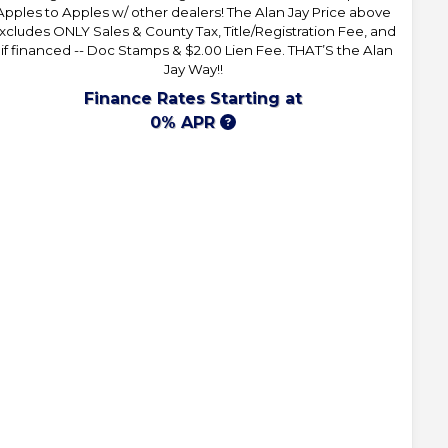
Apples to Apples w/ other dealers! The Alan Jay Price above
xcludes ONLY Sales & County Tax, Title/Registration Fee, and
 if financed -- Doc Stamps & $2.00 Lien Fee. THAT’S the Alan
Jay Way!!
Finance Rates Starting at
0% APR