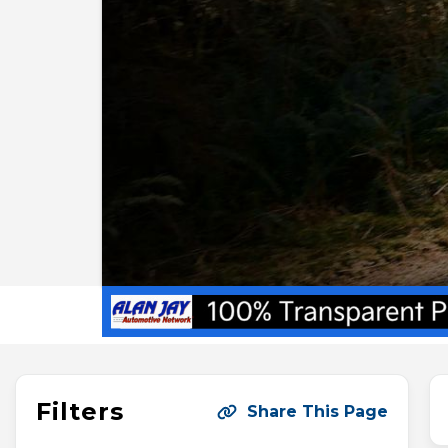
Filters
Share This Page