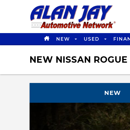
NEW
USED
FINA
NEW NISSAN ROGUE 
NEW