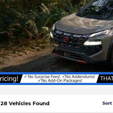
28 Vehicles Found
Sort