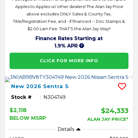
Apples to Apples w/ other dealers! The Alan Jay Price
above excludes ONLY Sales & County Tax,
Title/Registration Fee, and - if financed -- Doc Stamps &
$2.00 Lien Fee. THAT’S the Alan Jay Way!!
Finance Rates Starting at
1.9% APR
CLICK FOR MORE INFO
New
2026
Sentra
S
Stock #
N304749
$24,333
$2,118
BELOW MSRP
ALAN JAY PRICE*
Details