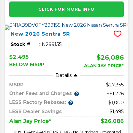
CLICK FOR MORE INFO
New
2026
Sentra
SR
Stock #
N299155
$26,086
$2,495
BELOW MSRP
ALAN JAY PRICE*
Details
MSRP
27,355
Other Fees and Charges
+$1,226
LESS Factory Rebates:
-$1,000
LESS Dealer Savings
-$1,495
$26,086
Alan Jay Price*
100% TRANSPARENT PRICING - No Surprises, Unwanted