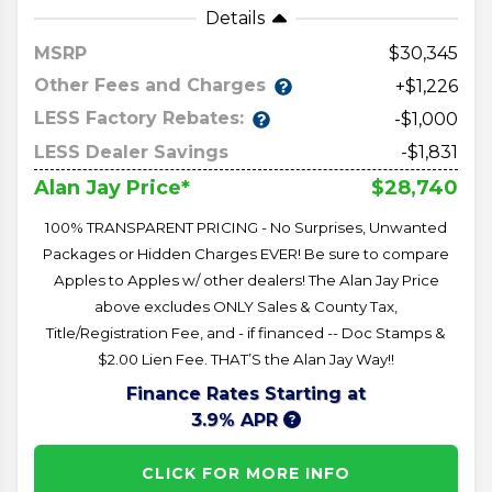
Details
MSRP
30,345
Other Fees and Charges
+$1,226
LESS Factory Rebates:
-$1,000
LESS Dealer Savings
-$1,831
$28,740
Alan Jay Price*
100% TRANSPARENT PRICING - No Surprises, Unwanted
Packages or Hidden Charges EVER! Be sure to compare
Apples to Apples w/ other dealers! The Alan Jay Price
above excludes ONLY Sales & County Tax,
Title/Registration Fee, and - if financed -- Doc Stamps &
$2.00 Lien Fee. THAT’S the Alan Jay Way!!
Finance Rates Starting at
3.9% APR
CLICK FOR MORE INFO