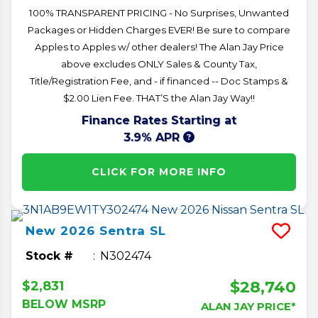
100% TRANSPARENT PRICING - No Surprises, Unwanted
Packages or Hidden Charges EVER! Be sure to compare
Apples to Apples w/ other dealers! The Alan Jay Price
above excludes ONLY Sales & County Tax,
Title/Registration Fee, and - if financed -- Doc Stamps &
$2.00 Lien Fee. THAT’S the Alan Jay Way!!
Finance Rates Starting at
3.9% APR
CLICK FOR MORE INFO
New
2026
Sentra
SL
Stock #
N302474
$28,740
$2,831
BELOW MSRP
ALAN JAY PRICE*