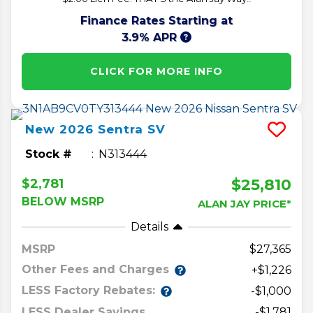
Finance Rates Starting at
3.9% APR
CLICK FOR MORE INFO
New
2026
Sentra
SV
Stock #
N313444
$25,810
$2,781
BELOW MSRP
ALAN JAY PRICE*
Details
MSRP
27,365
Other Fees and Charges
+$1,226
LESS Factory Rebates:
-$1,000
LESS Dealer Savings
-$1,781