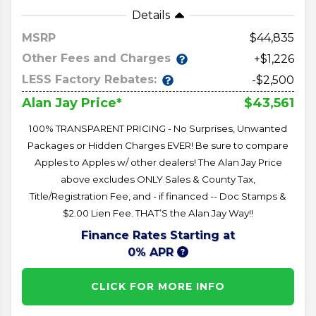
Details
MSRP
44,835
Other Fees and Charges
+$1,226
LESS Factory Rebates:
-$2,500
$43,561
Alan Jay Price*
100% TRANSPARENT PRICING - No Surprises, Unwanted
Packages or Hidden Charges EVER! Be sure to compare
Apples to Apples w/ other dealers! The Alan Jay Price
above excludes ONLY Sales & County Tax,
Title/Registration Fee, and - if financed -- Doc Stamps &
$2.00 Lien Fee. THAT’S the Alan Jay Way!!
Finance Rates Starting at
0% APR
CLICK FOR MORE INFO