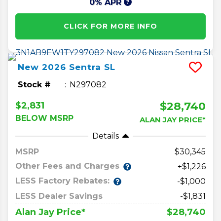
0% APR
CLICK FOR MORE INFO
New
2026
Sentra
SL
Stock #
N297082
$28,740
$2,831
BELOW MSRP
ALAN JAY PRICE*
Details
MSRP
30,345
Other Fees and Charges
+$1,226
LESS Factory Rebates:
-$1,000
LESS Dealer Savings
-$1,831
$28,740
Alan Jay Price*