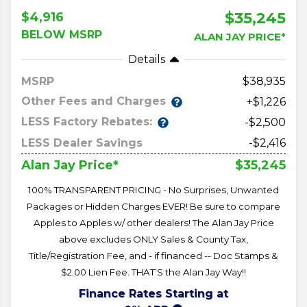
$35,245
$4,916
BELOW MSRP
ALAN JAY PRICE*
Details
MSRP
38,935
Other Fees and Charges
+$1,226
LESS Factory Rebates:
-$2,500
LESS Dealer Savings
-$2,416
$35,245
Alan Jay Price*
100% TRANSPARENT PRICING - No Surprises, Unwanted
Packages or Hidden Charges EVER! Be sure to compare
Apples to Apples w/ other dealers! The Alan Jay Price
above excludes ONLY Sales & County Tax,
Title/Registration Fee, and - if financed -- Doc Stamps &
$2.00 Lien Fee. THAT’S the Alan Jay Way!!
Finance Rates Starting at