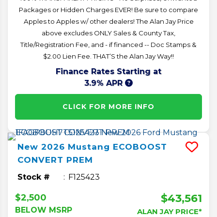
Packages or Hidden Charges EVER! Be sure to compare
Apples to Apples w/ other dealers! The Alan Jay Price
above excludes ONLY Sales & County Tax,
Title/Registration Fee, and - if financed -- Doc Stamps &
$2.00 Lien Fee. THAT’S the Alan Jay Way!!
Finance Rates Starting at
3.9% APR
CLICK FOR MORE INFO
New
2026
Mustang
ECOBOOST
CONVERT PREM
Stock #
F125423
$43,561
$2,500
BELOW MSRP
ALAN JAY PRICE*