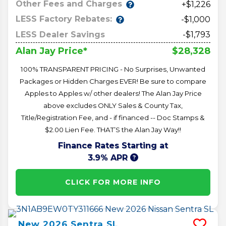
Other Fees and Charges
+$1,226
LESS Factory Rebates:
-$1,000
LESS Dealer Savings
-$1,793
$28,328
Alan Jay Price*
100% TRANSPARENT PRICING - No Surprises, Unwanted
Packages or Hidden Charges EVER! Be sure to compare
Apples to Apples w/ other dealers! The Alan Jay Price
above excludes ONLY Sales & County Tax,
Title/Registration Fee, and - if financed -- Doc Stamps &
$2.00 Lien Fee. THAT’S the Alan Jay Way!!
Finance Rates Starting at
3.9% APR
CLICK FOR MORE INFO
New
2026
Sentra
SL