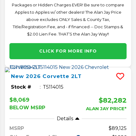
Packages or Hidden Charges EVER! Be sure to compare
Apples to Apples w/ other dealers! The Alan Jay Price
above excludes ONLY Sales & County Tax,
Title/Registration Fee, and - if financed -- Doc Stamps &
$2.00 Lien Fee. THAT’S the Alan Jay Way!!
CLICK FOR MORE INFO
New
2026
Corvette
2LT
Stock #
T5114015
$82,282
$8,069
BELOW MSRP
ALAN JAY PRICE*
Details
MSRP
89,125