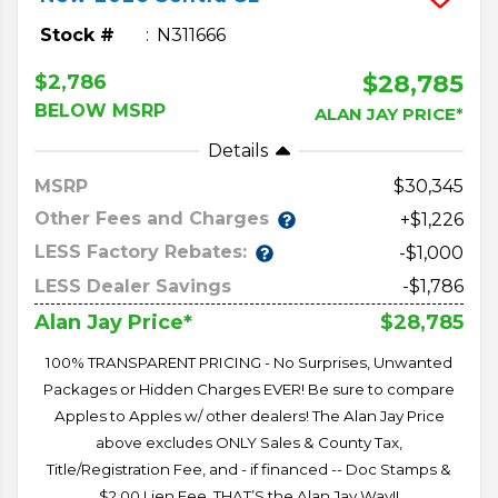
Stock #
N311666
$28,785
$2,786
BELOW MSRP
ALAN JAY PRICE*
Details
MSRP
30,345
Other Fees and Charges
+$1,226
LESS Factory Rebates:
-$1,000
LESS Dealer Savings
-$1,786
$28,785
Alan Jay Price*
100% TRANSPARENT PRICING - No Surprises, Unwanted
Packages or Hidden Charges EVER! Be sure to compare
Apples to Apples w/ other dealers! The Alan Jay Price
above excludes ONLY Sales & County Tax,
Title/Registration Fee, and - if financed -- Doc Stamps &
$2.00 Lien Fee. THAT’S the Alan Jay Way!!