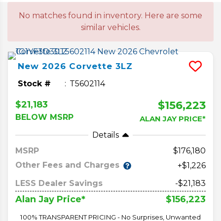
No matches found in inventory. Here are some
similar vehicles.
New
2026
Corvette
3LZ
Stock #
T5602114
$156,223
$21,183
BELOW MSRP
ALAN JAY PRICE*
Details
MSRP
176,180
Other Fees and Charges
+$1,226
LESS Dealer Savings
-$21,183
$156,223
Alan Jay Price*
100% TRANSPARENT PRICING - No Surprises, Unwanted