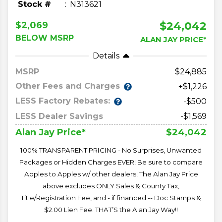
Stock #
N313621
$24,042
$2,069
BELOW MSRP
ALAN JAY PRICE*
Details
MSRP
24,885
Other Fees and Charges
+$1,226
LESS Factory Rebates:
-$500
LESS Dealer Savings
-$1,569
$24,042
Alan Jay Price*
100% TRANSPARENT PRICING - No Surprises, Unwanted
Packages or Hidden Charges EVER! Be sure to compare
Apples to Apples w/ other dealers! The Alan Jay Price
above excludes ONLY Sales & County Tax,
Title/Registration Fee, and - if financed -- Doc Stamps &
$2.00 Lien Fee. THAT’S the Alan Jay Way!!