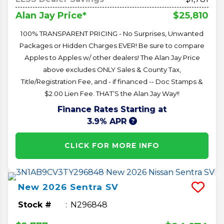
$25,810
Alan Jay Price*
100% TRANSPARENT PRICING - No Surprises, Unwanted
Packages or Hidden Charges EVER! Be sure to compare
Apples to Apples w/ other dealers! The Alan Jay Price
above excludes ONLY Sales & County Tax,
Title/Registration Fee, and - if financed -- Doc Stamps &
$2.00 Lien Fee. THAT’S the Alan Jay Way!!
Finance Rates Starting at
3.9% APR
CLICK FOR MORE INFO
New
2026
Sentra
SV
Stock #
N296848