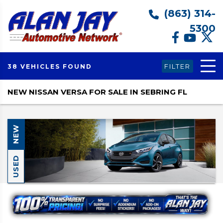
(863) 314-
5300
FILTER
38 VEHICLES FOUND
NEW NISSAN VERSA FOR SALE IN SEBRING FL
NEW
USED