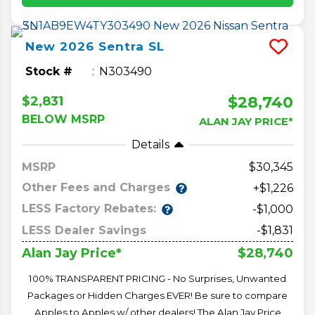
New
2026
Sentra
SL
Stock #
N303490
$28,740
$2,831
BELOW MSRP
ALAN JAY PRICE*
Details
MSRP
30,345
Other Fees and Charges
+$1,226
LESS Factory Rebates:
-$1,000
LESS Dealer Savings
-$1,831
$28,740
Alan Jay Price*
100% TRANSPARENT PRICING - No Surprises, Unwanted
Packages or Hidden Charges EVER! Be sure to compare
Apples to Apples w/ other dealers! The Alan Jay Price