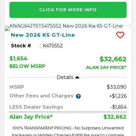
CLICK FOR MORE INFO
New
2026
K5
GT-Line
Stock #
K475552
$32,662
$1,654
BELOW MSRP
ALAN JAY PRICE*
Details
MSRP
33,090
Other Fees and Charges
+$1,226
LESS Dealer Savings
-$1,654
$32,662
Alan Jay Price*
100% TRANSPARENT PRICING - No Surprises, Unwanted
Packages or Hidden Charges EVER! Be sure to compare