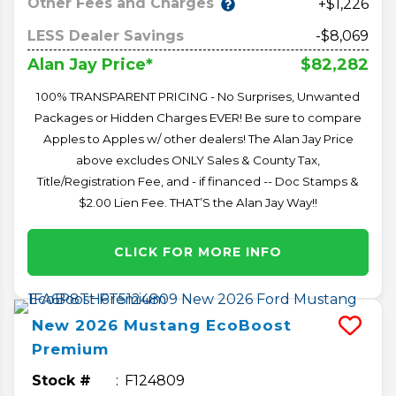
Other Fees and Charges
+$1,226
LESS Dealer Savings
-$8,069
$82,282
Alan Jay Price*
100% TRANSPARENT PRICING - No Surprises, Unwanted
Packages or Hidden Charges EVER! Be sure to compare
Apples to Apples w/ other dealers! The Alan Jay Price
above excludes ONLY Sales & County Tax,
Title/Registration Fee, and - if financed -- Doc Stamps &
$2.00 Lien Fee. THAT’S the Alan Jay Way!!
CLICK FOR MORE INFO
New
2026
Mustang
EcoBoost
Premium
Stock #
F124809