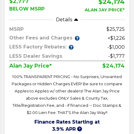
$24,174
$2,777
BELOW MSRP
ALAN JAY PRICE*
Details
MSRP
25,725
Other Fees and Charges
+$1,226
LESS Factory Rebates:
-$1,000
LESS Dealer Savings
-$1,777
$24,174
Alan Jay Price*
100% TRANSPARENT PRICING - No Surprises, Unwanted
Packages or Hidden Charges EVER! Be sure to compare
Apples to Apples w/ other dealers! The Alan Jay Price
above excludes ONLY Sales & County Tax,
Title/Registration Fee, and - if financed -- Doc Stamps &
$2.00 Lien Fee. THAT’S the Alan Jay Way!!
Finance Rates Starting at
3.9% APR