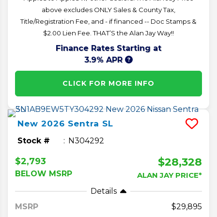
above excludes ONLY Sales & County Tax,
Title/Registration Fee, and - if financed -- Doc Stamps &
$2.00 Lien Fee. THAT’S the Alan Jay Way!!
Finance Rates Starting at
3.9% APR
CLICK FOR MORE INFO
New
2026
Sentra
SL
Stock #
N304292
$28,328
$2,793
BELOW MSRP
ALAN JAY PRICE*
Details
MSRP
29,895