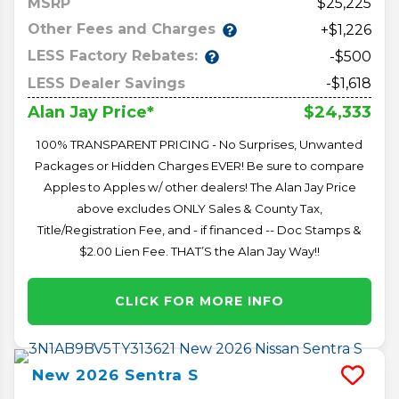
MSRP
25,225
Other Fees and Charges
+$1,226
LESS Factory Rebates:
-$500
LESS Dealer Savings
-$1,618
$24,333
Alan Jay Price*
100% TRANSPARENT PRICING - No Surprises, Unwanted
Packages or Hidden Charges EVER! Be sure to compare
Apples to Apples w/ other dealers! The Alan Jay Price
above excludes ONLY Sales & County Tax,
Title/Registration Fee, and - if financed -- Doc Stamps &
$2.00 Lien Fee. THAT’S the Alan Jay Way!!
CLICK FOR MORE INFO
New
2026
Sentra
S