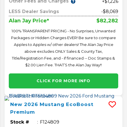
Other Fees and Charges
+$1,226
LESS Dealer Savings
-$8,069
$82,282
Alan Jay Price*
100% TRANSPARENT PRICING - No Surprises, Unwanted
Packages or Hidden Charges EVER! Be sure to compare
Apples to Apples w/ other dealers! The Alan Jay Price
above excludes ONLY Sales & County Tax,
Title/Registration Fee, and - if financed -- Doc Stamps &
$2.00 Lien Fee. THAT’S the Alan Jay Way!!
CLICK FOR MORE INFO
New
2026
Mustang
EcoBoost
Premium
Stock #
F124809