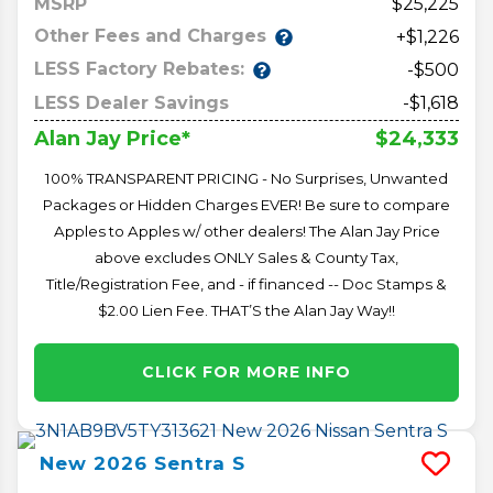
MSRP
25,225
Other Fees and Charges
+$1,226
LESS Factory Rebates:
-$500
LESS Dealer Savings
-$1,618
$24,333
Alan Jay Price*
100% TRANSPARENT PRICING - No Surprises, Unwanted
Packages or Hidden Charges EVER! Be sure to compare
Apples to Apples w/ other dealers! The Alan Jay Price
above excludes ONLY Sales & County Tax,
Title/Registration Fee, and - if financed -- Doc Stamps &
$2.00 Lien Fee. THAT’S the Alan Jay Way!!
CLICK FOR MORE INFO
New
2026
Sentra
S