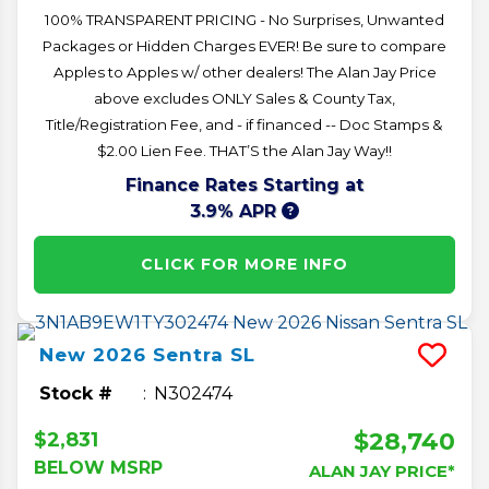
100% TRANSPARENT PRICING - No Surprises, Unwanted
Packages or Hidden Charges EVER! Be sure to compare
Apples to Apples w/ other dealers! The Alan Jay Price
above excludes ONLY Sales & County Tax,
Title/Registration Fee, and - if financed -- Doc Stamps &
$2.00 Lien Fee. THAT’S the Alan Jay Way!!
Finance Rates Starting at
3.9% APR
CLICK FOR MORE INFO
New
2026
Sentra
SL
Stock #
N302474
$28,740
$2,831
BELOW MSRP
ALAN JAY PRICE*