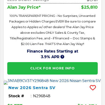
$25,810
Alan Jay Price*
100% TRANSPARENT PRICING - No Surprises, Unwanted
Packages or Hidden Charges EVER! Be sure to compare
Apples to Apples w/ other dealers! The Alan Jay Price
above excludes ONLY Sales & County Tax,
Title/Registration Fee, and - if financed -- Doc Stamps &
$2.00 Lien Fee. THAT’S the Alan Jay Way!!
Finance Rates Starting at
3.9% APR
CLICK FOR MORE INFO
New
2026
Sentra
SV
Stock #
N296848