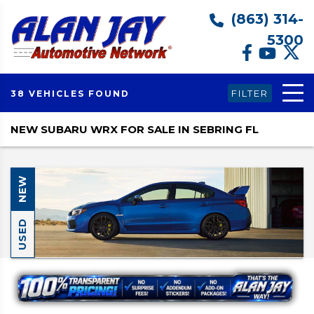
(863) 314-
5300
FILTER
38 VEHICLES FOUND
NEW SUBARU WRX FOR SALE IN SEBRING FL
NEW
USED