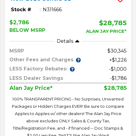
Stock #
N311666
$28,785
$2,786
BELOW MSRP
ALAN JAY PRICE*
Details
MSRP
30,345
Other Fees and Charges
+$1,226
LESS Factory Rebates:
-$1,000
LESS Dealer Savings
-$1,786
$28,785
Alan Jay Price*
100% TRANSPARENT PRICING - No Surprises, Unwanted
Packages or Hidden Charges EVER! Be sure to compare
Apples to Apples w/ other dealers! The Alan Jay Price
above excludes ONLY Sales & County Tax,
Title/Registration Fee, and - if financed -- Doc Stamps &
$2.00 Lien Fee. THAT’S the Alan Jay Way!!