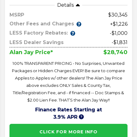
Details
MSRP
30,345
Other Fees and Charges
+$1,226
LESS Factory Rebates:
-$1,000
LESS Dealer Savings
-$1,831
$28,740
Alan Jay Price*
100% TRANSPARENT PRICING - No Surprises, Unwanted
Packages or Hidden Charges EVER! Be sure to compare
Apples to Apples w/ other dealers! The Alan Jay Price
above excludes ONLY Sales & County Tax,
Title/Registration Fee, and - if financed -- Doc Stamps &
$2.00 Lien Fee. THAT’S the Alan Jay Way!!
Finance Rates Starting at
3.9% APR
CLICK FOR MORE INFO