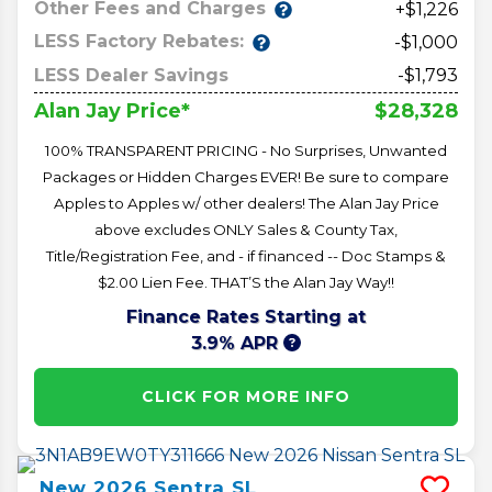
Other Fees and Charges
+$1,226
LESS Factory Rebates:
-$1,000
LESS Dealer Savings
-$1,793
$28,328
Alan Jay Price*
100% TRANSPARENT PRICING - No Surprises, Unwanted
Packages or Hidden Charges EVER! Be sure to compare
Apples to Apples w/ other dealers! The Alan Jay Price
above excludes ONLY Sales & County Tax,
Title/Registration Fee, and - if financed -- Doc Stamps &
$2.00 Lien Fee. THAT’S the Alan Jay Way!!
Finance Rates Starting at
3.9% APR
CLICK FOR MORE INFO
New
2026
Sentra
SL