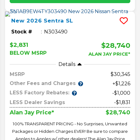
New
2026
Sentra
SL
Stock #
N303490
$28,740
$2,831
BELOW MSRP
ALAN JAY PRICE*
Details
MSRP
30,345
Other Fees and Charges
+$1,226
LESS Factory Rebates:
-$1,000
LESS Dealer Savings
-$1,831
$28,740
Alan Jay Price*
100% TRANSPARENT PRICING - No Surprises, Unwanted
Packages or Hidden Charges EVER! Be sure to compare
Apples to Apples w/ other dealers! The Alan Jay Price