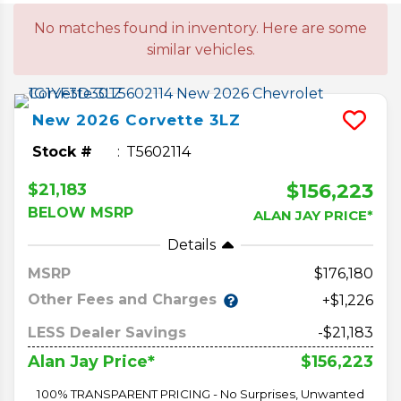
No matches found in inventory. Here are some
similar vehicles.
New
2026
Corvette
3LZ
Stock #
T5602114
$156,223
$21,183
BELOW MSRP
ALAN JAY PRICE*
Details
MSRP
176,180
Other Fees and Charges
+$1,226
LESS Dealer Savings
-$21,183
$156,223
Alan Jay Price*
100% TRANSPARENT PRICING - No Surprises, Unwanted