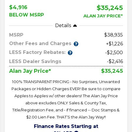
$35,245
$4,916
BELOW MSRP
ALAN JAY PRICE*
Details
MSRP
38,935
Other Fees and Charges
+$1,226
LESS Factory Rebates:
-$2,500
LESS Dealer Savings
-$2,416
$35,245
Alan Jay Price*
100% TRANSPARENT PRICING - No Surprises, Unwanted
Packages or Hidden Charges EVER! Be sure to compare
Apples to Apples w/ other dealers! The Alan Jay Price
above excludes ONLY Sales & County Tax,
Title/Registration Fee, and - if financed -- Doc Stamps &
$2.00 Lien Fee. THAT’S the Alan Jay Way!!
Finance Rates Starting at