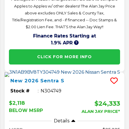
Apples to Apples w/ other dealers! The Alan Jay Price
above excludes ONLY Sales & County Tax,
Title/Registration Fee, and - if financed -- Doc Stamps &
$2.00 Lien Fee. THAT’S the Alan Jay Way!!
Finance Rates Starting at
1.9% APR
CLICK FOR MORE INFO
New
2026
Sentra
S
Stock #
N304749
$24,333
$2,118
BELOW MSRP
ALAN JAY PRICE*
Details