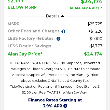
$24,174
$2,777
BELOW MSRP
ALAN JAY PRICE*
Details
MSRP
25,725
Other Fees and Charges
+$1,226
LESS Factory Rebates:
-$1,000
LESS Dealer Savings
-$1,777
$24,174
Alan Jay Price*
100% TRANSPARENT PRICING - No Surprises, Unwanted
Packages or Hidden Charges EVER! Be sure to compare
Apples to Apples w/ other dealers! The Alan Jay Price
above excludes ONLY Sales & County Tax,
Title/Registration Fee, and - if financed -- Doc Stamps &
$2.00 Lien Fee. THAT’S the Alan Jay Way!!
Finance Rates Starting at
3.9% APR