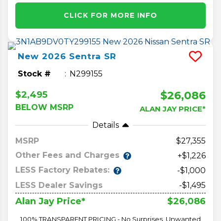
CLICK FOR MORE INFO
New
2026
Sentra
SR
Stock #
N299155
$26,086
$2,495
BELOW MSRP
ALAN JAY PRICE*
Details
MSRP
27,355
Other Fees and Charges
+$1,226
LESS Factory Rebates:
-$1,000
LESS Dealer Savings
-$1,495
$26,086
Alan Jay Price*
100% TRANSPARENT PRICING - No Surprises, Unwanted