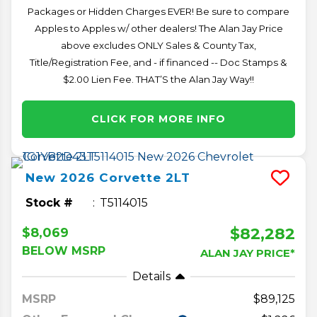
Packages or Hidden Charges EVER! Be sure to compare
Apples to Apples w/ other dealers! The Alan Jay Price
above excludes ONLY Sales & County Tax,
Title/Registration Fee, and - if financed -- Doc Stamps &
$2.00 Lien Fee. THAT’S the Alan Jay Way!!
CLICK FOR MORE INFO
New
2026
Corvette
2LT
Stock #
T5114015
$82,282
$8,069
BELOW MSRP
ALAN JAY PRICE*
Details
MSRP
89,125