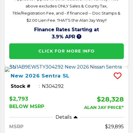
above excludes ONLY Sales & County Tax,
Title/Registration Fee, and - if financed -- Doc Stamps &
$2.00 Lien Fee. THAT’S the Alan Jay Way!!
Finance Rates Starting at
3.9% APR
CLICK FOR MORE INFO
New
2026
Sentra
SL
Stock #
N304292
$28,328
$2,793
BELOW MSRP
ALAN JAY PRICE*
Details
MSRP
29,895