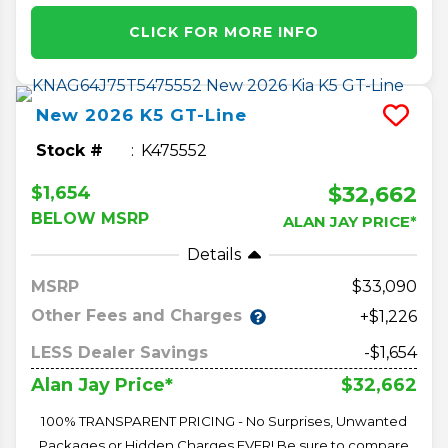
CLICK FOR MORE INFO
New
2026
K5
GT-Line
Stock #
K475552
$32,662
$1,654
BELOW MSRP
ALAN JAY PRICE*
Details
MSRP
33,090
Other Fees and Charges
+$1,226
LESS Dealer Savings
-$1,654
$32,662
Alan Jay Price*
100% TRANSPARENT PRICING - No Surprises, Unwanted
Packages or Hidden Charges EVER! Be sure to compare