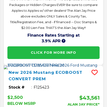
Packages or Hidden Charges EVER! Be sure to compare
Apples to Apples w/ other dealers! The Alan Jay Price
above excludes ONLY Sales & County Tax,
Title/Registration Fee, and - if financed -- Doc Stamps &
$2.00 Lien Fee. THAT’S the Alan Jay Way!!
Finance Rates Starting at
3.9% APR
CLICK FOR MORE INFO
New
2026
Mustang
ECOBOOST
CONVERT PREM
Stock #
F125423
$43,561
$2,500
BELOW MSRP
ALAN JAY PRICE*