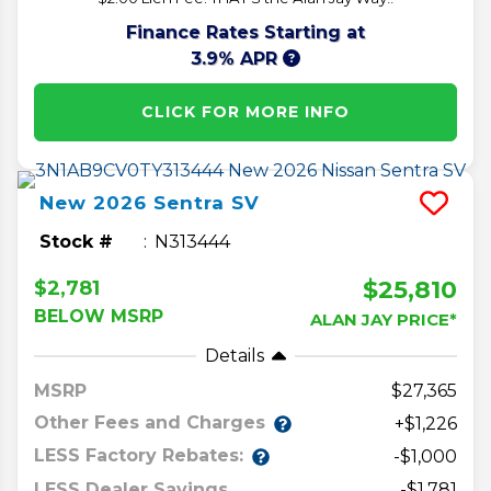
Finance Rates Starting at
3.9% APR
CLICK FOR MORE INFO
New
2026
Sentra
SV
Stock #
N313444
$25,810
$2,781
BELOW MSRP
ALAN JAY PRICE*
Details
MSRP
27,365
Other Fees and Charges
+$1,226
LESS Factory Rebates:
-$1,000
LESS Dealer Savings
-$1,781