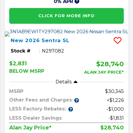
0% APR
CLICK FOR MORE INFO
New
2026
Sentra
SL
Stock #
N297082
$28,740
$2,831
BELOW MSRP
ALAN JAY PRICE*
Details
MSRP
30,345
Other Fees and Charges
+$1,226
LESS Factory Rebates:
-$1,000
LESS Dealer Savings
-$1,831
$28,740
Alan Jay Price*