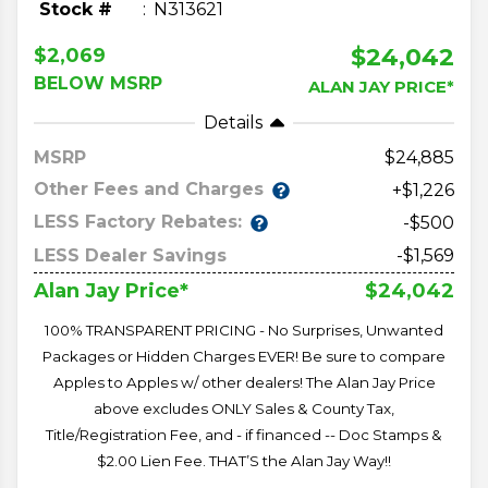
Stock #
N313621
$24,042
$2,069
BELOW MSRP
ALAN JAY PRICE*
Details
MSRP
24,885
Other Fees and Charges
+$1,226
LESS Factory Rebates:
-$500
LESS Dealer Savings
-$1,569
$24,042
Alan Jay Price*
100% TRANSPARENT PRICING - No Surprises, Unwanted
Packages or Hidden Charges EVER! Be sure to compare
Apples to Apples w/ other dealers! The Alan Jay Price
above excludes ONLY Sales & County Tax,
Title/Registration Fee, and - if financed -- Doc Stamps &
$2.00 Lien Fee. THAT’S the Alan Jay Way!!