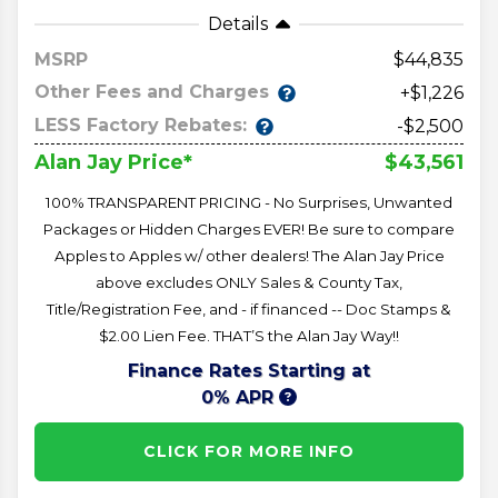
Details
MSRP
44,835
Other Fees and Charges
+$1,226
LESS Factory Rebates:
-$2,500
$43,561
Alan Jay Price*
100% TRANSPARENT PRICING - No Surprises, Unwanted
Packages or Hidden Charges EVER! Be sure to compare
Apples to Apples w/ other dealers! The Alan Jay Price
above excludes ONLY Sales & County Tax,
Title/Registration Fee, and - if financed -- Doc Stamps &
$2.00 Lien Fee. THAT’S the Alan Jay Way!!
Finance Rates Starting at
0% APR
CLICK FOR MORE INFO