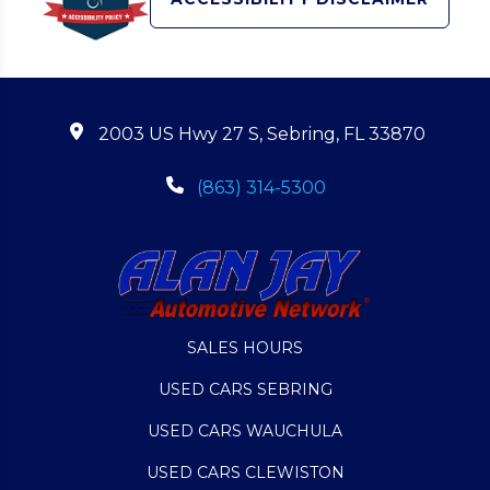
2003 US Hwy 27 S, Sebring, FL 33870
(863) 314-5300
SALES HOURS
USED CARS SEBRING
USED CARS WAUCHULA
USED CARS CLEWISTON