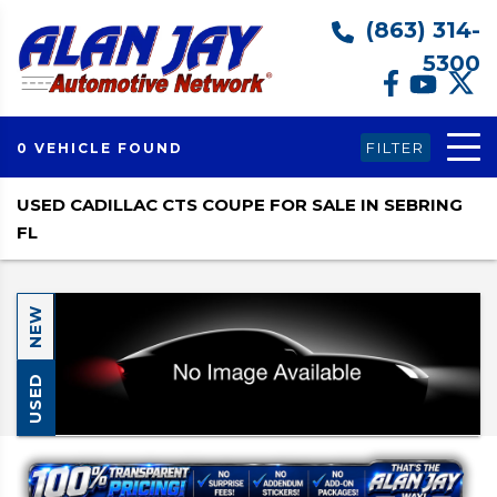
(863) 314-
5300
FILTER
0 VEHICLE FOUND
USED CADILLAC CTS COUPE FOR SALE IN SEBRING
FL
NEW
USED