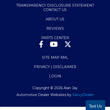
TRANSPARENCY DISCLOSURE STATEMENT
CONTACT US
ABOUT US
REVIEWS
PARTS CENTER
SITE MAP XML
PRIVACY | DISCLAIMER
LOGIN
Copyright ©
2026
Alan Jay
Automotive Dealer Websites by
SavvyDealer
Text Us