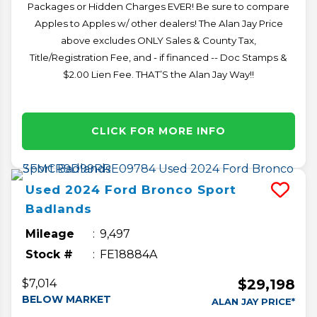
Packages or Hidden Charges EVER! Be sure to compare
Apples to Apples w/ other dealers! The Alan Jay Price
above excludes ONLY Sales & County Tax,
Title/Registration Fee, and - if financed -- Doc Stamps &
$2.00 Lien Fee. THAT’S the Alan Jay Way!!
CLICK FOR MORE INFO
Used
2024
Ford
Bronco Sport
Badlands
Mileage
9,497
Stock #
FE18884A
$29,198
$7,014
BELOW MARKET
ALAN JAY PRICE*