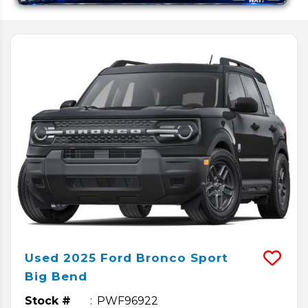
Used
2025
Ford
Bronco Sport
Big Bend
Stock #
PWF96922