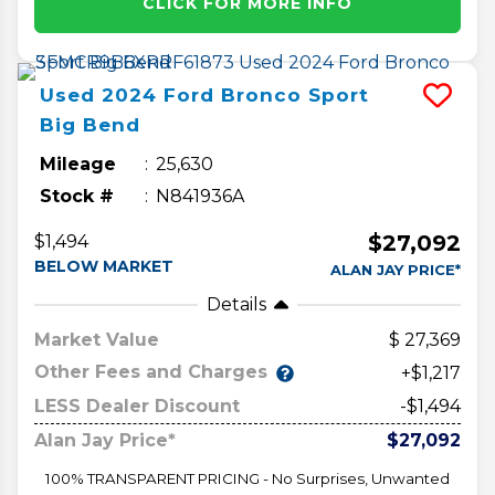
CLICK FOR MORE INFO
Used
2024
Ford
Bronco Sport
Big Bend
Mileage
25,630
Stock #
N841936A
$27,092
$1,494
BELOW MARKET
ALAN JAY PRICE*
Details
Market Value
27,369
Other Fees and Charges
+$1,217
LESS Dealer Discount
-$1,494
Alan Jay Price*
$27,092
100% TRANSPARENT PRICING - No Surprises, Unwanted