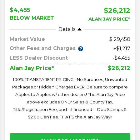
$26,212
$4,455
BELOW MARKET
ALAN JAY PRICE*
Details
Market Value
29,450
Other Fees and Charges
+$1,217
LESS Dealer Discount
-$4,455
$26,212
Alan Jay Price*
100% TRANSPARENT PRICING - No Surprises, Unwanted
Packages or Hidden Charges EVER! Be sure to compare
Apples to Apples w/ other dealers! The Alan Jay Price
above excludes ONLY Sales & County Tax,
Title/Registration Fee, and - if financed -- Doc Stamps &
$2.00 Lien Fee. THAT’S the Alan Jay Way!!