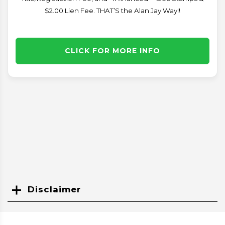
$2.00 Lien Fee. THAT’S the Alan Jay Way!!
CLICK FOR MORE INFO
Disclaimer
Search