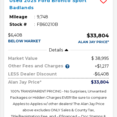
Used
2025
Ford
Bronco Sport
Badlands
Mileage
9,748
Stock #
FB60210B
$33,804
$6,408
BELOW MARKET
ALAN JAY PRICE*
Details
Market Value
38,995
Other Fees and Charges
+$1,217
LESS Dealer Discount
-$6,408
Alan Jay Price*
$33,804
100% TRANSPARENT PRICING - No Surprises, Unwanted
Packages or Hidden Charges EVER! Be sure to compare
Apples to Apples w/ other dealers! The Alan Jay Price
above excludes ONLY Sales & County Tax,
Title/Registration Fee, and - if financed -- Doc Stamps &