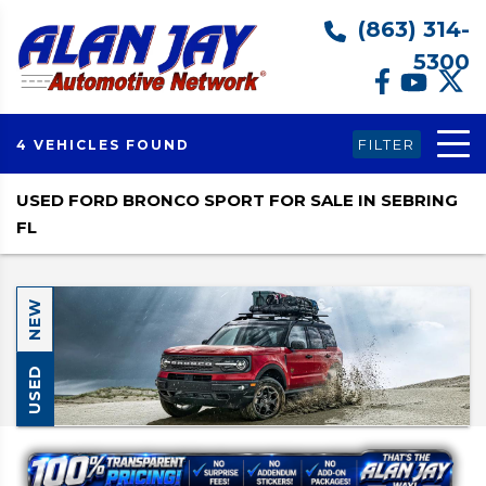
(863) 314-
5300
FILTER
4 VEHICLES FOUND
USED FORD BRONCO SPORT FOR SALE IN SEBRING
FL
NEW
USED