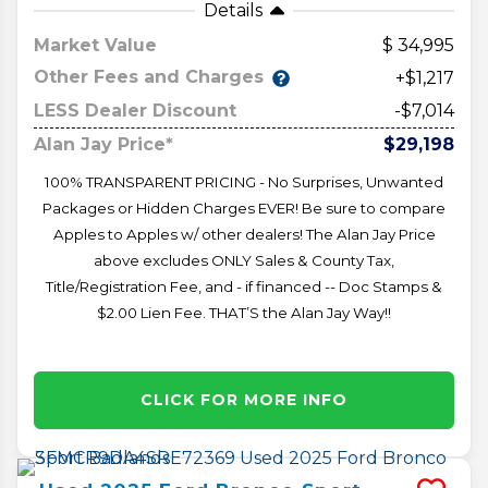
Details
Market Value
34,995
Other Fees and Charges
+$1,217
LESS Dealer Discount
-$7,014
Alan Jay Price*
$29,198
100% TRANSPARENT PRICING - No Surprises, Unwanted
Packages or Hidden Charges EVER! Be sure to compare
Apples to Apples w/ other dealers! The Alan Jay Price
above excludes ONLY Sales & County Tax,
Title/Registration Fee, and - if financed -- Doc Stamps &
$2.00 Lien Fee. THAT’S the Alan Jay Way!!
CLICK FOR MORE INFO