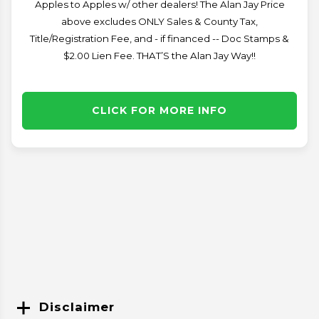
Apples to Apples w/ other dealers! The Alan Jay Price
above excludes ONLY Sales & County Tax,
Title/Registration Fee, and - if financed -- Doc Stamps &
$2.00 Lien Fee. THAT’S the Alan Jay Way!!
CLICK FOR MORE INFO
Disclaimer