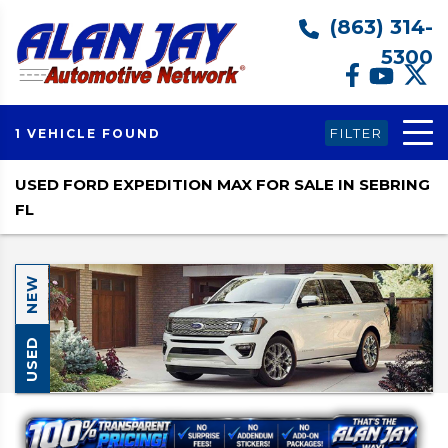
(863) 314-
5300
FILTER
1 VEHICLE FOUND
USED FORD EXPEDITION MAX FOR SALE IN SEBRING
FL
NEW
USED