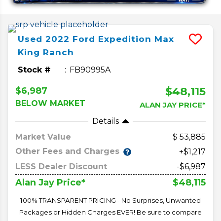
Used
2022
Ford
Expedition Max
King Ranch
Stock #
FB90995A
$48,115
$6,987
BELOW MARKET
ALAN JAY PRICE*
Details
Market Value
53,885
Other Fees and Charges
+$1,217
LESS Dealer Discount
-$6,987
$48,115
Alan Jay Price*
100% TRANSPARENT PRICING - No Surprises, Unwanted
Packages or Hidden Charges EVER! Be sure to compare