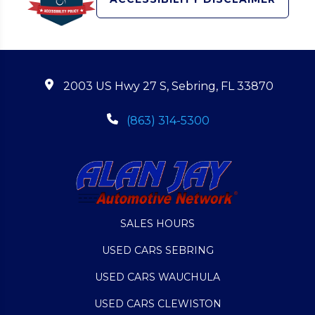
2003 US Hwy 27 S, Sebring, FL 33870
(863) 314-5300
SALES HOURS
USED CARS SEBRING
USED CARS WAUCHULA
USED CARS CLEWISTON