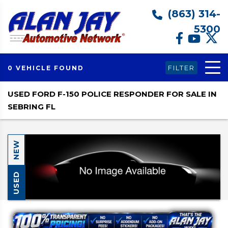
(863) 314-
5300
FILTER
0 VEHICLE FOUND
USED FORD F-150 POLICE RESPONDER FOR SALE IN
SEBRING FL
NEW
USED