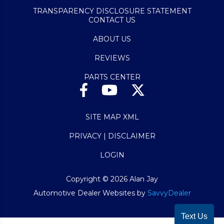
TRANSPARENCY DISCLOSURE STATEMENT
CONTACT US
ABOUT US
REVIEWS
PARTS CENTER
SITE MAP XML
PRIVACY | DISCLAIMER
LOGIN
Copyright ©
2026
Alan Jay
Automotive Dealer Websites by
SavvyDealer
Text Us