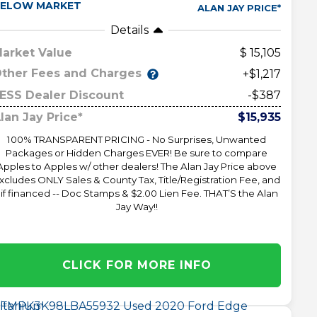
ELOW MARKET
ALAN JAY PRICE*
Details
arket Value
15,105
ther Fees and Charges
+$1,217
ESS Dealer Discount
-$387
lan Jay Price*
$15,935
100% TRANSPARENT PRICING - No Surprises, Unwanted
Packages or Hidden Charges EVER! Be sure to compare
Apples to Apples w/ other dealers! The Alan Jay Price above
xcludes ONLY Sales & County Tax, Title/Registration Fee, and
 if financed -- Doc Stamps & $2.00 Lien Fee. THAT’S the Alan
Jay Way!!
CLICK FOR MORE INFO