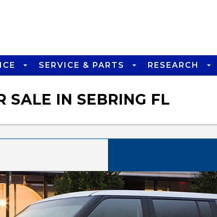
NCE
SERVICE & PARTS
RESEARCH
 SALE IN SEBRING FL