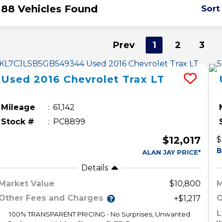
88 Vehicles Found
Sort
Prev
1
2
3
Used
2016
Chevrolet
Trax
LT
Mileage
61,142
Stock #
PC8899
$12,017
$
B
ALAN JAY PRICE*
Details
Market Value
$10,800
M
Other Fees and Charges
O
+$1,217
L
100% TRANSPARENT PRICING - No Surprises, Unwanted