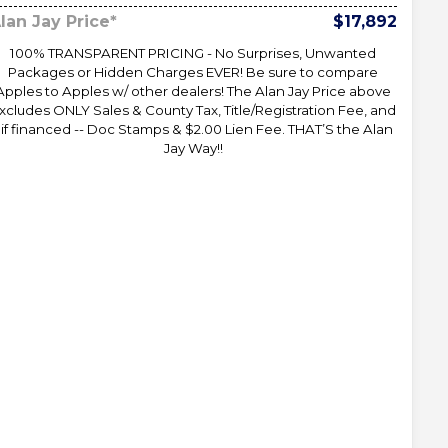
lan Jay Price*
$17,892
100% TRANSPARENT PRICING - No Surprises, Unwanted
Packages or Hidden Charges EVER! Be sure to compare
Apples to Apples w/ other dealers! The Alan Jay Price above
xcludes ONLY Sales & County Tax, Title/Registration Fee, and
 if financed -- Doc Stamps & $2.00 Lien Fee. THAT’S the Alan
Jay Way!!