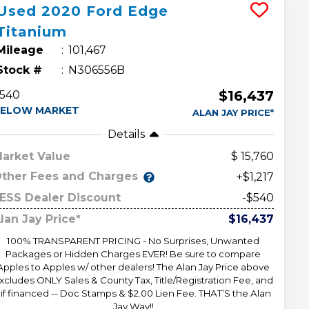
Used
2020
Ford
Edge
Titanium
Mileage
101,467
Stock #
N306556B
$16,437
540
ELOW MARKET
ALAN JAY PRICE*
Details
arket Value
15,760
ther Fees and Charges
+$1,217
ESS Dealer Discount
-$540
lan Jay Price*
$16,437
100% TRANSPARENT PRICING - No Surprises, Unwanted
Packages or Hidden Charges EVER! Be sure to compare
Apples to Apples w/ other dealers! The Alan Jay Price above
xcludes ONLY Sales & County Tax, Title/Registration Fee, and
 if financed -- Doc Stamps & $2.00 Lien Fee. THAT’S the Alan
Jay Way!!