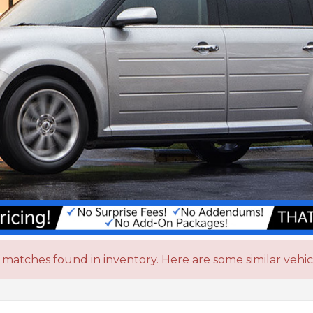
matches found in inventory. Here are some similar vehic