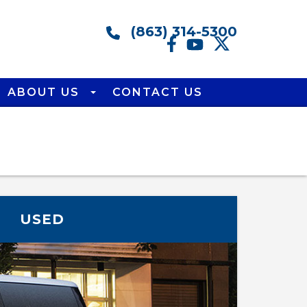
(863) 314-5300
ABOUT US
CONTACT US
USED