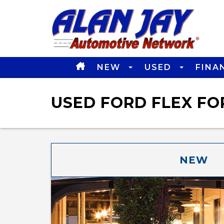
NEW
USED
FINA
USED FORD FLEX FOR
NEW