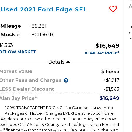
A
Used
2021
Ford
Edge
SEL
Mileage
89,281
e
Stock #
FC11363B
-
$16,649
$1,563
BELOW MARKET
ALAN JAY PRICE*
Details
Market Value
16,995
Other Fees and Charges
+$1,217
LESS Dealer Discount
-$1,563
Alan Jay Price*
$16,649
100% TRANSPARENT PRICING - No Surprises, Unwanted
Packages or Hidden Charges EVER! Be sure to compare
Apples to Apples w/ other dealers! The Alan Jay Price above
excludes ONLY Sales & County Tax, Title/Registration Fee, and
- if financed -- Doc Stamps & $2.00 Lien Fee. THAT’S the Alan