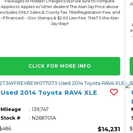
Packages or Hidden Charges EVER! Be sure to compare
A
Apples to Apples w/ other dealers! The Alan Jay Price above
excludes ONLY Sales & County Tax, Title/Registration Fee, and
- if financed -- Doc Stamps & $2.00 Lien Fee. THAT’S the Alan
Jay Way!!
e
-
CLICK FOR MORE INFO
Used
2014
Toyota
RAV4
XLE
Mileage
139,747
Stock #
N268701A
$14,231
$486
$