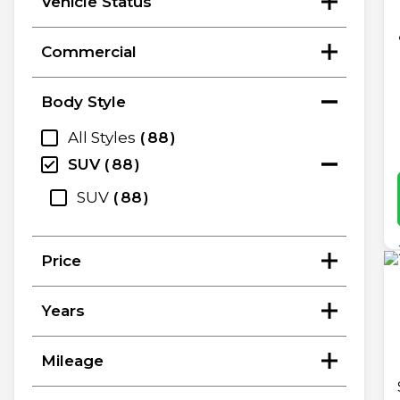
Vehicle Status
Commercial
Body Style
All Styles
88
SUV
88
SUV
88
Price
Years
Mileage