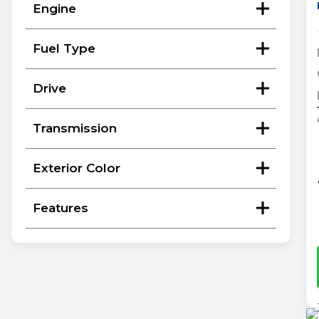
Engine
Fuel Type
Drive
Transmission
Exterior Color
Features