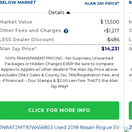
BELOW MARKET
B
ALAN JAY PRICE*
Details
Market Value
13,500
M
Other Fees and Charges
O
+$1,217
LESS Dealer Discount
-$486
L
Alan Jay Price*
$14,231
A
100% TRANSPARENT PRICING - No Surprises, Unwanted
Packages or Hidden Charges EVER! Be sure to compare
Apples to Apples w/ other dealers! The Alan Jay Price above
excludes ONLY Sales & County Tax, Title/Registration Fee, and
e
- if financed -- Doc Stamps & $2.00 Lien Fee. THAT’S the Alan
-
Jay Way!!
CLICK FOR MORE INFO