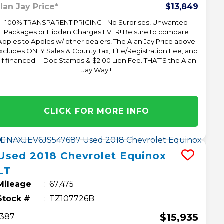
lan Jay Price*
$13,849
100% TRANSPARENT PRICING - No Surprises, Unwanted
Packages or Hidden Charges EVER! Be sure to compare
Apples to Apples w/ other dealers! The Alan Jay Price above
xcludes ONLY Sales & County Tax, Title/Registration Fee, and
 if financed -- Doc Stamps & $2.00 Lien Fee. THAT’S the Alan
Jay Way!!
CLICK FOR MORE INFO
Used
2018
Chevrolet
Equinox
LT
Mileage
67,475
Stock #
TZ107726B
$15,935
387