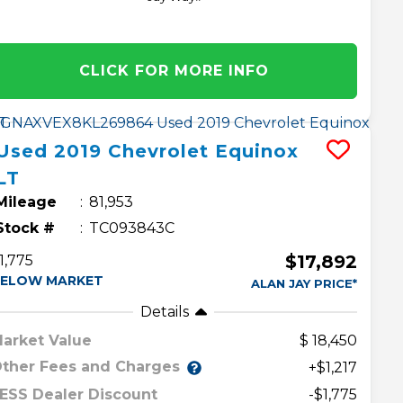
CLICK FOR MORE INFO
Used
2019
Chevrolet
Equinox
LT
Mileage
81,953
Stock #
TC093843C
$17,892
1,775
ELOW MARKET
ALAN JAY PRICE*
Details
arket Value
18,450
ther Fees and Charges
+$1,217
ESS Dealer Discount
-$1,775