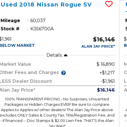
Used
2018
Nissan
Rogue
SV
Mileage
60,037
Stock #
K356700A
$16,146
$1,961
$
BELOW MARKET
B
ALAN JAY PRICE*
Details
Market Value
16,890
M
Other Fees and Charges
O
+$1,217
LESS Dealer Discount
-$1,961
L
Alan Jay Price*
$16,146
A
100% TRANSPARENT PRICING - No Surprises, Unwanted
Packages or Hidden Charges EVER! Be sure to compare
Apples to Apples w/ other dealers! The Alan Jay Price above
excludes ONLY Sales & County Tax, Title/Registration Fee, and
e
- if financed -- Doc Stamps & $2.00 Lien Fee. THAT’S the Alan
-
Jay Way!!