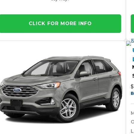
CLICK FOR MORE INFO
$
B
M
O
L