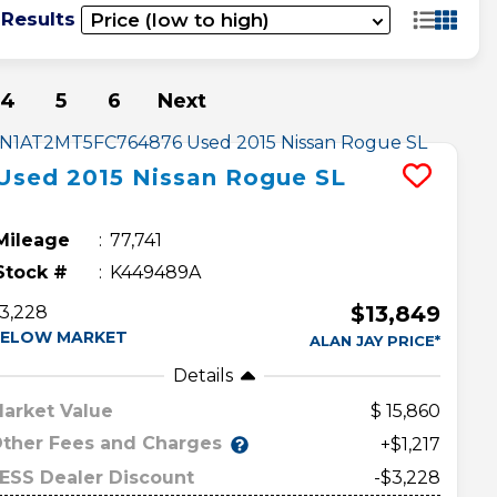
 Results
4
5
6
Next
Used
2015
Nissan
Rogue
SL
Mileage
77,741
Stock #
K449489A
$13,849
3,228
ELOW MARKET
ALAN JAY PRICE*
Details
arket Value
15,860
ther Fees and Charges
+$1,217
ESS Dealer Discount
-$3,228