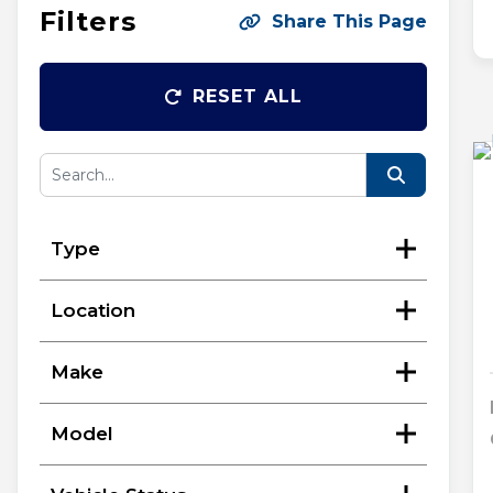
Filters
Share This Page
RESET ALL
Type
Location
Make
Model