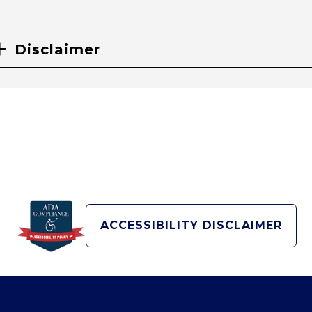
Disclaimer
ACCESSIBILITY DISCLAIMER