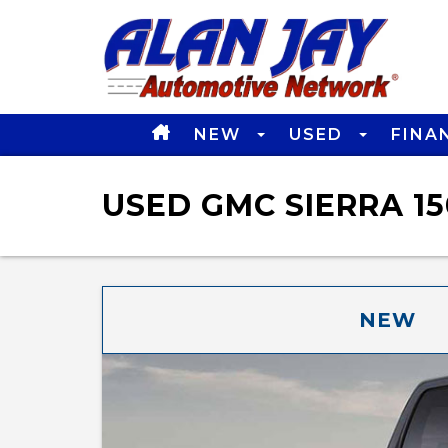
NEW
USED
FINA
USED GMC SIERRA 15
NEW