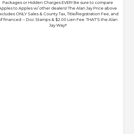
Packages or Hidden Charges EVER! Be sure to compare
Apples to Apples w/ other dealers! The Alan Jay Price above
xcludes ONLY Sales & County Tax, Title/Registration Fee, and
 if financed -- Doc Stamps & $2.00 Lien Fee. THAT’S the Alan
Jay Way!!