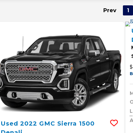
Prev
1
$
B
M
O
L
A
Used
2022
GMC
Sierra 1500
Denali