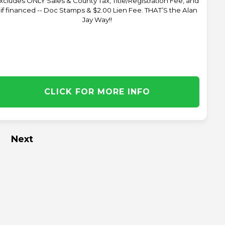
xcludes ONLY Sales & County Tax, Title/Registration Fee, and
 if financed -- Doc Stamps & $2.00 Lien Fee. THAT’S the Alan
Jay Way!!
CLICK FOR MORE INFO
Next