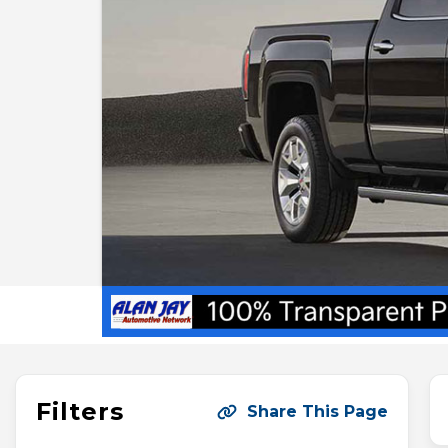
Filters
Share This Page