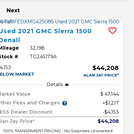
Next
Used
2021
GMC
Sierra 1500
Denali
Mileage
32,198
Stock #
TG245179A
$44,208
4,153
ELOW MARKET
ALAN JAY PRICE*
Details
arket Value
47,144
ther Fees and Charges
+$1,217
ESS Dealer Discount
-$4,153
lan Jay Price*
$44,208
100% TRANSPARENT PRICING - No Surprises, Unwanted