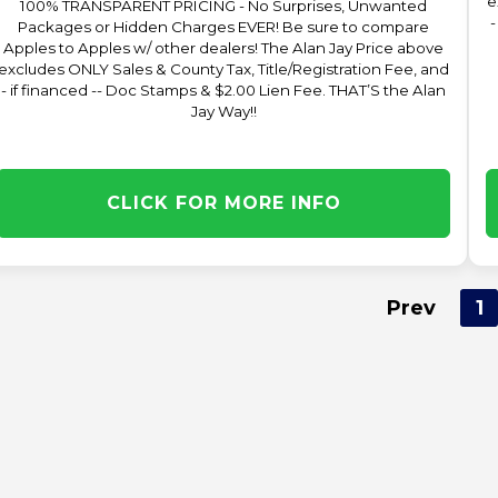
e
100% TRANSPARENT PRICING - No Surprises, Unwanted
-
Packages or Hidden Charges EVER! Be sure to compare
Apples to Apples w/ other dealers! The Alan Jay Price above
excludes ONLY Sales & County Tax, Title/Registration Fee, and
- if financed -- Doc Stamps & $2.00 Lien Fee. THAT’S the Alan
Jay Way!!
CLICK FOR MORE INFO
Prev
1