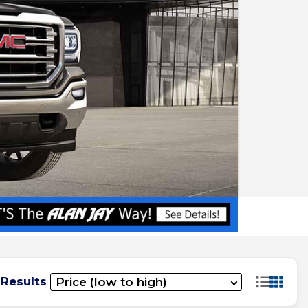
 Results