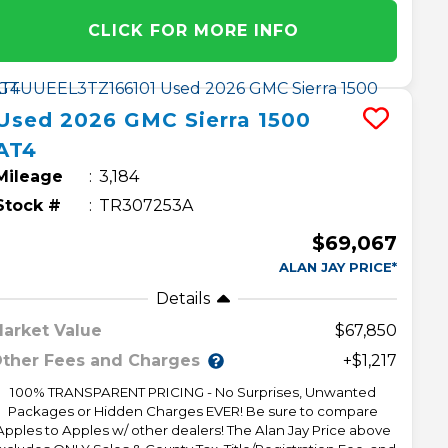
CLICK FOR MORE INFO
Used
2026
GMC
Sierra 1500
AT4
Mileage
3,184
Stock #
TR307253A
$69,067
ALAN JAY PRICE*
Details
arket Value
$67,850
ther Fees and Charges
+$1,217
100% TRANSPARENT PRICING - No Surprises, Unwanted
Packages or Hidden Charges EVER! Be sure to compare
Apples to Apples w/ other dealers! The Alan Jay Price above