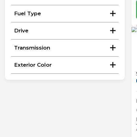
Fuel Type
Drive
Transmission
Exterior Color