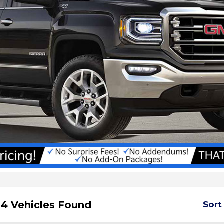
4 Vehicles Found
Sort