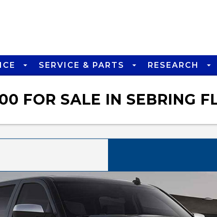
NCE
SERVICE & PARTS
RESEARCH
00 FOR SALE IN SEBRING F