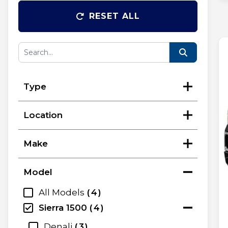
RESET ALL
Type
Location
Make
Model
All Models
4
Sierra 1500
4
Denali
3