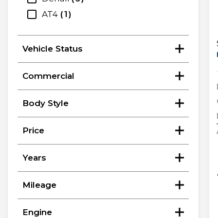
AT4
1
Vehicle Status
Commercial
Body Style
Price
Years
Mileage
Engine