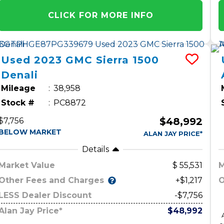
CLICK FOR MORE INFO
Used
2023
GMC
Sierra 1500
Denali
Mileage
38,958
Stock #
PC8872
$48,992
$7,756
BELOW MARKET
ALAN JAY PRICE*
Details
Market Value
55,531
M
Other Fees and Charges
O
+$1,217
LESS Dealer Discount
-$7,756
Alan Jay Price*
$48,992