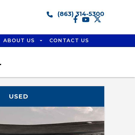
(863) 314-5300
ABOUT US
CONTACT US
L
USED