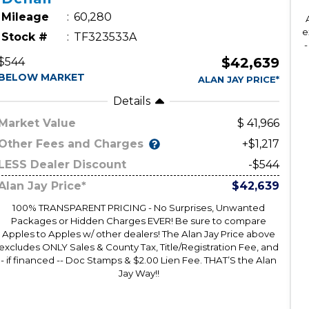
Mileage
60,280
e
Stock #
TF323533A
-
$42,639
$544
BELOW MARKET
ALAN JAY PRICE*
Details
Market Value
41,966
Other Fees and Charges
+$1,217
LESS Dealer Discount
-$544
Alan Jay Price*
$42,639
100% TRANSPARENT PRICING - No Surprises, Unwanted
Packages or Hidden Charges EVER! Be sure to compare
Apples to Apples w/ other dealers! The Alan Jay Price above
excludes ONLY Sales & County Tax, Title/Registration Fee, and
- if financed -- Doc Stamps & $2.00 Lien Fee. THAT’S the Alan
Jay Way!!