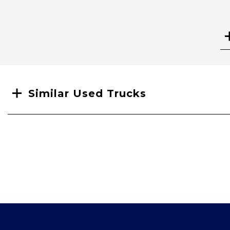
Search
Similar Used Trucks