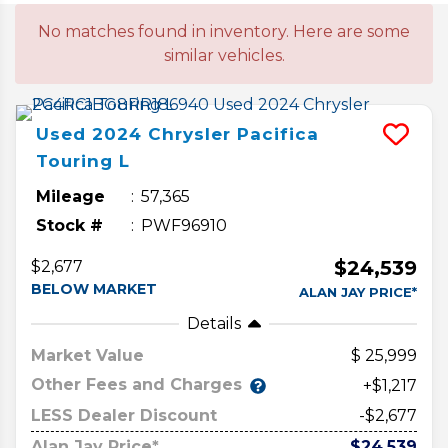
No matches found in inventory. Here are some
similar vehicles.
Used
2024
Chrysler
Pacifica
Touring L
Mileage
57,365
Stock #
PWF96910
$24,539
$2,677
BELOW MARKET
ALAN JAY PRICE*
Details
Market Value
25,999
Other Fees and Charges
+$1,217
LESS Dealer Discount
-$2,677
Alan Jay Price*
$24,539