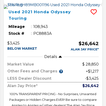
Used
2021
Honda
Odyssey
Touring
Mileage
108,943
Stock #
PC8883A
$26,642
$3,425
BELOW MARKET
ALAN JAY PRICE*
Details
Market Value
28,850
Other Fees and Charges
+$1,217
LESS Dealer Discount
-$3,425
Alan Jay Price*
$26,642
100% TRANSPARENT PRICING - No Surprises, Unwanted
Packages or Hidden Charges EVER! Be sure to compare
Apples to Apples w/ other dealers! The Alan Jay Price