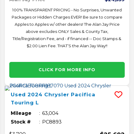
100% TRANSPARENT PRICING - No Surprises, Unwanted
Packages or Hidden Charges EVER! Be sure to compare
Apples to Apples w/ other dealers! The Alan Jay Price
above excludes ONLY Sales & County Tax,
Title/Registration Fee, and - if financed -- Doc Stamps &
$2.00 Lien Fee. THAT’S the Alan Jay Way!!
CLICK FOR MORE INFO
Used
2024
Chrysler
Pacifica
Touring L
Mileage
63,004
Stock #
PC8893