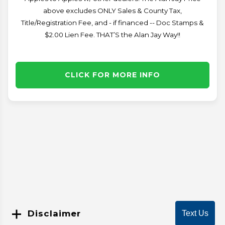
above excludes ONLY Sales & County Tax,
Title/Registration Fee, and - if financed -- Doc Stamps &
$2.00 Lien Fee. THAT’S the Alan Jay Way!!
CLICK FOR MORE INFO
Disclaimer
Text Us