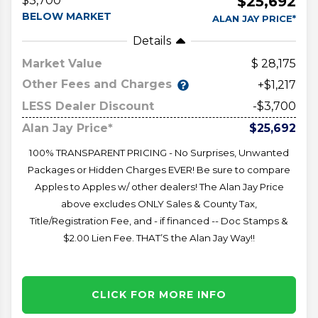
$25,692
$3,700
BELOW MARKET
ALAN JAY PRICE*
Details
Market Value
28,175
Other Fees and Charges
+$1,217
LESS Dealer Discount
-$3,700
Alan Jay Price*
$25,692
100% TRANSPARENT PRICING - No Surprises, Unwanted
Packages or Hidden Charges EVER! Be sure to compare
Apples to Apples w/ other dealers! The Alan Jay Price
above excludes ONLY Sales & County Tax,
Title/Registration Fee, and - if financed -- Doc Stamps &
$2.00 Lien Fee. THAT’S the Alan Jay Way!!
CLICK FOR MORE INFO