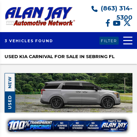
(863) 314-
5300
FILTER
3 VEHICLES FOUND
USED KIA CARNIVAL FOR SALE IN SEBRING FL
NEW
USED