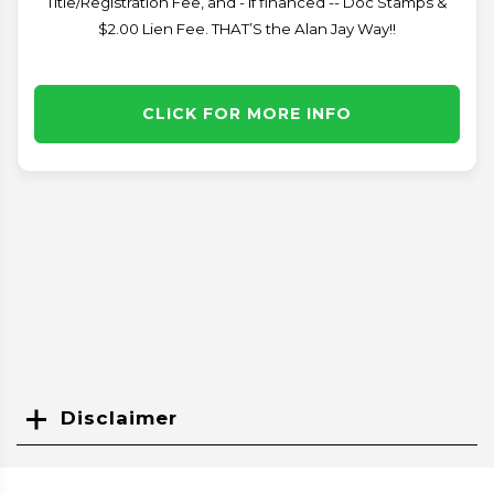
Title/Registration Fee, and - if financed -- Doc Stamps &
$2.00 Lien Fee. THAT’S the Alan Jay Way!!
CLICK FOR MORE INFO
Disclaimer
Search