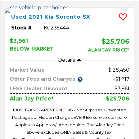
Used
2021
Kia
Sorento
SX
Stock #
K023544A
$25,706
$3,961
BELOW MARKET
ALAN JAY PRICE*
Details
Market Value
28,450
Other Fees and Charges
+$1,217
LESS Dealer Discount
-$3,961
$25,706
Alan Jay Price*
100% TRANSPARENT PRICING - No Surprises, Unwanted
Packages or Hidden Charges EVER! Be sure to compare
Apples to Apples w/ other dealers! The Alan Jay Price
above excludes ONLY Sales & County Tax,