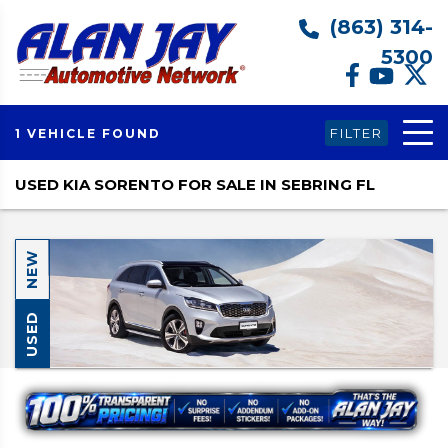
(863) 314-
5300
FILTER
1 VEHICLE FOUND
USED KIA SORENTO FOR SALE IN SEBRING FL
NEW
USED