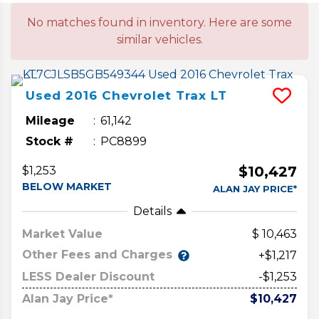
No matches found in inventory. Here are some
similar vehicles.
Used
2016
Chevrolet
Trax
LT
Mileage
61,142
Stock #
PC8899
$10,427
$1,253
BELOW MARKET
ALAN JAY PRICE*
Details
Market Value
10,463
Other Fees and Charges
+$1,217
LESS Dealer Discount
-$1,253
Alan Jay Price*
$10,427