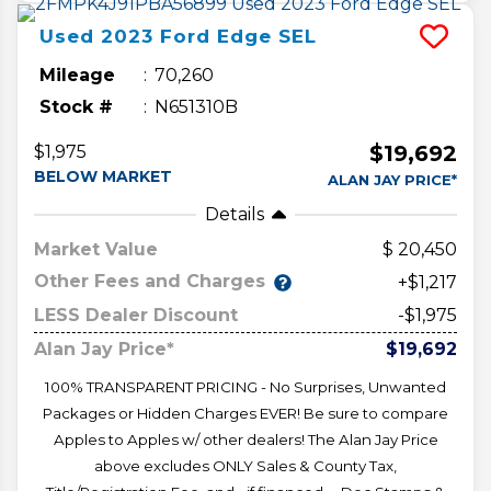
Used
2023
Ford
Edge
SEL
Mileage
70,260
Stock #
N651310B
$19,692
$1,975
BELOW MARKET
ALAN JAY PRICE*
Details
Market Value
20,450
Other Fees and Charges
+$1,217
LESS Dealer Discount
-$1,975
Alan Jay Price*
$19,692
100% TRANSPARENT PRICING - No Surprises, Unwanted
Packages or Hidden Charges EVER! Be sure to compare
Apples to Apples w/ other dealers! The Alan Jay Price
above excludes ONLY Sales & County Tax,