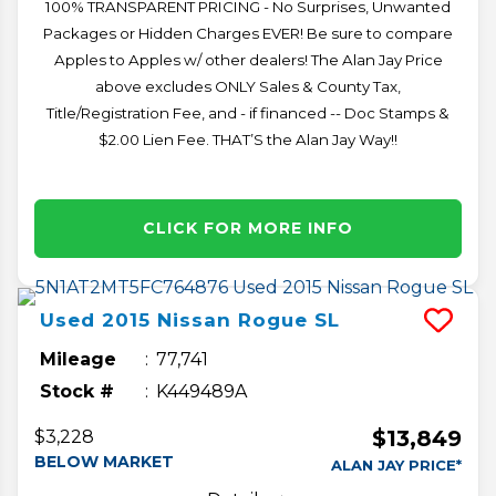
100% TRANSPARENT PRICING - No Surprises, Unwanted
Packages or Hidden Charges EVER! Be sure to compare
Apples to Apples w/ other dealers! The Alan Jay Price
above excludes ONLY Sales & County Tax,
Title/Registration Fee, and - if financed -- Doc Stamps &
$2.00 Lien Fee. THAT’S the Alan Jay Way!!
CLICK FOR MORE INFO
Used
2015
Nissan
Rogue
SL
Mileage
77,741
Stock #
K449489A
$13,849
$3,228
BELOW MARKET
ALAN JAY PRICE*