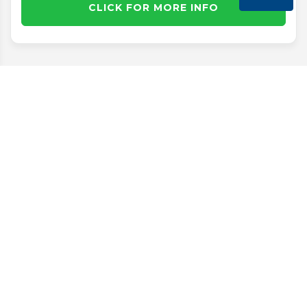
CLICK FOR MORE INFO
Disclaimer
Search