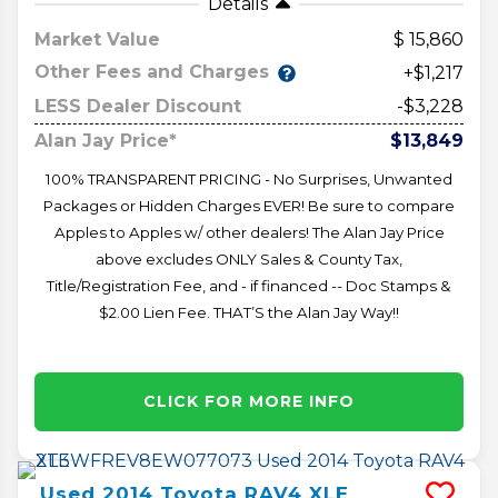
Details
Market Value
15,860
Other Fees and Charges
+$1,217
LESS Dealer Discount
-$3,228
Alan Jay Price*
$13,849
100% TRANSPARENT PRICING - No Surprises, Unwanted
Packages or Hidden Charges EVER! Be sure to compare
Apples to Apples w/ other dealers! The Alan Jay Price
above excludes ONLY Sales & County Tax,
Title/Registration Fee, and - if financed -- Doc Stamps &
$2.00 Lien Fee. THAT’S the Alan Jay Way!!
CLICK FOR MORE INFO
Used
2014
Toyota
RAV4
XLE