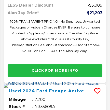
LESS Dealer Discount
-$5,009
Alan Jay Price*
$21,203
100% TRANSPARENT PRICING - No Surprises, Unwanted
Packages or Hidden Charges EVER! Be sure to compare
Apples to Apples w/ other dealers! The Alan Jay Price
above excludes ONLY Sales & County Tax,
Title/Registration Fee, and - if financed -- Doc Stamps &
$2.00 Lien Fee. THAT’S the Alan Jay Way!!
CLICK FOR MORE INFO
Used
2024
Ford
Escape
Active
Mileage
7,200
Stock #
N335609A