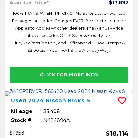
Alan Jay Price*
$17,892
100% TRANSPARENT PRICING - No Surprises, Unwanted
Packages or Hidden Charges EVER! Be sure to compare
Apples to Apples w/ other dealers! The Alan Jay Price
above excludes ONLY Sales & County Tax,
Title/Registration Fee, and - if financed -- Doc Stamps &
$2.00 Lien Fee. THAT’S the Alan Jay Way!!
CLICK FOR MORE INFO
Used
2024
Nissan
Kicks
S
Mileage
35,408
Stock #
N424894A
$18,114
$1,953