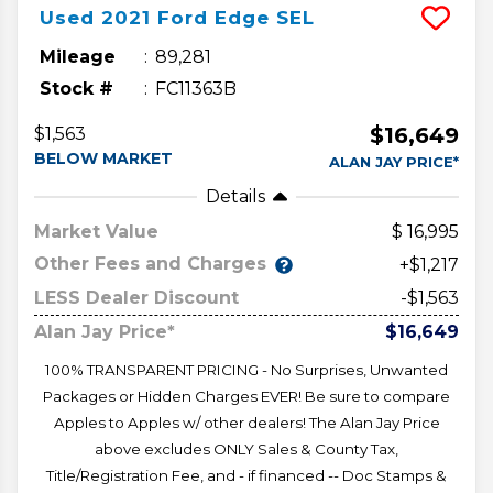
Used
2021
Ford
Edge
SEL
Mileage
89,281
Stock #
FC11363B
$16,649
$1,563
BELOW MARKET
ALAN JAY PRICE*
Details
Market Value
16,995
Other Fees and Charges
+$1,217
LESS Dealer Discount
-$1,563
Alan Jay Price*
$16,649
100% TRANSPARENT PRICING - No Surprises, Unwanted
Packages or Hidden Charges EVER! Be sure to compare
Apples to Apples w/ other dealers! The Alan Jay Price
above excludes ONLY Sales & County Tax,
Title/Registration Fee, and - if financed -- Doc Stamps &