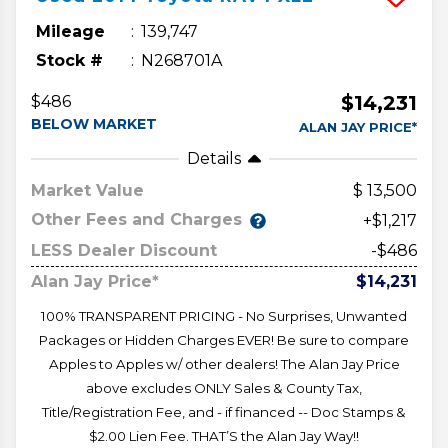
Mileage
139,747
Stock #
N268701A
$14,231
$486
BELOW MARKET
ALAN JAY PRICE*
Details
Market Value
13,500
Other Fees and Charges
+$1,217
LESS Dealer Discount
-$486
Alan Jay Price*
$14,231
100% TRANSPARENT PRICING - No Surprises, Unwanted
Packages or Hidden Charges EVER! Be sure to compare
Apples to Apples w/ other dealers! The Alan Jay Price
above excludes ONLY Sales & County Tax,
Title/Registration Fee, and - if financed -- Doc Stamps &
$2.00 Lien Fee. THAT’S the Alan Jay Way!!