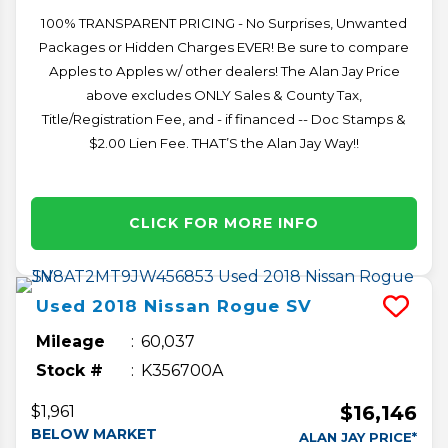
100% TRANSPARENT PRICING - No Surprises, Unwanted
Packages or Hidden Charges EVER! Be sure to compare
Apples to Apples w/ other dealers! The Alan Jay Price
above excludes ONLY Sales & County Tax,
Title/Registration Fee, and - if financed -- Doc Stamps &
$2.00 Lien Fee. THAT’S the Alan Jay Way!!
CLICK FOR MORE INFO
Used
2018
Nissan
Rogue
SV
Mileage
60,037
Stock #
K356700A
$16,146
$1,961
BELOW MARKET
ALAN JAY PRICE*