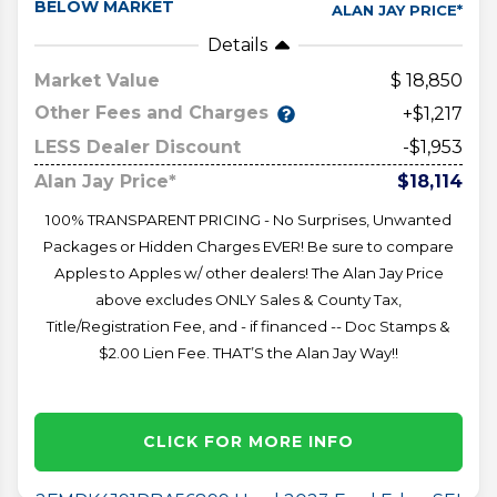
BELOW MARKET
ALAN JAY PRICE*
Details
Market Value
18,850
Other Fees and Charges
+$1,217
LESS Dealer Discount
-$1,953
Alan Jay Price*
$18,114
100% TRANSPARENT PRICING - No Surprises, Unwanted
Packages or Hidden Charges EVER! Be sure to compare
Apples to Apples w/ other dealers! The Alan Jay Price
above excludes ONLY Sales & County Tax,
Title/Registration Fee, and - if financed -- Doc Stamps &
$2.00 Lien Fee. THAT’S the Alan Jay Way!!
CLICK FOR MORE INFO