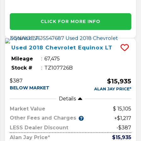
CLICK FOR MORE INFO
Used
2018
Chevrolet
Equinox
LT
Mileage
67,475
Stock #
TZ107726B
$15,935
$387
BELOW MARKET
ALAN JAY PRICE*
Details
Market Value
15,105
Other Fees and Charges
+$1,217
LESS Dealer Discount
-$387
Alan Jay Price*
$15,935