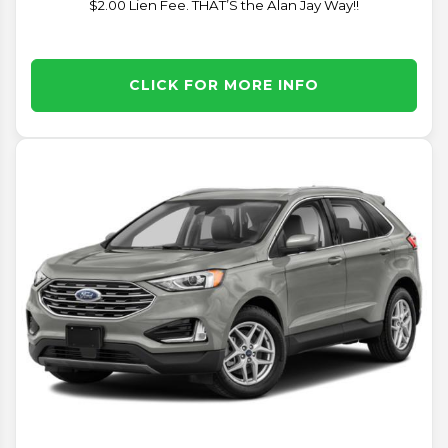
$2.00 Lien Fee. THAT’S the Alan Jay Way!!
CLICK FOR MORE INFO