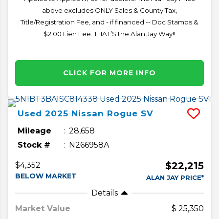
above excludes ONLY Sales & County Tax,
Title/Registration Fee, and - if financed -- Doc Stamps &
$2.00 Lien Fee. THAT’S the Alan Jay Way!!
CLICK FOR MORE INFO
Used
2025
Nissan
Rogue
SV
Mileage
28,658
Stock #
N266958A
$22,215
$4,352
BELOW MARKET
ALAN JAY PRICE*
Details
Market Value
25,350