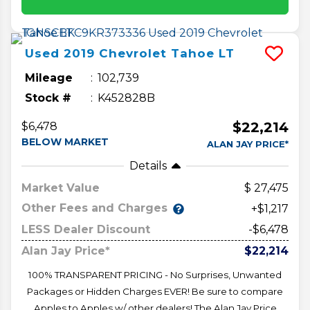
Used
2019
Chevrolet
Tahoe
LT
Mileage
102,739
Stock #
K452828B
$22,214
$6,478
BELOW MARKET
ALAN JAY PRICE*
Details
Market Value
27,475
Other Fees and Charges
+$1,217
LESS Dealer Discount
-$6,478
Alan Jay Price*
$22,214
100% TRANSPARENT PRICING - No Surprises, Unwanted
Packages or Hidden Charges EVER! Be sure to compare
Apples to Apples w/ other dealers! The Alan Jay Price