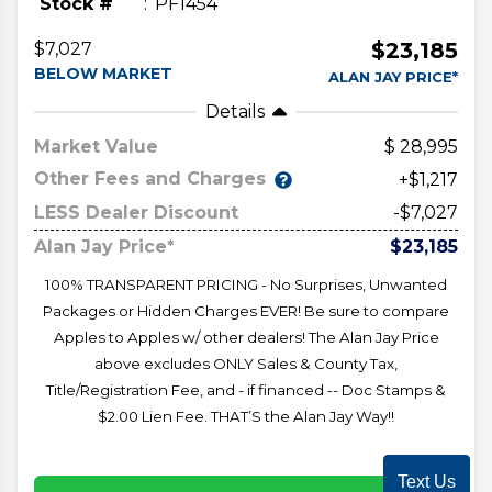
Stock #
PF1454
$23,185
$7,027
BELOW MARKET
ALAN JAY PRICE*
Details
Market Value
28,995
Other Fees and Charges
+$1,217
LESS Dealer Discount
-$7,027
Alan Jay Price*
$23,185
100% TRANSPARENT PRICING - No Surprises, Unwanted
Packages or Hidden Charges EVER! Be sure to compare
Apples to Apples w/ other dealers! The Alan Jay Price
above excludes ONLY Sales & County Tax,
Title/Registration Fee, and - if financed -- Doc Stamps &
$2.00 Lien Fee. THAT’S the Alan Jay Way!!
Text Us