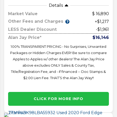
Details
Market Value
16,890
Other Fees and Charges
+$1,217
LESS Dealer Discount
-$1,961
Alan Jay Price*
$16,146
100% TRANSPARENT PRICING - No Surprises, Unwanted
Packages or Hidden Charges EVER! Be sure to compare
Apples to Apples w/ other dealers! The Alan Jay Price
above excludes ONLY Sales & County Tax,
Title/Registration Fee, and - if financed -- Doc Stamps &
$2.00 Lien Fee. THAT’S the Alan Jay Way!!
CLICK FOR MORE INFO