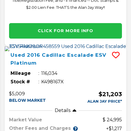
Title/Registration Fee, and - if financed -- Doc Stamps &
$2.00 Lien Fee. THAT’S the Alan Jay Way!!
CLICK FOR MORE INFO
Used
2016
Cadillac
Escalade ESV
Platinum
Mileage
116,034
Stock #
K498167X
$21,203
$5,009
BELOW MARKET
ALAN JAY PRICE*
Details
Market Value
24,995
Other Fees and Charges
+$1,217