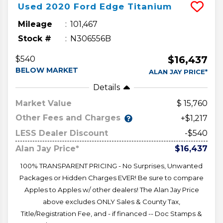
Used
2020
Ford
Edge
Titanium
Mileage
101,467
Stock #
N306556B
$16,437
$540
BELOW MARKET
ALAN JAY PRICE*
Details
Market Value
15,760
Other Fees and Charges
+$1,217
LESS Dealer Discount
-$540
Alan Jay Price*
$16,437
100% TRANSPARENT PRICING - No Surprises, Unwanted
Packages or Hidden Charges EVER! Be sure to compare
Apples to Apples w/ other dealers! The Alan Jay Price
above excludes ONLY Sales & County Tax,
Title/Registration Fee, and - if financed -- Doc Stamps &