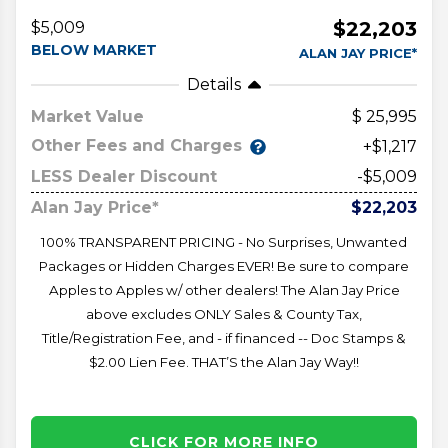
$22,203
$5,009
BELOW MARKET
ALAN JAY PRICE*
Details
Market Value
25,995
Other Fees and Charges
+$1,217
LESS Dealer Discount
-$5,009
Alan Jay Price*
$22,203
100% TRANSPARENT PRICING - No Surprises, Unwanted
Packages or Hidden Charges EVER! Be sure to compare
Apples to Apples w/ other dealers! The Alan Jay Price
above excludes ONLY Sales & County Tax,
Title/Registration Fee, and - if financed -- Doc Stamps &
$2.00 Lien Fee. THAT’S the Alan Jay Way!!
CLICK FOR MORE INFO