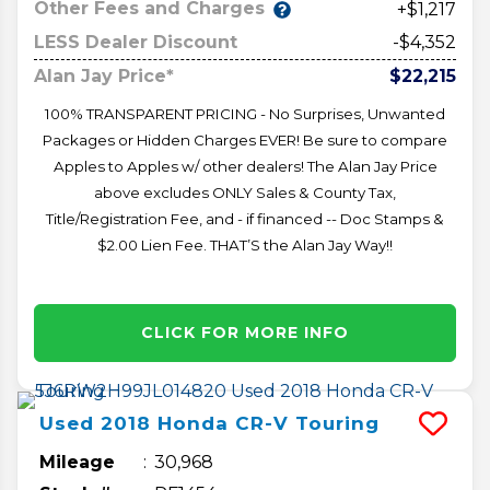
Other Fees and Charges
+$1,217
LESS Dealer Discount
-$4,352
Alan Jay Price*
$22,215
100% TRANSPARENT PRICING - No Surprises, Unwanted
Packages or Hidden Charges EVER! Be sure to compare
Apples to Apples w/ other dealers! The Alan Jay Price
above excludes ONLY Sales & County Tax,
Title/Registration Fee, and - if financed -- Doc Stamps &
$2.00 Lien Fee. THAT’S the Alan Jay Way!!
CLICK FOR MORE INFO
Used
2018
Honda
CR-V
Touring
Mileage
30,968