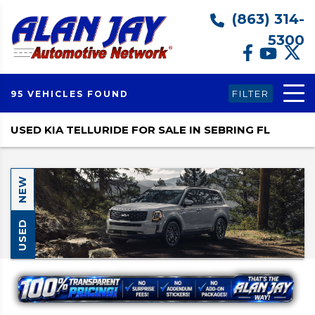
(863) 314-
5300
FILTER
95 VEHICLES FOUND
USED KIA TELLURIDE FOR SALE IN SEBRING FL
NEW
USED