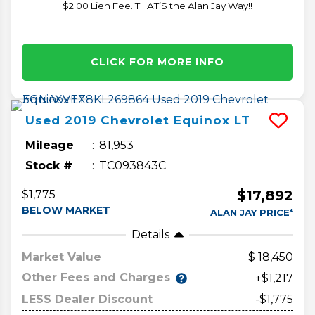
$2.00 Lien Fee. THAT’S the Alan Jay Way!!
CLICK FOR MORE INFO
Used
2019
Chevrolet
Equinox
LT
Mileage
81,953
Stock #
TC093843C
$17,892
$1,775
BELOW MARKET
ALAN JAY PRICE*
Details
Market Value
18,450
Other Fees and Charges
+$1,217
LESS Dealer Discount
-$1,775