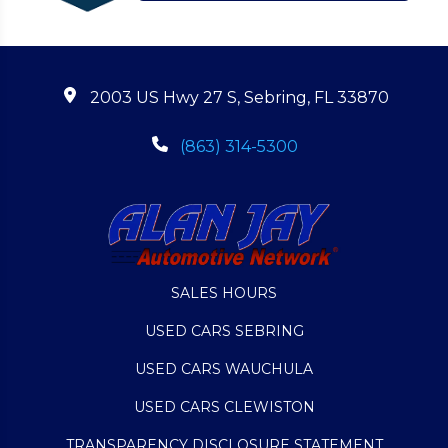
2003 US Hwy 27 S, Sebring, FL 33870
(863) 314-5300
SALES HOURS
USED CARS SEBRING
USED CARS WAUCHULA
USED CARS CLEWISTON
TRANSPARENCY DISCLOSURE STATEMENT