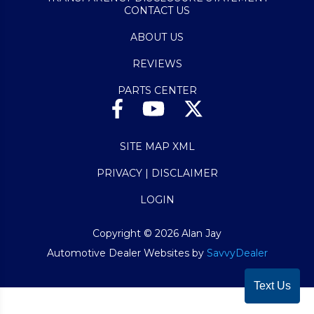
CONTACT US
ABOUT US
REVIEWS
PARTS CENTER
SITE MAP XML
PRIVACY | DISCLAIMER
LOGIN
Copyright ©
2026
Alan Jay
Automotive Dealer Websites by
SavvyDealer
Text Us