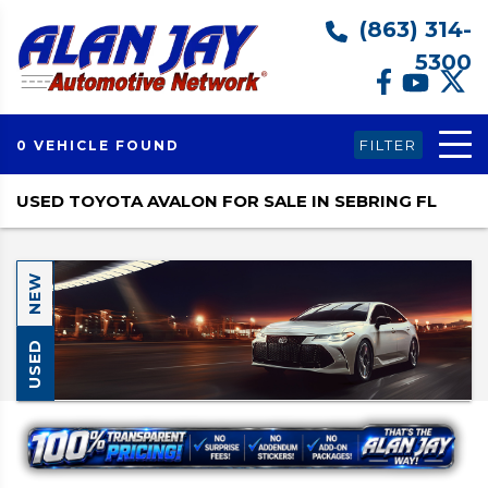
(863) 314-
5300
FILTER
0 VEHICLE FOUND
USED TOYOTA AVALON FOR SALE IN SEBRING FL
NEW
USED