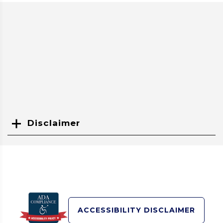
Disclaimer
Search
ACCESSIBILITY DISCLAIMER