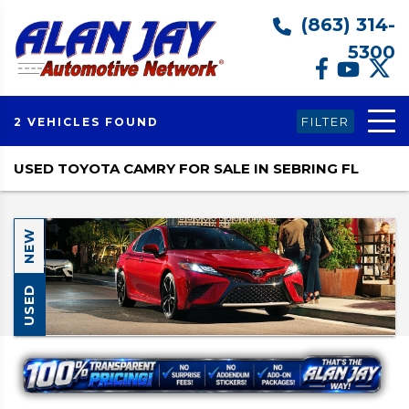
(863) 314-
5300
FILTER
2 VEHICLES FOUND
USED TOYOTA CAMRY FOR SALE IN SEBRING FL
NEW
USED