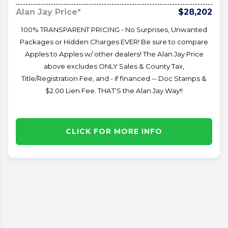
Alan Jay Price*
$28,202
100% TRANSPARENT PRICING - No Surprises, Unwanted
Packages or Hidden Charges EVER! Be sure to compare
Apples to Apples w/ other dealers! The Alan Jay Price
above excludes ONLY Sales & County Tax,
Title/Registration Fee, and - if financed -- Doc Stamps &
$2.00 Lien Fee. THAT’S the Alan Jay Way!!
CLICK FOR MORE INFO