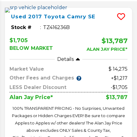
Used
2017
Toyota
Camry
SE
Stock #
TZ416236B
$13,787
$1,705
BELOW MARKET
ALAN JAY PRICE*
Details
Market Value
14,275
Other Fees and Charges
+$1,217
LESS Dealer Discount
-$1,705
$13,787
Alan Jay Price*
100% TRANSPARENT PRICING - No Surprises, Unwanted
Packages or Hidden Charges EVER! Be sure to compare
Apples to Apples w/ other dealers! The Alan Jay Price
above excludes ONLY Sales & County Tax,