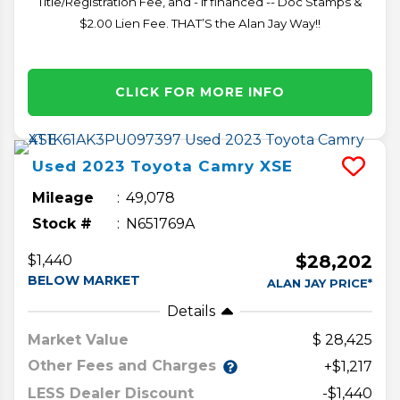
Title/Registration Fee, and - if financed -- Doc Stamps &
$2.00 Lien Fee. THAT’S the Alan Jay Way!!
CLICK FOR MORE INFO
Used
2023
Toyota
Camry
XSE
Mileage
49,078
Stock #
N651769A
$28,202
$1,440
BELOW MARKET
ALAN JAY PRICE*
Details
Market Value
28,425
Other Fees and Charges
+$1,217
LESS Dealer Discount
-$1,440