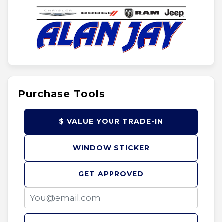
Purchase Tools
$ VALUE YOUR TRADE-IN
WINDOW STICKER
GET APPROVED