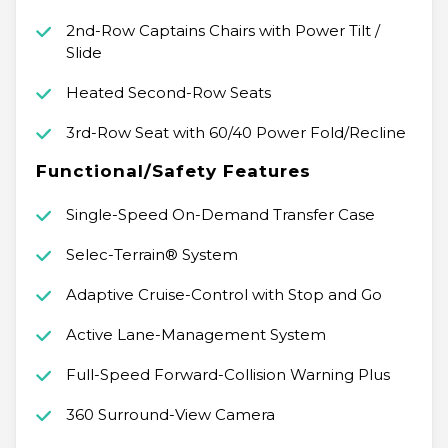
2nd-Row Captains Chairs with Power Tilt /
Slide
Heated Second-Row Seats
3rd-Row Seat with 60/40 Power Fold/Recline
Functional/Safety Features
Single-Speed On-Demand Transfer Case
Selec-Terrain® System
Adaptive Cruise-Control with Stop and Go
Active Lane-Management System
Full-Speed Forward-Collision Warning Plus
360 Surround-View Camera