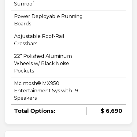
Sunroof
Power Deployable Running
Boards
Adjustable Roof-Rail
Crossbars
22" Polished Aluminum
Wheels w/ Black Noise
Pockets
McIntosh® MX950
Entertainment Sys with 19
Speakers
Total Options:
$ 6,690