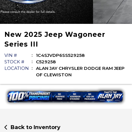
New
2025
Jeep
Wagoneer
Series III
VIN #
1C4SJVDP6SS529258
STOCK #
C529258
LOCATION
ALAN JAY CHRYSLER DODGE RAM JEEP
OF CLEWISTON
Back to Inventory