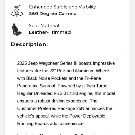
Enhanced Safety and Visibility
360 Degree Camera
Seat Material
Leather-Trimmed
Description:
2025 Jeep Wagoneer Series III boasts impressive
features like the 22" Polished Aluminum Wheels
with Black Noise Pockets and the Tri-Pane
Panoramic Sunroof. Powered by a Twin Turbo
Regular Unleaded I-6 3.0 L/183 engine, this model
ensures a robust driving experience. The
Customer Preferred Package 25N enhances the
vehicle's appeal, while the Power Deployable
Running Boards add convenience.