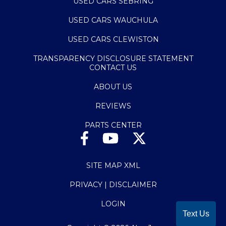
USED CARS SEBRING
USED CARS WAUCHULA
USED CARS CLEWISTON
TRANSPARENCY DISCLOSURE STATEMENT
CONTACT US
ABOUT US
REVIEWS
PARTS CENTER
SITE MAP XML
PRIVACY | DISCLAIMER
LOGIN
Text Us