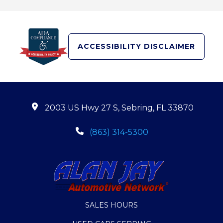
ACCESSIBILITY DISCLAIMER
2003 US Hwy 27 S, Sebring, FL 33870
(863) 314-5300
SALES HOURS