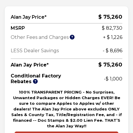
$ 75,260
Alan Jay Price*
MSRP
$ 82,730
Other Fees and Charges
+ $ 1,226
LESS Dealer Savings
- $ 8,696
$ 75,260
Alan Jay Price*
Conditional Factory
-$ 1,000
Rebates
100% TRANSPARENT PRICING - No Surprises,
Unwanted Packages or Hidden Charges EVER! Be
sure to compare Apples to Apples w/ other
dealers! The Alan Jay Price above excludes ONLY
Sales & County Tax, Title/Registration Fee, and - if
financed -- Doc Stamps & $2.00 Lien Fee. THAT’S
the Alan Jay Way!!