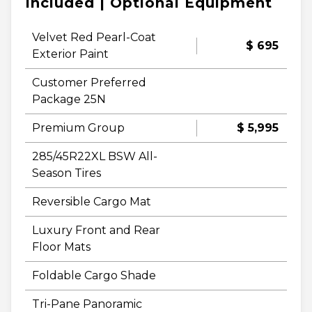
Included | Optional Equipment
Velvet Red Pearl-Coat
$ 695
Exterior Paint
Customer Preferred
Package 25N
Premium Group
$ 5,995
285/45R22XL BSW All-
Season Tires
Reversible Cargo Mat
Luxury Front and Rear
Floor Mats
Foldable Cargo Shade
Tri-Pane Panoramic