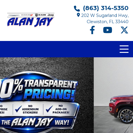
(863) 314-5350
202 W Sugarland Hwy,
Clewiston, FL 33440