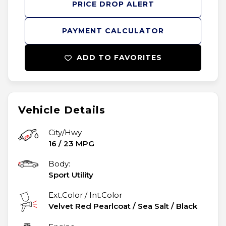
PRICE DROP ALERT
PAYMENT CALCULATOR
ADD TO FAVORITES
Vehicle Details
City/Hwy
16
/
23
MPG
Body:
Sport Utility
Ext.Color / Int.Color
Velvet Red Pearlcoat
/
Sea Salt / Black