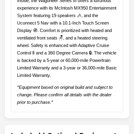
Inside, the Wagoneer Series III offers a luxurious
experience with its McIntosh MX950 Entertainment
System featuring 19 speakers 🎶, and the
Uconnect 5 Nav with a 10.1-Inch Touch Screen
Display 🧭. Comfort is prioritized with heated and
ventilated front seats 🪑, and a heated steering
wheel. Safety is enhanced with Adaptive Cruise
Control 🚦 and a 360 Degree Camera 🔒. The vehicle
is backed by a 5-year or 60,000-mile Powertrain
Limited Warranty and a 3-year or 36,000-mile Basic
Limited Warranty.
*Equipment based on original build and subject to
change. Please confirm all details with the dealer
prior to purchase.*