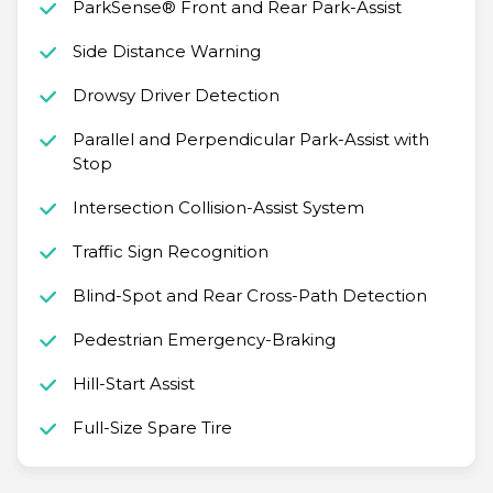
ParkSense® Front and Rear Park-Assist
Side Distance Warning
Drowsy Driver Detection
Parallel and Perpendicular Park-Assist with
Stop
Intersection Collision-Assist System
Traffic Sign Recognition
Blind-Spot and Rear Cross-Path Detection
Pedestrian Emergency-Braking
Hill-Start Assist
Full-Size Spare Tire