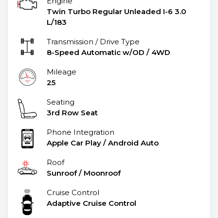
Engine
Twin Turbo Regular Unleaded I-6 3.0
L/183
Transmission / Drive Type
8-Speed Automatic w/OD
/
4WD
Mileage
25
Seating
3rd Row Seat
Phone Integration
Apple Car Play / Android Auto
Roof
Sunroof / Moonroof
Cruise Control
Adaptive Cruise Control