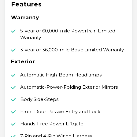
Features
Warranty
5-year or 60,000-mile Powertrain Limited
Warranty.
3-year or 36,000-mile Basic Limited Warranty.
Exterior
Automatic High-Beam Headlamps
Automatic-Power-Folding Exterior Mirrors
Body Side-Steps
Front Door Passive Entry and Lock
Hands-Free Power Liftgate
7-Pin and 4-Pin Wiring Harness