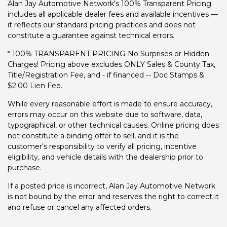
Alan Jay Automotive Network's 100% Transparent Pricing
includes all applicable dealer fees and available incentives —
it reflects our standard pricing practices and does not
constitute a guarantee against technical errors.
* 100% TRANSPARENT PRICING-No Surprises or Hidden
Charges! Pricing above excludes ONLY Sales & County Tax,
Title/Registration Fee, and - if financed -- Doc Stamps &
$2.00 Lien Fee.
While every reasonable effort is made to ensure accuracy,
errors may occur on this website due to software, data,
typographical, or other technical causes. Online pricing does
not constitute a binding offer to sell, and it is the
customer's responsibility to verify all pricing, incentive
eligibility, and vehicle details with the dealership prior to
purchase.
If a posted price is incorrect, Alan Jay Automotive Network
is not bound by the error and reserves the right to correct it
and refuse or cancel any affected orders.