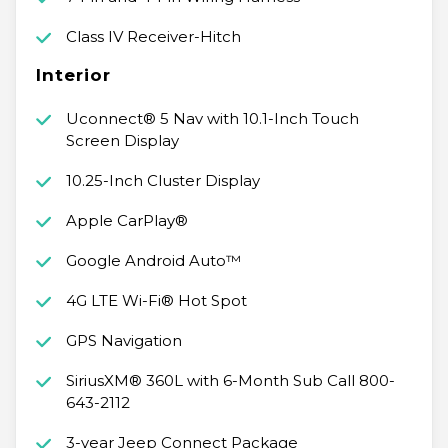
Class IV Receiver-Hitch
Interior
Uconnect® 5 Nav with 10.1-Inch Touch
Screen Display
10.25-Inch Cluster Display
Apple CarPlay®
Google Android Auto™
4G LTE Wi-Fi® Hot Spot
GPS Navigation
SiriusXM® 360L with 6-Month Sub Call 800-
643-2112
3-year Jeep Connect Package