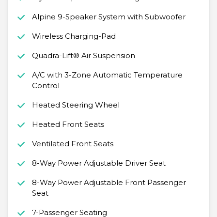
Alpine 9-Speaker System with Subwoofer
Wireless Charging-Pad
Quadra-Lift® Air Suspension
A/C with 3-Zone Automatic Temperature
Control
Heated Steering Wheel
Heated Front Seats
Ventilated Front Seats
8-Way Power Adjustable Driver Seat
8-Way Power Adjustable Front Passenger
Seat
7-Passenger Seating