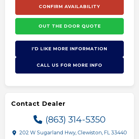
CONFIRM AVAILABILITY
OUT THE DOOR QUOTE
I'D LIKE MORE INFORMATION
CALL US FOR MORE INFO
Contact Dealer
(863) 314-5350
202 W Sugarland Hwy, Clewiston, FL 33440