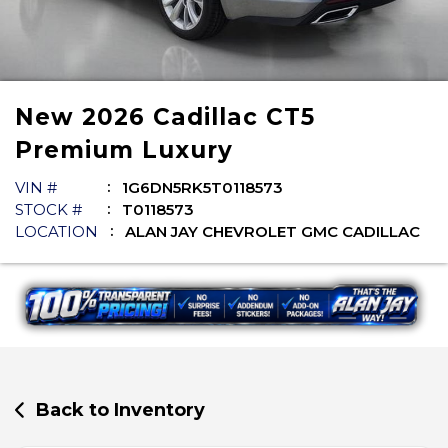
New
2026
Cadillac
CT5
Premium Luxury
VIN #
1G6DN5RK5T0118573
STOCK #
T0118573
LOCATION
ALAN JAY CHEVROLET GMC CADILLAC
Back to Inventory