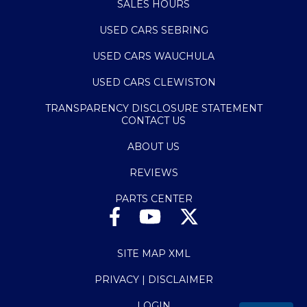
SALES HOURS
USED CARS SEBRING
USED CARS WAUCHULA
USED CARS CLEWISTON
TRANSPARENCY DISCLOSURE STATEMENT
CONTACT US
ABOUT US
REVIEWS
PARTS CENTER
SITE MAP XML
PRIVACY | DISCLAIMER
LOGIN