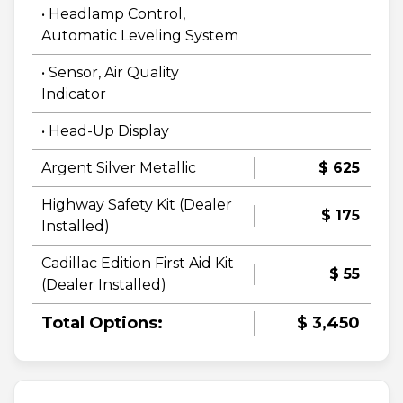
• Headlamp Control,
Automatic Leveling System
• Sensor, Air Quality
Indicator
• Head-Up Display
Argent Silver Metallic
$ 625
Highway Safety Kit (Dealer
$ 175
Installed)
Cadillac Edition First Aid Kit
$ 55
(Dealer Installed)
Total Options:
$ 3,450