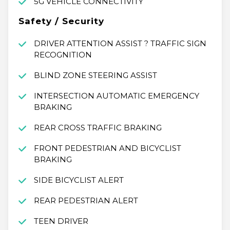
5G VEHICLE CONNECTIVITY
Safety / Security
DRIVER ATTENTION ASSIST ? TRAFFIC SIGN
RECOGNITION
BLIND ZONE STEERING ASSIST
INTERSECTION AUTOMATIC EMERGENCY
BRAKING
REAR CROSS TRAFFIC BRAKING
FRONT PEDESTRIAN AND BICYCLIST
BRAKING
SIDE BICYCLIST ALERT
REAR PEDESTRIAN ALERT
TEEN DRIVER