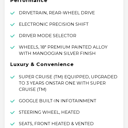
Performance
DRIVETRAIN, REAR-WHEEL DRIVE
ELECTRONIC PRECISION SHIFT
DRIVER MODE SELECTOR
WHEELS, 18" PREMIUM PAINTED ALLOY
WITH MANOOGIAN SILVER FINISH
Luxury & Convenience
SUPER CRUISE (TM) EQUIPPED, UPGRADED
TO 3 YEARS ONSTAR ONE WITH SUPER
CRUISE (TM)
GOOGLE BUILT-IN INFOTAINMENT
STEERING WHEEL, HEATED
SEATS, FRONT HEATED & VENTED