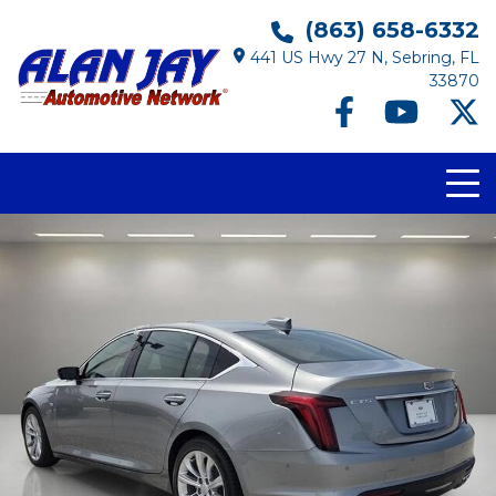
(863) 658-6332
441 US Hwy 27 N, Sebring, FL
33870