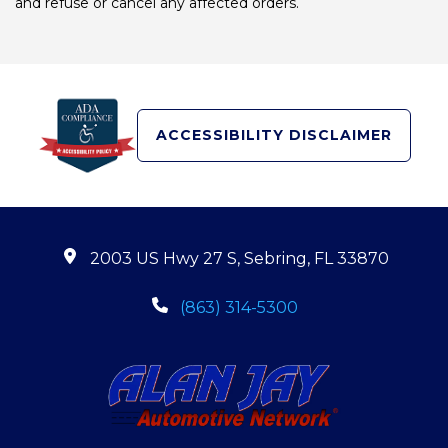
and refuse or cancel any affected orders.
ACCESSIBILITY DISCLAIMER
2003 US Hwy 27 S, Sebring, FL 33870
(863) 314-5300