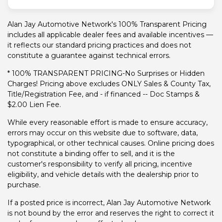
Alan Jay Automotive Network's 100% Transparent Pricing
includes all applicable dealer fees and available incentives —
it reflects our standard pricing practices and does not
constitute a guarantee against technical errors.
* 100% TRANSPARENT PRICING-No Surprises or Hidden
Charges! Pricing above excludes ONLY Sales & County Tax,
Title/Registration Fee, and - if financed -- Doc Stamps &
$2.00 Lien Fee.
While every reasonable effort is made to ensure accuracy,
errors may occur on this website due to software, data,
typographical, or other technical causes. Online pricing does
not constitute a binding offer to sell, and it is the
customer's responsibility to verify all pricing, incentive
eligibility, and vehicle details with the dealership prior to
purchase.
If a posted price is incorrect, Alan Jay Automotive Network
is not bound by the error and reserves the right to correct it