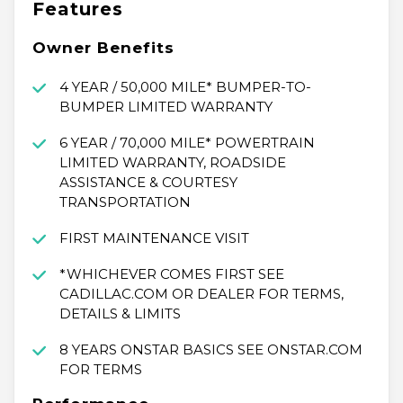
Features
Owner Benefits
4 YEAR / 50,000 MILE* BUMPER-TO-
BUMPER LIMITED WARRANTY
6 YEAR / 70,000 MILE* POWERTRAIN
LIMITED WARRANTY, ROADSIDE
ASSISTANCE & COURTESY
TRANSPORTATION
FIRST MAINTENANCE VISIT
*WHICHEVER COMES FIRST SEE
CADILLAC.COM OR DEALER FOR TERMS,
DETAILS & LIMITS
8 YEARS ONSTAR BASICS SEE ONSTAR.COM
FOR TERMS