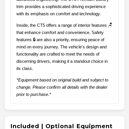
trim provides a sophisticated driving experience
with its emphasis on comfort and technology.
Inside, the CT5 offers a range of interior features 🪑
that enhance comfort and convenience. Safety
features 🔒 are also a priority, ensuring peace of
mind on every journey. The vehicle's design and
functionality are crafted to meet the needs of
discerning drivers, making it a standout choice in
its class.
*Equipment based on original build and subject to
change. Please confirm all details with the dealer
prior to purchase.*
Included | Optional Equipment