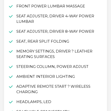
FRONT POWER LUMBAR MASSAGE
SEAT ADJUSTER, DRIVER 4-WAY POWER
LUMBAR
SEAT ADJUSTER, DRIVER 8-WAY POWER
SEAT, REAR SPLIT FOLDING
MEMORY SETTINGS, DRIVER ? LEATHER
SEATING SURFACES
STEERING COLUMN, POWER ADJUST
AMBIENT INTERIOR LIGHTING
ADAPTIVE REMOTE START ? WIRELESS
CHARGING
HEADLAMPS, LED