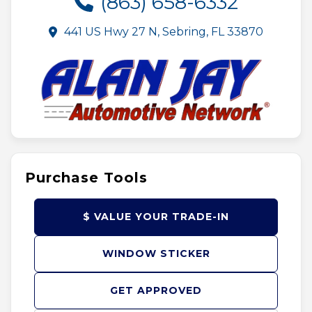
(863) 658-6332
441 US Hwy 27 N, Sebring, FL 33870
Purchase Tools
$ VALUE YOUR TRADE-IN
WINDOW STICKER
GET APPROVED