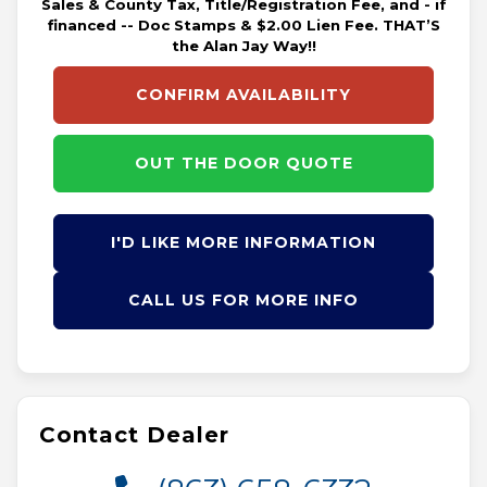
Sales & County Tax, Title/Registration Fee, and - if
financed -- Doc Stamps & $2.00 Lien Fee. THAT’S
the Alan Jay Way!!
CONFIRM AVAILABILITY
OUT THE DOOR QUOTE
I'D LIKE MORE INFORMATION
CALL US FOR MORE INFO
Contact Dealer