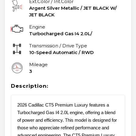
Ext.Color / Int.Color
Argent Silver Metallic
/
JET BLACK W/
JET BLACK
Engine
Turbocharged Gas I4 2.0L/
Transmission / Drive Type
10-Speed Automatic
/
RWD
Mileage
3
Description:
2026 Cadillac CT5 Premium Luxury features a
Turbocharged Gas I4 2.0L engine, offering a blend
of power and efficiency. This model is designed for
those who appreciate refined performance and
advanced engineering. The CT5 Premium Luxury