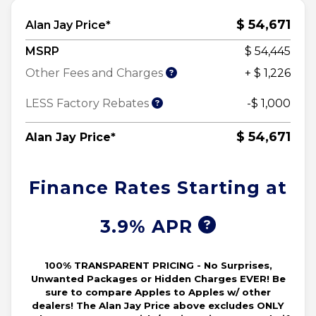
$ 54,671
Alan Jay Price*
MSRP
$ 54,445
Other Fees and Charges
+ $ 1,226
LESS Factory Rebates
-$ 1,000
$ 54,671
Alan Jay Price*
Finance Rates Starting at
3.9% APR
100% TRANSPARENT PRICING - No Surprises,
Unwanted Packages or Hidden Charges EVER! Be
sure to compare Apples to Apples w/ other
dealers! The Alan Jay Price above excludes ONLY