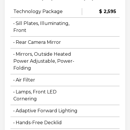
Technology Package
$ 2,595
• Sill Plates, Illuminating,
Front
• Rear Camera Mirror
• Mirrors, Outside Heated
Power Adjustable, Power-
Folding
• Air Filter
• Lamps, Front LED
Cornering
• Adaptive Forward Lighting
• Hands-Free Decklid