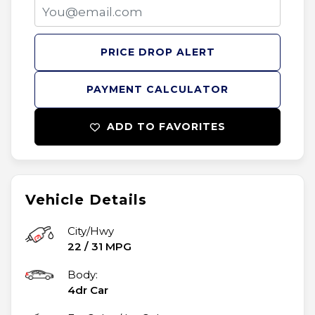
PRICE DROP ALERT
PAYMENT CALCULATOR
ADD TO FAVORITES
Vehicle Details
City/Hwy
22
/
31
MPG
Body:
4dr Car