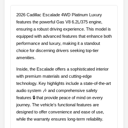
2026 Cadillac Escalade 4WD Platinum Luxury
features the powerful Gas V8 6.2L/375 engine,
ensuring a robust driving experience. This model is
equipped with advanced features that enhance both
performance and luxury, making it a standout
choice for discerning drivers seeking top-tier
amenities.
Inside, the Escalade offers a sophisticated interior
with premium materials and cutting-edge
technology. Key highlights include a state-of-the-art
audio system 🎶 and comprehensive safety
features 🔒 that provide peace of mind on every
journey. The vehicle's functional features are
designed to offer convenience and ease of use,
while the warranty ensures long-term reliability.