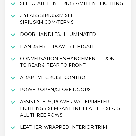
SELECTABLE INTERIOR AMBIENT LIGHTING
3 YEARS SIRIUSXM SEE
SIRIUSXM.COM/TERMS
DOOR HANDLES, ILLUMINATED
HANDS FREE POWER LIFTGATE
CONVERSATION ENHANCEMENT, FRONT
TO REAR & REAR TO FRONT
ADAPTIVE CRUISE CONTROL
POWER OPEN/CLOSE DOORS
ASSIST STEPS, POWER W/ PERIMETER
LIGHTING ? SEMI-ANILINE LEATHER SEATS
ALL THREE ROWS
LEATHER-WRAPPED INTERIOR TRIM