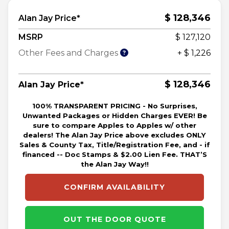
$ 128,346
Alan Jay Price*
MSRP
$ 127,120
Other Fees and Charges
+ $ 1,226
$ 128,346
Alan Jay Price*
100% TRANSPARENT PRICING - No Surprises,
Unwanted Packages or Hidden Charges EVER! Be
sure to compare Apples to Apples w/ other
dealers! The Alan Jay Price above excludes ONLY
Sales & County Tax, Title/Registration Fee, and - if
financed -- Doc Stamps & $2.00 Lien Fee. THAT’S
the Alan Jay Way!!
CONFIRM AVAILABILITY
OUT THE DOOR QUOTE