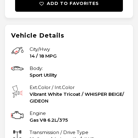
ADD TO FAVORITES
Vehicle Details
City/Hwy
14
/
18
MPG
Body:
Sport Utility
Ext.Color / Int.Color
Vibrant White Tricoat
/
WHISPER BEIGE/
GIDEON
Engine
Gas V8 6.2L/375
Transmission / Drive Type