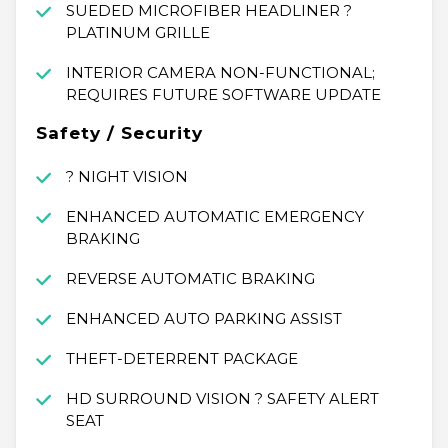
SUEDED MICROFIBER HEADLINER ?
PLATINUM GRILLE
INTERIOR CAMERA NON-FUNCTIONAL;
REQUIRES FUTURE SOFTWARE UPDATE
Safety / Security
? NIGHT VISION
ENHANCED AUTOMATIC EMERGENCY
BRAKING
REVERSE AUTOMATIC BRAKING
ENHANCED AUTO PARKING ASSIST
THEFT-DETERRENT PACKAGE
HD SURROUND VISION ? SAFETY ALERT
SEAT