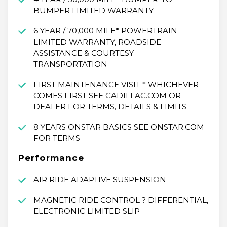
BUMPER LIMITED WARRANTY
6 YEAR / 70,000 MILE* POWERTRAIN
LIMITED WARRANTY, ROADSIDE
ASSISTANCE & COURTESY
TRANSPORTATION
FIRST MAINTENANCE VISIT * WHICHEVER
COMES FIRST SEE CADILLAC.COM OR
DEALER FOR TERMS, DETAILS & LIMITS
8 YEARS ONSTAR BASICS SEE ONSTAR.COM
FOR TERMS
Performance
AIR RIDE ADAPTIVE SUSPENSION
MAGNETIC RIDE CONTROL ? DIFFERENTIAL,
ELECTRONIC LIMITED SLIP