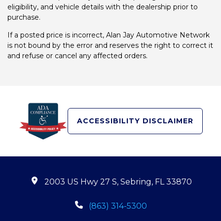
eligibility, and vehicle details with the dealership prior to
purchase.
If a posted price is incorrect, Alan Jay Automotive Network
is not bound by the error and reserves the right to correct it
and refuse or cancel any affected orders.
ACCESSIBILITY DISCLAIMER
2003 US Hwy 27 S, Sebring, FL 33870
(863) 314-5300