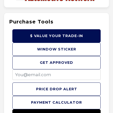
Purchase Tools
$ VALUE YOUR TRADE-IN
WINDOW STICKER
GET APPROVED
PRICE DROP ALERT
PAYMENT CALCULATOR