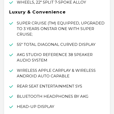
WHEELS, 22" SPLIT 7-SPOKE ALLOY
Luxury & Convenience
SUPER CRUISE (TM) EQUIPPED, UPGRADED
TO 3 YEARS ONSTAR ONE WITH SUPER
CRUISE;
55" TOTAL DIAGONAL CURVED DISPLAY
AKG STUDIO REFERENCE 38 SPEAKER
AUDIO SYSTEM
WIRELESS APPLE CARPLAY & WIRELESS
ANDROID AUTO CAPABLE
REAR SEAT ENTERTAINMENT SYS
BLUETOOTH HEADPHONES BY AKG
HEAD-UP DISPLAY