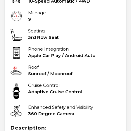
10-Speed Automatic
/
4WD
Mileage
9
Seating
3rd Row Seat
Phone Integration
Apple Car Play / Android Auto
Roof
Sunroof / Moonroof
Cruise Control
Adaptive Cruise Control
Enhanced Safety and Visibility
360 Degree Camera
Description: