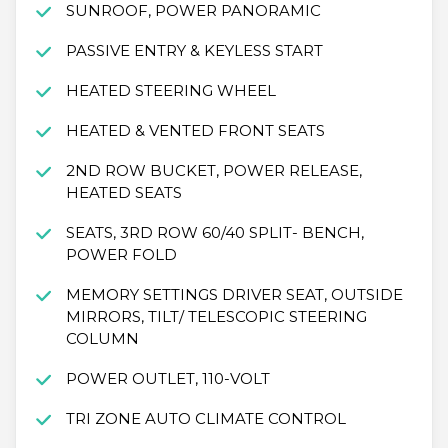
SUNROOF, POWER PANORAMIC
PASSIVE ENTRY & KEYLESS START
HEATED STEERING WHEEL
HEATED & VENTED FRONT SEATS
2ND ROW BUCKET, POWER RELEASE,
HEATED SEATS
SEATS, 3RD ROW 60/40 SPLIT- BENCH,
POWER FOLD
MEMORY SETTINGS DRIVER SEAT, OUTSIDE
MIRRORS, TILT/ TELESCOPIC STEERING
COLUMN
POWER OUTLET, 110-VOLT
TRI ZONE AUTO CLIMATE CONTROL