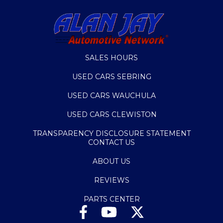
SALES HOURS
USED CARS SEBRING
USED CARS WAUCHULA
USED CARS CLEWISTON
TRANSPARENCY DISCLOSURE STATEMENT
CONTACT US
ABOUT US
REVIEWS
PARTS CENTER