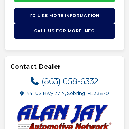
I'D LIKE MORE INFORMATION
CALL US FOR MORE INFO
Contact Dealer
(863) 658-6332
441 US Hwy 27 N, Sebring, FL 33870