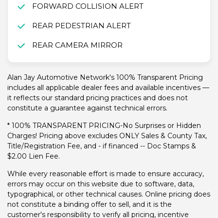
FORWARD COLLISION ALERT
REAR PEDESTRIAN ALERT
REAR CAMERA MIRROR
Alan Jay Automotive Network's 100% Transparent Pricing
includes all applicable dealer fees and available incentives —
it reflects our standard pricing practices and does not
constitute a guarantee against technical errors.
* 100% TRANSPARENT PRICING-No Surprises or Hidden
Charges! Pricing above excludes ONLY Sales & County Tax,
Title/Registration Fee, and - if financed -- Doc Stamps &
$2.00 Lien Fee.
While every reasonable effort is made to ensure accuracy,
errors may occur on this website due to software, data,
typographical, or other technical causes. Online pricing does
not constitute a binding offer to sell, and it is the
customer's responsibility to verify all pricing, incentive