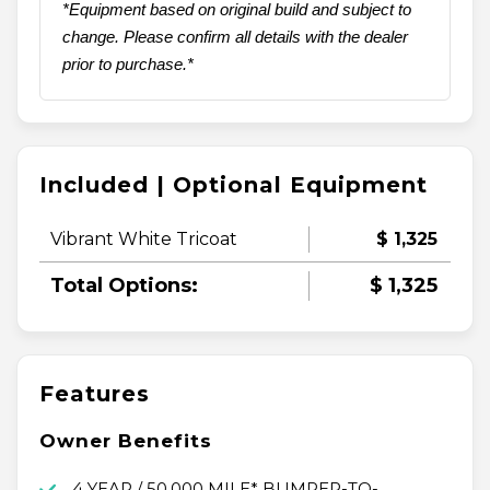
*Equipment based on original build and subject to
change. Please confirm all details with the dealer
prior to purchase.*
Included | Optional Equipment
Vibrant White Tricoat
$ 1,325
Total Options:
$ 1,325
Features
Owner Benefits
4 YEAR / 50,000 MILE* BUMPER-TO-