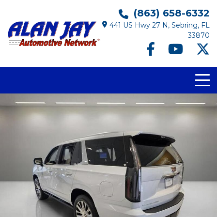
(863) 658-6332
441 US Hwy 27 N, Sebring, FL
33870