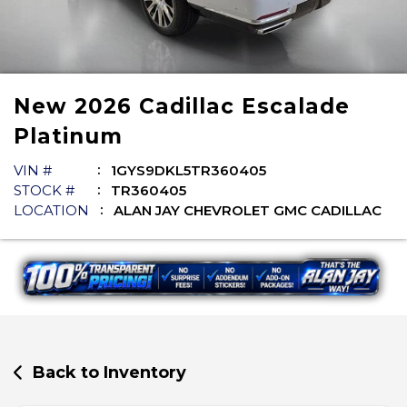
New
2026
Cadillac
Escalade
Platinum
VIN #
1GYS9DKL5TR360405
STOCK #
TR360405
LOCATION
ALAN JAY CHEVROLET GMC CADILLAC
Back to Inventory