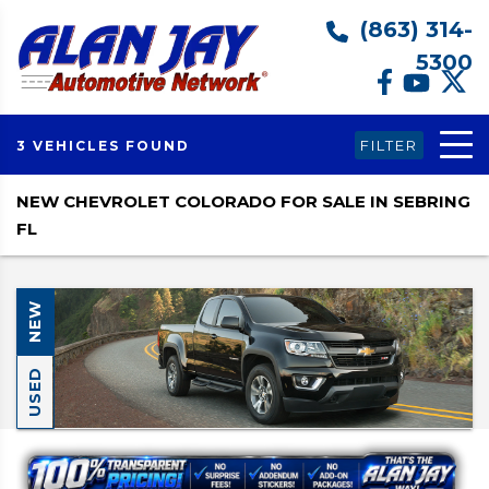
(863) 314-
5300
FILTER
3 VEHICLES FOUND
NEW CHEVROLET COLORADO FOR SALE IN SEBRING
FL
NEW
USED