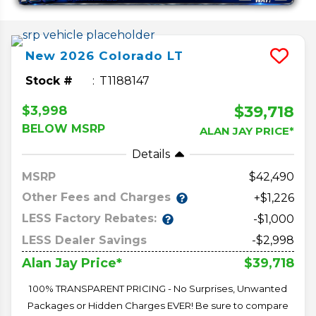
New
2026
Colorado
LT
Stock #
T1188147
$39,718
$3,998
BELOW MSRP
ALAN JAY PRICE*
Details
MSRP
42,490
Other Fees and Charges
+$1,226
LESS Factory Rebates:
-$1,000
LESS Dealer Savings
-$2,998
$39,718
Alan Jay Price*
100% TRANSPARENT PRICING - No Surprises, Unwanted
Packages or Hidden Charges EVER! Be sure to compare