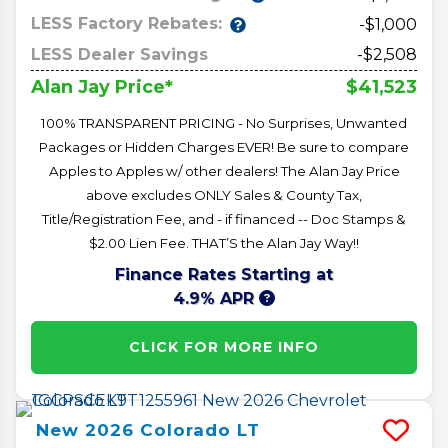
LESS Factory Rebates:
-$1,000
LESS Dealer Savings
-$2,508
$41,523
Alan Jay Price*
100% TRANSPARENT PRICING - No Surprises, Unwanted
Packages or Hidden Charges EVER! Be sure to compare
Apples to Apples w/ other dealers! The Alan Jay Price
above excludes ONLY Sales & County Tax,
Title/Registration Fee, and - if financed -- Doc Stamps &
$2.00 Lien Fee. THAT’S the Alan Jay Way!!
Finance Rates Starting at
4.9% APR
CLICK FOR MORE INFO
New
2026
Colorado
LT