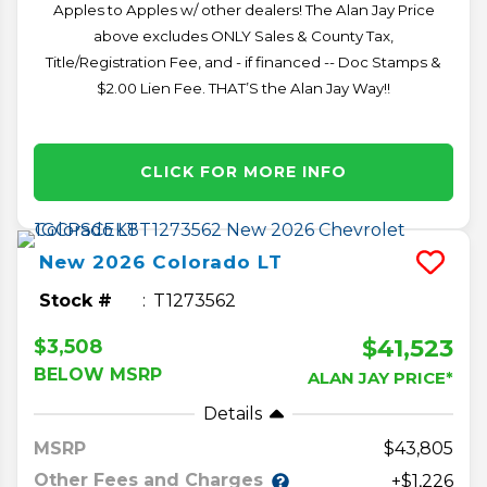
Apples to Apples w/ other dealers! The Alan Jay Price
above excludes ONLY Sales & County Tax,
Title/Registration Fee, and - if financed -- Doc Stamps &
$2.00 Lien Fee. THAT’S the Alan Jay Way!!
CLICK FOR MORE INFO
New
2026
Colorado
LT
Stock #
T1273562
$41,523
$3,508
BELOW MSRP
ALAN JAY PRICE*
Details
MSRP
43,805
Other Fees and Charges
+$1,226