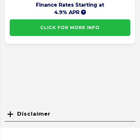
Finance Rates Starting at
4.9% APR
CLICK FOR MORE INFO
Disclaimer
Search