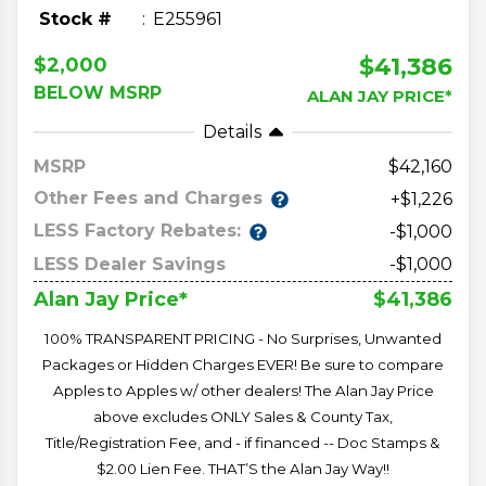
Stock #
E255961
$41,386
$2,000
BELOW MSRP
ALAN JAY PRICE*
Details
MSRP
42,160
Other Fees and Charges
+$1,226
LESS Factory Rebates:
-$1,000
LESS Dealer Savings
-$1,000
$41,386
Alan Jay Price*
100% TRANSPARENT PRICING - No Surprises, Unwanted
Packages or Hidden Charges EVER! Be sure to compare
Apples to Apples w/ other dealers! The Alan Jay Price
above excludes ONLY Sales & County Tax,
Title/Registration Fee, and - if financed -- Doc Stamps &
$2.00 Lien Fee. THAT’S the Alan Jay Way!!