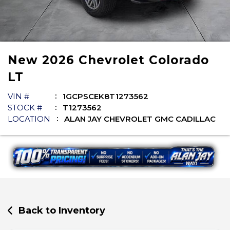
New
2026
Chevrolet
Colorado
LT
VIN #
1GCPSCEK8T1273562
STOCK #
T1273562
LOCATION
ALAN JAY CHEVROLET GMC CADILLAC
Back to Inventory