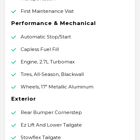
First Maintenance Visit
Performance & Mechanical
Automatic Stop/Start
Capless Fuel Fill
Engine, 2.7L Turbomax
Tires, All-Season, Blackwall
Wheels, 17" Metallic Aluminum
Exterior
Rear Bumper Cornerstep
Ez Lift And Lower Tailgate
Stowflex Tailgate