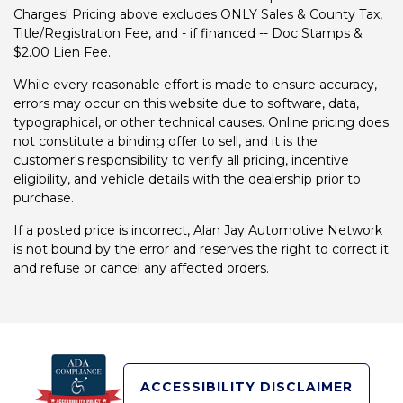
Charges! Pricing above excludes ONLY Sales & County Tax,
Title/Registration Fee, and - if financed -- Doc Stamps &
$2.00 Lien Fee.
While every reasonable effort is made to ensure accuracy,
errors may occur on this website due to software, data,
typographical, or other technical causes. Online pricing does
not constitute a binding offer to sell, and it is the
customer's responsibility to verify all pricing, incentive
eligibility, and vehicle details with the dealership prior to
purchase.
If a posted price is incorrect, Alan Jay Automotive Network
is not bound by the error and reserves the right to correct it
and refuse or cancel any affected orders.
ACCESSIBILITY DISCLAIMER