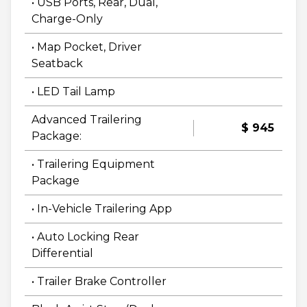
• USB Ports, Rear, Dual,
Charge-Only
• Map Pocket, Driver
Seatback
• LED Tail Lamp
Advanced Trailering
$ 945
Package:
• Trailering Equipment
Package
• In-Vehicle Trailering App
• Auto Locking Rear
Differential
• Trailer Brake Controller