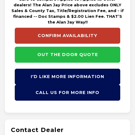
dealers! The Alan Jay Price above excludes ONLY
Sales & County Tax, Title/Registration Fee, and - if
financed -- Doc Stamps & $2.00 Lien Fee. THAT’S
the Alan Jay Way!!
CONFIRM AVAILABILITY
OUT THE DOOR QUOTE
I'D LIKE MORE INFORMATION
CALL US FOR MORE INFO
Contact Dealer