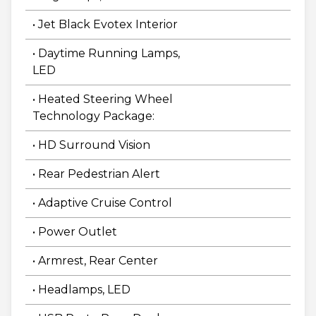
• Jet Black Evotex Interior
• Daytime Running Lamps,
LED
• Heated Steering Wheel
Technology Package:
• HD Surround Vision
• Rear Pedestrian Alert
• Adaptive Cruise Control
• Power Outlet
• Armrest, Rear Center
• Headlamps, LED