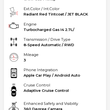
Ext.Color / Int.Color
Radiant Red Tintcoat
/
JET BLACK
Engine
Turbocharged Gas I4 2.7L/
Transmission / Drive Type
8-Speed Automatic
/
RWD
Mileage
3
Phone Integration
Apple Car Play / Android Auto
Cruise Control
Adaptive Cruise Control
Enhanced Safety and Visibility
360 Degree Camera