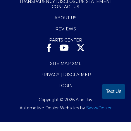
TRANSPARENCY DISCLOSURE STATEMENT
CONTACT US
ABOUT US
REVIEWS
PARTS CENTER
SITE MAP XML
PRIVACY | DISCLAIMER
LOGIN
Text Us
Copyright ©
2026
Alan Jay
Automotive Dealer Websites by
SavvyDealer