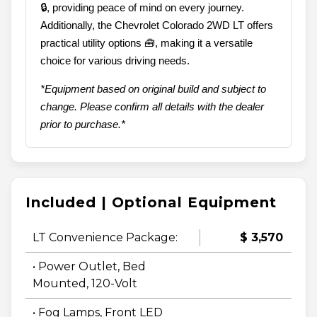
🔒, providing peace of mind on every journey.
Additionally, the Chevrolet Colorado 2WD LT offers
practical utility options 🧰, making it a versatile
choice for various driving needs.
*Equipment based on original build and subject to
change. Please confirm all details with the dealer
prior to purchase.*
Included | Optional Equipment
LT Convenience Package:
$ 3,570
• Power Outlet, Bed
Mounted, 120-Volt
• Fog Lamps, Front LED