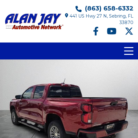
(863) 658-6332
441 US Hwy 27 N, Sebring, FL
33870