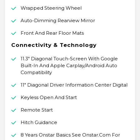
Wrapped Steering Wheel
Auto-Dimming Rearview Mirror
Front And Rear Floor Mats
Connectivity & Technology
11.3" Diagonal Touch-Screen With Google
Built-In And Apple Carplay/Android Auto
Compatibility
11" Diagonal Driver Information Center Digital
Keyless Open And Start
Remote Start
Hitch Guidance
8 Years Onstar Basics See Onstar.Com For