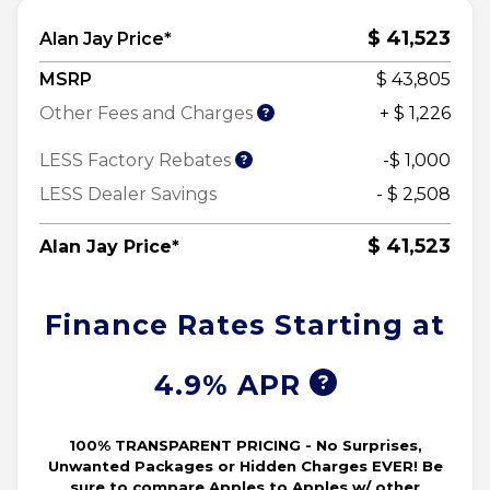
$ 41,523
Alan Jay Price*
MSRP
$ 43,805
Other Fees and Charges
+ $ 1,226
LESS Factory Rebates
-$ 1,000
LESS Dealer Savings
- $ 2,508
$ 41,523
Alan Jay Price*
Finance Rates Starting at
4.9% APR
100% TRANSPARENT PRICING - No Surprises,
Unwanted Packages or Hidden Charges EVER! Be
sure to compare Apples to Apples w/ other