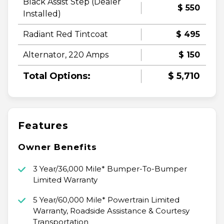
Black Assist Step (Dealer
$ 550
Installed)
Radiant Red Tintcoat
$ 495
Alternator, 220 Amps
$ 150
Total Options:
$ 5,710
Features
Owner Benefits
3 Year/36,000 Mile* Bumper-To-Bumper
Limited Warranty
5 Year/60,000 Mile* Powertrain Limited
Warranty, Roadside Assistance & Courtesy
Transportation