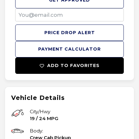
GET APPROVED
PRICE DROP ALERT
PAYMENT CALCULATOR
ADD TO FAVORITES
Vehicle Details
City/Hwy
19
/
24
MPG
Body:
Crew Cab Pickup