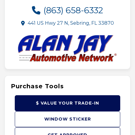
(863) 658-6332
441 US Hwy 27 N, Sebring, FL 33870
Purchase Tools
$ VALUE YOUR TRADE-IN
WINDOW STICKER