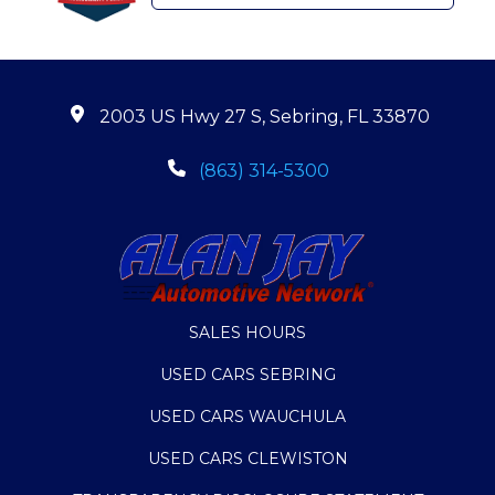
2003 US Hwy 27 S, Sebring, FL 33870
(863) 314-5300
SALES HOURS
USED CARS SEBRING
USED CARS WAUCHULA
USED CARS CLEWISTON