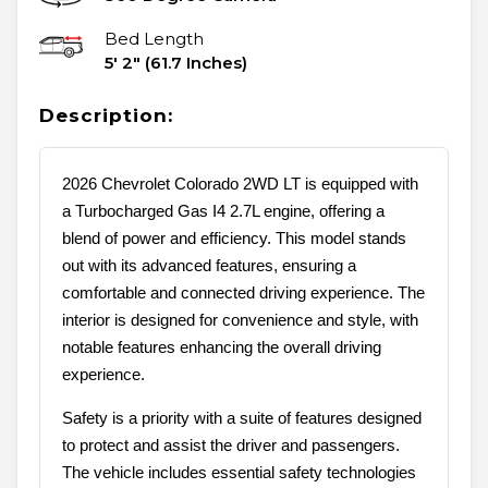
Bed Length
5' 2" (61.7 Inches)
Description:
2026 Chevrolet Colorado 2WD LT is equipped with
a Turbocharged Gas I4 2.7L engine, offering a
blend of power and efficiency. This model stands
out with its advanced features, ensuring a
comfortable and connected driving experience. The
interior is designed for convenience and style, with
notable features enhancing the overall driving
experience.
Safety is a priority with a suite of features designed
to protect and assist the driver and passengers.
The vehicle includes essential safety technologies