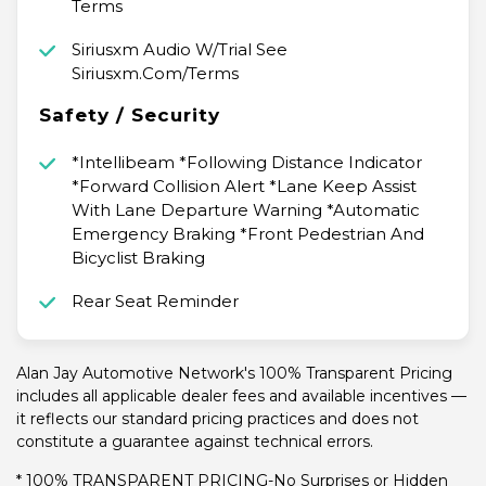
Terms
Siriusxm Audio W/Trial See
Siriusxm.Com/Terms
Safety / Security
*Intellibeam *Following Distance Indicator
*Forward Collision Alert *Lane Keep Assist
With Lane Departure Warning *Automatic
Emergency Braking *Front Pedestrian And
Bicyclist Braking
Rear Seat Reminder
Alan Jay Automotive Network's 100% Transparent Pricing
includes all applicable dealer fees and available incentives —
it reflects our standard pricing practices and does not
constitute a guarantee against technical errors.
* 100% TRANSPARENT PRICING-No Surprises or Hidden