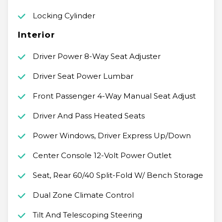
Locking Cylinder
Interior
Driver Power 8-Way Seat Adjuster
Driver Seat Power Lumbar
Front Passenger 4-Way Manual Seat Adjust
Driver And Pass Heated Seats
Power Windows, Driver Express Up/Down
Center Console 12-Volt Power Outlet
Seat, Rear 60/40 Split-Fold W/ Bench Storage
Dual Zone Climate Control
Tilt And Telescoping Steering