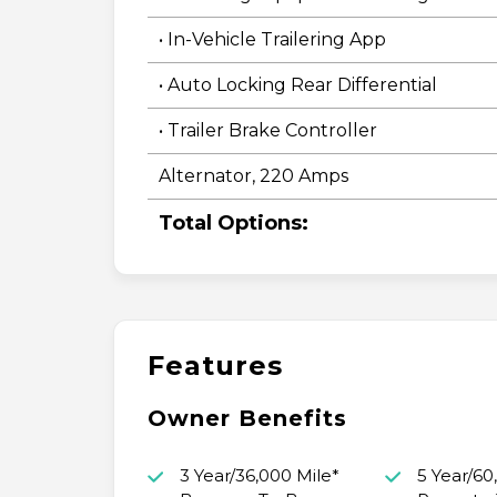
• In-Vehicle Trailering App
• Auto Locking Rear Differential
• Trailer Brake Controller
Alternator, 220 Amps
Total Options:
Features
Owner Benefits
3 Year/36,000 Mile*
5 Year/60