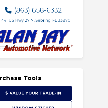
(863) 658-6332
441 US Hwy 27 N, Sebring, FL 33870
rchase Tools
$ VALUE YOUR TRADE-IN