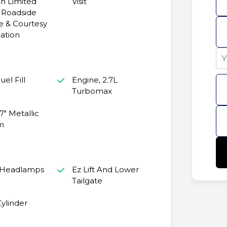
n Limited
Visit
 Roadside
e & Courtesy
ation
el Fill
Engine, 2.7L
Turbomax
7" Metallic
m
 Headlamps
Ez Lift And Lower
Tailgate
ylinder