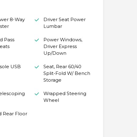
ower 8-Way
Driver Seat Power
ster
Lumbar
d Pass
Power Windows,
eats
Driver Express
Up/Down
sole USB
Seat, Rear 60/40
Split-Fold W/ Bench
Storage
Telescoping
Wrapped Steering
Wheel
d Rear Floor