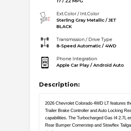
17
/
22
MPG
Ext.Color / Int.Color
Sterling Gray Metallic
/
JET
BLACK
Transmission / Drive Type
8-Speed Automatic
/
4WD
Phone Integration
Apple Car Play / Android Auto
Description:
2026 Chevrolet Colorado 4WD LT features the
Trailer Brake Controller and Auto Locking Rear
capabilities. The Turbocharged Gas I4 2.7L e
Rear Bumper Cornerstep and Stowflex Tailgate 