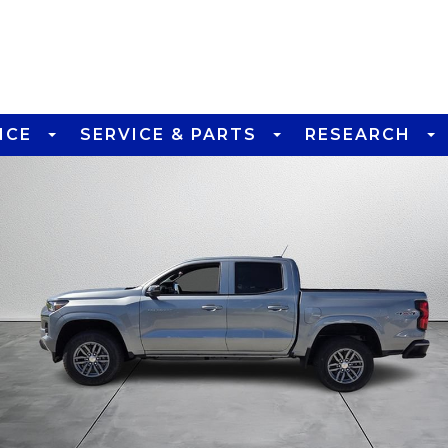
NCE
SERVICE & PARTS
RESEARCH