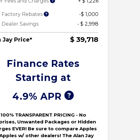
r Fees and Charges
+ $ 1,226
 Factory Rebates
-$ 1,000
 Dealer Savings
- $ 2,998
$ 39,718
 Jay Price*
Finance Rates
Starting at
4.9% APR
100% TRANSPARENT PRICING - No
prises, Unwanted Packages or Hidden
rges EVER! Be sure to compare Apples
 Apples w/ other dealers! The Alan Jay