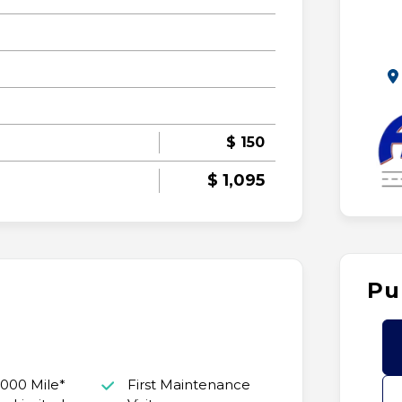
$ 150
$ 1,095
Pu
,000 Mile*
First Maintenance