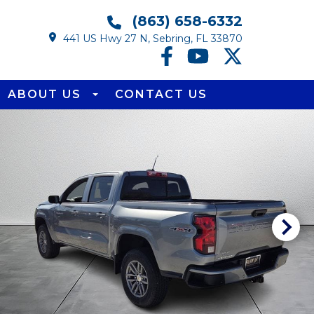
(863) 658-6332
441 US Hwy 27 N, Sebring, FL 33870
ABOUT US
CONTACT US