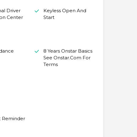
nal Driver
Keyless Open And
ion Center
Start
idance
8 Years Onstar Basics
See Onstar.Com For
Terms
t Reminder