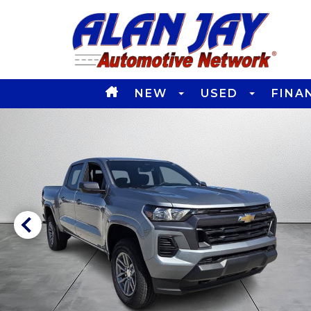
NEW
USED
FINA