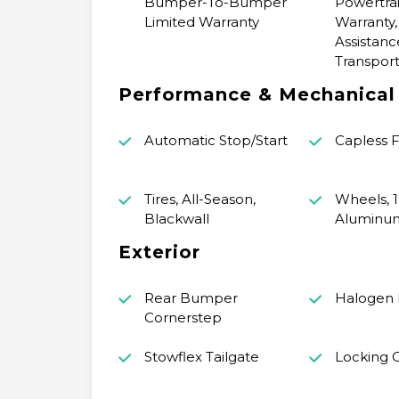
Bumper-To-Bumper
Powertrai
Limited Warranty
Warranty,
Assistanc
Transport
Performance & Mechanical
Automatic Stop/Start
Capless Fu
Tires, All-Season,
Wheels, 1
Blackwall
Aluminu
Exterior
Rear Bumper
Halogen
Cornerstep
Stowflex Tailgate
Locking C