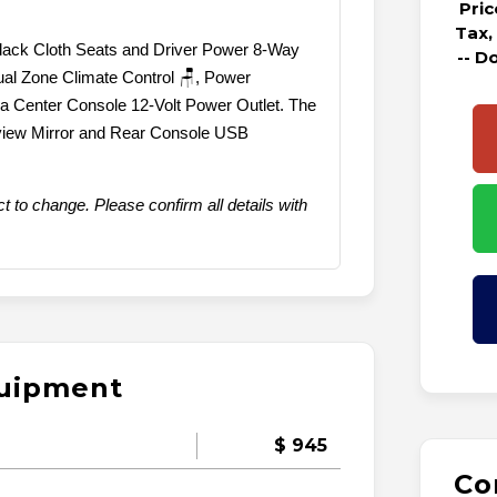
Pri
Tax,
 Black Cloth Seats and Driver Power 8-Way
-- D
Dual Zone Climate Control 🪑, Power
 Center Console 12-Volt Power Outlet. The
view Mirror and Rear Console USB
t to change. Please confirm all details with
quipment
$ 945
Co