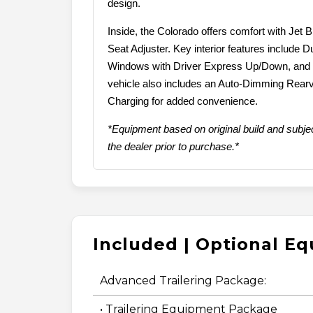
design.
Inside, the Colorado offers comfort with Jet
Seat Adjuster. Key interior features include 
Windows with Driver Express Up/Down, and a
vehicle also includes an Auto-Dimming Rear
Charging for added convenience.
*Equipment based on original build and subjec
the dealer prior to purchase.*
Included | Optional E
Advanced Trailering Package:
• Trailering Equipment Package