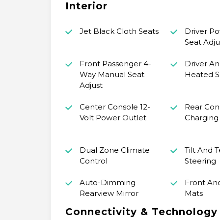
Interior
Jet Black Cloth Seats
Driver P
Seat Adju
Front Passenger 4-
Driver An
Way Manual Seat
Heated S
Adjust
Center Console 12-
Rear Con
Volt Power Outlet
Charging
Dual Zone Climate
Tilt And 
Control
Steering
Auto-Dimming
Front An
Rearview Mirror
Mats
Connectivity & Technology