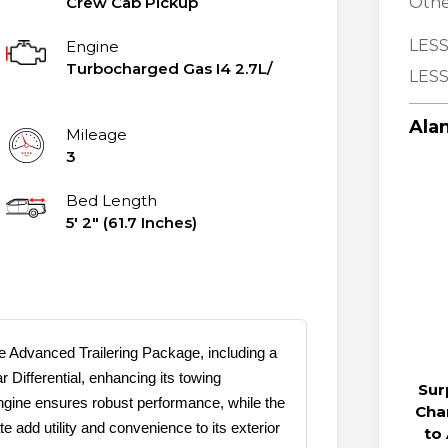
Crew Cab Pickup
Othe
LESS
Engine
Turbocharged Gas I4 2.7L/
LESS
Alan
Mileage
3
Bed Length
5' 2" (61.7 Inches)
 Advanced Trailering Package, including a
 Differential, enhancing its towing
Sur
ngine ensures robust performance, while the
Cha
add utility and convenience to its exterior
to