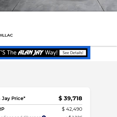
DILLAC
$ 39,718
 Jay Price*
RP
$ 42,490