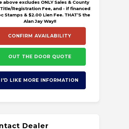
ce above excludes ONLY Sales & County
 Title/Registration Fee, and - if financed
oc Stamps & $2.00 Lien Fee. THAT’S the
Alan Jay Way!!
CONFIRM AVAILABILITY
OUT THE DOOR QUOTE
I'D LIKE MORE INFORMATION
ntact Dealer