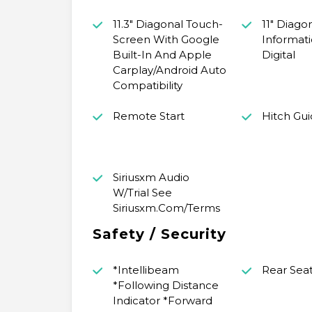
11.3" Diagonal Touch-
11" Diago
Screen With Google
Informat
Built-In And Apple
Digital
Carplay/Android Auto
Compatibility
Remote Start
Hitch Gu
Siriusxm Audio
W/Trial See
Siriusxm.Com/Terms
Safety / Security
*Intellibeam
Rear Sea
*Following Distance
Indicator *Forward