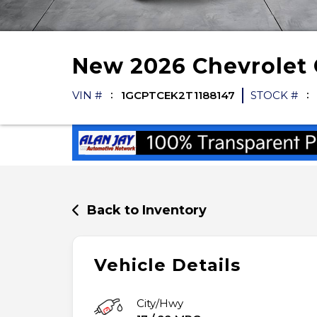
New
2026
Chevrolet
VIN #
1GCPTCEK2T1188147
STOCK #
Back to Inventory
Vehicle Details
City/Hwy