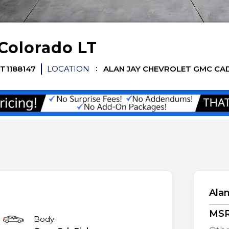
Colorado
LT
T1188147
LOCATION
ALAN JAY CHEVROLET GMC CA
Alan
MS
Body: