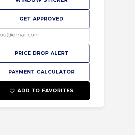
WINDOW STICKER
GET APPROVED
PRICE DROP ALERT
PAYMENT CALCULATOR
ADD TO FAVORITES