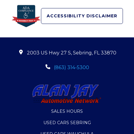
ACCESSIBILITY DISCLAIMER
2003 US Hwy 27 S, Sebring, FL 33870
(863) 314-5300
SALES HOURS
USED CARS SEBRING
USED CARS WAUCHULA