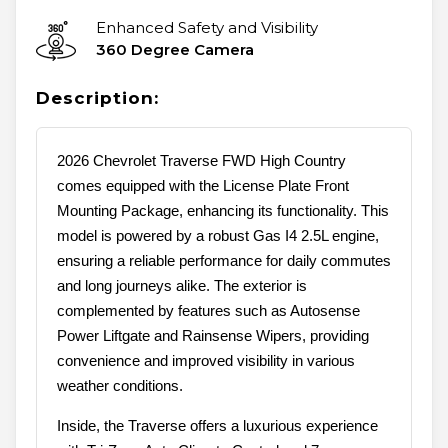
Enhanced Safety and Visibility
360 Degree Camera
Description:
2026 Chevrolet Traverse FWD High Country
comes equipped with the License Plate Front
Mounting Package, enhancing its functionality. This
model is powered by a robust Gas I4 2.5L engine,
ensuring a reliable performance for daily commutes
and long journeys alike. The exterior is
complemented by features such as Autosense
Power Liftgate and Rainsense Wipers, providing
convenience and improved visibility in various
weather conditions.
Inside, the Traverse offers a luxurious experience