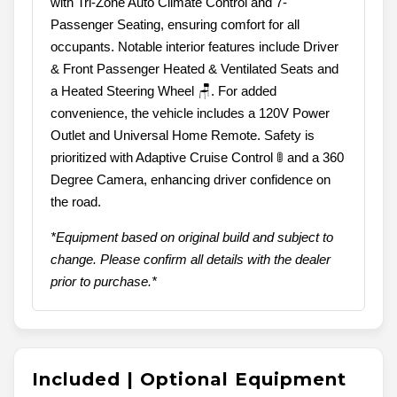
with Tri-Zone Auto Climate Control and 7-
Passenger Seating, ensuring comfort for all
occupants. Notable interior features include Driver
& Front Passenger Heated & Ventilated Seats and
a Heated Steering Wheel 🪑. For added
convenience, the vehicle includes a 120V Power
Outlet and Universal Home Remote. Safety is
prioritized with Adaptive Cruise Control 🚦 and a 360
Degree Camera, enhancing driver confidence on
the road.
*Equipment based on original build and subject to
change. Please confirm all details with the dealer
prior to purchase.*
Included | Optional Equipment