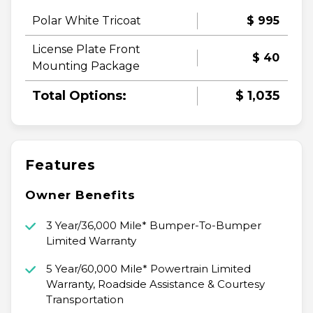
Polar White Tricoat
$ 995
License Plate Front
$ 40
Mounting Package
Total Options:
$ 1,035
Features
Owner Benefits
3 Year/36,000 Mile* Bumper-To-Bumper
Limited Warranty
5 Year/60,000 Mile* Powertrain Limited
Warranty, Roadside Assistance & Courtesy
Transportation