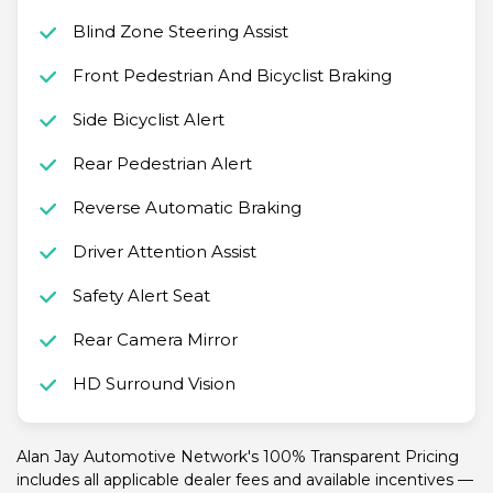
Blind Zone Steering Assist
Front Pedestrian And Bicyclist Braking
Side Bicyclist Alert
Rear Pedestrian Alert
Reverse Automatic Braking
Driver Attention Assist
Safety Alert Seat
Rear Camera Mirror
HD Surround Vision
Alan Jay Automotive Network's 100% Transparent Pricing
includes all applicable dealer fees and available incentives —