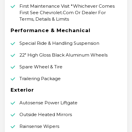
First Maintenance Visit *Whichever Comes
First See Chevrolet.Com Or Dealer For
Terms, Details & Limits
Performance & Mechanical
Special Ride & Handling Suspension
22" High Gloss Black Aluminum Wheels
Spare Wheel & Tire
Trailering Package
Exterior
Autosense Power Liftgate
Outside Heated Mirrors
Rainsense Wipers