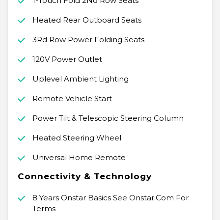
1-Touch Fold 2Nd Row Seats
Heated Rear Outboard Seats
3Rd Row Power Folding Seats
120V Power Outlet
Uplevel Ambient Lighting
Remote Vehicle Start
Power Tilt & Telescopic Steering Column
Heated Steering Wheel
Universal Home Remote
Connectivity & Technology
8 Years Onstar Basics See Onstar.Com For
Terms