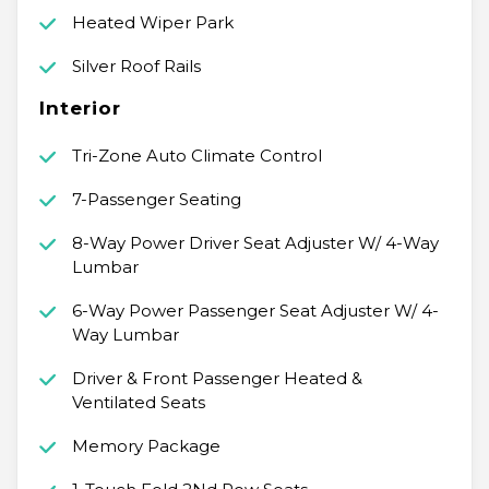
Heated Wiper Park
Silver Roof Rails
Interior
Tri-Zone Auto Climate Control
7-Passenger Seating
8-Way Power Driver Seat Adjuster W/ 4-Way
Lumbar
6-Way Power Passenger Seat Adjuster W/ 4-
Way Lumbar
Driver & Front Passenger Heated &
Ventilated Seats
Memory Package