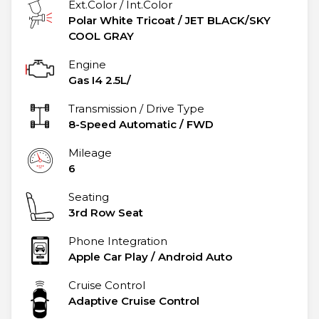
Ext.Color / Int.Color
Polar White Tricoat
/
JET BLACK/SKY
COOL GRAY
Engine
Gas I4 2.5L/
Transmission / Drive Type
8-Speed Automatic
/
FWD
Mileage
6
Seating
3rd Row Seat
Phone Integration
Apple Car Play / Android Auto
Cruise Control
Adaptive Cruise Control