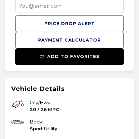
PRICE DROP ALERT
PAYMENT CALCULATOR
ADD TO FAVORITES
Vehicle Details
City/Hwy
20
/
26
MPG
Body:
Sport Utility