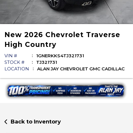
New
2026
Chevrolet
Traverse
High Country
VIN #
1GNERKKS4TJ321731
STOCK #
TJ321731
LOCATION
ALAN JAY CHEVROLET GMC CADILLAC
Back to Inventory