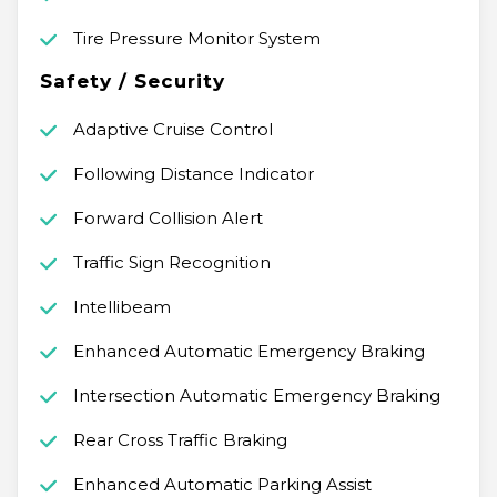
Tire Pressure Monitor System
Safety / Security
Adaptive Cruise Control
Following Distance Indicator
Forward Collision Alert
Traffic Sign Recognition
Intellibeam
Enhanced Automatic Emergency Braking
Intersection Automatic Emergency Braking
Rear Cross Traffic Braking
Enhanced Automatic Parking Assist