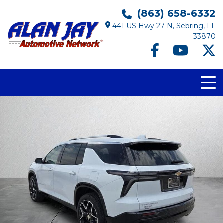
(863) 658-6332
441 US Hwy 27 N, Sebring, FL
33870