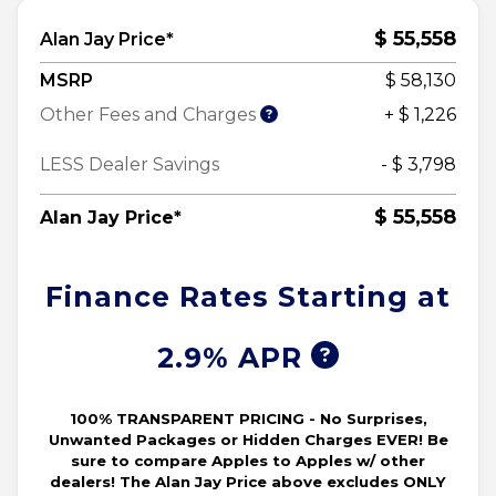
$ 55,558
Alan Jay Price*
MSRP
$ 58,130
Other Fees and Charges
+ $ 1,226
LESS Dealer Savings
- $ 3,798
$ 55,558
Alan Jay Price*
Finance Rates Starting at
2.9% APR
100% TRANSPARENT PRICING - No Surprises,
Unwanted Packages or Hidden Charges EVER! Be
sure to compare Apples to Apples w/ other
dealers! The Alan Jay Price above excludes ONLY