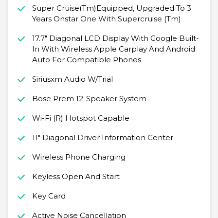
Super Cruise(Tm)Equipped, Upgraded To 3
Years Onstar One With Supercruise (Tm)
17.7" Diagonal LCD Display With Google Built-
In With Wireless Apple Carplay And Android
Auto For Compatible Phones
Siriusxm Audio W/Trial
Bose Prem 12-Speaker System
Wi-Fi (R) Hotspot Capable
11" Diagonal Driver Information Center
Wireless Phone Charging
Keyless Open And Start
Key Card
Active Noise Cancellation