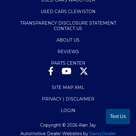
USED CARS CLEWISTON
TRANSPARENCY DISCLOSURE STATEMENT
CONTACT US
ABOUT US
REVIEWS
PARTS CENTER
SITE MAP XML
PRIVACY | DISCLAIMER
LOGIN
Text Us
Copyright ©
2026
Alan Jay
Automotive Dealer Websites by
SavvyDealer