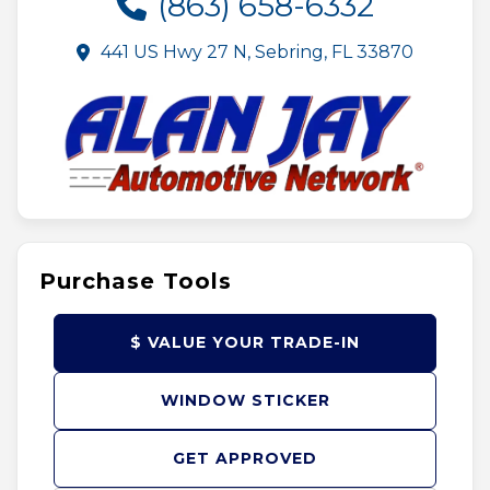
(863) 658-6332
441 US Hwy 27 N, Sebring, FL 33870
Purchase Tools
$ VALUE YOUR TRADE-IN
WINDOW STICKER
GET APPROVED