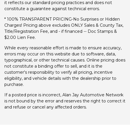
it reflects our standard pricing practices and does not
constitute a guarantee against technical errors.
* 100% TRANSPARENT PRICING-No Surprises or Hidden
Charges! Pricing above excludes ONLY Sales & County Tax,
Title/Registration Fee, and - if financed -- Doc Stamps &
$2.00 Lien Fee.
While every reasonable effort is made to ensure accuracy,
errors may occur on this website due to software, data,
typographical, or other technical causes. Online pricing does
not constitute a binding offer to sell, and it is the
customer's responsibility to verify all pricing, incentive
eligibility, and vehicle details with the dealership prior to
purchase.
If a posted price is incorrect, Alan Jay Automotive Network
is not bound by the error and reserves the right to correct it
and refuse or cancel any affected orders.