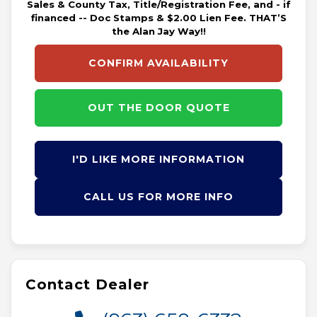
Sales & County Tax, Title/Registration Fee, and - if
financed -- Doc Stamps & $2.00 Lien Fee. THAT’S
the Alan Jay Way!!
CONFIRM AVAILABILITY
OUT THE DOOR QUOTE
I'D LIKE MORE INFORMATION
CALL US FOR MORE INFO
Contact Dealer